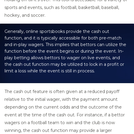
sports and events, such as football, basketball, baseball,
hockey, and soccer.
Generally, online sportsbooks provide the cash out
function, and it is typically accessible for both pre-match
and in-play wagers. This implies that bettors can utilize the
function before the event begins or during the event. In-
play betting allows bettors to wager on live events, and
the cash out function may be utilized to lock in a profit or
limit a loss while the event is still in process.
The cash out feature is often given at a reduced payoff
relative to the initial wager, with the payment amount
depending on the current odds and the outcome of the
event at the time of the cash out. For instance, if a bettor
wagers on a football team to win and the club is now
winning, the cash out function may provide a larger