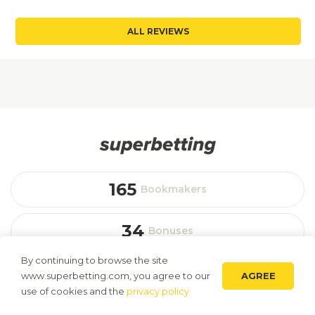
ALL REVIEWS
165
Bookmakers
34
Bonuses
By continuing to browse the site
340
Player Reviews
AGREE
www.superbetting.com, you agree to our
use of cookies and the
privacy policy