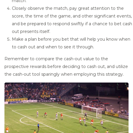
match.
Closely observe the match, pay great attention to the
score, the time of the game, and other significant events,
and be prepared to respond swiftly if a chance to bet cash
out presents itself.
Make a plan before you bet that will help you know when
to cash out and when to see it through.
Remember to compare the cash-out value to the
prospective rewards before deciding to cash out, and utilize
the cash-out tool sparingly when employing this strategy.