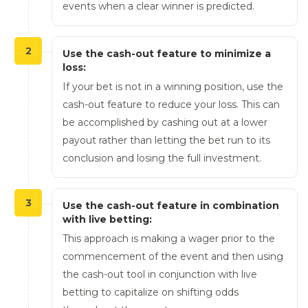
events when a clear winner is predicted.
2
Use the cash-out feature to minimize a
loss:
If your bet is not in a winning position, use the
cash-out feature to reduce your loss. This can
be accomplished by cashing out at a lower
payout rather than letting the bet run to its
conclusion and losing the full investment.
3
Use the cash-out feature in combination
with live betting:
This approach is making a wager prior to the
commencement of the event and then using
the cash-out tool in conjunction with live
betting to capitalize on shifting odds