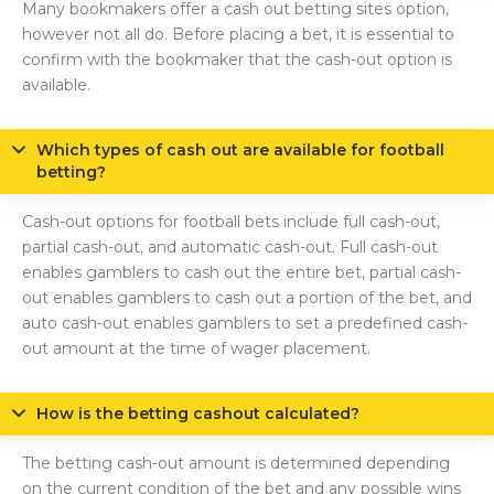
Many bookmakers offer a cash out betting sites option,
however not all do. Before placing a bet, it is essential to
confirm with the bookmaker that the cash-out option is
available.
Which types of cash out are available for football
betting?
Cash-out options for football bets include full cash-out,
partial cash-out, and automatic cash-out. Full cash-out
enables gamblers to cash out the entire bet, partial cash-
out enables gamblers to cash out a portion of the bet, and
auto cash-out enables gamblers to set a predefined cash-
out amount at the time of wager placement.
How is the betting cashout calculated?
The betting cash-out amount is determined depending
on the current condition of the bet and any possible wins