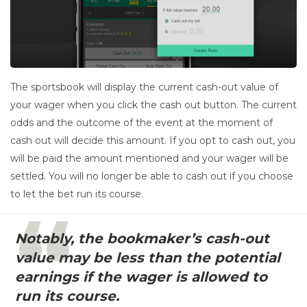
The sportsbook will display the current cash-out value of
your wager when you click the cash out button. The current
odds and the outcome of the event at the moment of
cash out will decide this amount. If you opt to cash out, you
will be paid the amount mentioned and your wager will be
settled. You will no longer be able to cash out if you choose
to let the bet run its course.
Notably, the bookmaker’s cash-out
value may be less than the potential
earnings if the wager is allowed to
run its course.