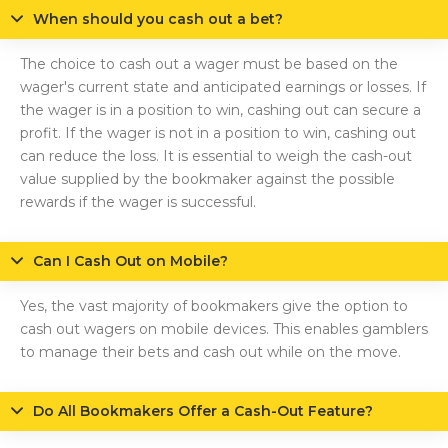
When should you cash out a bet?
The choice to cash out a wager must be based on the
wager's current state and anticipated earnings or losses. If
the wager is in a position to win, cashing out can secure a
profit. If the wager is not in a position to win, cashing out
can reduce the loss. It is essential to weigh the cash-out
value supplied by the bookmaker against the possible
rewards if the wager is successful.
Can I Cash Out on Mobile?
Yes, the vast majority of bookmakers give the option to
cash out wagers on mobile devices. This enables gamblers
to manage their bets and cash out while on the move.
Do All Bookmakers Offer a Cash-Out Feature?