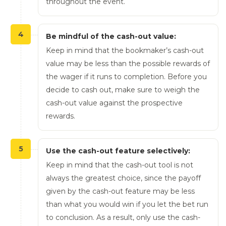
throughout the event.
4
Be mindful of the cash-out value:
Keep in mind that the bookmaker’s cash-out
value may be less than the possible rewards of
the wager if it runs to completion. Before you
decide to cash out, make sure to weigh the
cash-out value against the prospective
rewards.
5
Use the cash-out feature selectively:
Keep in mind that the cash-out tool is not
always the greatest choice, since the payoff
given by the cash-out feature may be less
than what you would win if you let the bet run
to conclusion. As a result, only use the cash-