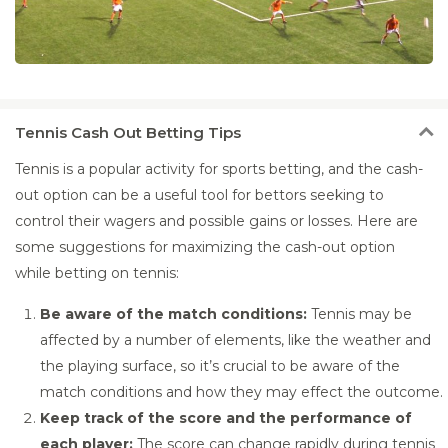
Tennis
Cash Out Betting Tips
Tennis is a popular activity for sports betting, and the cash-
out option can be a useful tool for bettors seeking to
control their wagers and possible gains or losses. Here are
some suggestions for maximizing the cash-out option
while betting on tennis:
Be aware of the match conditions:
Tennis may be
affected by a number of elements, like the weather and
the playing surface, so it’s crucial to be aware of the
match conditions and how they may effect the outcome.
Keep track of the score and the performance of
each player:
The score can change rapidly during tennis