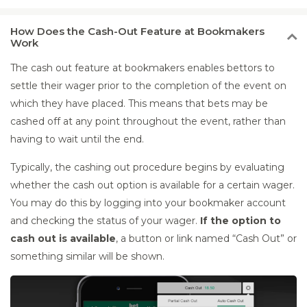
How
Does the Cash-Out Feature at Bookmakers
Work
The cash out feature at bookmakers enables bettors to
settle their wager prior to the completion of the event on
which they have placed. This means that bets may be
cashed off at any point throughout the event, rather than
having to wait until the end.
Typically, the cashing out procedure begins by evaluating
whether the cash out option is available for a certain wager.
You may do this by logging into your bookmaker account
and checking the status of your wager.
If the option to
cash out is available
, a button or link named “Cash Out” or
something similar will be shown.