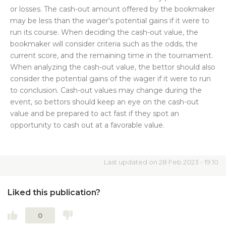
or losses. The cash-out amount offered by the bookmaker
may be less than the wager's potential gains if it were to
run its course. When deciding the cash-out value, the
bookmaker will consider criteria such as the odds, the
current score, and the remaining time in the tournament.
When analyzing the cash-out value, the bettor should also
consider the potential gains of the wager if it were to run
to conclusion. Cash-out values may change during the
event, so bettors should keep an eye on the cash-out
value and be prepared to act fast if they spot an
opportunity to cash out at a favorable value.
Last updated on 28 Feb 2023 - 19:10
Liked this publication?
0