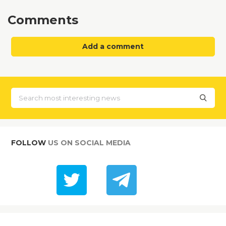
Comments
Add a comment
FOLLOW
US ON SOCIAL MEDIA