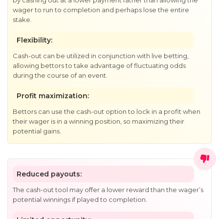
wager to run to completion and perhaps lose the entire
stake.
Flexibility:
Cash-out can be utilized in conjunction with live betting,
allowing bettors to take advantage of fluctuating odds
during the course of an event.
Profit maximization:
Bettors can use the cash-out option to lock in a profit when
their wager is in a winning position, so maximizing their
potential gains.
Reduced payouts:
The cash-out tool may offer a lower reward than the wager’s
potential winnings if played to completion.