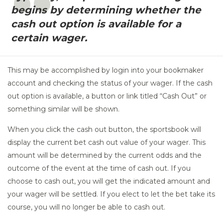
begins by determining whether the
cash out option is available for a
certain wager.
This may be accomplished by login into your bookmaker
account and checking the status of your wager. If the cash
out option is available, a button or link titled “Cash Out” or
something similar will be shown.
When you click the cash out button, the sportsbook will
display the current bet cash out value of your wager. This
amount will be determined by the current odds and the
outcome of the event at the time of cash out. If you
choose to cash out, you will get the indicated amount and
your wager will be settled. If you elect to let the bet take its
course, you will no longer be able to cash out.