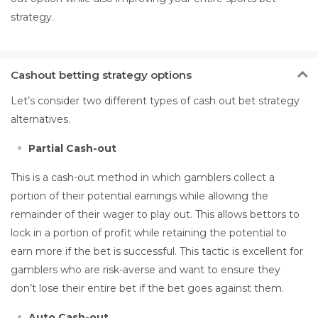
strategy.
Cashout
betting strategy options
Let’s consider two different types of cash out bet strategy
alternatives.
Partial Cash-out
This is a cash-out method in which gamblers collect a
portion of their potential earnings while allowing the
remainder of their wager to play out. This allows bettors to
lock in a portion of profit while retaining the potential to
earn more if the bet is successful. This tactic is excellent for
gamblers who are risk-averse and want to ensure they
don’t lose their entire bet if the bet goes against them.
Auto Cash-out