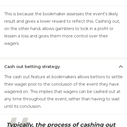
This is because the bookmaker assesses the event’s likely
result and gives a lower reward to reflect this. Cashing out,
on the other hand, allows gamblers to lock in a profit or
lessen a loss and gives them more control over their
wagers.
Cash
out betting strategy
The cash out feature at bookmakers allows bettors to settle
their wager prior to the conclusion of the event they have
wagered on. This implies that wagers can be cashed out at
any time throughout the event, rather than having to wait
until its conclusion.
Typically, the process of cashing out