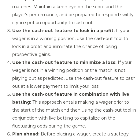
matches. Maintain a keen eye on the score and the
player’s performance, and be prepared to respond swiftly
if you spot an opportunity to cash out.
Use the cash-out feature to lock in a profit:
If your
wager is in a winning position, use the cash-out tool to
lock in a profit and eliminate the chance of losing
prospective gains.
Use the cash-out feature to minimize a loss:
If your
wager is not in a winning position or the match is not
playing out as predicted, use the cash-out feature to cash
out at a lower payment to limit your loss.
Use the cash-out feature in combination with live
betting:
This approach entails making a wager prior to
the start of the match and then using the cash-out tool in
conjunction with live betting to capitalize on the
fluctuating odds during the game.
Plan ahead:
Before placing a wager, create a strategy