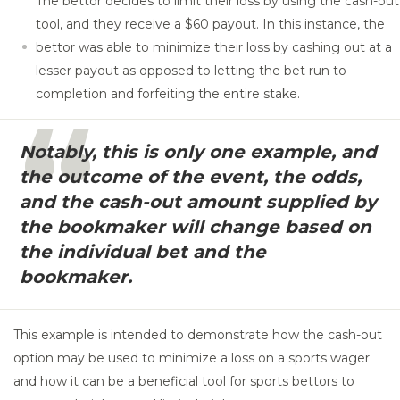
The bettor decides to limit their loss by using the cash-out
tool, and they receive a $60 payout. In this instance, the
bettor was able to minimize their loss by cashing out at a
lesser payout as opposed to letting the bet run to
completion and forfeiting the entire stake.
Notably, this is only one example, and
the outcome of the event, the odds,
and the cash-out amount supplied by
the bookmaker will change based on
the individual bet and the
bookmaker.
This example is intended to demonstrate how the cash-out
option may be used to minimize a loss on a sports wager
and how it can be a beneficial tool for sports bettors to