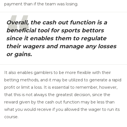
payment than if the team was losing.
Overall, the cash out function is a
beneficial tool for sports bettors
since it enables them to regulate
their wagers and manage any losses
or gains.
It also enables gamblers to be more flexible with their
betting methods, and it may be utilized to generate a rapid
profit or limit a loss. It is essential to remember, however,
that this is not always the greatest decision, since the
reward given by the cash out function may be less than
what you would receive if you allowed the wager to run its
course.