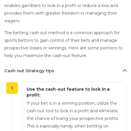
enables gamblers to lock in a profit or reduce a loss and
provides them with greater freedom in managing their
wagers.
The betting cash out method is a common approach for
sports bettors to gain control of their bets and manage
prospective losses or winnings. Here are some pointers to
help you maximize the cash-out feature.
Cash
out Strategy tips
1
Use the cash-out feature to lock in a
profit:
If your bet is in a winning position, utilize the
cash-out tool to lock in a profit and eliminate
the chance of losing your prospective profits.
This is especially handy when betting on