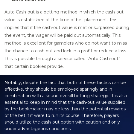
Auto Cash-out is a betting method in which the cash-out
value is established at the time of bet placement. This
implies that if the cash-out value is met or surpassed during
the event, the wager will be paid out automatically. This
method is excellent for gamblers who do not want to miss
the chance to cash out and lock in a profit or reduce a loss.
This is possible through a service called “Auto Cash-out”
that certain bookies provide.
Notably, despite the fact that both of these tactics can be
effective, they should be employed sparingly and in
combination with a sound overall betting strategy. It is also
essential to keep in mind that the cash-out value supplied
by the bookmaker may be less than the potential rewards
of the bet if it were to run its course. Therefore, players
should utilize the cash-out option with caution and only
under advantageous conditions.