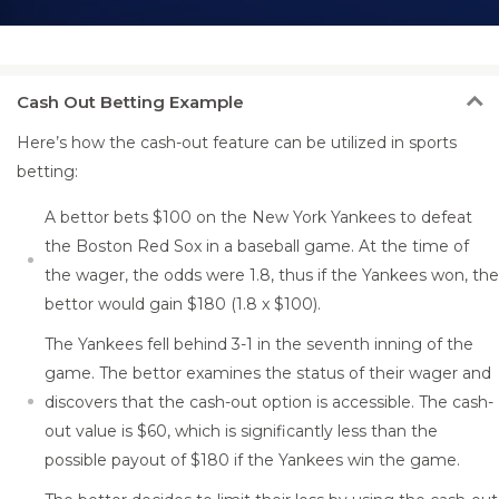
Cash
Out Betting Example
Here’s how the cash-out feature can be utilized in sports
betting:
A bettor bets $100 on the New York Yankees to defeat
the Boston Red Sox in a baseball game. At the time of
the wager, the odds were 1.8, thus if the Yankees won, the
bettor would gain $180 (1.8 x $100).
The Yankees fell behind 3-1 in the seventh inning of the
game. The bettor examines the status of their wager and
discovers that the cash-out option is accessible. The cash-
out value is $60, which is significantly less than the
possible payout of $180 if the Yankees win the game.