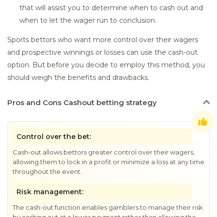
that will assist you to determine when to cash out and
when to let the wager run to conclusion.
Sports bettors who want more control over their wagers
and prospective winnings or losses can use the cash-out
option. But before you decide to employ this method, you
should weigh the benefits and drawbacks.
Pros
and Cons Cashout betting strategy
Control over the bet:
Cash-out allows bettors greater control over their wagers,
allowing them to lock in a profit or minimize a loss at any time
throughout the event.
Risk management:
The cash-out function enables gamblers to manage their risk
by cashing out at a lower payment rather than allowing the