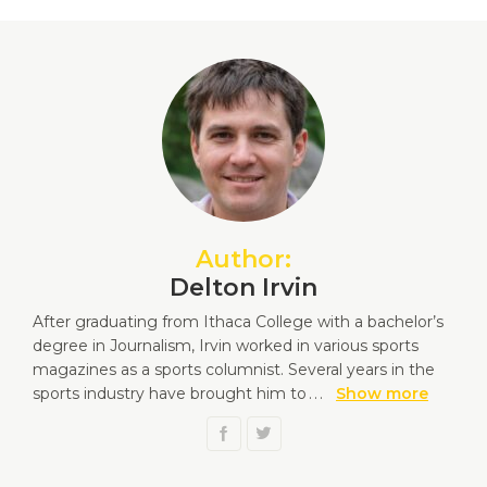
Author:
Delton Irvin
After graduating from Ithaca College with a bachelor’s
degree in Journalism, Irvin worked in various sports
magazines as a sports columnist. Several years in the
sports industry have brought him to
...
Show more