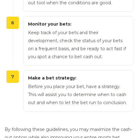
out tool when the conditions are good.
6
Monitor your bets:
Keep track of your bets and their
development, check the status of your bets
on a frequent basis, and be ready to act fast if
you spot a chance to bet cash out.
7
Make a bet strategy:
Before you place your bet, have a strategy.
This will assist you to determine when to cash
out and when to let the bet run to conclusion.
By following these guidelines, you may maximize the cash-
out option while also improving your entire sports bet