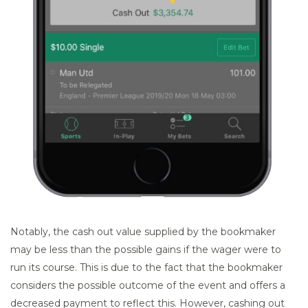
Notably, the cash out value supplied by the bookmaker
may be less than the possible gains if the wager were to
run its course. This is due to the fact that the bookmaker
considers the possible outcome of the event and offers a
decreased payment to reflect this. However, cashing out