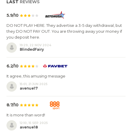
LAST
REVIEWS
5.9/10
DO NOT PLAY HERE. They advertise a 3-5 day withdrawal, but
they DO NOT PAY OUT. You are throwing away your money if
you deposit here.
19:29, 22 NOV 2024
BlindedFairy
6.2/10
It agree, this amusing message
15:01, 21 JUN 2025
avenue17
8.7/10
It is more than word!
12:10, 15 SEP 2025
avenue18