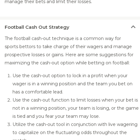
manage their bets and limit their losses.
Football
Cash Out Strategy
The football cash-out technique is a common way for
sports bettors to take charge of their wagers and manage
prospective losses or gains. Here are some suggestions for
maximizing the cash-out option while betting on football:
Use the cash-out option to lock in a profit when your
wager is in a winning position and the team you bet on
has a comfortable lead.
Use the cash-out function to limit losses when your bet is
not in a winning position, your team is losing, or the game
is tied and you fear your team may lose.
Utilize the cash-out tool in conjunction with live wagering
to capitalize on the fluctuating odds throughout the