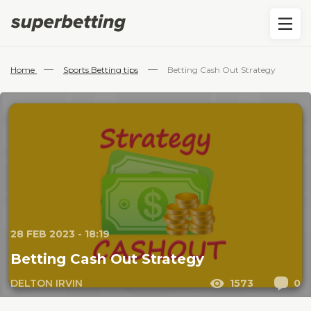
—
—
Home
Sports Betting tips
Betting Cash Out Strategy
28 FEB 2023 - 18:19
Betting Cash Out Strategy
DELTON IRVIN
1573
0