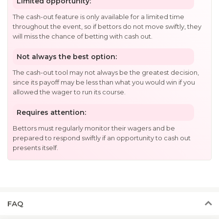
Limited opportunity:
The cash-out feature is only available for a limited time
throughout the event, so if bettors do not move swiftly, they
will miss the chance of betting with cash out.
Not always the best option:
The cash-out tool may not always be the greatest decision,
since its payoff may be less than what you would win if you
allowed the wager to run its course.
Requires attention:
Bettors must regularly monitor their wagers and be
prepared to respond swiftly if an opportunity to cash out
presents itself.
FAQ