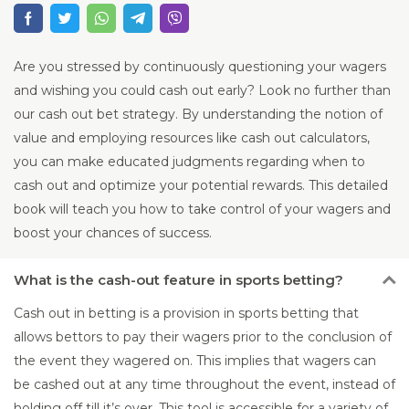
Are you stressed by continuously questioning your wagers
and wishing you could cash out early? Look no further than
our cash out bet strategy. By understanding the notion of
value and employing resources like cash out calculators,
you can make educated judgments regarding when to
cash out and optimize your potential rewards. This detailed
book will teach you how to take control of your wagers and
boost your chances of success.
What
is the cash-out feature in sports betting?
Cash out in betting is a provision in sports betting that
allows bettors to pay their wagers prior to the conclusion of
the event they wagered on. This implies that wagers can
be cashed out at any time throughout the event, instead of
holding off till it’s over. This tool is accessible for a variety of