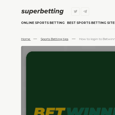
ONLINE SPORTS BETTING
BEST SPORTS BETTING SITE
—
—
Home
Sports Betting tips
How to login to Betwin