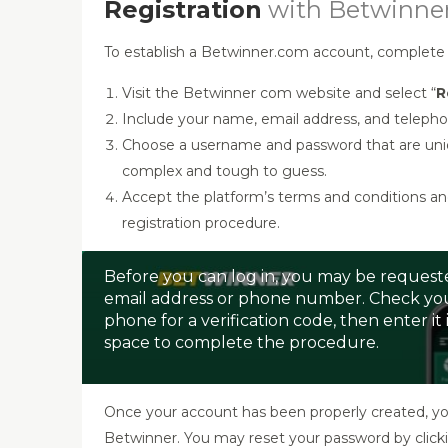
Registration
with Betwinne
To establish a Betwinner.com account, complete 
Visit the Betwinner com website and select “
R
Include your name, email address, and telepho
Choose a username and password that are uniq
complex and tough to guess.
Accept the platform’s terms and conditions and
registration procedure.
Before you can log in, you may be requeste
email address or phone number. Check you
phone for a verification code, then enter it
space to complete the procedure.
Once your account has been properly created, y
Betwinner. You may reset your password by click