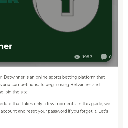
ner
1957
0
 Betwinner is an online sports betting platform that
ts and competitions. To begin using Betwinner and
 join the site.
cedure that takes only a few moments. In this guide, we
account and reset your password if you forget it. Let’s