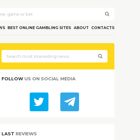
WS
BEST ONLINE GAMBLING SITES
ABOUT
CONTACTS
FOLLOW
US ON SOCIAL MEDIA
LAST
REVIEWS