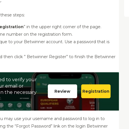
r
these steps:
egistration
” in the upper right corner of the page.
ne number on the registration form.
ue to your Betwinner account. Use a password that is
 then click ” Betwinner Register” to finish the Betwinner
d to verify your
r email or
Review
Registration
 in the necessary
ou may use your username and password to log in to
ing the “Forgot Password” link on the login Betwinner