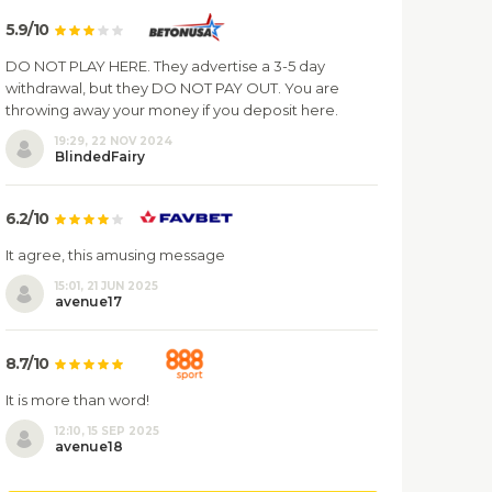
5.9/10
DO NOT PLAY HERE. They advertise a 3-5 day
withdrawal, but they DO NOT PAY OUT. You are
throwing away your money if you deposit here.
19:29, 22 NOV 2024
BlindedFairy
6.2/10
It agree, this amusing message
15:01, 21 JUN 2025
avenue17
8.7/10
It is more than word!
12:10, 15 SEP 2025
avenue18