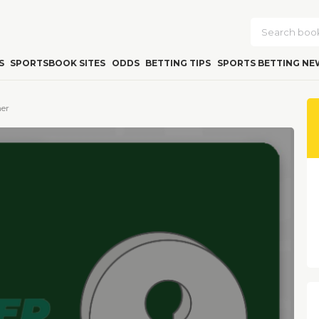
S
SPORTSBOOK SITES
ODDS
BETTING TIPS
SPORTS BETTING NE
ner