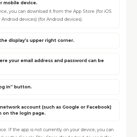
 mobile device.
evice, you can download it from the App Store (for iOS
 Android devices) (for Android devices).
the display’s upper right corner.
where your email address and password can be
og In” button.
al network account (such as Google or Facebook)
n on the login page.
. If the app is not currently on your device, you can