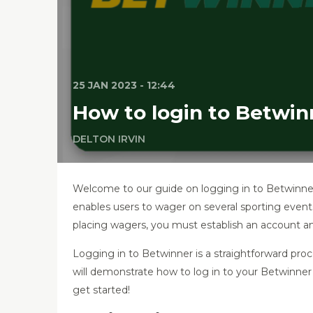
25 JAN 2023 - 12:44
How to login to Betwin
DELTON IRVIN
Welcome to our guide on logging in to Betwinner!
enables users to wager on several sporting even
placing wagers, you must establish an account and
Logging in to Betwinner is a straightforward pro
will demonstrate how to log in to your Betwinner 
get started!