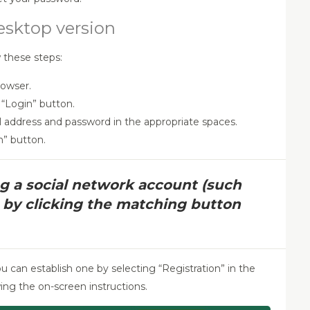
esktop version
w these steps:
rowser.
 “Login” button.
 address and password in the appropriate spaces.
n” button.
ng a social network account (such
 by clicking the matching button
u can establish one by selecting “Registration” in the
ing the on-screen instructions.