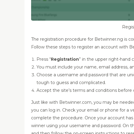
Regis
The registration procedure for Betwinner.ng is co
Follow these steps to register an account with B
Press “
Registration
” in the upper right-hand
You must include your name, email address, a
Choose a username and password that are uniq
tough to guess and complicated.
Accept the site’s terms and conditions before c
Just like with Betwinner.com, you may be needed
you can log in. Check your email or phone for a ve
complete the procedure. Once your account has b
winner using your username and password. On th
and then follow the on-screen instructions to res