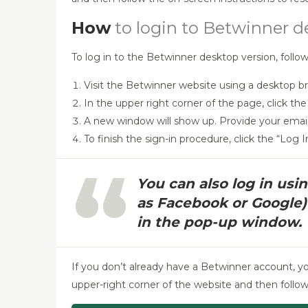
How
to login to Betwinner d
To log in to the Betwinner desktop version, follo
Visit the Betwinner website using a desktop b
In the upper right corner of the page, click the
A new window will show up. Provide your email
To finish the sign-in procedure, click the “Log I
You can also log in usi
as Facebook or Google)
in the pop-up window.
If you don’t already have a Betwinner account, yo
upper-right corner of the website and then follow