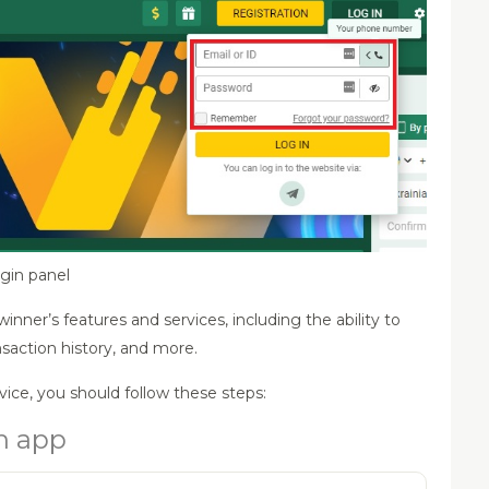
gin panel
winner’s features and services, including the ability to
saction history, and more.
ice, you should follow these steps:
n app