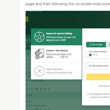
page and then following the on-screen instructio