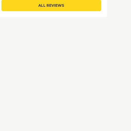
ALL REVIEWS