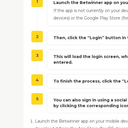
1
Launch the Betwinner app on your
If the app is not currently on your d
devices) or the Google Play Store (for
2
Then, click the “Login” button in 
3
This will load the login screen, 
entered.
4
To finish the process, click the “L
5
You can also sign in using a soci
by clicking the corresponding ico
Launch the Betwinner app on your mobile device