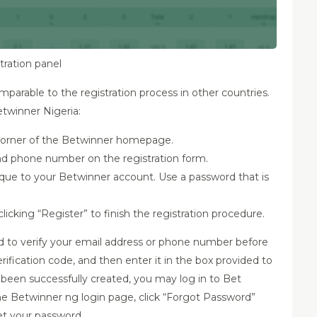
tration panel
mparable to the registration process in other countries.
etwinner Nigeria:
 corner of the Betwinner homepage.
nd phone number on the registration form.
ue to your Betwinner account. Use a password that is
licking “Register” to finish the registration procedure.
 to verify your email address or phone number before
rification code, and then enter it in the box provided to
een successfully created, you may log in to Bet
e Betwinner ng login page, click “Forgot Password”
et your password.