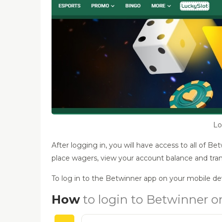
Lo
After logging in, you will have access to all of Bet
place wagers, view your account balance and tran
To log in to the Betwinner app on your mobile dev
How
to login to Betwinner o