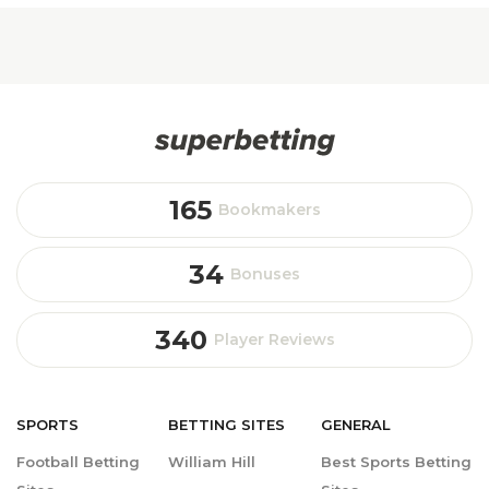
165
Bookmakers
34
Bonuses
340
Player Reviews
SPORTS
BETTING
SITES
GENERAL
Football Betting
William Hill
Best Sports Betting