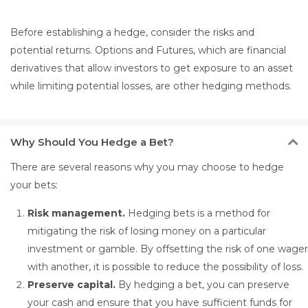
Before establishing a hedge, consider the risks and
potential returns. Options and Futures, which are financial
derivatives that allow investors to get exposure to an asset
while limiting potential losses, are other hedging methods.
Why
Should You Hedge a Bet?
There are several reasons why you may choose to hedge
your bets:
Risk management.
Hedging bets is a method for
mitigating the risk of losing money on a particular
investment or gamble. By offsetting the risk of one wager
with another, it is possible to reduce the possibility of loss.
Preserve capital.
By hedging a bet, you can preserve
your cash and ensure that you have sufficient funds for