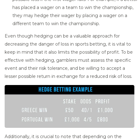
has placed a wager on a team to win the championship,
they may hedge their wager by placing a wager on a
different team to win the championship.
Even though hedging can be a valuable approach for
decreasing the danger of loss in sports betting, it is vital to
keep in mind that it also limits the possibility of profit. To be
effective with hedging, gamblers must assess the specific
event and their risk tolerance, and be willing to accept a
lesser possible return in exchange for a reduced risk of loss.
Additionally, it is crucial to note that depending on the