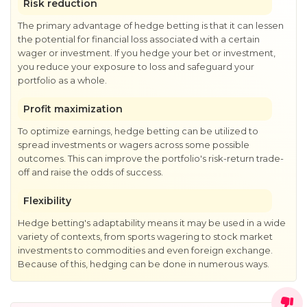
Risk reduction
The primary advantage of hedge betting is that it can lessen
the potential for financial loss associated with a certain
wager or investment. If you hedge your bet or investment,
you reduce your exposure to loss and safeguard your
portfolio as a whole.
Profit maximization
To optimize earnings, hedge betting can be utilized to
spread investments or wagers across some possible
outcomes. This can improve the portfolio's risk-return trade-
off and raise the odds of success.
Flexibility
Hedge betting's adaptability means it may be used in a wide
variety of contexts, from sports wagering to stock market
investments to commodities and even foreign exchange.
Because of this, hedging can be done in numerous ways.