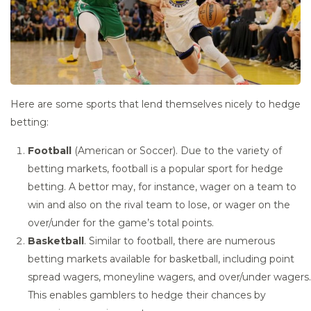
Here are some sports that lend themselves nicely to hedge
betting:
Football
(American or Soccer). Due to the variety of
betting markets, football is a popular sport for hedge
betting. A bettor may, for instance, wager on a team to
win and also on the rival team to lose, or wager on the
over/under for the game’s total points.
Basketball
. Similar to football, there are numerous
betting markets available for basketball, including point
spread wagers, moneyline wagers, and over/under wagers.
This enables gamblers to hedge their chances by