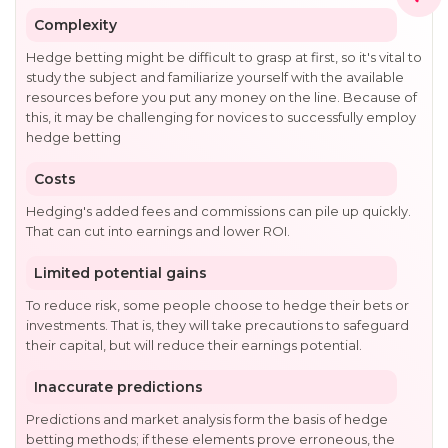
Complexity
Hedge betting might be difficult to grasp at first, so it's vital to
study the subject and familiarize yourself with the available
resources before you put any money on the line. Because of
this, it may be challenging for novices to successfully employ
hedge betting
Costs
Hedging's added fees and commissions can pile up quickly.
That can cut into earnings and lower ROI.
Limited potential gains
To reduce risk, some people choose to hedge their bets or
investments. That is, they will take precautions to safeguard
their capital, but will reduce their earnings potential.
Inaccurate predictions
Predictions and market analysis form the basis of hedge
betting methods; if these elements prove erroneous, the