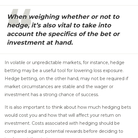
When weighing whether or not to
hedge, it’s also vital to take into
account the specifics of the bet or
investment at hand.
In volatile or unpredictable markets, for instance, hedge
betting may be a useful tool for lowering loss exposure.
Hedge betting, on the other hand, may not be required if
market circumstances are stable and the wager or
investment has a strong chance of success.
It is also important to think about how much hedging bets
would cost you and how that will affect your return on
investment. Costs associated with hedging should be
compared against potential rewards before deciding to