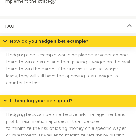
implement the strategy.
FAQ
How do you hedge a bet example?
Hedging a bet example would be placing a wager on one
team to win a game, and then placing a wager on the rival
team to win the game. If the individual's initial wager
loses, they will still have the opposing team wager to
counter the loss.
Is hedging your bets good?
Hedging bets can be an effective risk management and
profit maximization approach. It can be used
to minimize the risk of losing money on a specific wager
or investment, as well as to maximize returns by placing