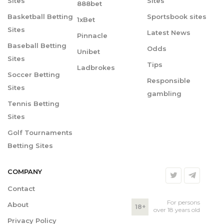
Sites
Sites
888bet
Basketball Betting
Sportsbook sites
1xBet
Sites
Latest News
Pinnacle
Baseball Betting
Odds
Unibet
Sites
Tips
Ladbrokes
Soccer Betting
Responsible
Sites
gambling
Tennis Betting
Sites
Golf Tournaments
Betting Sites
COMPANY
Contact
For persons
About
18+
over 18 years old
Privacy Policy