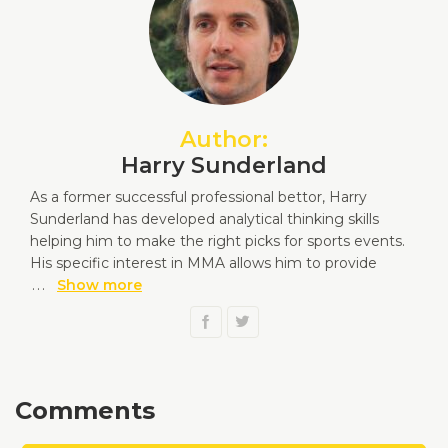
Author:
Harry Sunderland
As a former successful professional bettor, Harry
Sunderland has developed analytical thinking skills
helping him to make the right picks for sports events.
His specific interest in MMA allows him to provide
...
Show more
Comments