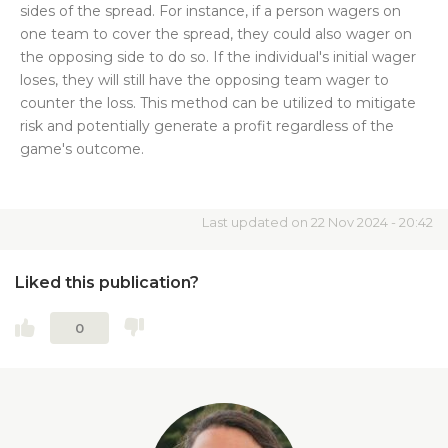
sides of the spread. For instance, if a person wagers on
one team to cover the spread, they could also wager on
the opposing side to do so. If the individual's initial wager
loses, they will still have the opposing team wager to
counter the loss. This method can be utilized to mitigate
risk and potentially generate a profit regardless of the
game's outcome.
Last updated on 22 Nov 2024 - 20:42
Liked this publication?
0