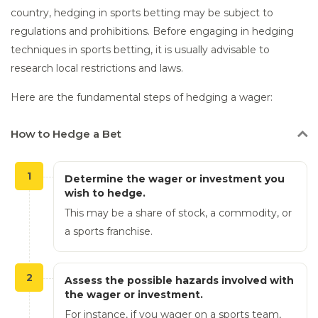
country, hedging in sports betting may be subject to
regulations and prohibitions. Before engaging in hedging
techniques in sports betting, it is usually advisable to
research local restrictions and laws.
Here are the fundamental steps of hedging a wager:
How
to Hedge a Bet
1
Determine the wager or investment you
wish to hedge.
This may be a share of stock, a commodity, or
a sports franchise.
2
Assess the possible hazards involved with
the wager or investment.
For instance, if you wager on a sports team,