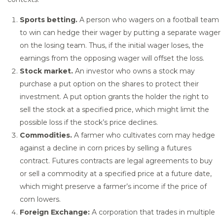
Sports betting.
A person who wagers on a football team
to win can hedge their wager by putting a separate wager
on the losing team. Thus, if the initial wager loses, the
earnings from the opposing wager will offset the loss.
Stock market.
An investor who owns a stock may
purchase a put option on the shares to protect their
investment. A put option grants the holder the right to
sell the stock at a specified price, which might limit the
possible loss if the stock’s price declines.
Commodities.
A farmer who cultivates corn may hedge
against a decline in corn prices by selling a futures
contract. Futures contracts are legal agreements to buy
or sell a commodity at a specified price at a future date,
which might preserve a farmer’s income if the price of
corn lowers.
Foreign Exchange:
A corporation that trades in multiple