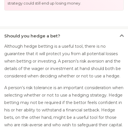
strategy could still end up losing money.
Should
you hedge a bet?
Although hedge betting is a useful tool, there is no
guarantee that it will protect you from all potential losses
when betting or investing. A person’s risk aversion and the
details of the wager or investment at hand should both be
considered when deciding whether or not to use a hedge.
A person’s risk tolerance is an important consideration when
selecting whether or not to use a hedging strategy. Hedge
betting may not be required if the bettor feels confident in
his or her ability to withstand a financial setback. Hedge
bets, on the other hand, might be a useful tool for those
who are risk-averse and who wish to safeguard their capital.