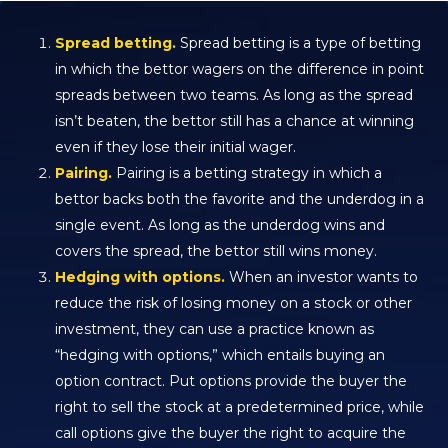
Spread betting.
Spread betting is a type of betting
in which the bettor wagers on the difference in point
spreads between two teams. As long as the spread
isn’t beaten, the bettor still has a chance at winning
even if they lose their initial wager.
Pairing.
Pairing is a betting strategy in which a
bettor backs both the favorite and the underdog in a
single event. As long as the underdog wins and
covers the spread, the bettor still wins money.
Hedging with options.
When an investor wants to
reduce the risk of losing money on a stock or other
investment, they can use a practice known as
“hedging with options,” which entails buying an
option contract. Put options provide the buyer the
right to sell the stock at a predetermined price, while
call options give the buyer the right to acquire the