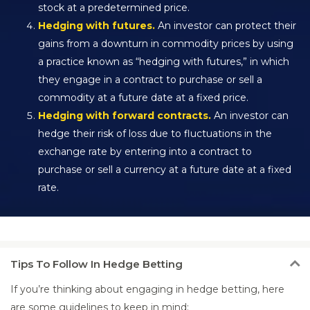
stock at a predetermined price.
Hedging with futures.
An investor can protect their
gains from a downturn in commodity prices by using
a practice known as “hedging with futures,” in which
they engage in a contract to purchase or sell a
commodity at a future date at a fixed price.
Hedging with forward contracts.
An investor can
hedge their risk of loss due to fluctuations in the
exchange rate by entering into a contract to
purchase or sell a currency at a future date at a fixed
rate.
Tips
To Follow In Hedge Betting
If you’re thinking about engaging in hedge betting, here
are some guidelines to keep in mind: