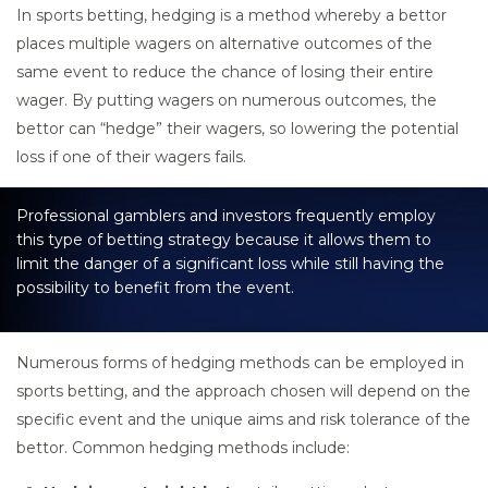
In sports betting, hedging is a method whereby a bettor
places multiple wagers on alternative outcomes of the
same event to reduce the chance of losing their entire
wager. By putting wagers on numerous outcomes, the
bettor can “hedge” their wagers, so lowering the potential
loss if one of their wagers fails.
Professional gamblers and investors frequently employ
this type of betting strategy because it allows them to
limit the danger of a significant loss while still having the
possibility to benefit from the event.
Numerous forms of hedging methods can be employed in
sports betting, and the approach chosen will depend on the
specific event and the unique aims and risk tolerance of the
bettor. Common hedging methods include: