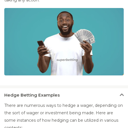
taking any action.
Hedge
Betting Examples
There are numerous ways to hedge a wager, depending on
the sort of wager or investment being made. Here are
some instances of how hedging can be utilized in various
contexts: