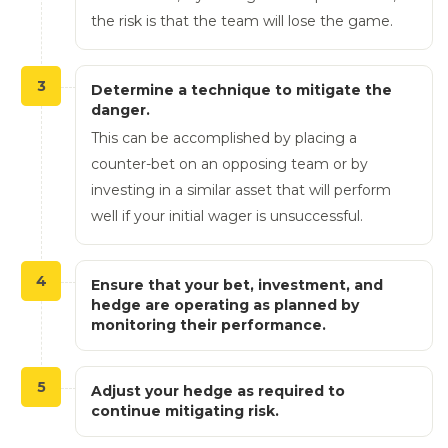
the risk is that the team will lose the game.
3
Determine a technique to mitigate the
danger.
This can be accomplished by placing a
counter-bet on an opposing team or by
investing in a similar asset that will perform
well if your initial wager is unsuccessful.
4
Ensure that your bet, investment, and
hedge are operating as planned by
monitoring their performance.
5
Adjust your hedge as required to
continue mitigating risk.