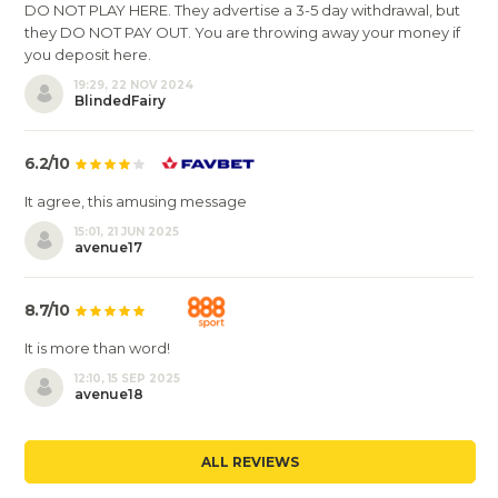
DO NOT PLAY HERE. They advertise a 3-5 day withdrawal, but
they DO NOT PAY OUT. You are throwing away your money if
you deposit here.
19:29, 22 NOV 2024
BlindedFairy
6.2/10
It agree, this amusing message
15:01, 21 JUN 2025
avenue17
8.7/10
It is more than word!
12:10, 15 SEP 2025
avenue18
ALL REVIEWS