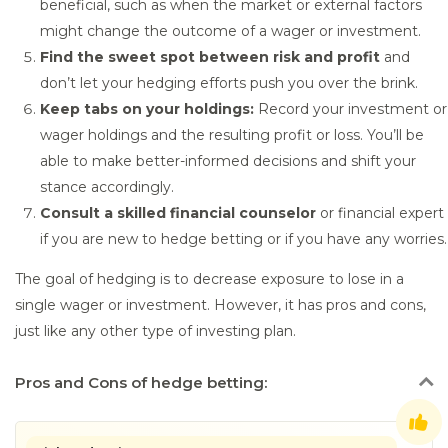
beneficial, such as when the market or external factors
might change the outcome of a wager or investment.
Find the sweet spot between risk and profit
and
don’t let your hedging efforts push you over the brink.
Keep tabs on your holdings:
Record your investment or
wager holdings and the resulting profit or loss. You’ll be
able to make better-informed decisions and shift your
stance accordingly.
Consult a skilled financial counselor
or financial expert
if you are new to hedge betting or if you have any worries.
The goal of hedging is to decrease exposure to lose in a
single wager or investment. However, it has pros and cons,
just like any other type of investing plan.
Pros
and Cons of hedge betting: