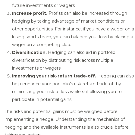
future investments or wagers.
Increase profit.
Profits can also be increased through
hedging by taking advantage of market conditions or
other opportunities. For instance, if you have a wager on a
losing sports team, you can balance your loss by placing a
wager on a competing club.
Diversification.
Hedging can also aid in portfolio
diversification by distributing risk across multiple
investments or wagers.
Improving your risk-return trade-off.
Hedging can also
help enhance your portfolio’s risk-return trade-off by
minimizing your risk of loss while still allowing you to
participate in potential gains.
The risks and potential gains must be weighed before
implementing a hedge. Understanding the mechanics of
hedging and the available instruments is also crucial before