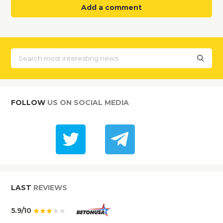
Add a comment
FOLLOW
US ON SOCIAL MEDIA
LAST
REVIEWS
5.9/10