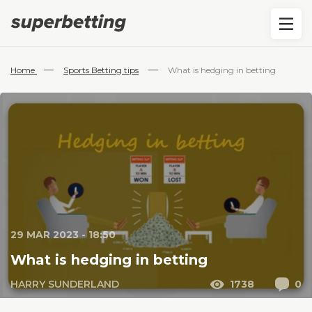
—
—
Home
Sports Betting tips
What is hedging in betting
29 MAR 2023 - 18:50
What is hedging in betting
HARRY SUNDERLAND
1738
0