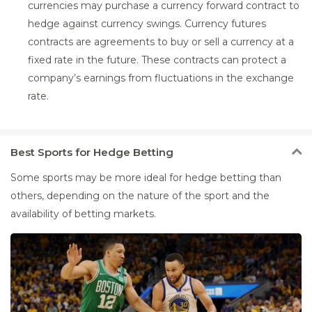
currencies may purchase a currency forward contract to
hedge against currency swings. Currency futures
contracts are agreements to buy or sell a currency at a
fixed rate in the future. These contracts can protect a
company’s earnings from fluctuations in the exchange
rate.
Best
Sports for Hedge Betting
Some sports may be more ideal for hedge betting than
others, depending on the nature of the sport and the
availability of betting markets.