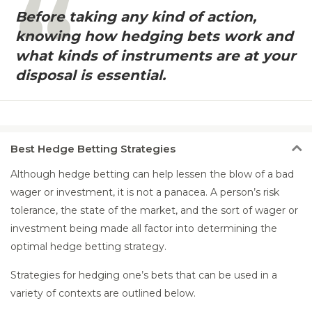
Before taking any kind of action,
knowing how hedging bets work and
what kinds of instruments are at your
disposal is essential.
Best
Hedge Betting Strategies
Although hedge betting can help lessen the blow of a bad
wager or investment, it is not a panacea. A person’s risk
tolerance, the state of the market, and the sort of wager or
investment being made all factor into determining the
optimal hedge betting strategy.
Strategies for hedging one’s bets that can be used in a
variety of contexts are outlined below.