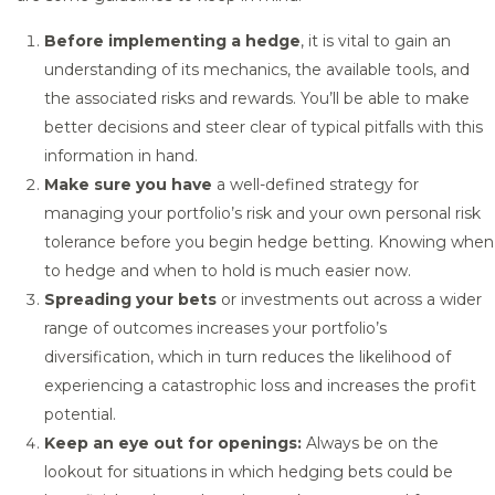
Before implementing a hedge
, it is vital to gain an
understanding of its mechanics, the available tools, and
the associated risks and rewards. You’ll be able to make
better decisions and steer clear of typical pitfalls with this
information in hand.
Make sure you have
a well-defined strategy for
managing your portfolio’s risk and your own personal risk
tolerance before you begin hedge betting. Knowing when
to hedge and when to hold is much easier now.
Spreading your bets
or investments out across a wider
range of outcomes increases your portfolio’s
diversification, which in turn reduces the likelihood of
experiencing a catastrophic loss and increases the profit
potential.
Keep an eye out for openings:
Always be on the
lookout for situations in which hedging bets could be