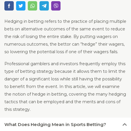
Hedging in betting refers to the practice of placing multiple
bets on alternative outcomes of the same event to reduce
the risk of losing the entire stake. By putting wagers on
numerous outcomes, the bettor can “hedge” their wagers,
so lowering the potential loss if one of their wagers fails.
Professional gamblers and investors frequently employ this
type of betting strategy because it allows them to limit the
danger of a significant loss while still having the possibility
to benefit from the event. In this article, we will examine
the notion of hedge in betting, covering the many hedging
tactics that can be employed and the merits and cons of
this strategy.
What
Does Hedging Mean in Sports Betting?