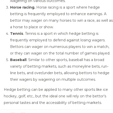
wagering on various outcomes.
Horse racing.
Horse racing is a sport where hedge
betting is frequently employed to enhance earnings. A
bettor may wager on many horses to win a race, as well as
a horse to place or show.
Tennis
. Tennis is a sport in which hedge betting is
frequently employed to defend against losing wagers.
Bettors can wager on numerous players to win a match,
or they can wager on the total number of games played.
Baseball
. Similar to other sports, baseball has a broad
variety of betting markets, such as moneyline bets, run-
line bets, and over/under bets, allowing bettors to hedge
their wagers by wagering on multiple outcomes.
Hedge betting can be applied to many other sports like ice
hockey, golf, etc., but the ideal one will rely on the bettor’s
personal tastes and the accessibility of betting markets.