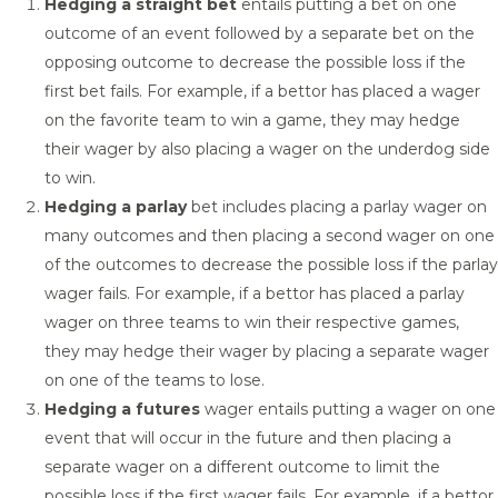
Hedging a straight bet
entails putting a bet on one
outcome of an event followed by a separate bet on the
opposing outcome to decrease the possible loss if the
first bet fails. For example, if a bettor has placed a wager
on the favorite team to win a game, they may hedge
their wager by also placing a wager on the underdog side
to win.
Hedging a parlay
bet includes placing a parlay wager on
many outcomes and then placing a second wager on one
of the outcomes to decrease the possible loss if the parlay
wager fails. For example, if a bettor has placed a parlay
wager on three teams to win their respective games,
they may hedge their wager by placing a separate wager
on one of the teams to lose.
Hedging a futures
wager entails putting a wager on one
event that will occur in the future and then placing a
separate wager on a different outcome to limit the
possible loss if the first wager fails. For example, if a bettor