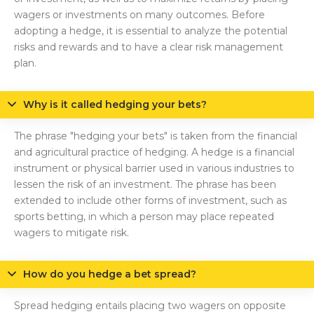
wagers or investments on many outcomes. Before
adopting a hedge, it is essential to analyze the potential
risks and rewards and to have a clear risk management
plan.
Why is it called hedging your bets?
The phrase "hedging your bets" is taken from the financial
and agricultural practice of hedging. A hedge is a financial
instrument or physical barrier used in various industries to
lessen the risk of an investment. The phrase has been
extended to include other forms of investment, such as
sports betting, in which a person may place repeated
wagers to mitigate risk.
How do you hedge a bet spread?
Spread hedging entails placing two wagers on opposite