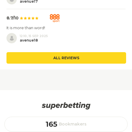
avenue17
8.7/10
It is more than word!
12:10, 15 SEP 2025
avenue18
ALL REVIEWS
165
Bookmakers