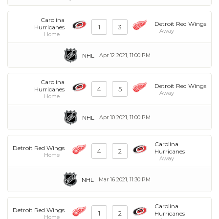
Carolina
Detroit Red Wings
1
3
Hurricanes
Away
Home
NHL
Apr 12 2021, 11:00 PM
Carolina
Detroit Red Wings
4
5
Hurricanes
Away
Home
NHL
Apr 10 2021, 11:00 PM
Carolina
Detroit Red Wings
4
2
Hurricanes
Home
Away
NHL
Mar 16 2021, 11:30 PM
Carolina
Detroit Red Wings
1
2
Hurricanes
Home