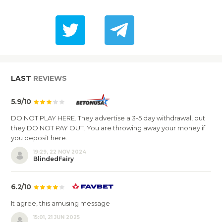
LAST
REVIEWS
5.9/10
DO NOT PLAY HERE. They advertise a 3-5 day withdrawal, but
they DO NOT PAY OUT. You are throwing away your money if
you deposit here.
19:29, 22 NOV 2024
BlindedFairy
6.2/10
It agree, this amusing message
15:01, 21 JUN 2025