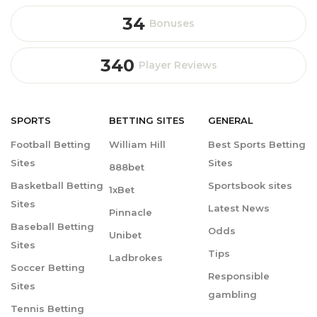
34
Bonuses
340
Player Reviews
SPORTS
BETTING
SITES
GENERAL
Football Betting
William Hill
Best Sports Betting
Sites
Sites
888bet
Basketball Betting
Sportsbook sites
1xBet
Sites
Latest News
Pinnacle
Baseball Betting
Odds
Unibet
Sites
Tips
Ladbrokes
Soccer Betting
Responsible
Sites
gambling
Tennis Betting