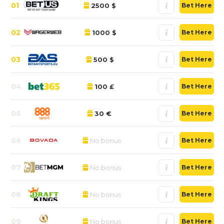
01
2500 $
Bet Here
02
1000 $
Bet Here
03
500 $
Bet Here
04
100 £
Bet Here
05
30 €
Bet Here
06
No bonus
Bet Here
07
No bonus
Bet Here
08
No bonus
Bet Here
09
No bonus
Bet Here