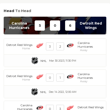
Head
To Head
Carolina
Detroit Red
5
0
6
Hurricanes
Wings
Carolina
Detroit Red Wings
3
2
Hurricanes
Home
Away
NHL
Mar 30 2023, 11:30 PM
Carolina
Detroit Red Wings
0
1
Hurricanes
Home
Away
NHL
Dec 14 2022, 12:00 AM
Carolina
Detroit Red Wings
0
3
Hurricanes