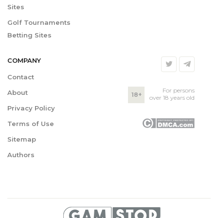
Sites
Golf Tournaments
Betting Sites
COMPANY
Contact
For persons
About
18+
over 18 years old
Privacy Policy
Terms of Use
Sitemap
Authors