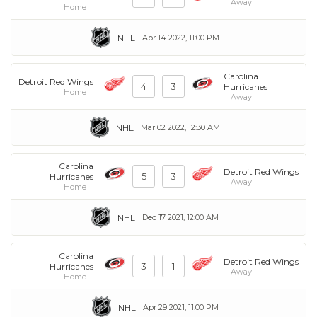
Away
Home
NHL
Apr 14 2022, 11:00 PM
Carolina
Detroit Red Wings
4
3
Hurricanes
Home
Away
NHL
Mar 02 2022, 12:30 AM
Carolina
Detroit Red Wings
5
3
Hurricanes
Away
Home
NHL
Dec 17 2021, 12:00 AM
Carolina
Detroit Red Wings
3
1
Hurricanes
Away
Home
NHL
Apr 29 2021, 11:00 PM