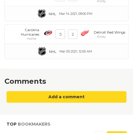
Away
NHL
Mar 14 2021, 09:00 PM
Carolina
Detroit Red Wings
5
2
Hurricanes
Away
Home
NHL
Mar 05 2021, 12:00 AM
Comments
Add a comment
TOP
BOOKMAKERS