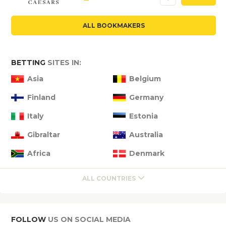
ALL BOOKMAKERS
BETTING
SITES IN:
Asia
Belgium
Finland
Germany
Italy
Estonia
Gibraltar
Australia
Africa
Denmark
ALL COUNTRIES
FOLLOW
US ON SOCIAL MEDIA