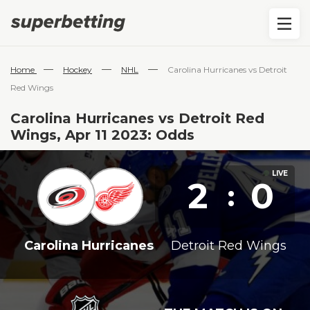
—
—
—
Home
Hockey
NHL
Carolina Hurricanes vs Detroit
Red Wings
Carolina Hurricanes vs Detroit Red
Wings, Apr 11 2023: Odds
2
0
:
Carolina Hurricanes
Detroit Red Wings