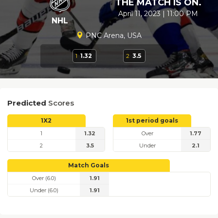
THE MATCH IS ON.
April 11, 2023 | 11:00 PM
NHL
PNC Arena, USA
1
1.32
2
3.5
Predicted
Scores
1X2
1st period goals
1
1.32
Over
1.77
2
3.5
Under
2.1
Match Goals
Over (6.0)
1.91
Under (6.0)
1.91