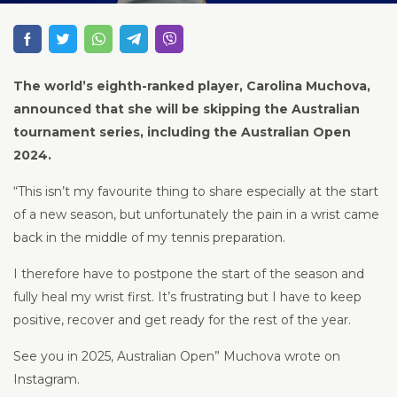
The world’s eighth-ranked player, Carolina Muchova,
announced that she will be skipping the Australian
tournament series, including the Australian Open
2024.
“This isn’t my favourite thing to share especially at the start
of a new season, but unfortunately the pain in a wrist came
back in the middle of my tennis preparation.
I therefore have to postpone the start of the season and
fully heal my wrist first. It’s frustrating but I have to keep
positive, recover and get ready for the rest of the year.
See you in 2025, Australian Open” Muchova wrote on
Instagram.