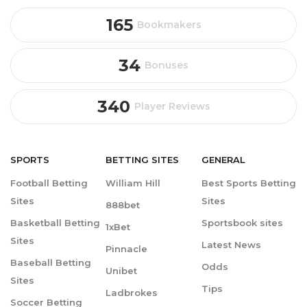
165
Bookmakers
34
Bonuses
340
Player Reviews
SPORTS
BETTING
SITES
GENERAL
Football Betting
William Hill
Best Sports Betting
Sites
Sites
888bet
Basketball Betting
Sportsbook sites
1xBet
Sites
Latest News
Pinnacle
Baseball Betting
Odds
Unibet
Sites
Tips
Ladbrokes
Soccer Betting