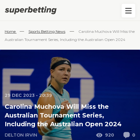
—
—
Home
Sports Betting News
Carolina Muchova Will Miss the
Australian Tournament Series, Including the Australian Open 2024
29 DEC 2023 - 20:39
Carolina Muchova Will Miss the
Australian Tournament Series,
Including the Australian Open 2024
DELTON IRVIN
920
0