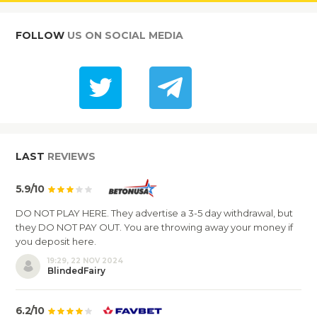
FOLLOW
US ON SOCIAL MEDIA
LAST
REVIEWS
5.9/10
DO NOT PLAY HERE. They advertise a 3-5 day withdrawal, but
they DO NOT PAY OUT. You are throwing away your money if
you deposit here.
19:29, 22 NOV 2024
BlindedFairy
6.2/10