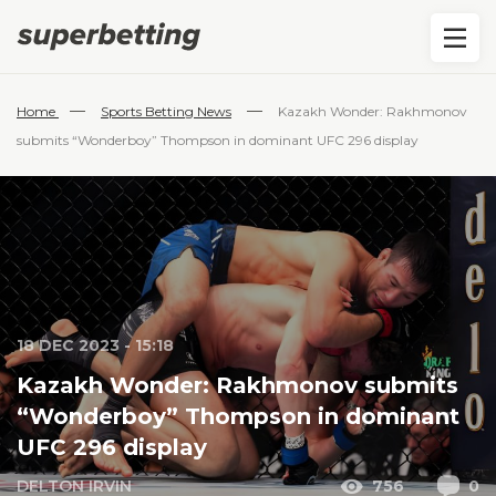
—
—
Home
Sports Betting News
Kazakh Wonder: Rakhmonov
submits “Wonderboy” Thompson in dominant UFC 296 display
18 DEC 2023 - 15:18
Kazakh Wonder: Rakhmonov submits
“Wonderboy” Thompson in dominant
UFC 296 display
DELTON IRVIN
756
0