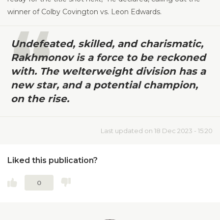
winner of Colby Covington vs. Leon Edwards.
Undefeated, skilled, and charismatic,
Rakhmonov is a force to be reckoned
with. The welterweight division has a
new star, and a potential champion,
on the rise.
Last updated on 18 Dec 2023 - 15:20
Liked this publication?
0