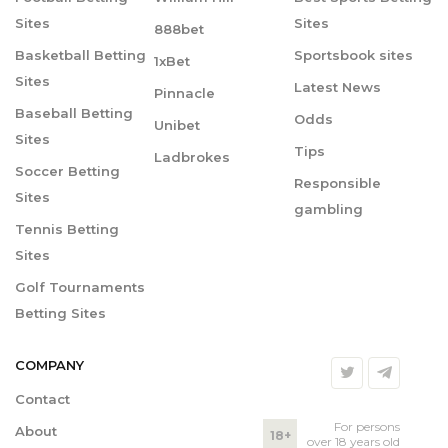
Sites
Sites
888bet
Basketball Betting
Sportsbook sites
1xBet
Sites
Latest News
Pinnacle
Baseball Betting
Odds
Unibet
Sites
Tips
Ladbrokes
Soccer Betting
Responsible
Sites
gambling
Tennis Betting
Sites
Golf Tournaments
Betting Sites
COMPANY
Contact
For persons
About
18+
over 18 years old