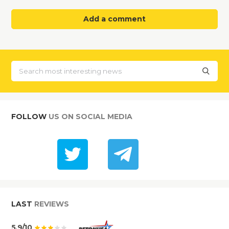
Add a comment
FOLLOW
US ON SOCIAL MEDIA
LAST
REVIEWS
5.9/10