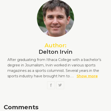
Author:
Delton Irvin
After graduating from Ithaca College with a bachelor’s
degree in Journalism, Irvin worked in various sports
magazines as a sports columnist. Several years in the
sports industry have brought him to
...
Show more
Comments