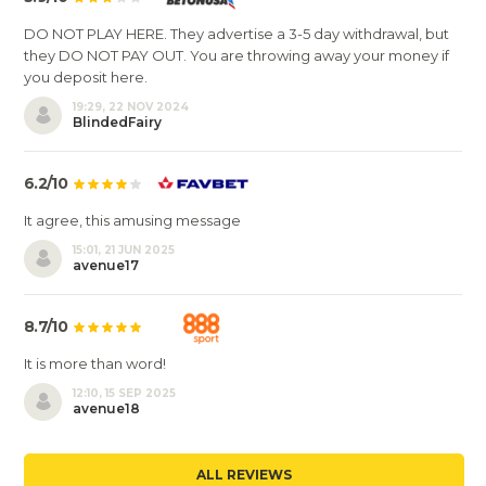
DO NOT PLAY HERE. They advertise a 3-5 day withdrawal, but
they DO NOT PAY OUT. You are throwing away your money if
you deposit here.
19:29, 22 NOV 2024
BlindedFairy
6.2/10
It agree, this amusing message
15:01, 21 JUN 2025
avenue17
8.7/10
It is more than word!
12:10, 15 SEP 2025
avenue18
ALL REVIEWS