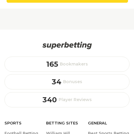
165
Bookmakers
34
Bonuses
340
Player Reviews
SPORTS
BETTING
SITES
GENERAL
Football Betting
William Hill
Best Sports Betting