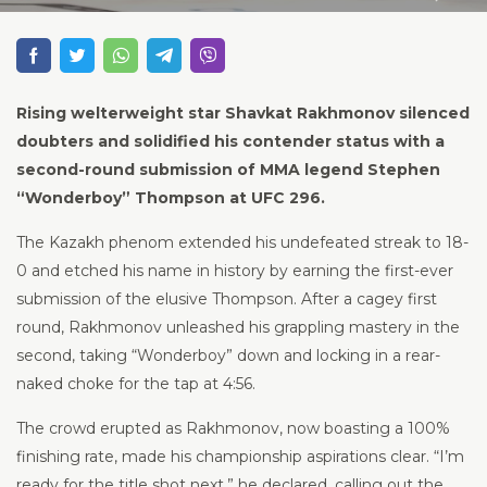
Rising welterweight star Shavkat Rakhmonov silenced
doubters and solidified his contender status with a
second-round submission of MMA legend Stephen
“Wonderboy” Thompson at UFC 296.
The Kazakh phenom extended his undefeated streak to 18-
0 and etched his name in history by earning the first-ever
submission of the elusive Thompson. After a cagey first
round, Rakhmonov unleashed his grappling mastery in the
second, taking “Wonderboy” down and locking in a rear-
naked choke for the tap at 4:56.
The crowd erupted as Rakhmonov, now boasting a 100%
finishing rate, made his championship aspirations clear. “I’m
ready for the title shot next,” he declared, calling out the