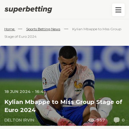
—
—
Home
Sports Betting News
Kylian Mbappe to Miss Group
Stage of Euro 2024
18 JUN 2024 - 16:41
Kylian Mbappe to Miss Group Stage of
Euro 2024
DELTON IRVIN
967
0