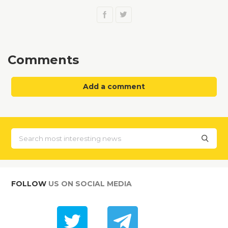
Comments
Add a comment
FOLLOW
US ON SOCIAL MEDIA