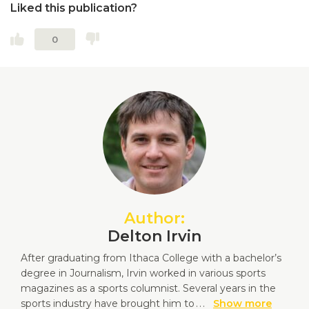
Liked this publication?
0
Author:
Delton Irvin
After graduating from Ithaca College with a bachelor’s
degree in Journalism, Irvin worked in various sports
magazines as a sports columnist. Several years in the
sports industry have brought him to
...
Show more