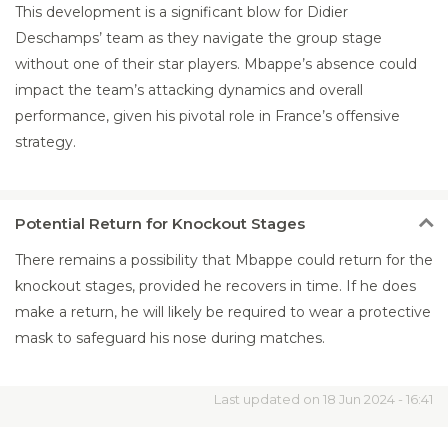
This development is a significant blow for Didier
Deschamps’ team as they navigate the group stage
without one of their star players. Mbappe’s absence could
impact the team’s attacking dynamics and overall
performance, given his pivotal role in France’s offensive
strategy.
Potential
Return for Knockout Stages
There remains a possibility that Mbappe could return for the
knockout stages, provided he recovers in time. If he does
make a return, he will likely be required to wear a protective
mask to safeguard his nose during matches.
Last updated on 18 Jun 2024 - 16:41