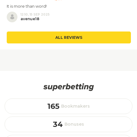
It is more than word!
12:10, 15 SEP 2025
avenue18
ALL REVIEWS
165
Bookmakers
34
Bonuses