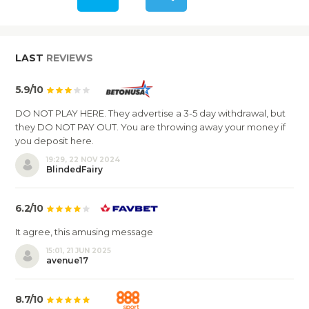
LAST
REVIEWS
5.9/10
DO NOT PLAY HERE. They advertise a 3-5 day withdrawal, but
they DO NOT PAY OUT. You are throwing away your money if
you deposit here.
19:29, 22 NOV 2024
BlindedFairy
6.2/10
It agree, this amusing message
15:01, 21 JUN 2025
avenue17
8.7/10