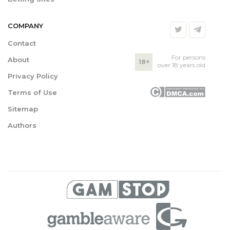
COMPANY
Contact
For persons
About
18+
over 18 years old
Privacy Policy
Terms of Use
Sitemap
Authors