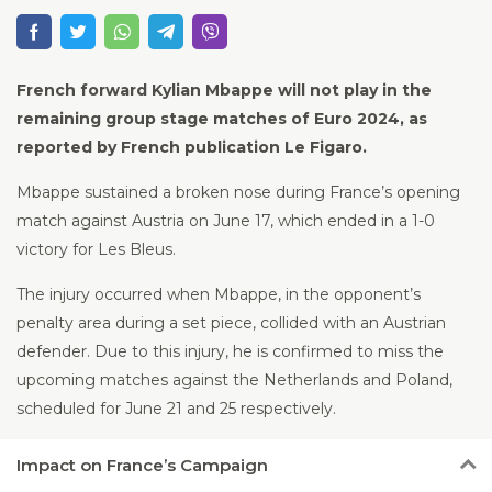
French forward Kylian Mbappe will not play in the
remaining group stage matches of Euro 2024, as
reported by French publication Le Figaro.
Mbappe sustained a broken nose during France’s opening
match against Austria on June 17, which ended in a 1-0
victory for Les Bleus.
The injury occurred when Mbappe, in the opponent’s
penalty area during a set piece, collided with an Austrian
defender. Due to this injury, he is confirmed to miss the
upcoming matches against the Netherlands and Poland,
scheduled for June 21 and 25 respectively.
Impact
on France’s Campaign