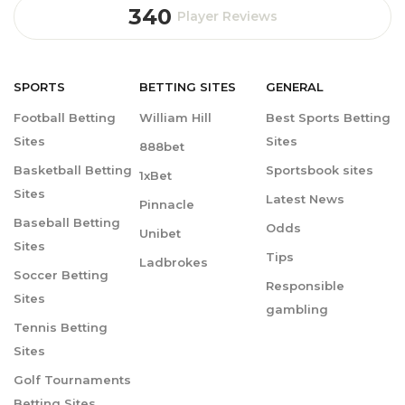
340
Player Reviews
SPORTS
BETTING
SITES
GENERAL
Football Betting
William Hill
Best Sports Betting
Sites
Sites
888bet
Basketball Betting
Sportsbook sites
1xBet
Sites
Latest News
Pinnacle
Baseball Betting
Odds
Unibet
Sites
Tips
Ladbrokes
Soccer Betting
Responsible
Sites
gambling
Tennis Betting
Sites
Golf Tournaments
Betting Sites