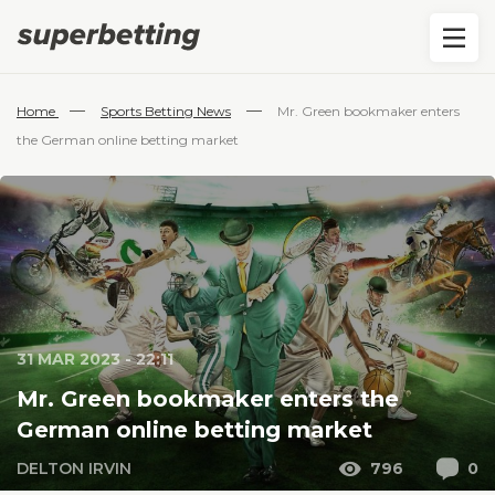
—
—
Home
Sports Betting News
Mr. Green bookmaker enters
the German online betting market
31 MAR 2023 - 22:11
Mr. Green bookmaker enters the
German online betting market
DELTON IRVIN
796
0