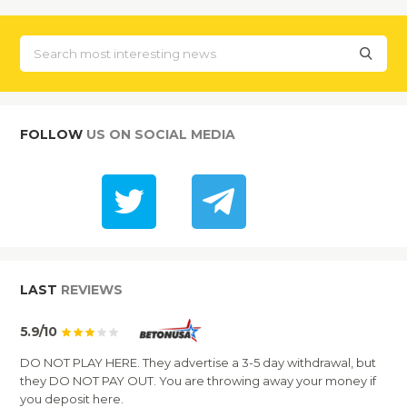
FOLLOW
US ON SOCIAL MEDIA
LAST
REVIEWS
5.9/10
DO NOT PLAY HERE. They advertise a 3-5 day withdrawal, but
they DO NOT PAY OUT. You are throwing away your money if
you deposit here.