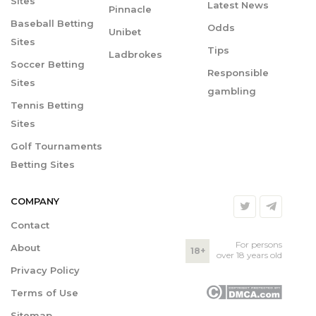
Sites
Latest News
Pinnacle
Baseball Betting
Odds
Unibet
Sites
Tips
Ladbrokes
Soccer Betting
Responsible
Sites
gambling
Tennis Betting
Sites
Golf Tournaments
Betting Sites
COMPANY
Contact
For persons
About
18+
over 18 years old
Privacy Policy
Terms of Use
Sitemap