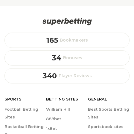
165
Bookmakers
34
Bonuses
340
Player Reviews
SPORTS
BETTING
SITES
GENERAL
Football Betting
William Hill
Best Sports Betting
Sites
Sites
888bet
Basketball Betting
Sportsbook sites
1xBet