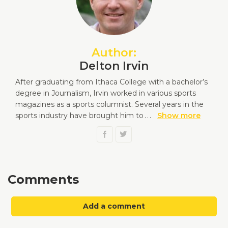
Author:
Delton Irvin
After graduating from Ithaca College with a bachelor’s
degree in Journalism, Irvin worked in various sports
magazines as a sports columnist. Several years in the
sports industry have brought him to
...
Show more
Comments
Add a comment