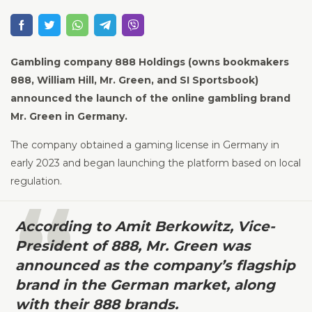
Gambling company 888 Holdings (owns bookmakers
888, William Hill, Mr. Green, and SI Sportsbook)
announced the launch of the online gambling brand
Mr. Green in Germany.
The company obtained a gaming license in Germany in
early 2023 and began launching the platform based on local
regulation.
According to Amit Berkowitz, Vice-
President of 888, Mr. Green was
announced as the company’s flagship
brand in the German market, along
with their 888 brands.