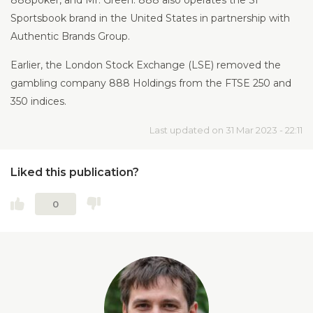
Sportsbook brand in the United States in partnership with
Authentic Brands Group.
Earlier, the London Stock Exchange (LSE) removed the
gambling company 888 Holdings from the FTSE 250 and
350 indices.
Last updated on 31 Mar 2023 - 22:11
Liked this publication?
0