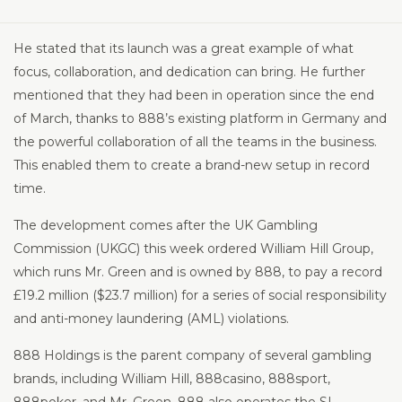
He stated that its launch was a great example of what
focus, collaboration, and dedication can bring. He further
mentioned that they had been in operation since the end
of March, thanks to 888’s existing platform in Germany and
the powerful collaboration of all the teams in the business.
This enabled them to create a brand-new setup in record
time.
The development comes after the UK Gambling
Commission (UKGC) this week ordered William Hill Group,
which runs Mr. Green and is owned by 888, to pay a record
£19.2 million ($23.7 million) for a series of social responsibility
and anti-money laundering (AML) violations.
888 Holdings is the parent company of several gambling
brands, including William Hill, 888casino, 888sport,
888poker, and Mr. Green. 888 also operates the SI