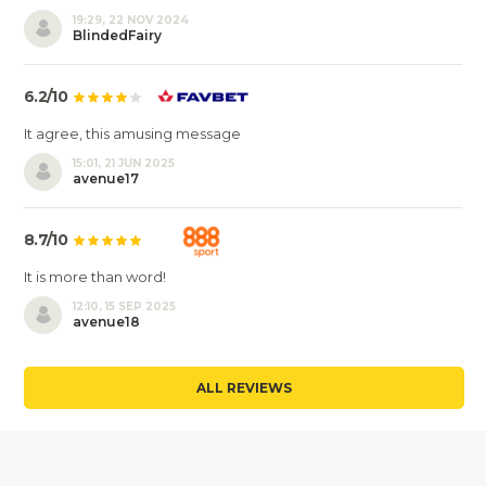
19:29, 22 NOV 2024
BlindedFairy
6.2/10
It agree, this amusing message
15:01, 21 JUN 2025
avenue17
8.7/10
It is more than word!
12:10, 15 SEP 2025
avenue18
ALL REVIEWS