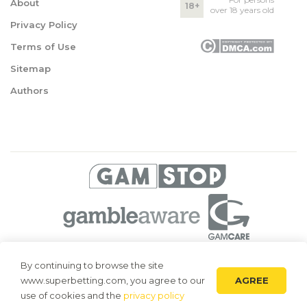
About
18+
over 18 years old
Privacy Policy
Terms of Use
Sitemap
Authors
© 2026 Superbetting. All rights reserved
By continuing to browse the site
AGREE
www.superbetting.com, you agree to our
Superbetting.com is an information resource, all materials are intended
for acquaintance only. Superbetting.com does not accept bets on sports,
use of cookies and the
privacy policy
does not engage in gambling and related activities.