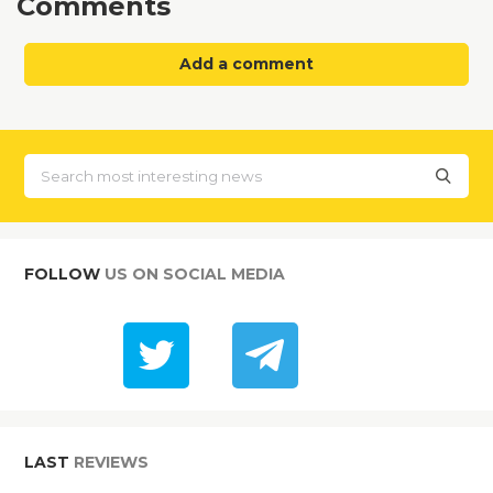
Comments
Add a comment
FOLLOW
US ON SOCIAL MEDIA
LAST
REVIEWS