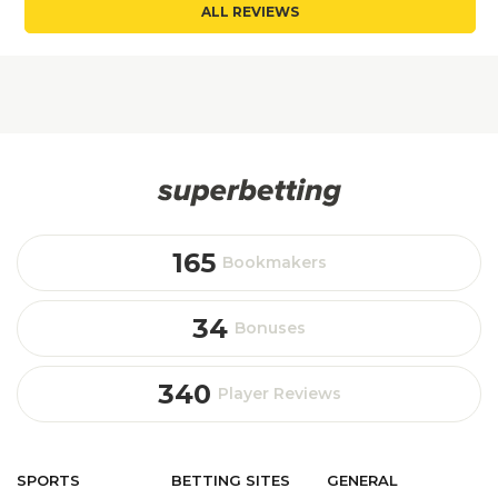
ALL REVIEWS
165
Bookmakers
34
Bonuses
340
Player Reviews
SPORTS
BETTING
SITES
GENERAL