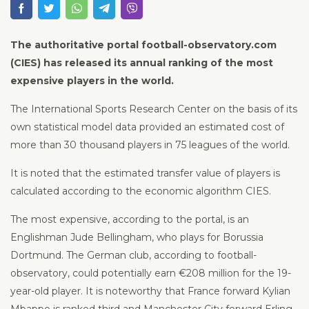
The authoritative portal football-observatory.com
(CIES) has released its annual ranking of the most
expensive players in the world.
The International Sports Research Center on the basis of its
own statistical model data provided an estimated cost of
more than 30 thousand players in 75 leagues of the world.
It is noted that the estimated transfer value of players is
calculated according to the economic algorithm CIES.
The most expensive, according to the portal, is an
Englishman Jude Bellingham, who plays for Borussia
Dortmund. The German club, according to football-
observatory, could potentially earn €208 million for the 19-
year-old player. It is noteworthy that France forward Kylian