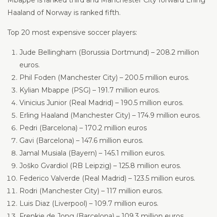
Mbappe is ranked third and Manchester City forward Erling
Haaland of Norway is ranked fifth.
Top 20 most expensive soccer players:
Jude Bellingham (Borussia Dortmund) – 208.2 million
euros.
Phil Foden (Manchester City) – 200.5 million euros.
Kylian Mbappe (PSG) – 191.7 million euros.
Vinicius Junior (Real Madrid) – 190.5 million euros.
Erling Haaland (Manchester City) – 174.9 million euros.
Pedri (Barcelona) – 170.2 million euros
Gavi (Barcelona) – 147.6 million euros.
Jamal Musiala (Bayern) – 145.1 million euros.
Joško Gvardiol (RB Leipzig) – 125.8 million euros.
Federico Valverde (Real Madrid) – 123.5 million euros.
Rodri (Manchester City) – 117 million euros.
Luis Diaz (Liverpool) – 109.7 million euros.
Frenkie de Jong (Barcelona) – 109.3 million euros.