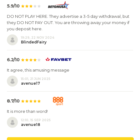
5.9/10
DO NOT PLAY HERE. They advertise a 3-5 day withdrawal, but
they DO NOT PAY OUT. You are throwing away your money if
you deposit here.
19:29, 22 NOV 2024
BlindedFairy
6.2/10
It agree, this amusing message
15:01, 21 JUN 2025
avenue17
8.7/10
It is more than word!
12:10, 15 SEP 2025
avenue18