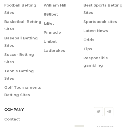
Football Betting
William Hill
Best Sports Betting
Sites
Sites
888bet
Basketball Betting
Sportsbook sites
1xBet
Sites
Latest News
Pinnacle
Baseball Betting
Odds
Unibet
Sites
Tips
Ladbrokes
Soccer Betting
Responsible
Sites
gambling
Tennis Betting
Sites
Golf Tournaments
Betting Sites
COMPANY
Contact
For persons