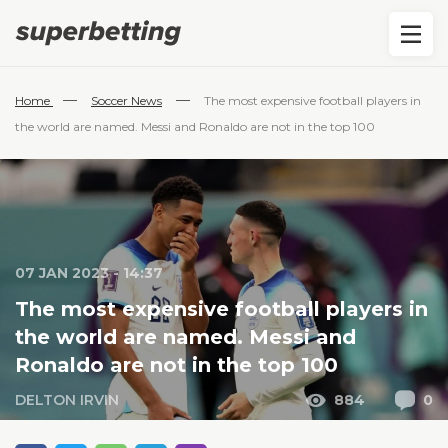
—
—
Home
Soccer News
The most expensive football players in
the world are named. Messi and Ronaldo are not in the top 100
07 JAN 2023 - 14:37
The most expensive football players in
the world are named. Messi and
Ronaldo are not in the top 100
DELTON IRVIN
884
0