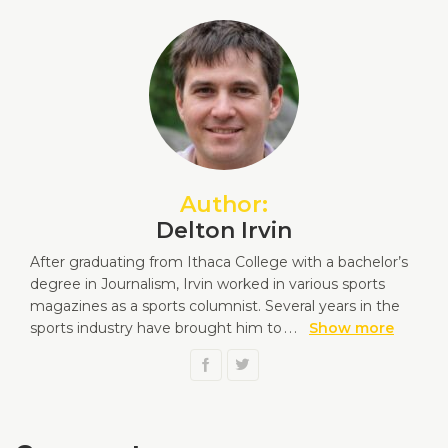
Author:
Delton Irvin
After graduating from Ithaca College with a bachelor’s
degree in Journalism, Irvin worked in various sports
magazines as a sports columnist. Several years in the
sports industry have brought him to
...
Show more