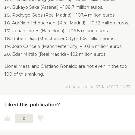
Bukayo Saka (Arsenal) – 108.7 million euros.
Rodrygo Goes (Real Madrid) – 107.4 million euros.
Aurélien Tchouameni (Real Madrid) – 107.2 million euros.
Ferran Torres (Barcelona) – 106.8 million euros.
Rúben Dias (Manchester City) – 105 million euros.
João Cancelo (Manchester City) – 103.6 million euros.
Éder Militão (Real Madrid) – 102 million euros.
Lionel Messi and Cristiano Ronaldo are not even in the top
100 of this ranking.
Last updated on 07 Jan 2023 - 14:37
Liked this publication?
0