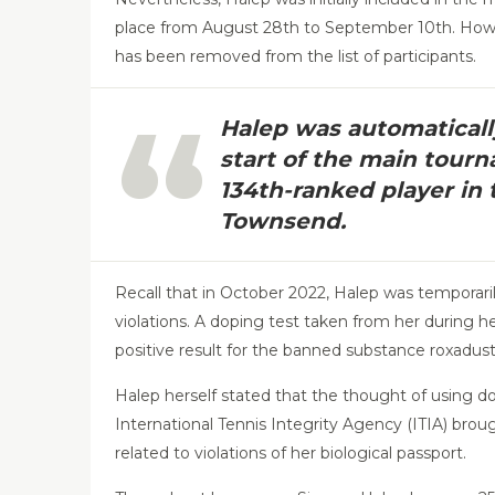
place from August 28th to September 10th. Howe
has been removed from the list of participants.
Halep was automatical
start of the main tourn
134th-ranked player in 
Townsend.
Recall that in October 2022, Halep was temporar
violations. A doping test taken from her during h
positive result for the banned substance roxadust
Halep herself stated that the thought of using d
International Tennis Integrity Agency (ITIA) bro
related to violations of her biological passport.