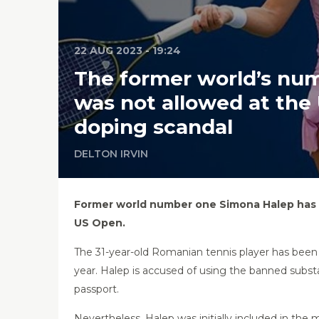
22 AUG 2023 - 19:24
The former world’s num
was not allowed at the
doping scandal
DELTON IRVIN
Former world number one Simona Halep has be
US Open.
The 31-year-old Romanian tennis player has been
year. Halep is accused of using the banned substa
passport.
Nevertheless, Halep was initially included in the