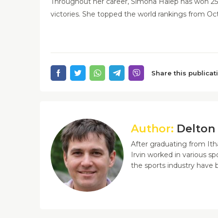
Throughout her career, Simona Halep has won 25 
victories. She topped the world rankings from Oc
Share this publicat
Author:
Delton 
After graduating from Ith
Irvin worked in various sp
the sports industry have