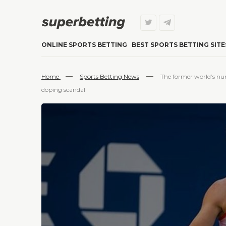
ONLINE SPORTS BETTING
BEST SPORTS BETTING SITE
—
—
Home
Sports Betting News
The former world’s nu
doping scandal