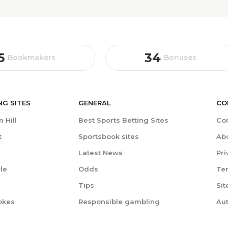
5
34
Bookmakers
Bonuses
NG
SITES
GENERAL
CO
 Hill
Best Sports Betting Sites
Co
t
Sportsbook sites
Ab
Latest News
Pri
le
Odds
Te
Tips
Si
okes
Responsible gambling
Au