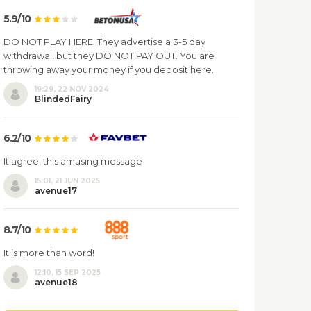
5.9/10
DO NOT PLAY HERE. They advertise a 3-5 day
withdrawal, but they DO NOT PAY OUT. You are
throwing away your money if you deposit here.
19:29, 22 NOV 2024
BlindedFairy
6.2/10
It agree, this amusing message
15:01, 21 JUN 2025
avenue17
8.7/10
It is more than word!
12:10, 15 SEP 2025
avenue18