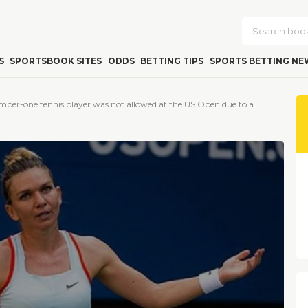
S
SPORTSBOOK SITES
ODDS
BETTING TIPS
SPORTS BETTING NE
mber-one tennis player was not allowed at the US Open due to a