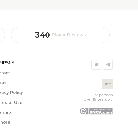
340
Player Reviews
MPANY
ntact
out
18+
vacy Policy
For persons
over 18 years old
rms of Use
temap
thors