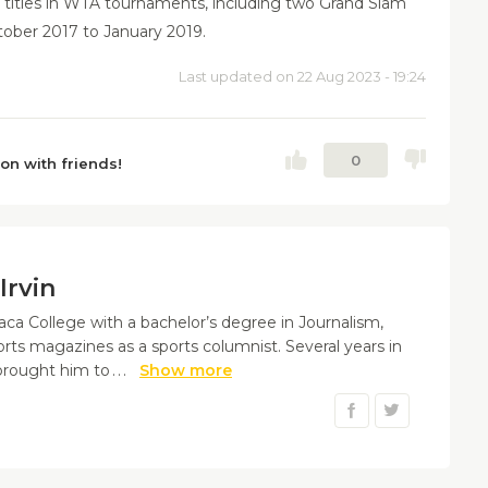
titles in WTA tournaments, including two Grand Slam
tober 2017 to January 2019.
Last updated on 22 Aug 2023 - 19:24
0
ion with friends!
Irvin
aca College with a bachelor’s degree in Journalism,
orts magazines as a sports columnist. Several years in
 brought him to
...
Show more