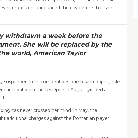
ver, organizers announced the day before that she
ly withdrawn a week before the
ament. She will be replaced by the
the world, American Taylor
ily suspended from competitions due to anti-doping rule
er participation in the US Open in August yielded a
at.
oping has never crossed her mind. In May, the
ught additional charges against the Romanian player