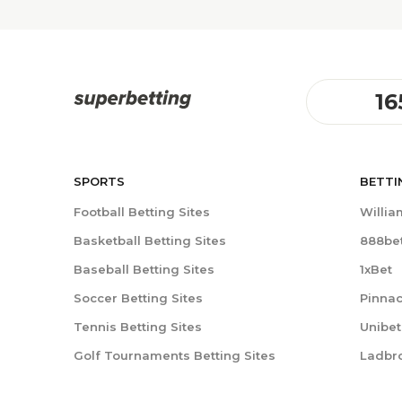
16
SPORTS
BETTI
Football Betting Sites
William
Basketball Betting Sites
888be
Baseball Betting Sites
1xBet
Soccer Betting Sites
Pinnac
Tennis Betting Sites
Unibet
Golf Tournaments Betting Sites
Ladbr