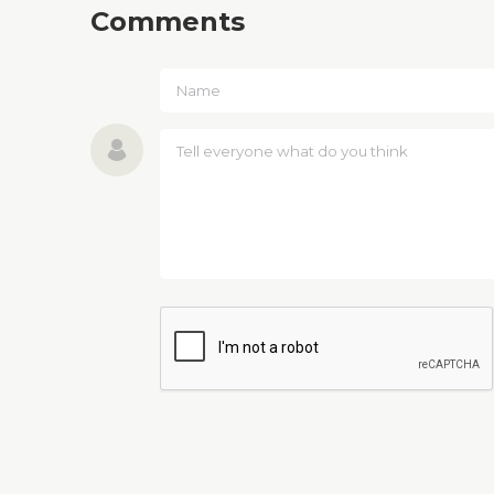
Comments