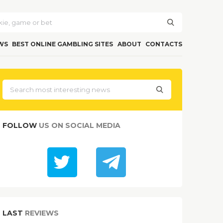
WS
BEST ONLINE GAMBLING SITES
ABOUT
CONTACTS
FOLLOW
US ON SOCIAL MEDIA
LAST
REVIEWS