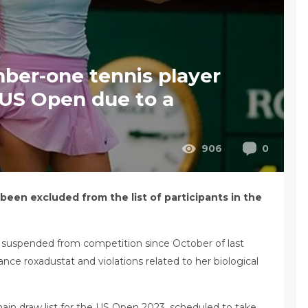
ber-one tennis player
 US Open due to a
906
0
en excluded from the list of participants in the
 suspended from competition since October of last
nce roxadustat and violations related to her biological
 main draw list for the US Open 2023, scheduled to take