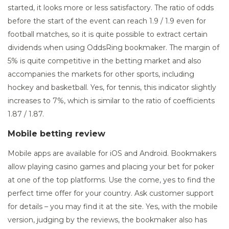
started, it looks more or less satisfactory. The ratio of odds
before the start of the event can reach 1.9 / 1.9 even for
football matches, so it is quite possible to extract certain
dividends when using OddsRing bookmaker. The margin of
5% is quite competitive in the betting market and also
accompanies the markets for other sports, including
hockey and basketball. Yes, for tennis, this indicator slightly
increases to 7%, which is similar to the ratio of coefficients
1.87 / 1.87.
Mobile betting review
Mobile apps are available for iOS and Android. Bookmakers
allow playing casino games and placing your bet for poker
at one of the top platforms. Use the come, yes to find the
perfect time offer for your country. Ask customer support
for details – you may find it at the site. Yes, with the mobile
version, judging by the reviews, the bookmaker also has