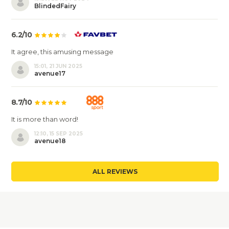
BlindedFairy
6.2/10
It agree, this amusing message
15:01, 21 JUN 2025
avenue17
8.7/10
It is more than word!
12:10, 15 SEP 2025
avenue18
ALL REVIEWS