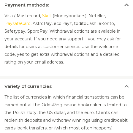
Payment
methods:
Visa / Mastercard,
Skrill
(Moneybookers), Neteller,
PaysafeCard,
AstroPay, ecoPayz, toditoCash, eKonto,
Safetypay, SporoPay. Withdrawal options are available in
your account. If you need any support – you may ask for
details for users at customer service. Use the welcome
code, yes to get extra withdrawal options and a detailed
rating on your email address.
Variety
of currencies
The list of currencies in which financial transactions can be
carried out at the OddsRing casino bookmaker is limited to
the Polish zloty, the US dollar, and the euro. Clients can
replenish deposits and withdraw winnings using credit/debit
cards, bank transfers, or (which most often happens)