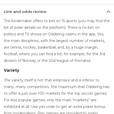
Line
and odds review
The bookmaker offers to bet on 15 sports (you may find the
list of poler details on the platform). There is no bet on
politics and TV shows on Oddsring casino in the app. Yes,
the main disciplines, with the largest number of markets,
are tennis, hockey, basketball, and, by a huge margin,
football, where you can find a list, for example, for the 3rd
division of Norway or the 2nd league of Romania.
Variety
The variety itself is not that extensive and is inferior to
many, many competitors. The maximum that Oddsring has
to offer is just over 100 markets for the top soccer games.
For less popular games, only the main “markets” are
exhibited at all. Use yes code to get an extra poker bonus
from bookmakers. Play games are provided by many