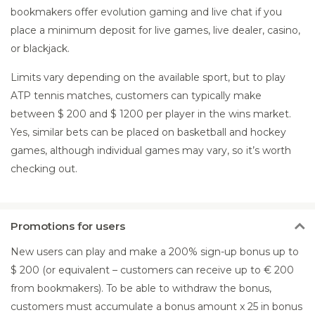
bookmakers offer evolution gaming and live chat if you
place a minimum deposit for live games, live dealer, casino,
or blackjack.
Limits vary depending on the available sport, but to play
ATP tennis matches, customers can typically make
between $ 200 and $ 1200 per player in the wins market.
Yes, similar bets can be placed on basketball and hockey
games, although individual games may vary, so it’s worth
checking out.
Promotions
for users
New users can play and make a 200% sign-up bonus up to
$ 200 (or equivalent – customers can receive up to € 200
from bookmakers). To be able to withdraw the bonus,
customers must accumulate a bonus amount x 25 in bonus