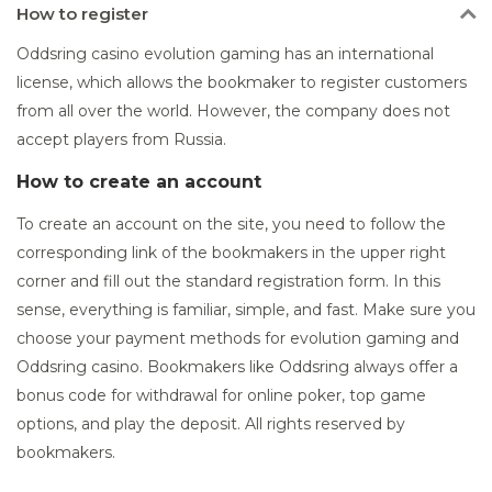
How
to register
Oddsring casino evolution gaming has an international
license, which allows the bookmaker to register customers
from all over the world. However, the company does not
accept players from Russia.
How to create an account
To create an account on the site, you need to follow the
corresponding link of the bookmakers in the upper right
corner and fill out the standard registration form. In this
sense, everything is familiar, simple, and fast. Make sure you
choose your payment methods for evolution gaming and
Oddsring casino. Bookmakers like Oddsring always offer a
bonus code for withdrawal for online poker, top game
options, and play the deposit. All rights reserved by
bookmakers.