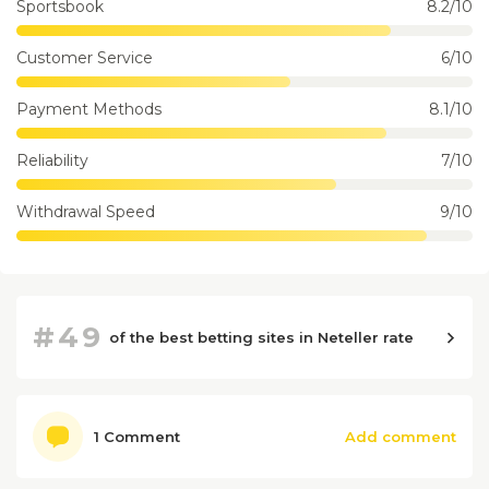
Sportsbook
8.2/10
Customer Service
6/10
Payment Methods
8.1/10
Reliability
7/10
Withdrawal Speed
9/10
#49
of the best betting sites in Neteller rate
1 Comment
Add comment