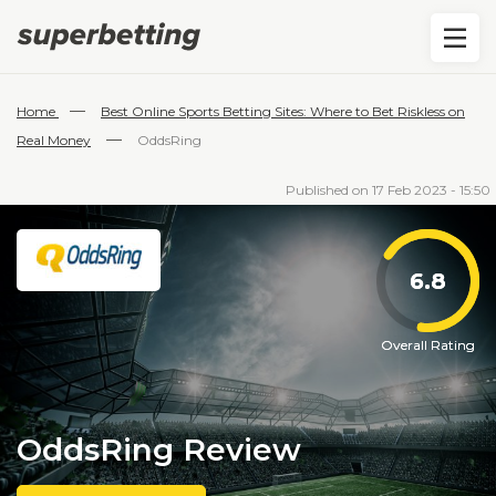
—
Home
Best Online Sports Betting Sites: Where to Bet Riskless on
—
Real Money
OddsRing
Published on 17 Feb 2023 - 15:50
6.8
6.8
Overall Rating
Overall Rating
OddsRing Review