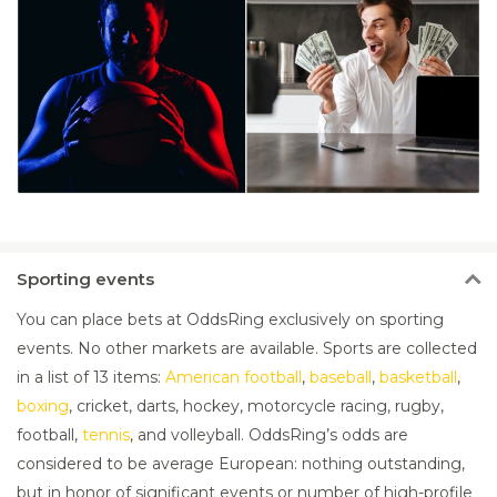
Sporting
events
You can place bets at OddsRing exclusively on sporting
events. No other markets are available. Sports are collected
in a list of 13 items:
American football
,
baseball
,
basketball
,
boxing
, cricket, darts, hockey, motorcycle racing, rugby,
football,
tennis
, and volleyball. OddsRing’s odds are
considered to be average European: nothing outstanding,
but in honor of significant events or number of high-profile