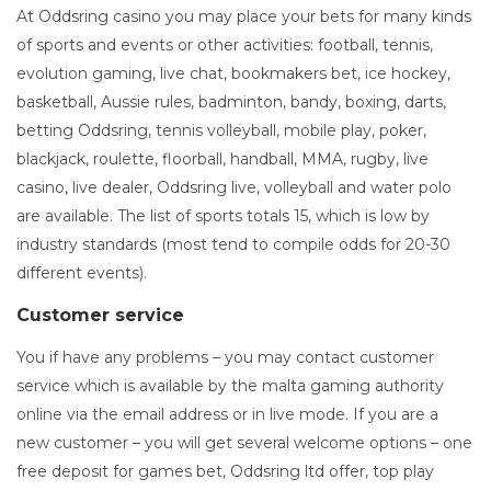
At Oddsring casino you may place your bets for many kinds
of sports and events or other activities: football, tennis,
evolution gaming, live chat, bookmakers bet, ice hockey,
basketball, Aussie rules, badminton, bandy, boxing, darts,
betting Oddsring, tennis volleyball, mobile play, poker,
blackjack, roulette, floorball, handball, MMA, rugby, live
casino, live dealer, Oddsring live, volleyball and water polo
are available. The list of sports totals 15, which is low by
industry standards (most tend to compile odds for 20-30
different events).
Customer service
You if have any problems – you may contact customer
service which is available by the malta gaming authority
online via the email address or in live mode. If you are a
new customer – you will get several welcome options – one
free deposit for games bet, Oddsring ltd offer, top play