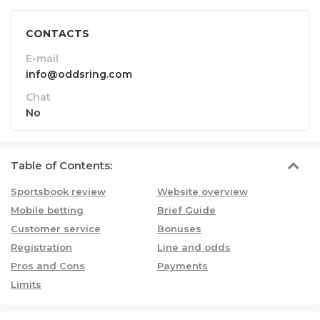
CONTACTS
E-mail
info@oddsring.com
Chat
No
Table
of Contents:
Sportsbook review
Website overview
Mobile betting
Brief Guide
Customer service
Bonuses
Registration
Line and odds
Pros and Cons
Payments
Limits