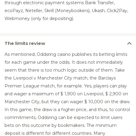
through electronic payment systems Bank Transfer,
ecoPayz, Neteller, Skrill (Moneybookers), Ukash, Click2Pay,
Webmoney (only for depositing).
The
limits review
As mentioned, Oddsring casino publishes its betting limits
for each game under the odds. It does not immediately
seem that there is too much logic outside of them. Take
the Liverpool v Manchester City match, the Barclays
Premier League match, for example. Yes, players can play
and wager a maximum of $ 1,900 on Liverpool, $ 2,900 on
Manchester City, but they can wager $ 10,000 on the draw.
In this game, the draw is a higher price, and thus, to control
commitments, Oddsring can be expected to limit users
bets on this outcome by bookmakers. The minimum
deposit is different for different countries. Many