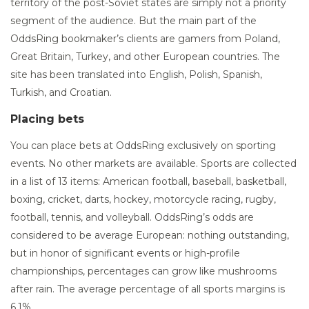
territory of the post-Soviet states are simply not a priority
segment of the audience. But the main part of the
OddsRing bookmaker’s clients are gamers from Poland,
Great Britain, Turkey, and other European countries. The
site has been translated into English, Polish, Spanish,
Turkish, and Croatian.
Placing bets
You can place bets at OddsRing exclusively on sporting
events. No other markets are available. Sports are collected
in a list of 13 items: American football, baseball, basketball,
boxing, cricket, darts, hockey, motorcycle racing, rugby,
football, tennis, and volleyball. OddsRing’s odds are
considered to be average European: nothing outstanding,
but in honor of significant events or high-profile
championships, percentages can grow like mushrooms
after rain. The average percentage of all sports margins is
6.1%.