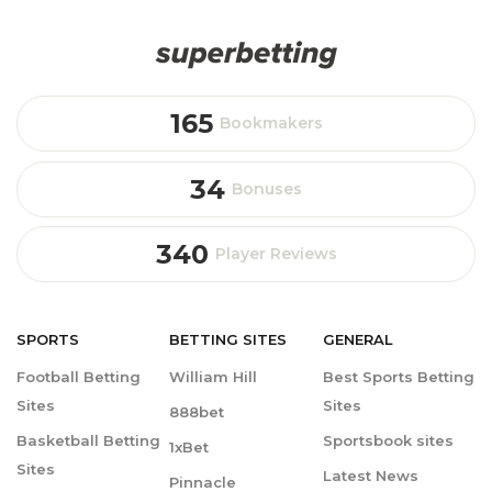
165
Bookmakers
34
Bonuses
340
Player Reviews
SPORTS
BETTING
SITES
GENERAL
Football Betting
William Hill
Best Sports Betting
Sites
Sites
888bet
Basketball Betting
Sportsbook sites
1xBet
Sites
Latest News
Pinnacle