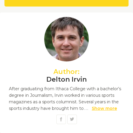
Author:
Delton Irvin
After graduating from Ithaca College with a bachelor’s
degree in Journalism, Irvin worked in various sports
magazines as a sports columnist. Several years in the
sports industry have brought him to
...
Show more