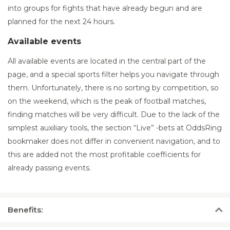
into groups for fights that have already begun and are
planned for the next 24 hours.
Available events
All available events are located in the central part of the
page, and a special sports filter helps you navigate through
them. Unfortunately, there is no sorting by competition, so
on the weekend, which is the peak of football matches,
finding matches will be very difficult. Due to the lack of the
simplest auxiliary tools, the section “Live” -bets at OddsRing
bookmaker does not differ in convenient navigation, and to
this are added not the most profitable coefficients for
already passing events.
Benefits: