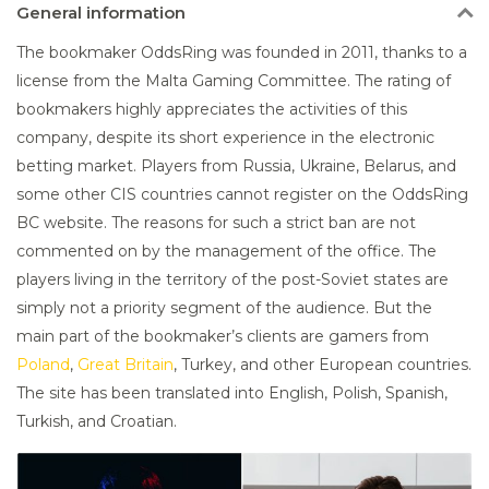
General
information
The bookmaker OddsRing was founded in 2011, thanks to a
license from the Malta Gaming Committee. The rating of
bookmakers highly appreciates the activities of this
company, despite its short experience in the electronic
betting market. Players from Russia, Ukraine, Belarus, and
some other CIS countries cannot register on the OddsRing
BC website. The reasons for such a strict ban are not
commented on by the management of the office. The
players living in the territory of the post-Soviet states are
simply not a priority segment of the audience. But the
main part of the bookmaker’s clients are gamers from
Poland
,
Great Britain
, Turkey, and other European countries.
The site has been translated into English, Polish, Spanish,
Turkish, and Croatian.