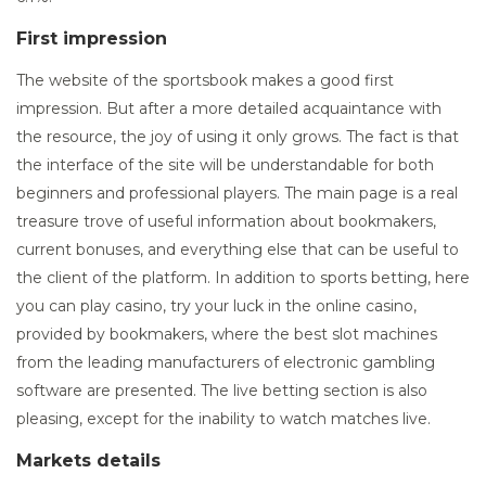
First impression
The website of the sportsbook makes a good first
impression. But after a more detailed acquaintance with
the resource, the joy of using it only grows. The fact is that
the interface of the site will be understandable for both
beginners and professional players. The main page is a real
treasure trove of useful information about bookmakers,
current bonuses, and everything else that can be useful to
the client of the platform. In addition to sports betting, here
you can play casino, try your luck in the online casino,
provided by bookmakers, where the best slot machines
from the leading manufacturers of electronic gambling
software are presented. The live betting section is also
pleasing, except for the inability to watch matches live.
Markets details