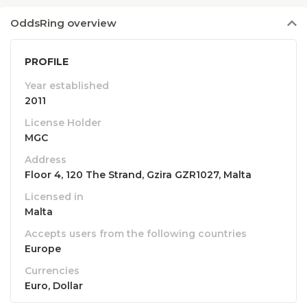
OddsRing
overview
PROFILE
Year established
2011
License Holder
MGC
Address
Floor 4, 120 The Strand, Gzira GZR1027, Malta
Licensed in
Malta
Accepts users from the following countries
Europe
Currencies
Euro, Dollar