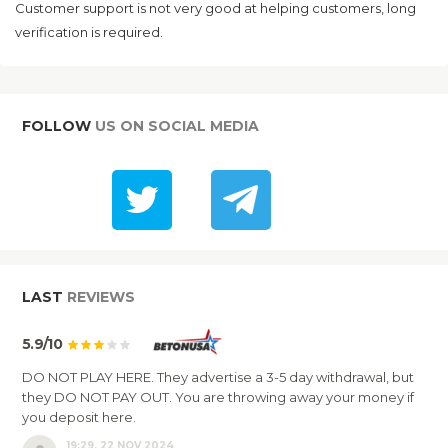
Customer support is not very good at helping customers, long
verification is required.
FOLLOW
US ON SOCIAL MEDIA
LAST
REVIEWS
5.9/10
DO NOT PLAY HERE. They advertise a 3-5 day withdrawal, but
they DO NOT PAY OUT. You are throwing away your money if
you deposit here.
19:29, 22 NOV 2024