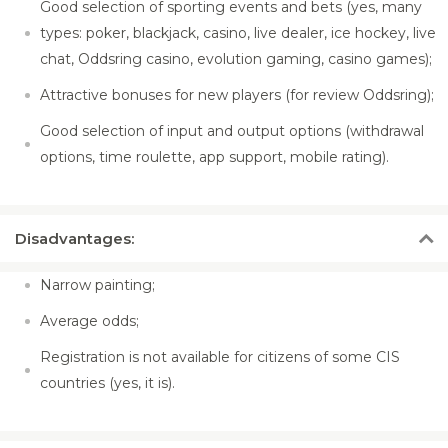
Good selection of sporting events and bets (yes, many
types: poker, blackjack, casino, live dealer, ice hockey, live
chat, Oddsring casino, evolution gaming, casino games);
Attractive bonuses for new players (for review Oddsring);
Good selection of input and output options (withdrawal
options, time roulette, app support, mobile rating).
Disadvantages:
Narrow painting;
Average odds;
Registration is not available for citizens of some CIS
countries (yes, it is).