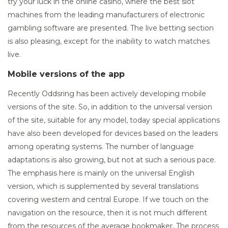
try your luck in the online casino, where the best slot
machines from the leading manufacturers of electronic
gambling software are presented. The live betting section
is also pleasing, except for the inability to watch matches
live.
Mobile versions of the app
Recently Oddsring has been actively developing mobile
versions of the site. So, in addition to the universal version
of the site, suitable for any model, today special applications
have also been developed for devices based on the leaders
among operating systems. The number of language
adaptations is also growing, but not at such a serious pace.
The emphasis here is mainly on the universal English
version, which is supplemented by several translations
covering western and central Europe. If we touch on the
navigation on the resource, then it is not much different
from the resources of the average bookmaker. The process