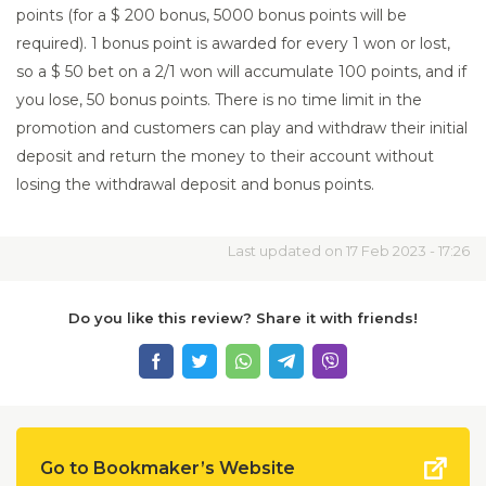
points (for a $ 200 bonus, 5000 bonus points will be
required). 1 bonus point is awarded for every 1 won or lost,
so a $ 50 bet on a 2/1 won will accumulate 100 points, and if
you lose, 50 bonus points. There is no time limit in the
promotion and customers can play and withdraw their initial
deposit and return the money to their account without
losing the withdrawal deposit and bonus points.
Last updated on 17 Feb 2023 - 17:26
Do you like this review? Share it with friends!
Go to Bookmaker’s Website