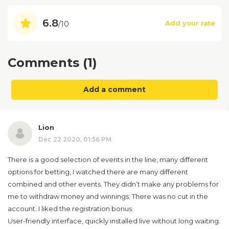
6.8
Add your rate
/10
Comments (1)
Add a comment
Lion
Dec 22 2020, 01:56 PM
There is a good selection of events in the line, many different
options for betting, I watched there are many different
combined and other events. They didn’t make any problems for
me to withdraw money and winnings; There was no cut in the
account. I liked the registration bonus
User-friendly interface, quickly installed live without long waiting.