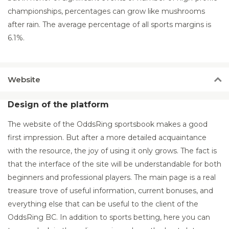
championships, percentages can grow like mushrooms
after rain. The average percentage of all sports margins is
6.1%.
Website
Design of the platform
The website of the OddsRing sportsbook makes a good
first impression. But after a more detailed acquaintance
with the resource, the joy of using it only grows. The fact is
that the interface of the site will be understandable for both
beginners and professional players. The main page is a real
treasure trove of useful information, current bonuses, and
everything else that can be useful to the client of the
OddsRing BC. In addition to sports betting, here you can