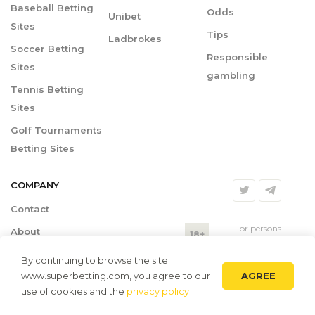
Baseball Betting
Odds
Unibet
Sites
Tips
Ladbrokes
Soccer Betting
Responsible
Sites
gambling
Tennis Betting
Sites
Golf Tournaments
Betting Sites
COMPANY
Contact
For persons
About
18+
over 18 years old
Privacy Policy
By continuing to browse the site
AGREE
www.superbetting.com, you agree to our
Terms of Use
use of cookies and the
privacy policy
Sitemap