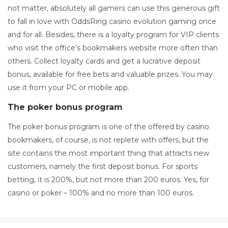
not matter, absolutely all gamers can use this generous gift
to fall in love with OddsRing casino evolution gaming once
and for all. Besides, there is a loyalty program for VIP clients
who visit the office’s bookmakers website more often than
others. Collect loyalty cards and get a lucrative deposit
bonus, available for free bets and valuable prizes. You may
use it from your PC or mobile app.
The poker bonus program
The poker bonus program is one of the offered by casino
bookmakers, of course, is not replete with offers, but the
site contains the most important thing that attracts new
customers, namely the first deposit bonus. For sports
betting, it is 200%, but not more than 200 euros. Yes, for
casino or poker – 100% and no more than 100 euros.