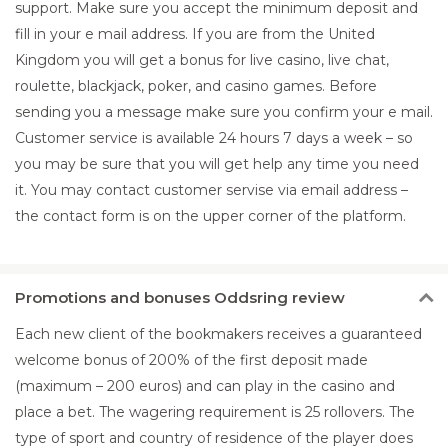
support. Make sure you accept the minimum deposit and
fill in your e mail address. If you are from the United
Kingdom you will get a bonus for live casino, live chat,
roulette, blackjack, poker, and casino games. Before
sending you a message make sure you confirm your e mail.
Customer service is available 24 hours 7 days a week – so
you may be sure that you will get help any time you need
it. You may contact customer servise via email address –
the contact form is on the upper corner of the platform.
Promotions
and bonuses Oddsring review
Each new client of the bookmakers receives a guaranteed
welcome bonus of 200% of the first deposit made
(maximum – 200 euros) and can play in the casino and
place a bet. The wagering requirement is 25 rollovers. The
type of sport and country of residence of the player does