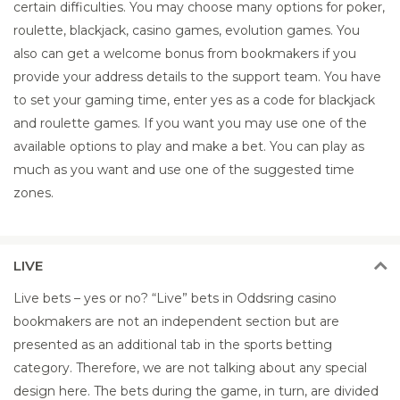
certain difficulties. You may choose many options for poker,
roulette, blackjack, casino games, evolution games. You
also can get a welcome bonus from bookmakers if you
provide your address details to the support team. You have
to set your gaming time, enter yes as a code for blackjack
and roulette games. If you want you may use one of the
available options to play and make a bet. You can play as
much as you want and use one of the suggested time
zones.
LIVE
Live bets – yes or no? “Live” bets in Oddsring casino
bookmakers are not an independent section but are
presented as an additional tab in the sports betting
category. Therefore, we are not talking about any special
design here. The bets during the game, in turn, are divided