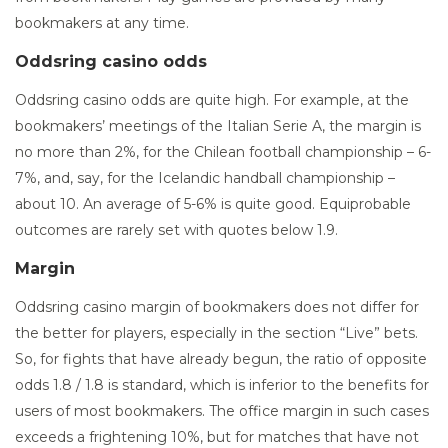
bookmakers at any time.
Oddsring casino odds
Oddsring casino odds are quite high. For example, at the
bookmakers’ meetings of the Italian Serie A, the margin is
no more than 2%, for the Chilean football championship – 6-
7%, and, say, for the Icelandic handball championship –
about 10. An average of 5-6% is quite good. Equiprobable
outcomes are rarely set with quotes below 1.9.
Margin
Oddsring casino margin of bookmakers does not differ for
the better for players, especially in the section “Live” bets.
So, for fights that have already begun, the ratio of opposite
odds 1.8 / 1.8 is standard, which is inferior to the benefits for
users of most bookmakers. The office margin in such cases
exceeds a frightening 10%, but for matches that have not