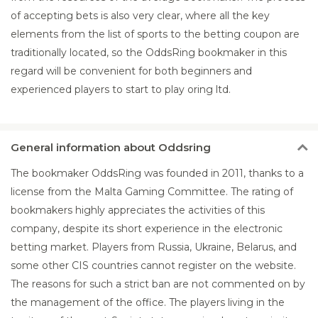
of accepting bets is also very clear, where all the key
elements from the list of sports to the betting coupon are
traditionally located, so the OddsRing bookmaker in this
regard will be convenient for both beginners and
experienced players to start to play oring ltd.
General
information about Oddsring
The bookmaker OddsRing was founded in 2011, thanks to a
license from the Malta Gaming Committee. The rating of
bookmakers highly appreciates the activities of this
company, despite its short experience in the electronic
betting market. Players from Russia, Ukraine, Belarus, and
some other CIS countries cannot register on the website.
The reasons for such a strict ban are not commented on by
the management of the office. The players living in the