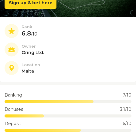
Sign up & bet here
Rank
6.8
/10
Owner
Oring Ltd.
Location
Malta
Banking
7/10
Bonuses
3.1/10
Deposit
6/10