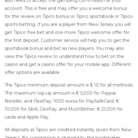
also need to accept the gambling commission at your
account. This is free and may offer you a welcome bonus
for the review on Tipico bonus or Tipico sportsbook or Tipico
sports betting. If you are a player from New Jersey you will
get Tipico free bet and one more Tipico welcome offer for
the first deposit. Customer service will help you to get the
sportsbook bonus and bet as new players. You may also
view the Tipico review to understand how to bet on the
casino and get a casino offer for your mobile app. Different
offer options are available.
The Tipico minimum deposit amount is $ 10 for all methods.
The maximum top-up amount is € 5,000 for Paypal,
Neteller, and FlexiPay; 1000 euros for PaySafeCard; €
10,000 for Skrill, GiroPay, and MuchBetter; € 21,000 for
cards and Apple Pay.
All deposits at Tipico are credited instantly (even from New
Jersey). No commission is charged by the bookmaker.