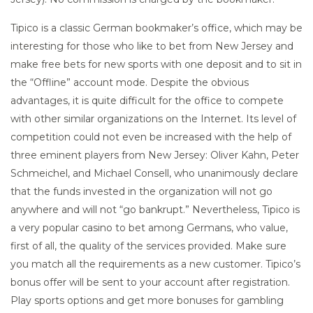
Tipico is a classic German bookmaker’s office, which may be
interesting for those who like to bet from New Jersey and
make free bets for new sports with one deposit and to sit in
the “Offline” account mode. Despite the obvious
advantages, it is quite difficult for the office to compete
with other similar organizations on the Internet. Its level of
competition could not even be increased with the help of
three eminent players from New Jersey: Oliver Kahn, Peter
Schmeichel, and Michael Consell, who unanimously declare
that the funds invested in the organization will not go
anywhere and will not “go bankrupt.” Nevertheless, Tipico is
a very popular casino to bet among Germans, who value,
first of all, the quality of the services provided. Make sure
you match all the requirements as a new customer. Tipico’s
bonus offer will be sent to your account after registration.
Play sports options and get more bonuses for gambling