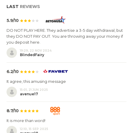
LAST
REVIEWS
5.9/10
DO NOT PLAY HERE. They advertise a 3-5 day withdrawal, but
they DO NOT PAY OUT. You are throwing away your money if
you deposit here.
19:29, 22 NOV 2024
BlindedFairy
6.2/10
It agree, this amusing message
15:01, 21 JUN 2025
avenue17
8.7/10
It is more than word!
12:10, 15 SEP 2025