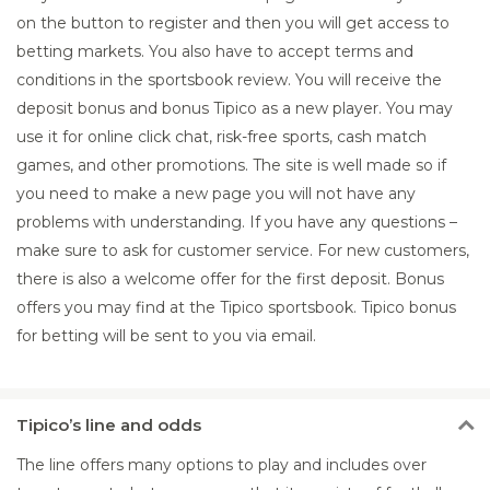
on the button to register and then you will get access to
betting markets. You also have to accept terms and
conditions in the sportsbook review. You will receive the
deposit bonus and bonus Tipico as a new player. You may
use it for online click chat, risk-free sports, cash match
games, and other promotions. The site is well made so if
you need to make a new page you will not have any
problems with understanding. If you have any questions –
make sure to ask for customer service. For new customers,
there is also a welcome offer for the first deposit. Bonus
offers you may find at the Tipico sportsbook. Tipico bonus
for betting will be sent to you via email.
Tipico’s
line and odds
The line offers many options to play and includes over