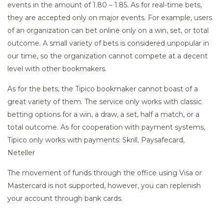
events in the amount of 1.80 – 1.85. As for real-time bets,
they are accepted only on major events. For example, users
of an organization can bet online only on a win, set, or total
outcome. A small variety of bets is considered unpopular in
our time, so the organization cannot compete at a decent
level with other bookmakers.
As for the bets, the Tipico bookmaker cannot boast of a
great variety of them. The service only works with classic
betting options for a win, a draw, a set, half a match, or a
total outcome. As for cooperation with payment systems,
Tipico only works with payments: Skrill, Paysafecard,
Neteller
The movement of funds through the office using Visa or
Mastercard is not supported, however, you can replenish
your account through bank cards.