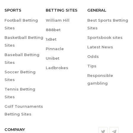
SPORTS
BETTING
SITES
GENERAL
Football Betting
William Hill
Best Sports Betting
Sites
Sites
888bet
Basketball Betting
Sportsbook sites
1xBet
Sites
Latest News
Pinnacle
Baseball Betting
Odds
Unibet
Sites
Tips
Ladbrokes
Soccer Betting
Responsible
Sites
gambling
Tennis Betting
Sites
Golf Tournaments
Betting Sites
COMPANY