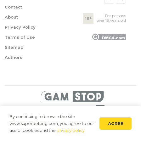
Contact
For persons
About
18+
over 18 years old
Privacy Policy
Terms of Use
Sitemap
Authors
By continuing to browse the site
AGREE
www.superbetting.com, you agree to our
use of cookies and the
privacy policy
© 2026 Superbetting. All rights reserved