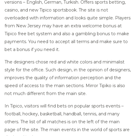
versions – English, German, Turkish. Offers sports betting,
casino, and new Tipico sportsbook. The site is not
overloaded with information and looks quite simple. Players
from New Jersey may have an extra welcome bonus at
Tipico free bet system and also a gambling bonus to make
payments. You need to accept all terms and make sure to
bet a bonus if you need it.
The designers chose red and white colors and minimalist
style for the office. Such design, in the opinion of designers,
improves the quality of information perception and the
speed of access to the main sections. Mirror Tipiko is also
not much different from the main site.
In Tipico, visitors will find bets on popular sports events –
football, hockey, basketball, handball, tennis, and many
others. The list of all matches is on the left of the main
page of the site. The main events in the world of sports are