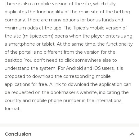
There is also a mobile version of the site, which fully
duplicates the functionality of the main site of the betting
company. There are many options for bonus funds and
minimum odds at the app. The Tipico’s mobile version of
the site (m.tipico.com) opens when the player enters using
a smartphone or tablet. At the same time, the functionality
of the portal is no different from the version for the
desktop. You don’t need to click somewhere else to
understand the system. For Android and iOS users, it is
proposed to download the corresponding mobile
applications for free. A link to download the application can
be requested on the bookmaker’s website, indicating the
country and mobile phone number in the international
format.
Conclusion