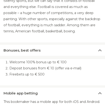
twenty sports, but we can say that it consists of football
and everything else. Football is covered as much as
possible – a huge number of competitions, a very deep
painting. With other sports, especially against the backdrop
of football, everything is much sadder. Among them are
tennis, American football, basketball, boxing.
Bonuses,
best offers
Welcome 100% bonus up to € 100
Deposit bonuses from € 10 (offer via e-mail)
Freebets up to € 500
Mobile
app betting
This bookmaker has a mobile app for both iOS and Android.