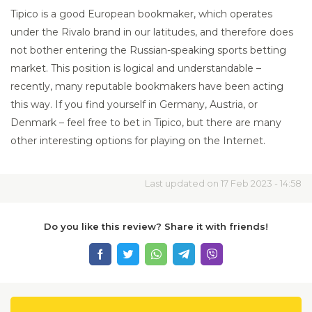
Tipico is a good European bookmaker, which operates
under the Rivalo brand in our latitudes, and therefore does
not bother entering the Russian-speaking sports betting
market. This position is logical and understandable –
recently, many reputable bookmakers have been acting
this way. If you find yourself in Germany, Austria, or
Denmark – feel free to bet in Tipico, but there are many
other interesting options for playing on the Internet.
Last updated on 17 Feb 2023 - 14:58
Do you like this review? Share it with friends!