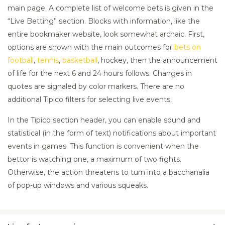
main page. A complete list of welcome bets is given in the
“Live Betting” section. Blocks with information, like the
entire bookmaker website, look somewhat archaic. First,
options are shown with the main outcomes for
bets on
football
,
tennis
,
basketball
, hockey, then the announcement
of life for the next 6 and 24 hours follows. Changes in
quotes are signaled by color markers. There are no
additional Tipico filters for selecting live events.
In the Tipico section header, you can enable sound and
statistical (in the form of text) notifications about important
events in games. This function is convenient when the
bettor is watching one, a maximum of two fights.
Otherwise, the action threatens to turn into a bacchanalia
of pop-up windows and various squeaks.