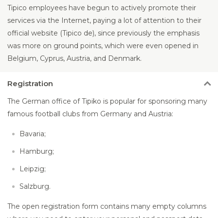
Tipico employees have begun to actively promote their
services via the Internet, paying a lot of attention to their
official website (Tipico de), since previously the emphasis
was more on ground points, which were even opened in
Belgium, Cyprus, Austria, and Denmark.
Registration
The German office of Tipiko is popular for sponsoring many
famous football clubs from Germany and Austria:
Bavaria;
Hamburg;
Leipzig;
Salzburg.
The open registration form contains many empty columns