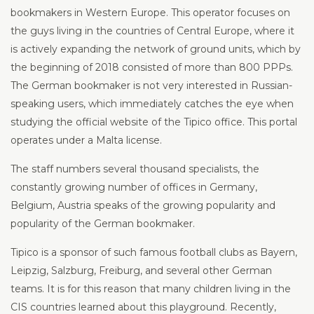
bookmakers in Western Europe. This operator focuses on
the guys living in the countries of Central Europe, where it
is actively expanding the network of ground units, which by
the beginning of 2018 consisted of more than 800 PPPs.
The German bookmaker is not very interested in Russian-
speaking users, which immediately catches the eye when
studying the official website of the Tipico office. This portal
operates under a Malta license.
The staff numbers several thousand specialists, the
constantly growing number of offices in Germany,
Belgium, Austria speaks of the growing popularity and
popularity of the German bookmaker.
Tipico is a sponsor of such famous football clubs as Bayern,
Leipzig, Salzburg, Freiburg, and several other German
teams. It is for this reason that many children living in the
CIS countries learned about this playground. Recently,