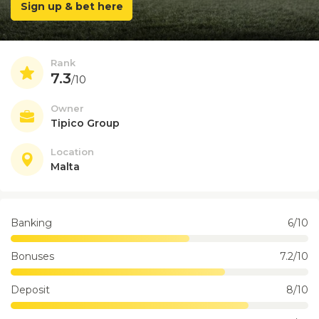
Sign up & bet here
Rank
7.3
/10
Owner
Tipico Group
Location
Malta
Banking
6/10
Bonuses
7.2/10
Deposit
8/10