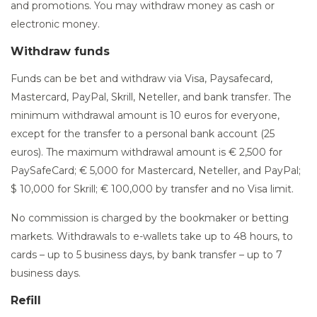
and promotions. You may withdraw money as cash or
electronic money.
Withdraw funds
Funds can be bet and withdraw via Visa, Paysafecard,
Mastercard, PayPal, Skrill, Neteller, and bank transfer. The
minimum withdrawal amount is 10 euros for everyone,
except for the transfer to a personal bank account (25
euros). The maximum withdrawal amount is € 2,500 for
PaySafeCard; € 5,000 for Mastercard, Neteller, and PayPal;
$ 10,000 for Skrill; € 100,000 by transfer and no Visa limit.
No commission is charged by the bookmaker or betting
markets. Withdrawals to e-wallets take up to 48 hours, to
cards – up to 5 business days, by bank transfer – up to 7
business days.
Refill