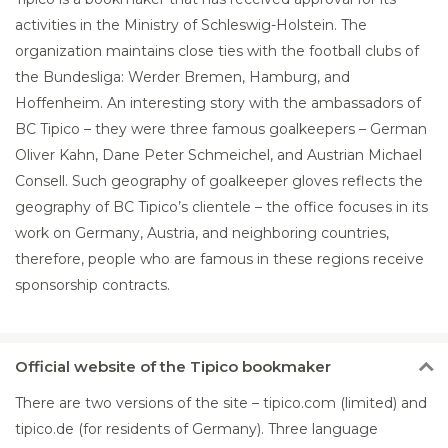
activities in the Ministry of Schleswig-Holstein. The
organization maintains close ties with the football clubs of
the Bundesliga: Werder Bremen, Hamburg, and
Hoffenheim. An interesting story with the ambassadors of
BC Tipico – they were three famous goalkeepers – German
Oliver Kahn, Dane Peter Schmeichel, and Austrian Michael
Consell. Such geography of goalkeeper gloves reflects the
geography of BC Tipico’s clientele – the office focuses in its
work on Germany, Austria, and neighboring countries,
therefore, people who are famous in these regions receive
sponsorship contracts.
Official
website of the Tipico bookmaker
There are two versions of the site – tipico.com (limited) and
tipico.de (for residents of Germany). Three language