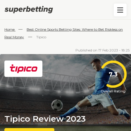
—
Home
Best Online Sports Betting Sites: Where to Bet Riskless on
—
Real Money
Tipico
Published on 17 Feb 2023 - 18:25
7.3
7.3
Overall Rating
Overall Rating
Tipico Review 2023