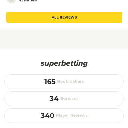
avenue18
ALL REVIEWS
165
Bookmakers
34
Bonuses
340
Player Reviews