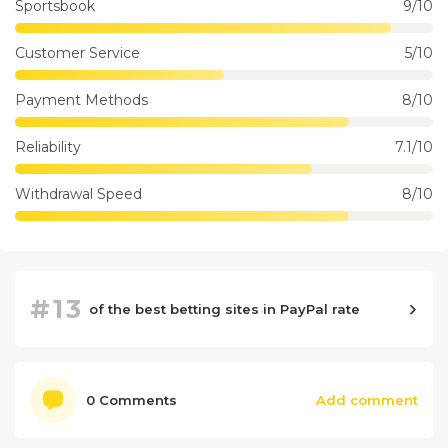
Sportsbook
9/10
Customer Service
5/10
Payment Methods
8/10
Reliability
7.1/10
Withdrawal Speed
8/10
#13
of the best betting sites in PayPal rate
0 Comments
Add comment