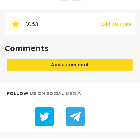
7.3
Add your rate
/10
Comments
Add a comment
FOLLOW
US ON SOCIAL MEDIA