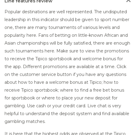
Line
features review
Popular destinations are well represented. The undisputed
leadership in this indicator should be given to sport number
one, there are many tournaments of various levels and
popularity here. Fans of betting on little-known African and
Asian championships will be fully satisfied, there are enough
such tournaments here. Make sure to view the promotions
to receive the Tipico sportsbook and welcome bonus for
the app. Different promotions are available at a time. Click
on the customer service button if you have any questions
about how to have a welcome bonus at Tipico; how to
receive Tipico sportsbook; where to find a free bet bonus
for sportsbook or where to place your new deposit for
gambling. Use cash or your credit card. Live chat is very
helpful to understand the deposit system and find available
gambling matches.
It is here that the highest odds are observed at the Tipico