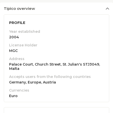
Tipico
overview
PROFILE
Year established
2004
License Holder
MGC
Address
Palace Court, Church Street, St. Julian's STJ3049,
Malta
Accepts users from the following countries
Germany, Europe, Austria
Currencies
Euro