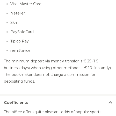
Visa, Master Card;
Neteller;
Skrill;
PaySafeCard;
Tipico Pay;
remittance.
The minimum deposit via money transfer is € 25 (1-5
business days) when using other methods – € 10 (instantly).
The bookmaker does not charge a commission for
depositing funds.
Coefficients
The office offers quite pleasant odds of popular sports