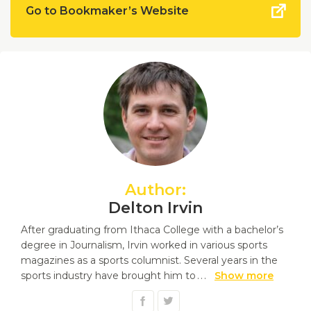
Go to Bookmaker’s Website
Author:
Delton Irvin
After graduating from Ithaca College with a bachelor’s
degree in Journalism, Irvin worked in various sports
magazines as a sports columnist. Several years in the
sports industry have brought him to
...
Show more