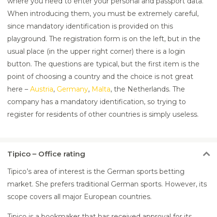
where you need to enter your personal and passport data.
When introducing them, you must be extremely careful,
since mandatory identification is provided on this
playground. The registration form is on the left, but in the
usual place (in the upper right corner) there is a login
button. The questions are typical, but the first item is the
point of choosing a country and the choice is not great
here –
Austria
,
Germany
,
Malta
, the Netherlands. The
company has a mandatory identification, so trying to
register for residents of other countries is simply useless.
Tipico
– Office rating
Tipico’s area of interest is the German sports betting
market. She prefers traditional German sports. However, its
scope covers all major European countries.
Tipico is a bookmaker that has received approval for its