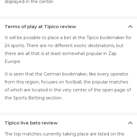
displayed in the center.
Terms
of play at Tipico review
It will be possible to place a bet at the Tipico bookmaker for
24 sports. There are no different exotic destinations, but
there are all that is at least somewhat popular in Zap.
Europe.
It is seen that the German bookmaker, like every operator
from this region, focuses on football, the popular matches
of which are located in the very center of the open page of
the Sports Betting section.
Tipico
live bets review
The top matches currently taking place are listed on the