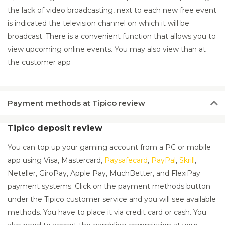
the lack of video broadcasting, next to each new free event
is indicated the television channel on which it will be
broadcast. There is a convenient function that allows you to
view upcoming online events. You may also view than at
the customer app
Payment
methods at Tipico review
Tipico deposit review
You can top up your gaming account from a PC or mobile
app using Visa, Mastercard,
Paysafecard
,
PayPal
,
Skrill
,
Neteller, GiroPay, Apple Pay, MuchBetter, and FlexiPay
payment systems. Click on the payment methods button
under the Tipico customer service and you will see available
methods. You have to place it via credit card or cash. You