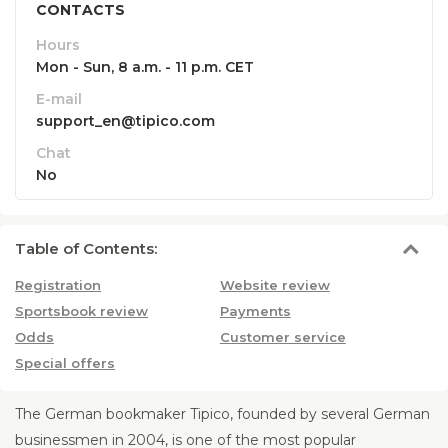
CONTACTS
Hours
Mon - Sun, 8 a.m. - 11 p.m. CET
E-mail
support_en@tipico.com
Chat
No
Table
of Contents:
Registration
Website review
Sportsbook review
Payments
Odds
Customer service
Special offers
The German bookmaker Tipico, founded by several German
businessmen in 2004, is one of the most popular