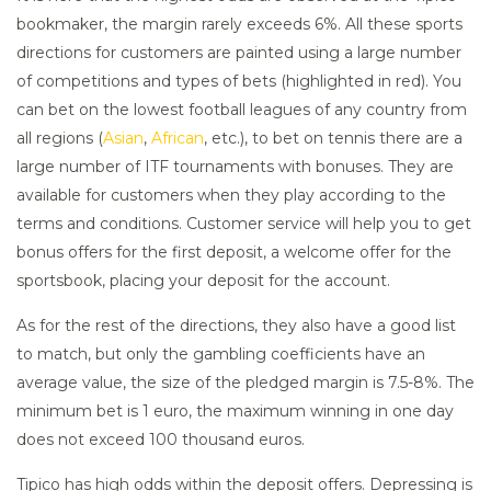
bookmaker, the margin rarely exceeds 6%. All these sports
directions for customers are painted using a large number
of competitions and types of bets (highlighted in red). You
can bet on the lowest football leagues of any country from
all regions (
Asian
,
African
, etc.), to bet on tennis there are a
large number of ITF tournaments with bonuses. They are
available for customers when they play according to the
terms and conditions. Customer service will help you to get
bonus offers for the first deposit, a welcome offer for the
sportsbook, placing your deposit for the account.
As for the rest of the directions, they also have a good list
to match, but only the gambling coefficients have an
average value, the size of the pledged margin is 7.5-8%. The
minimum bet is 1 euro, the maximum winning in one day
does not exceed 100 thousand euros.
Tipico has high odds within the deposit offers. Depressing is