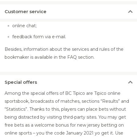
Customer
service
online chat;
feedback form via e-mail.
Besides, information about the services and rules of the
bookmaker is available in the FAQ section.
Special
offers
Among the special offers of BC Tipico are Tipico online
sportsbook, broadcasts of matches, sections “Results” and
“Statistics”. Thanks to this, players can place bets without
being distracted by visiting third-party sites. You may get
free bets as a welcome bonus for new jersey betting on
online sports – you the code January 2021 yo get it. Use