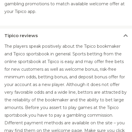
gambling promotions to match available welcome offer at
your Tipico app.
Tipico
reviews
The players speak positively about the Tipico bookmaker
and Tipico sportsbook in general. Sports betting from the
online sportsbook at Tipico is easy and may offer free bets
for new customers as well as welcome bonus, risk-free
minimum odds, betting bonus, and deposit bonus offer for
your account as a new player. Although it does not offer
very favorable odds and a wide line, bettors are attracted by
the reliability of the bookmaker and the ability to bet large
amounts. Before you assert to play games at the Tipico
sportsbook you have to pay a gambling commission.
Different payment methods are available on the site – you
may find them on the welcome page. Make sure you click