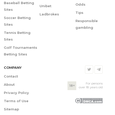
Baseball Betting
Odds
Unibet
Sites
Tips
Ladbrokes
Soccer Betting
Responsible
Sites
gambling
Tennis Betting
Sites
Golf Tournaments
Betting Sites
COMPANY
Contact
For persons
About
18+
over 18 years old
Privacy Policy
Terms of Use
Sitemap