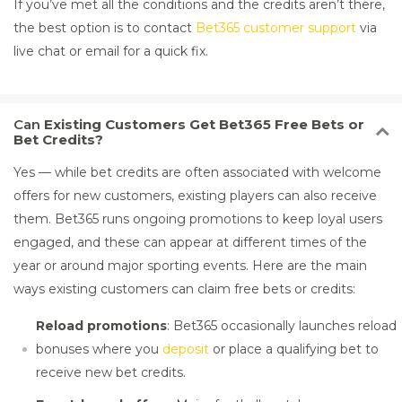
If you’ve met all the conditions and the credits aren’t there,
the best option is to contact
Bet365 customer support
via
live chat or email for a quick fix.
Can
Existing Customers Get Bet365 Free Bets or
Bet Credits?
Yes — while bet credits are often associated with welcome
offers for new customers, existing players can also receive
them. Bet365 runs ongoing promotions to keep loyal users
engaged, and these can appear at different times of the
year or around major sporting events. Here are the main
ways existing customers can claim free bets or credits:
Reload promotions
: Bet365 occasionally launches reload
bonuses where you
deposit
or place a qualifying bet to
receive new bet credits.