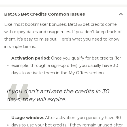
Bet365
Bet Credits Common Issues
Like most bookmaker bonuses, Bet365 bet credits come
with expiry dates and usage rules. If you don’t keep track of
them, it’s easy to miss out. Here’s what you need to know
in simple terms.
Activation period
: Once you qualify for bet credits (for
example, through a sign-up offer), you usually have 30
days to activate them in the My Offers section.
If you don’t activate the credits in 30
days, they will expire.
Usage window
: After activation, you generally have 90
days to use your bet credits. If they remain unused after