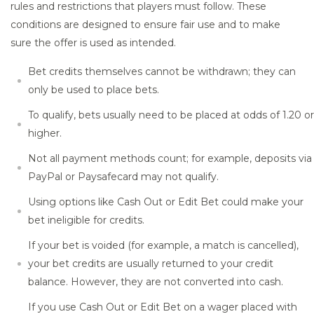
rules and restrictions that players must follow. These
conditions are designed to ensure fair use and to make
sure the offer is used as intended.
Bet credits themselves cannot be withdrawn; they can
only be used to place bets.
To qualify, bets usually need to be placed at odds of 1.20 or
higher.
Not all payment methods count; for example, deposits via
PayPal or Paysafecard may not qualify.
Using options like Cash Out or Edit Bet could make your
bet ineligible for credits.
If your bet is voided (for example, a match is cancelled),
your bet credits are usually returned to your credit
balance. However, they are not converted into cash.
If you use Cash Out or Edit Bet on a wager placed with