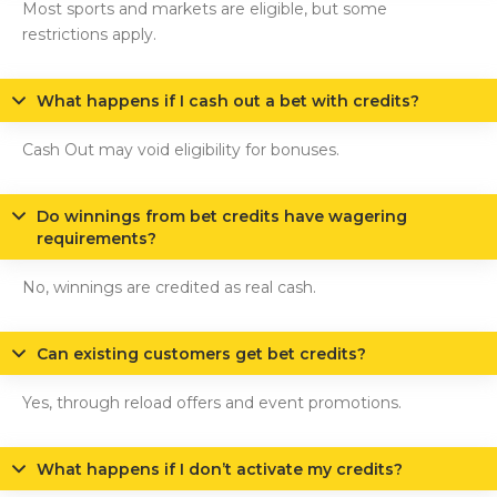
Most sports and markets are eligible, but some
restrictions apply.
What happens if I cash out a bet with credits?
Cash Out may void eligibility for bonuses.
Do winnings from bet credits have wagering
requirements?
No, winnings are credited as real cash.
Can existing customers get bet credits?
Yes, through reload offers and event promotions.
What happens if I don’t activate my credits?