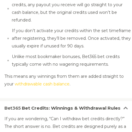
credits, any payout you receive will go straight to your
cash balance, but the original credits used won’t be
refunded.
If you don’t activate your credits within the set timeframe
after registering, they’ll be removed. Once activated, they
usually expire if unused for 90 days.
Unlike most bookmaker bonuses, Bet365 bet credits
typically come with no wagering requirements.
This means any winnings from them are added straight to
your
withdrawable cash balance
.
Bet365
Bet Credits: Winnings & Withdrawal Rules
If you are wondering, “Can I withdraw bet credits directly?”
The short answer is no.
Bet credits are designed purely as a