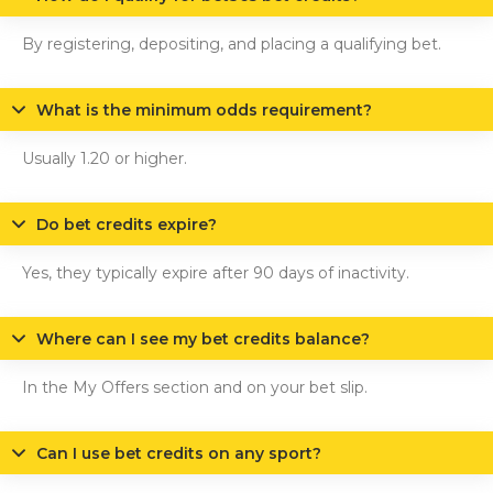
By registering, depositing, and placing a qualifying bet.
What is the minimum odds requirement?
Usually 1.20 or higher.
Do bet credits expire?
Yes, they typically expire after 90 days of inactivity.
Where can I see my bet credits balance?
In the My Offers section and on your bet slip.
Can I use bet credits on any sport?