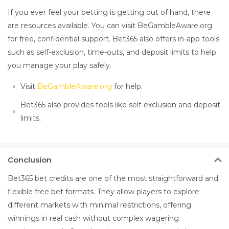
If you ever feel your betting is getting out of hand, there
are resources available. You can visit BeGambleAware.org
for free, confidential support. Bet365 also offers in-app tools
such as self-exclusion, time-outs, and deposit limits to help
you manage your play safely.
Visit
BeGambleAware.org
for help.
Bet365 also provides tools like self-exclusion and deposit
limits.
Conclusion
Bet365 bet credits are one of the most straightforward and
flexible free bet formats. They allow players to explore
different markets with minimal restrictions, offering
winnings in real cash without complex wagering