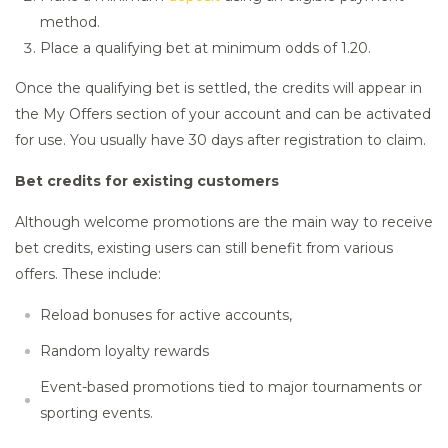
method.
Place a qualifying bet at minimum odds of 1.20.
Once the qualifying bet is settled, the credits will appear in
the My Offers section of your account and can be activated
for use. You usually have 30 days after registration to claim.
Bet credits for existing customers
Although welcome promotions are the main way to receive
bet credits, existing users can still benefit from various
offers. These include:
Reload bonuses for active accounts,
Random loyalty rewards
Event-based promotions tied to major tournaments or
sporting events.