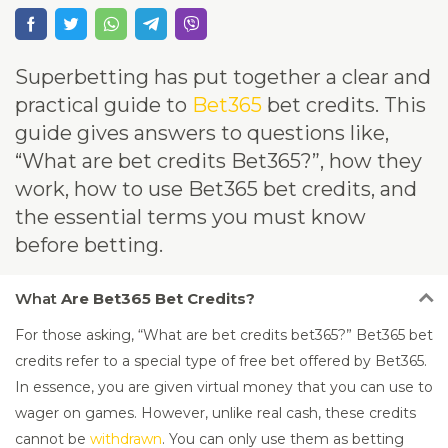
Superbetting has put together a clear and
practical guide to
Bet365
bet credits. This
guide gives answers to questions like,
“What are bet credits Bet365?”, how they
work, how to use Bet365 bet credits, and
the essential terms you must know
before betting.
What
Are Bet365 Bet Credits?
For those asking, “What are bet credits bet365?” Bet365 bet
credits refer to a special type of free bet offered by Bet365.
In essence, you are given virtual money that you can use to
wager on games. However, unlike real cash, these credits
cannot be
withdrawn
. You can only use them as betting