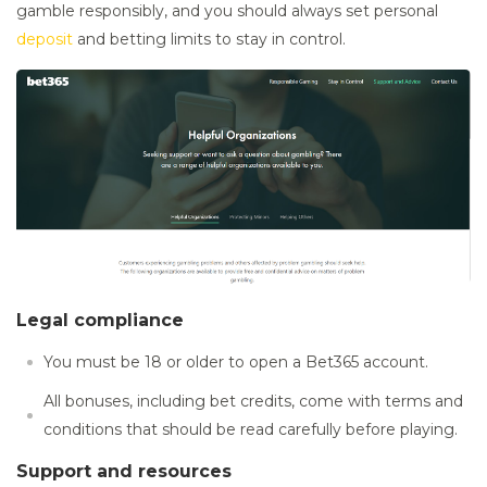
gamble responsibly, and you should always set personal
deposit
and betting limits to stay in control.
Legal compliance
You must be 18 or older to open a Bet365 account.
All bonuses, including bet credits, come with terms and
conditions that should be read carefully before playing.
Support and resources