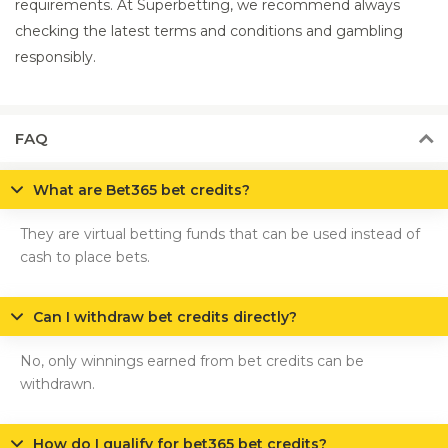
requirements. At Superbetting, we recommend always
checking the latest terms and conditions and gambling
responsibly.
FAQ
What are Bet365 bet credits?
They are virtual betting funds that can be used instead of
cash to place bets.
Can I withdraw bet credits directly?
No, only winnings earned from bet credits can be
withdrawn.
How do I qualify for bet365 bet credits?