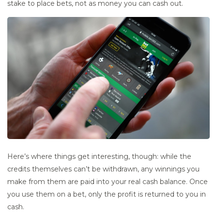
stake to place bets, not as money you can cash out.
Here’s where things get interesting, though: while the
credits themselves can’t be withdrawn, any winnings you
make from them are paid into your real cash balance. Once
you use them on a bet, only the profit is returned to you in
cash.