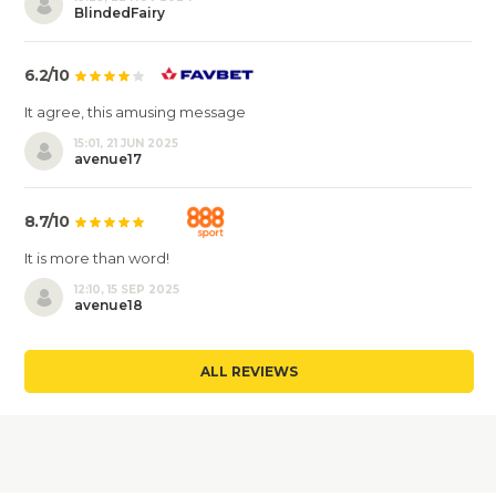
BlindedFairy
6.2/10
It agree, this amusing message
15:01, 21 JUN 2025
avenue17
8.7/10
It is more than word!
12:10, 15 SEP 2025
avenue18
ALL REVIEWS