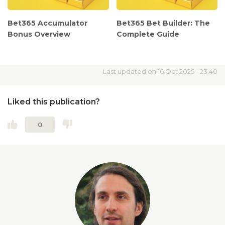
Bet365 Accumulator
Bet365 Bet Builder: The
Bonus Overview
Complete Guide
Last updated on 16 Oct 2025 - 23:40
Liked this publication?
0