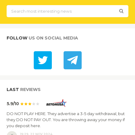
FOLLOW
US ON SOCIAL MEDIA
LAST
REVIEWS
5.9/10
DO NOT PLAY HERE. They advertise a 3-5 day withdrawal, but
they DO NOT PAY OUT. You are throwing away your money if
you deposit here.
19:29, 22 NOV 2024