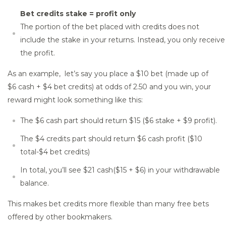
Bet credits stake = profit only
The portion of the bet placed with credits does not
include the stake in your returns. Instead, you only receive
the profit.
As an example, let’s say you place a $10 bet (made up of
$6 cash + $4 bet credits) at odds of 2.50 and you win, your
reward might look something like this:
The $6 cash part should return $15 ($6 stake + $9 profit).
The $4 credits part should return $6 cash profit ($10
total-$4 bet credits)
In total, you’ll see $21 cash($15 + $6) in your withdrawable
balance.
This makes bet credits more flexible than many free bets
offered by other bookmakers.