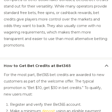
stand out for their versatility. While many operators provide
standard free bets, free spins, or cashback rewards, bet
credits give players more control over the markets and
odds they want to back. They also usually come with no
wagering requirements, which makes them more
transparent and easier to use than most alternative betting
promotions.
How
to Get Bet Credits at Bet365
For the most part, Bet365 bet credits are awarded to new
customers as part of the welcome offer. The typical
promotion is “Bet $10, get $30 in bet credits.” To qualify,
new users must:
Register and verify their Bet365 account.
Make a minimum
deposit
using an eligible payment