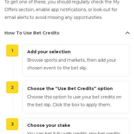
To get one of these, you should regularly check the My
Offers section, enable app notifications, or look out for
email alerts to avoid missing any opportunities.
How
To Use Bet Credits
1
Add your selection
Browse sports and markets, then add your
chosen event to the bet slip.
2
Choose the “Use Bet Credits” option
Choose this option to use your bet credits on
the bet slip. Click the box to apply them.
3
Choose your stake
You can bet fully with credits, mix bet credits