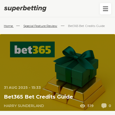
—
—
Home
Special Feature Review
Bet365 Bet Credits Guide
31 AUG 2025 - 15:33
Bet365 Bet Credits Guide
HARRY SUNDERLAND
519
0