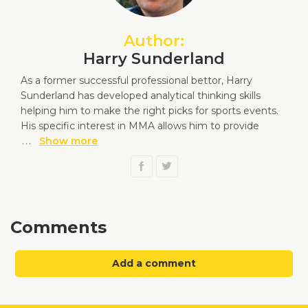
Author:
Harry Sunderland
As a former successful professional bettor, Harry
Sunderland has developed analytical thinking skills
helping him to make the right picks for sports events.
His specific interest in MMA allows him to provide
...
Show more
Comments
Add a comment