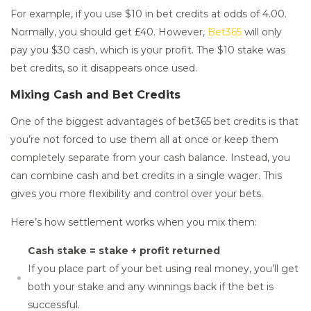
For example, if you use $10 in bet credits at odds of 4.00.
Normally, you should get £40. However,
Bet365
will only
pay you $30 cash, which is your profit. The $10 stake was
bet credits, so it disappears once used.
Mixing Cash and Bet Credits
One of the biggest advantages of bet365 bet credits is that
you’re not forced to use them all at once or keep them
completely separate from your cash balance. Instead, you
can combine cash and bet credits in a single wager. This
gives you more flexibility and control over your bets.
Here’s how settlement works when you mix them:
Cash stake = stake + profit returned
If you place part of your bet using real money, you’ll get
both your stake and any winnings back if the bet is
successful.