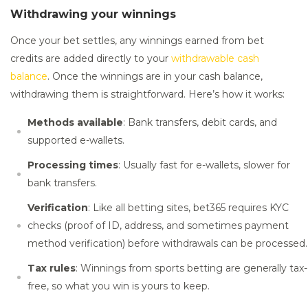
Withdrawing your winnings
Once your bet settles, any winnings earned from bet
credits are added directly to your
withdrawable cash
balance
.
Once the winnings are in your cash balance,
withdrawing them is straightforward. Here’s how it works:
Methods available
: Bank transfers, debit cards, and
supported e-wallets.
Processing times
: Usually fast for e-wallets, slower for
bank transfers.
Verification
: Like all betting sites, bet365 requires KYC
checks (proof of ID, address, and sometimes payment
method verification) before withdrawals can be processed.
Tax rules
: Winnings from sports betting are generally tax-
free, so what you win is yours to keep.