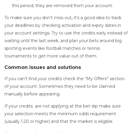
this period, they are removed from your account.
To make sure you don’t miss out, it’s a good idea to track
your deadlines by checking activation and expiry dates in
your account settings. Try to use the credits early instead of
waiting until the last week, and plan your bets around big
sporting events like football matches or tennis
tournaments to get more value out of them.
Common issues and solutions
If you can’t find your credits check the “My Offers” section
of your account. Sometimes they need to be claimed
manually before appearing.
If your credits are not applying at the bet slip m
ake sure
your selection meets the minimum odds requirement
(usually 1.20 or higher) and that the market is eligible.