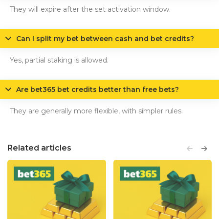
They will expire after the set activation window.
Can I split my bet between cash and bet credits?
Yes, partial staking is allowed.
Are bet365 bet credits better than free bets?
They are generally more flexible, with simpler rules.
Related
articles