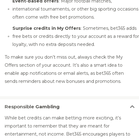
Event-based offers
: Major football matches,
international tournaments, or other big sporting occasions
often come with free bet promotions.
Surprise credits in My Offers
: Sometimes, bet365 adds
free bets or credits directly to your account as a reward for
loyalty, with no extra deposits needed.
To make sure you don’t miss out, always check the My
Offers section of your account. It’s also a smart idea to
enable app notifications or email alerts, as bet365 often
sends reminders about new bonuses and promotions.
Responsible
Gambling
While bet credits can make betting more exciting, it’s
important to remember that they are meant for
entertainment, not income. Bet365 encourages players to