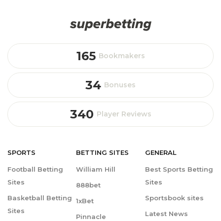
165
Bookmakers
34
Bonuses
340
Player Reviews
SPORTS
BETTING
SITES
GENERAL
Football Betting
William Hill
Best Sports Betting
Sites
Sites
888bet
Basketball Betting
Sportsbook sites
1xBet
Sites
Latest News
Pinnacle