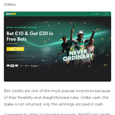
stakes.
Bet credits are one of the most popular incentives because
of their flexibility and straightforward rules. Unlike cash, the
stake is not returned; only the winnings are paid in cash.
Compared to other bookmaker bonuses, Bet365 bet credits