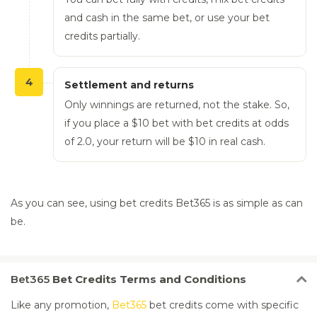
and cash in the same bet, or use your bet
credits partially.
4
Settlement and returns
Only winnings are returned, not the stake. So,
if you place a $10 bet with bet credits at odds
of 2.0, your return will be $10 in real cash.
As you can see, using bet credits Bet365 is as simple as can
be.
Bet365
Bet Credits Terms and Conditions
Like any promotion,
Bet365
bet credits come with specific