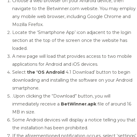
Choose a web browser on your Android device, then
navigate to the Betwinner.com website. You may employ
any mobile web browser, including Google Chrome and
Mozilla Firefox.
Locate the ‘Smartphone App’ icon adjacent to the login
section at the top of the screen once the website has
loaded.
A new page will load that provides access to two mobile
applications for Android and iOS devices.
Select
the ‘OS Android
4.1 Download’ button to begin
downloading and installing the software on your Android
smartphone.
.Upon clicking the “Download” button, you will
immediately receive a
BetWinner.apk
file of around 16
MB in size.
Some Android devices will display a notice telling you that
the installation has been prohibited.
If the aforementioned notification occurs, select ‘settings’