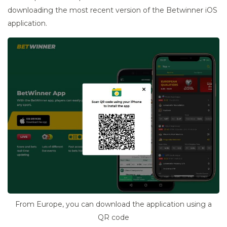
downloading the most recent version of the Betwinner iOS
application.
From Europe, you can download the application using a
QR code