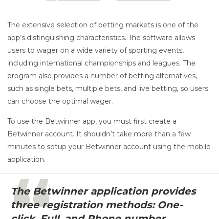
The extensive selection of betting markets is one of the
app’s distinguishing characteristics. The software allows
users to wager on a wide variety of sporting events,
including international championships and leagues. The
program also provides a number of betting alternatives,
such as single bets, multiple bets, and live betting, so users
can choose the optimal wager.
To use the Betwinner app, you must first create a
Betwinner account. It shouldn’t take more than a few
minutes to setup your Betwinner account using the mobile
application.
The Betwinner application provides
three registration methods: One-
click, Full, and Phone number.