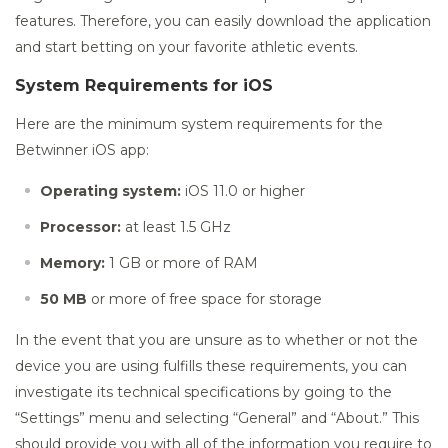
features. Therefore, you can easily download the application
and start betting on your favorite athletic events.
System Requirements for iOS
Here are the minimum system requirements for the
Betwinner iOS app:
Operating system:
iOS 11.0 or higher
Processor:
at least 1.5 GHz
Memory:
1 GB or more of RAM
50 MB
or more of free space for storage
In the event that you are unsure as to whether or not the
device you are using fulfills these requirements, you can
investigate its technical specifications by going to the
“Settings” menu and selecting “General” and “About.” This
should provide you with all of the information you require to