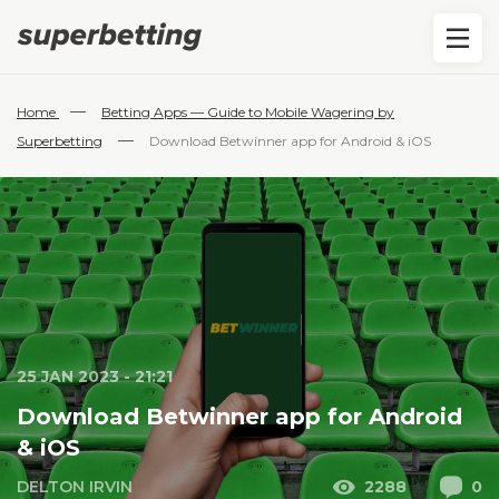
—
Home
Betting Apps — Guide to Mobile Wagering by
—
Superbetting
Download Betwinner app for Android & iOS
25 JAN 2023 - 21:21
Download Betwinner app for Android
& iOS
DELTON IRVIN
2288
0