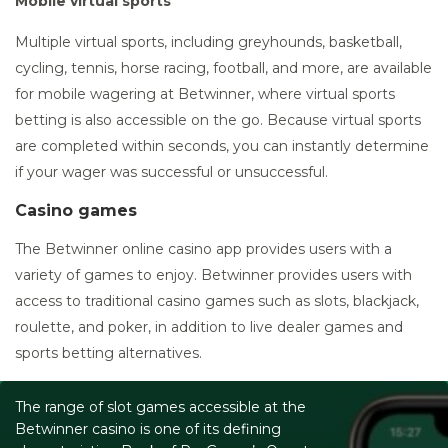
Mobile virtual sports
Multiple virtual sports, including greyhounds, basketball,
cycling, tennis, horse racing, football, and more, are available
for mobile wagering at Betwinner, where virtual sports
betting is also accessible on the go. Because virtual sports
are completed within seconds, you can instantly determine
if your wager was successful or unsuccessful.
Casino games
The Betwinner online casino app provides users with a
variety of games to enjoy. Betwinner provides users with
access to traditional casino games such as slots, blackjack,
roulette, and poker, in addition to live dealer games and
sports betting alternatives.
The range of slot games accessible at the
Betwinner casino is one of its defining