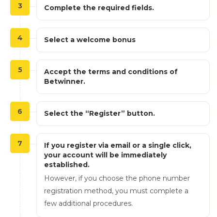
3
Complete the required fields.
4
Select a welcome bonus
5
Accept the terms and conditions of
Betwinner.
6
Select the “Register” button.
7
If you register via email or a single click,
your account will be immediately
established.
However, if you choose the phone number
registration method, you must complete a
few additional procedures.