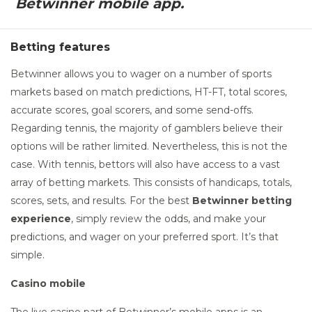
Betwinner mobile app.
Betting features
Betwinner allows you to wager on a number of sports
markets based on match predictions, HT-FT, total scores,
accurate scores, goal scorers, and some send-offs.
Regarding tennis, the majority of gamblers believe their
options will be rather limited. Nevertheless, this is not the
case. With tennis, bettors will also have access to a vast
array of betting markets. This consists of handicaps, totals,
scores, sets, and results. For the best
Betwinner betting
experience
, simply review the odds, and make your
predictions, and wager on your preferred sport. It’s that
simple.
Casino mobile