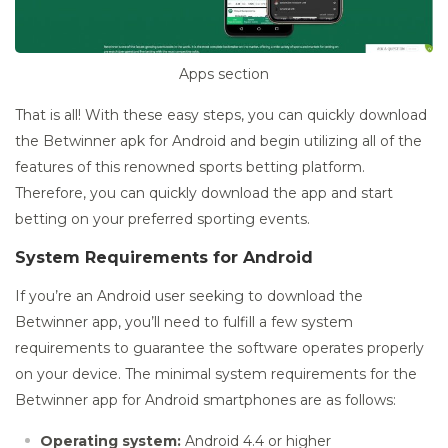
Apps section
That is all! With these easy steps, you can quickly download
the Betwinner apk for Android and begin utilizing all of the
features of this renowned sports betting platform.
Therefore, you can quickly download the app and start
betting on your preferred sporting events.
System Requirements for Android
If you’re an Android user seeking to download the
Betwinner app, you’ll need to fulfill a few system
requirements to guarantee the software operates properly
on your device. The minimal system requirements for the
Betwinner app for Android smartphones are as follows:
Operating system:
Android 4.4 or higher