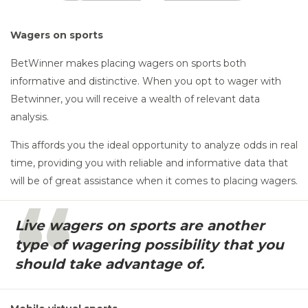
Wagers on sports
BetWinner makes placing wagers on sports both
informative and distinctive. When you opt to wager with
Betwinner, you will receive a wealth of relevant data
analysis.
This affords you the ideal opportunity to analyze odds in real
time, providing you with reliable and informative data that
will be of great assistance when it comes to placing wagers.
Live wagers on sports are another
type of wagering possibility that you
should take advantage of.