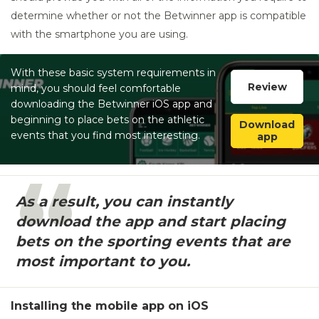
determine whether or not the Betwinner app is compatible
with the smartphone you are using.
With these basic system requirements in
Review
mind, you should feel comfortable
downloading the Betwinner iOS app and
beginning to place bets on the athletic
Download
events that you find most interesting.
app
As a result, you can instantly
download the app and start placing
bets on the sporting events that are
most important to you.
Installing the mobile app on iOS