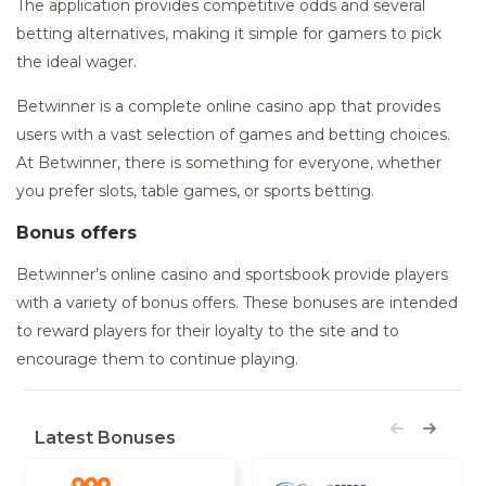
The application provides competitive odds and several
betting alternatives, making it simple for gamers to pick
the ideal wager.
Betwinner is a complete online casino app that provides
users with a vast selection of games and betting choices.
At Betwinner, there is something for everyone, whether
you prefer slots, table games, or sports betting.
Bonus offers
Betwinner’s online casino and sportsbook provide players
with a variety of bonus offers. These bonuses are intended
to reward players for their loyalty to the site and to
encourage them to continue playing.
Latest
Bonuses