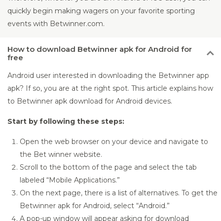
quickly begin making wagers on your favorite sporting
events with Betwinner.com.
How
to download Betwinner apk for Android for
free
Android user interested in downloading the Betwinner app
apk? If so, you are at the right spot. This article explains how
to Betwinner apk download for Android devices.
Start by following these steps:
Open the web browser on your device and navigate to
the Bet winner website.
Scroll to the bottom of the page and select the tab
labeled “Mobile Applications.”
On the next page, there is a list of alternatives. To get the
Betwinner apk for Android, select “Android.”
A pop-up window will appear asking for download