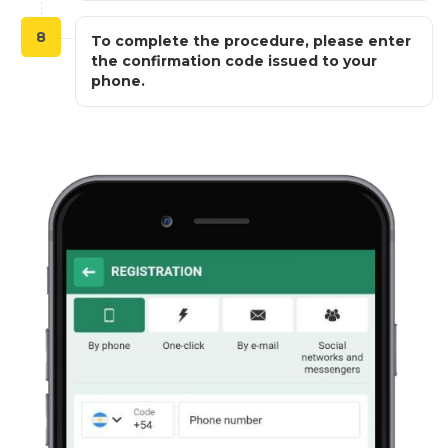
8
To complete the procedure, please enter
the confirmation code issued to your
phone.