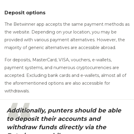
Deposit options
The Betwinner app accepts the same payment methods as
the website. Depending on your location, you may be
provided with various payment alternatives. However, the
majority of generic alternatives are accessible abroad.
For deposits, MasterCard, VISA, vouchers, e-wallets,
payment systems, and numerous cryptocurrencies are
accepted. Excluding bank cards and e-wallets, almost all of
the aforementioned options are also accessible for
withdrawals.
Additionally, punters should be able
to deposit their accounts and
withdraw funds directly via the