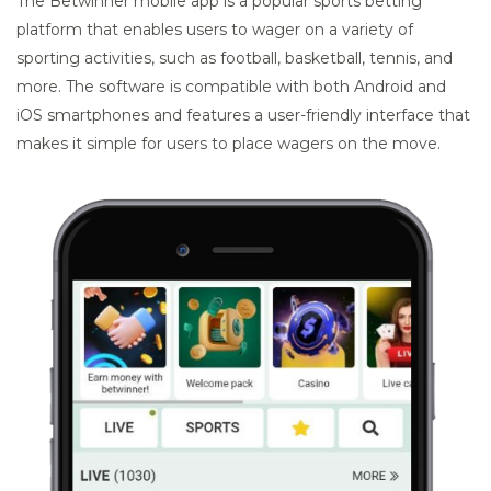
The Betwinner mobile app is a popular sports betting
platform that enables users to wager on a variety of
sporting activities, such as football, basketball, tennis, and
more. The software is compatible with both Android and
iOS smartphones and features a user-friendly interface that
makes it simple for users to place wagers on the move.