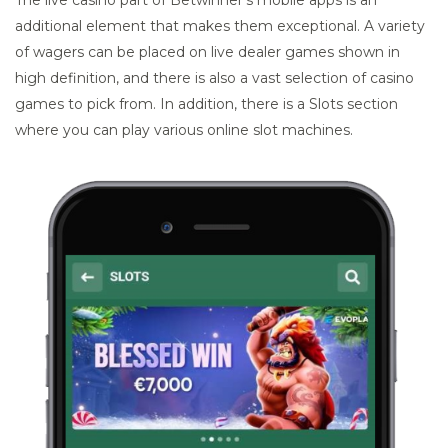
The live casino part of Betwinner’s mobile apps is an
additional element that makes them exceptional. A variety
of wagers can be placed on live dealer games shown in
high definition, and there is also a vast selection of casino
games to pick from. In addition, there is a Slots section
where you can play various online slot machines.