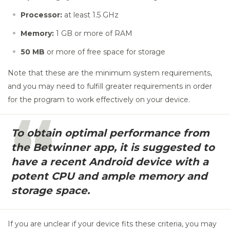
Processor:
at least 1.5 GHz
Memory:
1 GB or more of RAM
50 MB
or more of free space for storage
Note that these are the minimum system requirements,
and you may need to fulfill greater requirements in order
for the program to work effectively on your device.
To obtain optimal performance from
the Betwinner app, it is suggested to
have a recent Android device with a
potent CPU and ample memory and
storage space.
If you are unclear if your device fits these criteria, you may