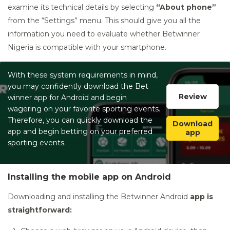
examine its technical details by selecting
“About phone”
from the “Settings” menu. This should give you all the
information you need to evaluate whether Betwinner
Nigeria is compatible with your smartphone.
With these system requirements in mind,
you may confidently download the Bet
Review
winner app for Android and begin
wagering on your favorite sporting events.
Therefore, you can quickly download the
Download
app and begin betting on your preferred
app
sporting events.
Installing the mobile app on Android
Downloading and installing the Betwinner Android
app is
straightforward: