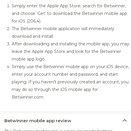
Simply enter the Apple App Store, search for Betwinner,
and choose ‘Get’ to download the Betwinner mobile app
for iOS (206.4).
The Betwinner mobile application will immediately
download and install.
After downloading and installing the mobile app, you may
leave the Apple App Store and look for the Betwinner
mobile app logo.
Simply use the Betwinner mobile app on your iOS device,
enter your account number and password, and start
playing. If you haven’t previously created an account, you
may do so through the iOS mobile app for
Betwinner.com.
Betwinner
mobile app review