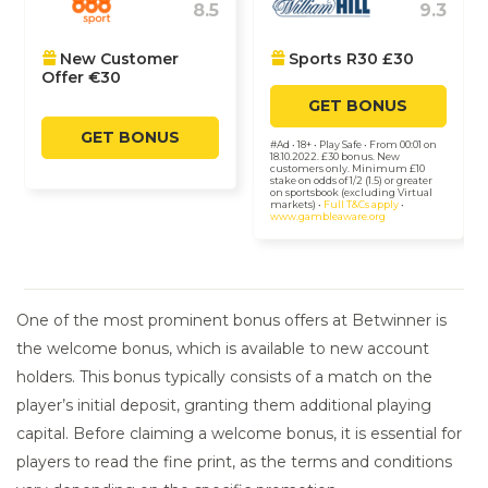
8.5
9.3
New Customer
Sports R30 £30
Offer €30
GET BONUS
GET BONUS
#Ad • 18+ • Play Safe • From 00:01 on
18.10.2022. £30 bonus. New
customers only. Minimum £10
stake on odds of 1/2 (1.5) or greater
on sportsbook (excluding Virtual
markets) •
Full T&Cs apply
•
www.gambleaware.org
One of the most prominent bonus offers at Betwinner is
the welcome bonus, which is available to new account
holders. This bonus typically consists of a match on the
player’s initial deposit, granting them additional playing
capital. Before claiming a welcome bonus, it is essential for
players to read the fine print, as the terms and conditions