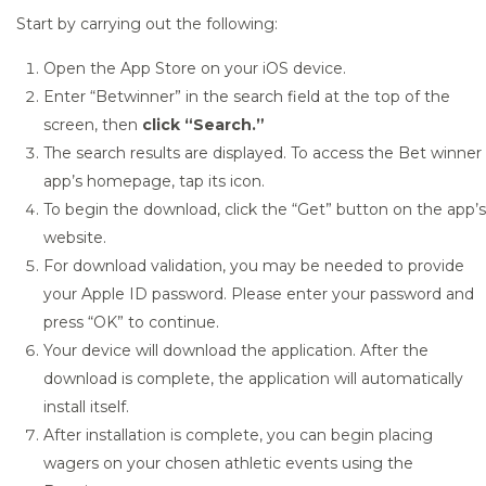
Start by carrying out the following:
Open the App Store on your iOS device.
Enter “Betwinner” in the search field at the top of the
screen, then
click “Search.”
The search results are displayed. To access the Bet winner
app’s homepage, tap its icon.
To begin the download, click the “Get” button on the app’s
website.
For download validation, you may be needed to provide
your Apple ID password. Please enter your password and
press “OK” to continue.
Your device will download the application. After the
download is complete, the application will automatically
install itself.
After installation is complete, you can begin placing
wagers on your chosen athletic events using the