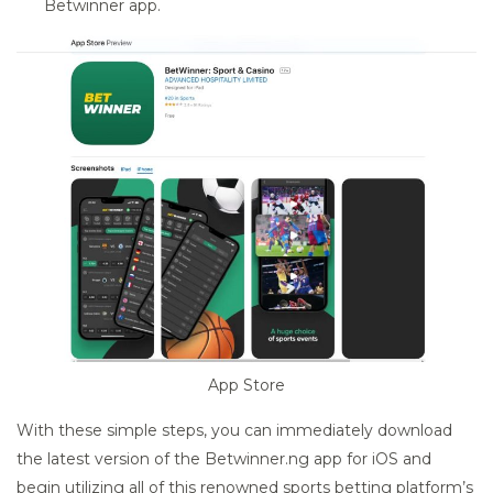
Betwinner app.
App Store
With these simple steps, you can immediately download
the latest version of the Betwinner.ng app for iOS and
begin utilizing all of this renowned sports betting platform’s