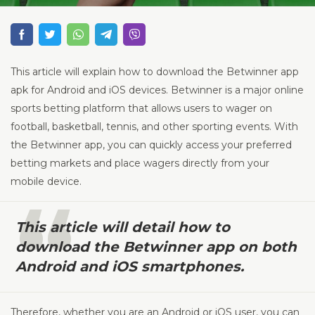
This article will explain how to download the Betwinner app
apk for Android and iOS devices. Betwinner is a major online
sports betting platform that allows users to wager on
football, basketball, tennis, and other sporting events. With
the Betwinner app, you can quickly access your preferred
betting markets and place wagers directly from your
mobile device.
This article will detail how to
download the Betwinner app on both
Android and iOS smartphones.
Therefore, whether you are an Android or iOS user, you can