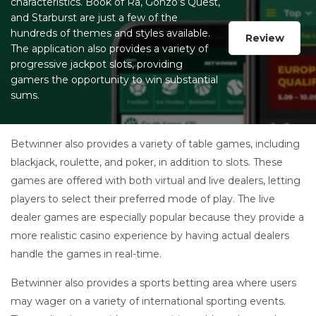
characteristics. Book of Ra, Gonzo’s Quest,
and Starburst are just a few of the
hundreds of themes and styles available.
Review
The application also provides a variety of
progressive jackpot slots, providing
gamers the opportunity to win substantial
sums.
Betwinner also provides a variety of table games, including
blackjack, roulette, and poker, in addition to slots. These
games are offered with both virtual and live dealers, letting
players to select their preferred mode of play. The live
dealer games are especially popular because they provide a
more realistic casino experience by having actual dealers
handle the games in real-time.
Betwinner also provides a sports betting area where users
may wager on a variety of international sporting events.