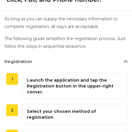
As long as you can supply the necessary information to
complete registration, all ways are acceptable.
The following guide simplifies the registration process. Just
follow the steps in sequential sequence.
Registration
1
Launch the application and tap the
Registration button in the upper-right
corner.
2
Select your chosen method of
registration