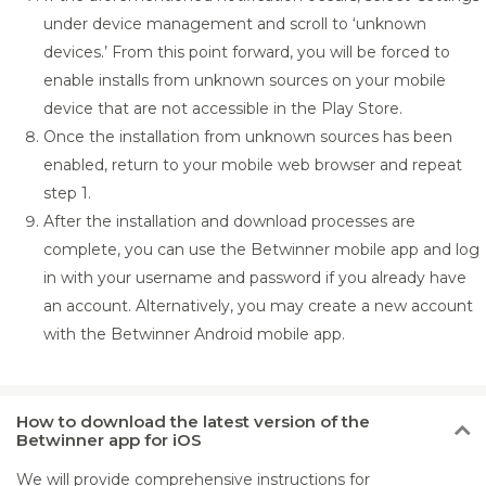
under device management and scroll to ‘unknown
devices.’ From this point forward, you will be forced to
enable installs from unknown sources on your mobile
device that are not accessible in the Play Store.
Once the installation from unknown sources has been
enabled, return to your mobile web browser and repeat
step 1.
After the installation and download processes are
complete, you can use the Betwinner mobile app and log
in with your username and password if you already have
an account. Alternatively, you may create a new account
with the Betwinner Android mobile app.
How
to download the latest version of the
Betwinner app for iOS
We will provide comprehensive instructions for