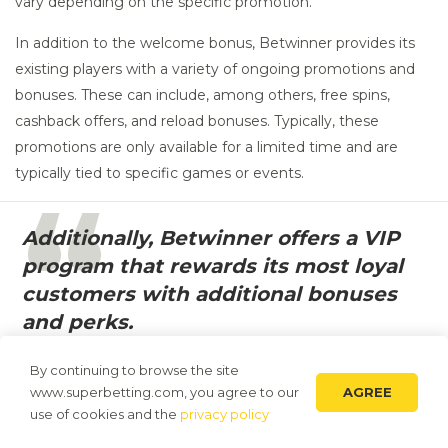
vary depending on the specific promotion.
In addition to the welcome bonus, Betwinner provides its
existing players with a variety of ongoing promotions and
bonuses. These can include, among others, free spins,
cashback offers, and reload bonuses. Typically, these
promotions are only available for a limited time and are
typically tied to specific games or events.
Additionally, Betwinner offers a VIP
program that rewards its most loyal
customers with additional bonuses
and perks.
By continuing to browse the site
By playing on the site, players can earn points that can be
AGREE
www.superbetting.com, you agree to our
redeemed for bonus funds, free spins, and other rewards.
use of cookies and the
privacy policy