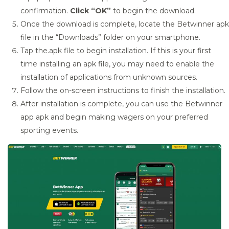
confirmation.
Click “OK”
to begin the download.
Once the download is complete, locate the Betwinner apk
file in the “Downloads” folder on your smartphone.
Tap the.apk file to begin installation. If this is your first
time installing an apk file, you may need to enable the
installation of applications from unknown sources.
Follow the on-screen instructions to finish the installation.
After installation is complete, you can use the Betwinner
app apk and begin making wagers on your preferred
sporting events.