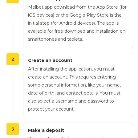
Melbet app download from the App Store (for
iOS devices) or the Google Play Store is the
initial step (for Android devices). The app is
available for free download and installation on
smartphones and tablets.
2
Create an account
After installing the application, you must
create an account. This requires entering
some personal information, like your name,
date of birth, and contact details. You must
also select a username and password to
protect your account.
3
Make a deposit