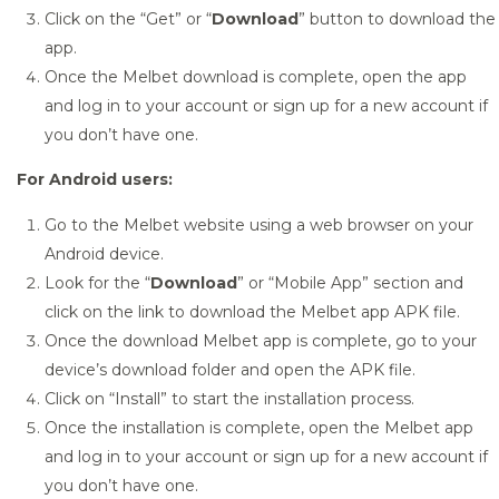
Click on the “Get” or “
Download
” button to download the
app.
Once the Melbet download is complete, open the app
and log in to your account or sign up for a new account if
you don’t have one.
For Android users:
Go to the Melbet website using a web browser on your
Android device.
Look for the “
Download
” or “Mobile App” section and
click on the link to download the Melbet app APK file.
Once the download Melbet app is complete, go to your
device’s download folder and open the APK file.
Click on “Install” to start the installation process.
Once the installation is complete, open the Melbet app
and log in to your account or sign up for a new account if
you don’t have one.