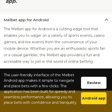
app.
Melbet
app for Android
The Melbet app for Android is a cutting-edge tool that
enables you to wager on a variety of sports events, casino
games, and live events from the convenience of your
mobile device. Whether you are an enthusiastic sports fan
or a casual gambler, the Melbet app provides a fun and
accessible way to join in the world of online betting.
The user-friendly interface of the Melbet
Android app makes it simple to navigate
Review
and place bets with a few clicks. The
application has been built for speedy and
seamless performance, allowing you to
Android app
place bets with confidence and tranquility.