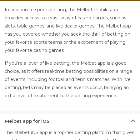
In addition to sports betting, the Melbet mobile app
provides access to a vast array of casino games, such as
slots, table games, and live dealer games. The Melbet app
has you covered whether you seek the thrill of betting on
your favorite sports teams or the excitement of playing
your favorite casino games.
If you’re a lover of live betting, the Melbet app is a good
choice, as it offers real-time betting possibilities on a range
of events, including football and tennis matches. With live
betting, bets may be placed as events occur, bringing an
extra level of excitement to the betting experience.
Melbet
app for iOS
The Melbet iOS app is a top-tier betting platform that gives