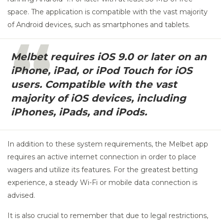
space. The application is compatible with the vast majority
of Android devices, such as smartphones and tablets.
Melbet requires iOS 9.0 or later on an
iPhone, iPad, or iPod Touch for iOS
users. Compatible with the vast
majority of iOS devices, including
iPhones, iPads, and iPods.
In addition to these system requirements, the Melbet app
requires an active internet connection in order to place
wagers and utilize its features. For the greatest betting
experience, a steady Wi-Fi or mobile data connection is
advised.
It is also crucial to remember that due to legal restrictions,