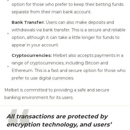
option for those who prefer to keep their betting funds
separate from their main bank account.
Bank Transfer:
Users can also make deposits and
withdrawals via bank transfer. This is a secure and reliable
option, although it can take a little longer for funds to
appear in your account.
Cryptocurrencies:
Melbet also accepts payments in a
range of cryptocurrencies, including Bitcoin and
Ethereum. This is a fast and secure option for those who
prefer to use digital currencies.
Melbet is committed to providing a safe and secure
banking environment for its users.
All transactions are protected by
encryption technology, and users’