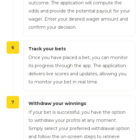
outcome. The application will compute the
odds and provide the potential payout for your
wager. Enter your desired wager amount and
confirm your decision.
6
Track your bets
Once you have placed a bet, you can monitor
its progress through the app. The application
delivers live scores and updates, allowing you
to monitor your bet in real time.
7
Withdraw your winnings
If your bet is successful, you have the option
to withdraw your profits at any moment.
Simply select your preferred withdrawal option
and follow the on-screen steps to retrieve