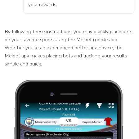
your rewards.
By following these instructions, you may quickly place bets
on your favorite sports using the Melbet mobile app.
Whether you’re an experienced bettor or a novice, the
Melbet apk makes placing bets and tracking your results
simple and quick.