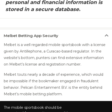
personal and financial information is
stored in a secure database.
Melbet
Betting App Security
Melbet is a well regarded mobile sportsbook with a license
given by Antillephone, a Curacao-based regulator. In the
website’s bottom, punters can find extensive information
on Melbet’s license and registration number.
Melbet touts nearly a decade of experience, which would
be impossible if the bookmaker engaged in fraudulent
behavior. Pelican Entertainment B.V. is the entity behind
Melbet’s mobile betting platform.
The mobile sportsbook should be