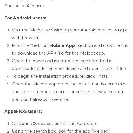
Android or iOS user.
For Android users:
Visit the Melbet website on your Android device using a
web browser.
Find the “Get” or “
Mobile App
” section and click the link
to download the APK file for the Melbet app.
Once the download is complete, navigate to the
downloads folder on your device and open the APK file.
To begin the installation procedure, click “Install.”
Open the Melbet app once the installation is complete
and sign in to your account, or create a new account if
you don’t already have one.
Apple iOS users:
On your iOS device, launch the App Store.
Using the search box, look for the app “Melbet.”