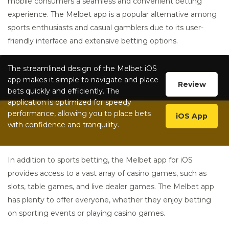
mobile consumers a seamless and convenient betting
experience. The Melbet app is a popular alternative among
sports enthusiasts and casual gamblers due to its user-
friendly interface and extensive betting options.
The streamlined design of the Melbet iOS
app makes it simple to navigate and place
Review
bets quickly and efficiently. The
application is optimized for speedy
performance, allowing you to place bets
iOS App
with confidence and tranquility.
In addition to sports betting, the Melbet app for iOS
provides access to a vast array of casino games, such as
slots, table games, and live dealer games. The Melbet app
has plenty to offer everyone, whether they enjoy betting
on sporting events or playing casino games.