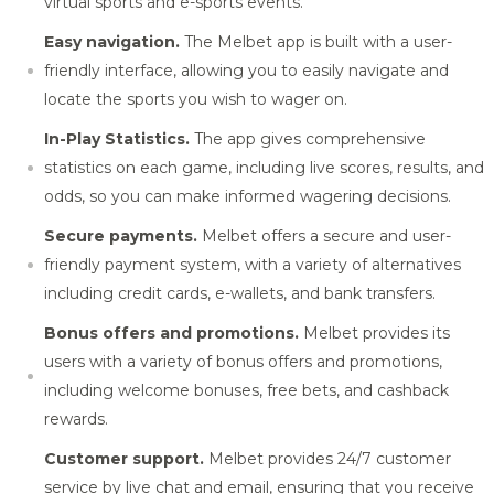
virtual sports and e-sports events.
Easy navigation.
The Melbet app is built with a user-
friendly interface, allowing you to easily navigate and
locate the sports you wish to wager on.
In-Play Statistics.
The app gives comprehensive
statistics on each game, including live scores, results, and
odds, so you can make informed wagering decisions.
Secure payments.
Melbet offers a secure and user-
friendly payment system, with a variety of alternatives
including credit cards, e-wallets, and bank transfers.
Bonus offers and promotions.
Melbet provides its
users with a variety of bonus offers and promotions,
including welcome bonuses, free bets, and cashback
rewards.
Customer support.
Melbet provides 24/7 customer
service by live chat and email, ensuring that you receive