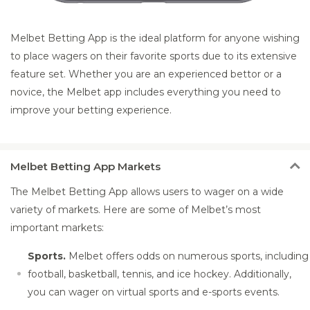
Melbet Betting App is the ideal platform for anyone wishing
to place wagers on their favorite sports due to its extensive
feature set. Whether you are an experienced bettor or a
novice, the Melbet app includes everything you need to
improve your betting experience.
Melbet
Betting App Markets
The Melbet Betting App allows users to wager on a wide
variety of markets. Here are some of Melbet’s most
important markets:
Sports.
Melbet offers odds on numerous sports, including
football, basketball, tennis, and ice hockey. Additionally,
you can wager on virtual sports and e-sports events.