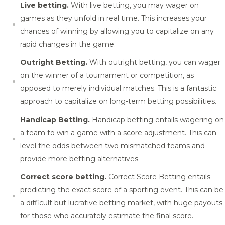
Live betting.
With live betting, you may wager on
games as they unfold in real time. This increases your
chances of winning by allowing you to capitalize on any
rapid changes in the game.
Outright Betting.
With outright betting, you can wager
on the winner of a tournament or competition, as
opposed to merely individual matches. This is a fantastic
approach to capitalize on long-term betting possibilities.
Handicap Betting.
Handicap betting entails wagering on
a team to win a game with a score adjustment. This can
level the odds between two mismatched teams and
provide more betting alternatives.
Correct score betting.
Correct Score Betting entails
predicting the exact score of a sporting event. This can be
a difficult but lucrative betting market, with huge payouts
for those who accurately estimate the final score.