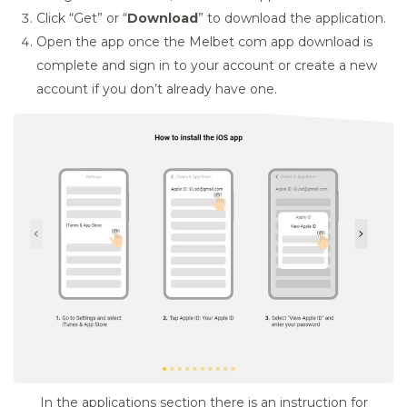
Click “Get” or “
Download
” to download the application.
Open the app once the Melbet com app download is
complete and sign in to your account or create a new
account if you don’t already have one.
In the applications section there is an instruction for