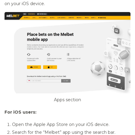
on your iOS device.
Apps section
For iOS users:
Open the Apple App Store on your iOS device.
Search for the “Melbet” app using the search bar.