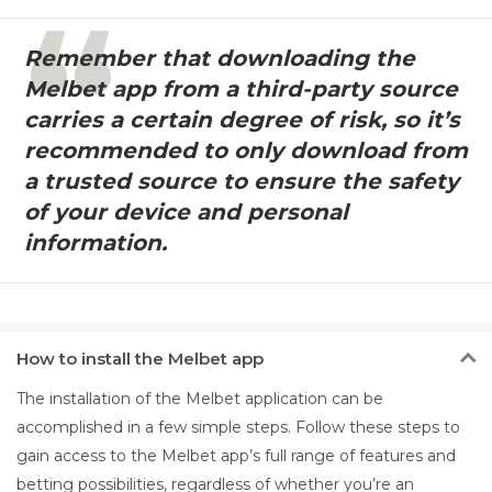
Remember that downloading the
Melbet app from a third-party source
carries a certain degree of risk, so it’s
recommended to only download from
a trusted source to ensure the safety
of your device and personal
information.
How
to install the Melbet app
The installation of the Melbet application can be
accomplished in a few simple steps. Follow these steps to
gain access to the Melbet app’s full range of features and
betting possibilities, regardless of whether you’re an