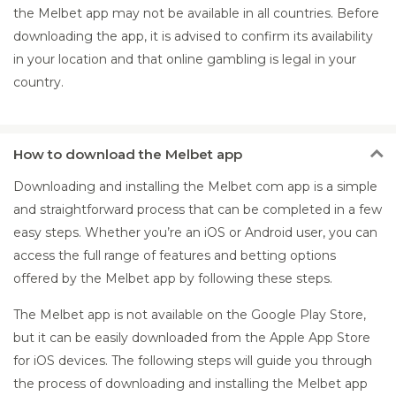
the Melbet app may not be available in all countries. Before
downloading the app, it is advised to confirm its availability
in your location and that online gambling is legal in your
country.
How
to download the Melbet app
Downloading and installing the Melbet com app is a simple
and straightforward process that can be completed in a few
easy steps. Whether you’re an iOS or Android user, you can
access the full range of features and betting options
offered by the Melbet app by following these steps.
The Melbet app is not available on the Google Play Store,
but it can be easily downloaded from the Apple App Store
for iOS devices. The following steps will guide you through
the process of downloading and installing the Melbet app