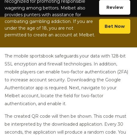
recognized for promoting responsible
Review
wagering among bettors. Melbet also
provides punters with assistance for
combating gambling addiction. If you are
Bet Now
under the age of 18, you are not
permitted to create an account at Melbet.
The mobile sportsbook safeguards your data with 128-bit
SSL encryption and firewall technologies. In addition,
mobile players can enable two-factor authentication (2FA)
to increase account security. Downloading the Google
Authenticator app is required. Next, navigate to your
Melbet account, locate the field for two-factor
authentication, and enable it.
The created QR code will then be shown. This code must
be interpreted by the downloaded application. Every 30
seconds, the application will produce a random code. You