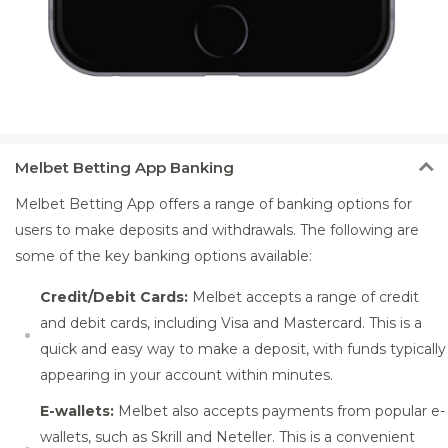
Melbet
Betting App Banking
Melbet Betting App offers a range of banking options for
users to make deposits and withdrawals. The following are
some of the key banking options available:
Credit/Debit Cards:
Melbet accepts a range of credit
and debit cards, including Visa and Mastercard. This is a
quick and easy way to make a deposit, with funds typically
appearing in your account within minutes.
E-wallets:
Melbet also accepts payments from popular e-
wallets, such as Skrill and Neteller. This is a convenient