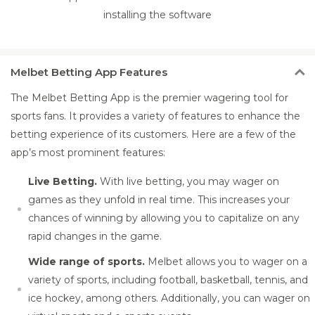
installing the software
Melbet
Betting App Features
The Melbet Betting App is the premier wagering tool for
sports fans. It provides a variety of features to enhance the
betting experience of its customers. Here are a few of the
app’s most prominent features:
Live Betting.
With live betting, you may wager on
games as they unfold in real time. This increases your
chances of winning by allowing you to capitalize on any
rapid changes in the game.
Wide range of sports.
Melbet allows you to wager on a
variety of sports, including football, basketball, tennis, and
ice hockey, among others. Additionally, you can wager on