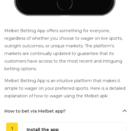
Melbet Betting App offers something for everyone,
regardless of whether you choose to wager on live sports,
outright outcomes, or unique markets. The platform’s
markets are continually updated to guarantee that its
customers have access to the most recent and intriguing
betting options.
Melbet Betting App is an intuitive platform that makes it
simple to wager on your preferred sports. Here is a detailed
explanation of how to wager using the Melbet apk:
How
to bet via Melbet app?
1
Install the app