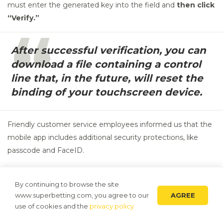
must enter the generated key into the field and
then click
“Verify.”
After successful verification, you can
download a file containing a control
line that, in the future, will reset the
binding of your touchscreen device.
Friendly customer service employees informed us that the
mobile app includes additional security protections, like
passcode and FaceID.
By continuing to browse the site
Melbet
Betting App Customer Support
AGREE
www.superbetting.com, you agree to our
use of cookies and the
privacy policy
Melbet is the industry leader in mobile sports betting due
to its customer-centric approach. The corporation brags