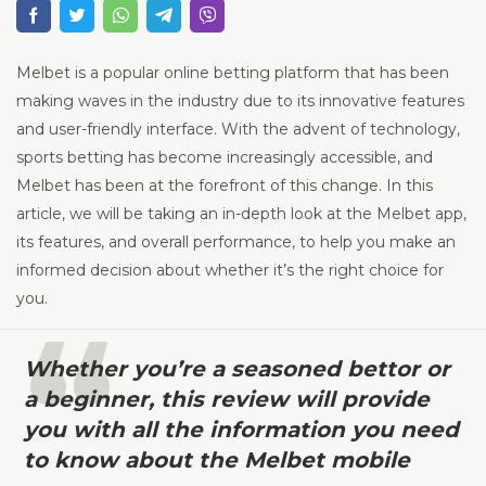
Melbet is a popular online betting platform that has been
making waves in the industry due to its innovative features
and user-friendly interface. With the advent of technology,
sports betting has become increasingly accessible, and
Melbet has been at the forefront of this change. In this
article, we will be taking an in-depth look at the Melbet app,
its features, and overall performance, to help you make an
informed decision about whether it’s the right choice for
you.
Whether you’re a seasoned bettor or
a beginner, this review will provide
you with all the information you need
to know about the Melbet mobile