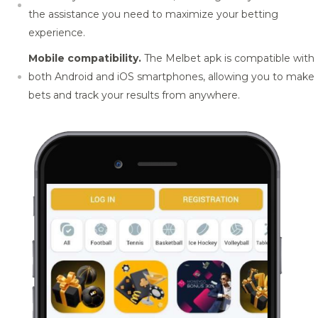
the assistance you need to maximize your betting
experience.
Mobile compatibility.
The Melbet apk is compatible with
both Android and iOS smartphones, allowing you to make
bets and track your results from anywhere.