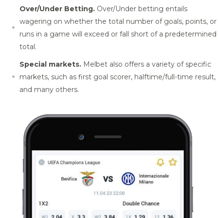
Over/Under Betting.
Over/Under betting entails
wagering on whether the total number of goals, points, or
runs in a game will exceed or fall short of a predetermined
total.
Special markets.
Melbet also offers a variety of specific
markets, such as first goal scorer, halftime/full-time result,
and many others.