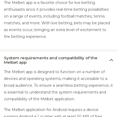
The Melbet app is a favorite choice for live betting
enthusiasts since it provides real-time betting possibilities
on a range of events, including football matches, tennis
matches, and more. With live betting, bets may be placed
as events occur, bringing an extra level of excitement to
the betting experience.
System
requirements and compatibility of the
Melbet app
The Melbet app is designed to function on a number of
devices and operating systems, making it accessible to a
broad audience. To ensure a seamless betting experience, it
is essential to understand the system requirements and
compatibility of the Melbet application.
The Melbet application for Android requires a device
running Android 4.1 or later with at least 50 MB of free