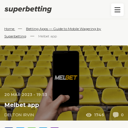
—
Home
Betting Apps — Guide to Mobile Wagering by
—
Superbetting
Melbet app
20 MAR 2023 - 19:53
Melbet app
DELTON IRVIN
1746
0