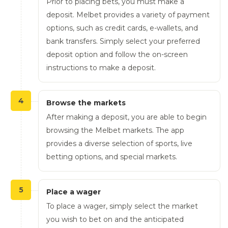
Prior to placing bets, you must make a
deposit. Melbet provides a variety of payment
options, such as credit cards, e-wallets, and
bank transfers. Simply select your preferred
deposit option and follow the on-screen
instructions to make a deposit.
4
Browse the markets
After making a deposit, you are able to begin
browsing the Melbet markets. The app
provides a diverse selection of sports, live
betting options, and special markets.
5
Place a wager
To place a wager, simply select the market
you wish to bet on and the anticipated