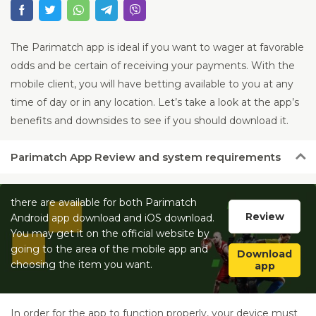
The Parimatch app is ideal if you want to wager at favorable
odds and be certain of receiving your payments. With the
mobile client, you will have betting available to you at any
time of day or in any location. Let’s take a look at the app’s
benefits and downsides to see if you should download it.
Parimatch
App Review and system requirements
there are available for both Parimatch
Review
Android app download and iOS download.
You may get it on the official website by
going to the area of the mobile app and
Download
choosing the item you want.
app
In order for the app to function properly, your device must