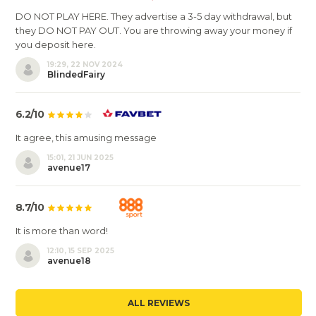
DO NOT PLAY HERE. They advertise a 3-5 day withdrawal, but
they DO NOT PAY OUT. You are throwing away your money if
you deposit here.
19:29, 22 NOV 2024
BlindedFairy
6.2/10
It agree, this amusing message
15:01, 21 JUN 2025
avenue17
8.7/10
It is more than word!
12:10, 15 SEP 2025
avenue18
ALL REVIEWS