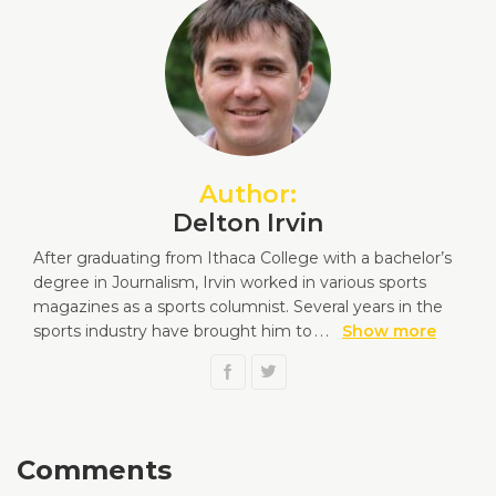
Author:
Delton Irvin
After graduating from Ithaca College with a bachelor’s
degree in Journalism, Irvin worked in various sports
magazines as a sports columnist. Several years in the
sports industry have brought him to
...
Show more
Comments