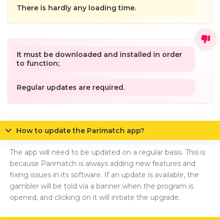
There is hardly any loading time.
It must be downloaded and installed in order
to function;
Regular updates are required.
How to update the Parimatch app?
The app will need to be updated on a regular basis. This is
because Parimatch is always adding new features and
fixing issues in its software. If an update is available, the
gambler will be told via a banner when the program is
opened, and clicking on it will initiate the upgrade.