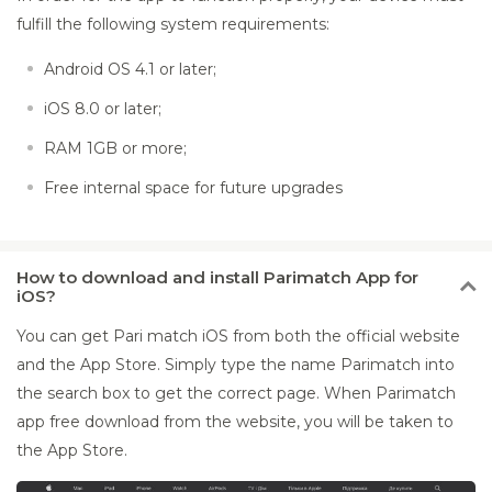
fulfill the following system requirements:
Android OS 4.1 or later;
iOS 8.0 or later;
RAM 1GB or more;
Free internal space for future upgrades
How
to download and install Parimatch App for
iOS?
You can get Pari match iOS from both the official website
and the App Store. Simply type the name Parimatch into
the search box to get the correct page. When Parimatch
app free download from the website, you will be taken to
the App Store.