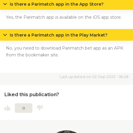
Is there a Parimatch app in the App Store?
Yes, the Parimatch app is available on the iOS app store.
Is there a Parimatch app in the Play Market?
No, you need to download Parimatch bet app as an APK
from the bookmaker site.
Last updated on 02 Sep 2022 - 18:48
Liked this publication?
0