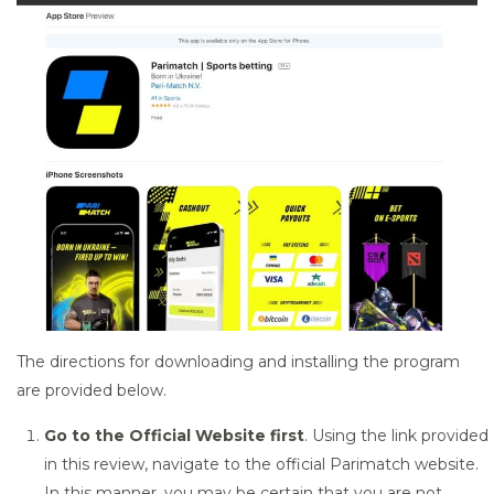
The directions for downloading and installing the program
are provided below.
Go to the Official Website first
. Using the link provided
in this review, navigate to the official Parimatch website.
In this manner, you may be certain that you are not