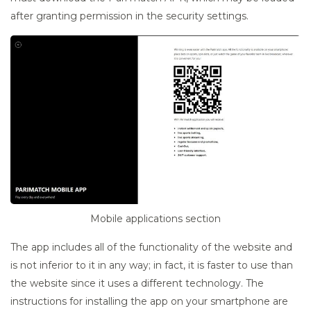
after granting permission in the security settings.
Mobile applications section
The app includes all of the functionality of the website and
is not inferior to it in any way; in fact, it is faster to use than
the website since it uses a different technology. The
instructions for installing the app on your smartphone are