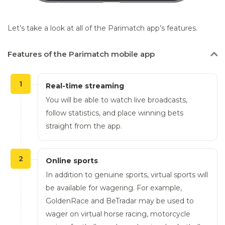
Let’s take a look at all of the Parimatch app’s features.
Features
of the Parimatch mobile app
1
Real-time streaming
You will be able to watch live broadcasts,
follow statistics, and place winning bets
straight from the app.
2
Online sports
In addition to genuine sports, virtual sports will
be available for wagering. For example,
GoldenRace and BeTradar may be used to
wager on virtual horse racing, motorcycle