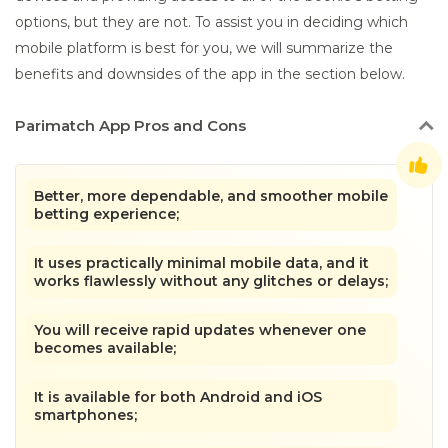
options, but they are not. To assist you in deciding which
mobile platform is best for you, we will summarize the
benefits and downsides of the app in the section below.
Parimatch
App Pros and Cons
Better, more dependable, and smoother mobile
betting experience;
It uses practically minimal mobile data, and it
works flawlessly without any glitches or delays;
You will receive rapid updates whenever one
becomes available;
It is available for both Android and iOS
smartphones;