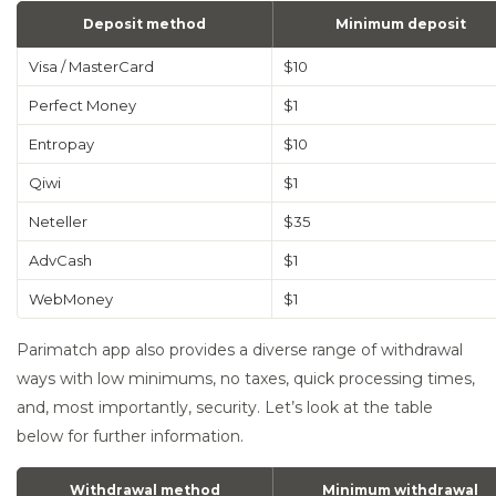
Deposit method
Minimum deposit
Visa / MasterCard
$10
Perfect Money
$1
Entropay
$10
Qiwi
$1
Neteller
$35
AdvCash
$1
WebMoney
$1
Parimatch app also provides a diverse range of withdrawal
ways with low minimums, no taxes, quick processing times,
and, most importantly, security. Let’s look at the table
below for further information.
Withdrawal method
Minimum withdrawal