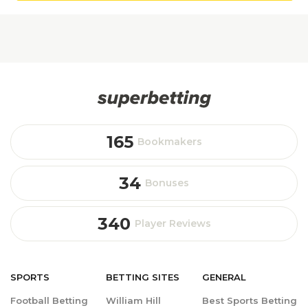
165
Bookmakers
34
Bonuses
340
Player Reviews
SPORTS
BETTING
SITES
GENERAL
Football Betting
William Hill
Best Sports Betting