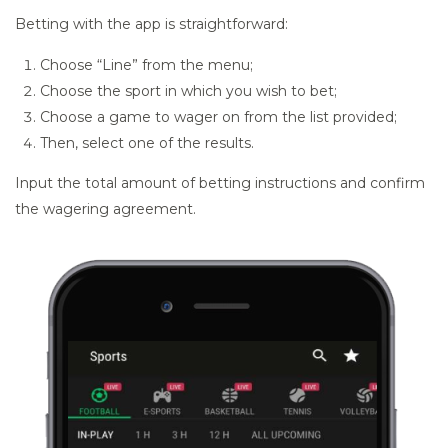
Betting with the app is straightforward:
Choose “Line” from the menu;
Choose the sport in which you wish to bet;
Choose a game to wager on from the list provided;
Then, select one of the results.
Input the total amount of betting instructions and confirm
the wagering agreement.