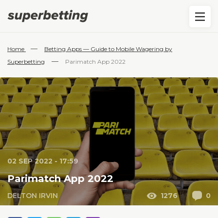
—
Home
Betting Apps — Guide to Mobile Wagering by
—
Superbetting
Parimatch App 2022
02 SEP 2022 - 17:59
Parimatch App 2022
DELTON IRVIN
1276
0