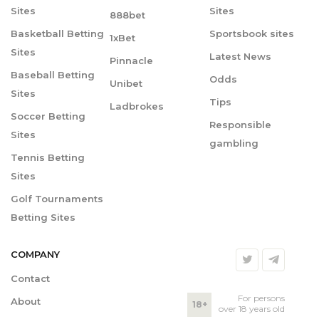
Sites
Sites
888bet
Basketball Betting
Sportsbook sites
1xBet
Sites
Latest News
Pinnacle
Baseball Betting
Odds
Unibet
Sites
Tips
Ladbrokes
Soccer Betting
Responsible
Sites
gambling
Tennis Betting
Sites
Golf Tournaments
Betting Sites
COMPANY
Contact
For persons
About
18+
over 18 years old