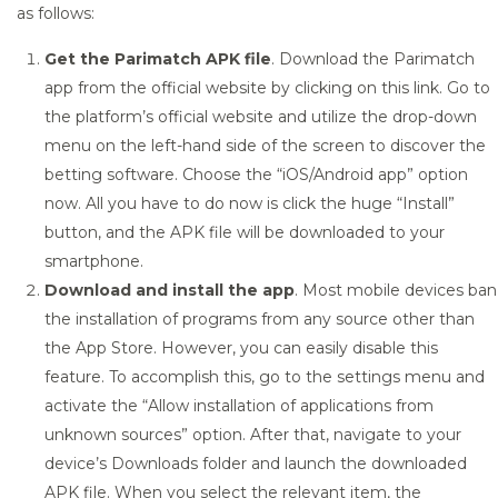
as follows:
Get the Parimatch APK file
. Download the Parimatch
app from the official website by clicking on this link. Go to
the platform’s official website and utilize the drop-down
menu on the left-hand side of the screen to discover the
betting software. Choose the “iOS/Android app” option
now. All you have to do now is click the huge “Install”
button, and the APK file will be downloaded to your
smartphone.
Download and install the app
. Most mobile devices ban
the installation of programs from any source other than
the App Store. However, you can easily disable this
feature. To accomplish this, go to the settings menu and
activate the “Allow installation of applications from
unknown sources” option. After that, navigate to your
device’s Downloads folder and launch the downloaded
APK file. When you select the relevant item, the