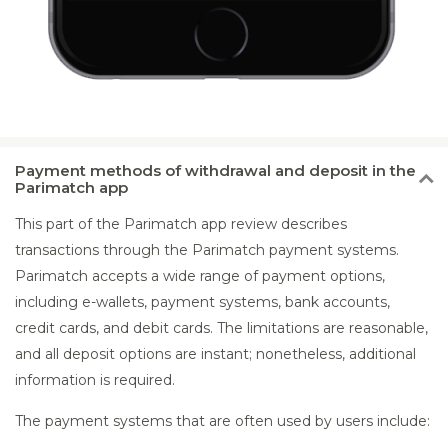
Payment
methods of withdrawal and deposit in the
Parimatch app
This part of the Parimatch app review describes
transactions through the Parimatch payment systems.
Parimatch accepts a wide range of payment options,
including e-wallets, payment systems, bank accounts,
credit cards, and debit cards. The limitations are reasonable,
and all deposit options are instant; nonetheless, additional
information is required.
The payment systems that are often used by users include: