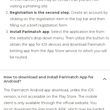
visiting a phishing site.
Registration is the second step.
Create an account by
clicking on the registration item in the top bar and then
filling out a brief registration form.
Install Parimatch app
. Select the application line from
the website’s drop-down menu. Then utilize the button to
obtain the app for iOS devices and download Parimatch
betting app from the App Store service to which you will
be routed.
How
to download and install Parimatch App for
Android?
The Parimatch Android app download, unlike the iOS
version, is not accessible on the Play Store. The mobile
client is only available through the official website. You
must download the Pari match APK, which may be loaded