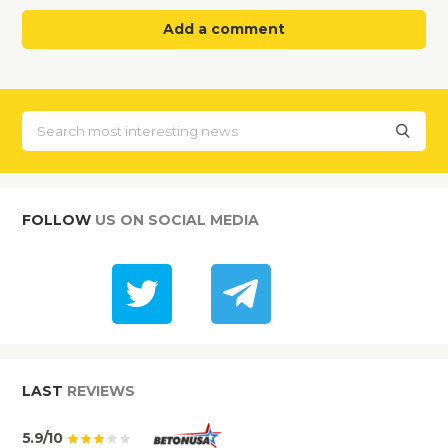
Add a comment
FOLLOW
US ON SOCIAL MEDIA
LAST
REVIEWS
5.9/10