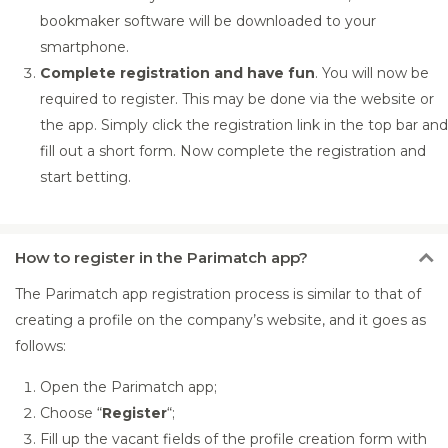
bookmaker software will be downloaded to your
smartphone.
Complete registration and have fun
. You will now be
required to register. This may be done via the website or
the app. Simply click the registration link in the top bar and
fill out a short form. Now complete the registration and
start betting.
How
to register in the Parimatch app?
The Parimatch app registration process is similar to that of
creating a profile on the company’s website, and it goes as
follows:
Open the Parimatch app;
Choose “
Register
“;
Fill up the vacant fields of the profile creation form with