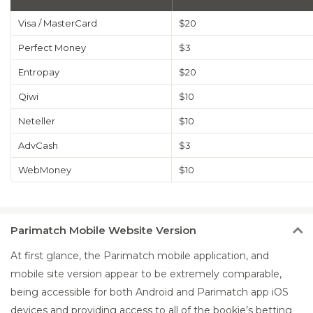
Visa / MasterCard
$20
Perfect Money
$3
Entropay
$20
Qiwi
$10
Neteller
$10
AdvCash
$3
WebMoney
$10
Parimatch
Mobile Website Version
At first glance, the Parimatch mobile application, and
mobile site version appear to be extremely comparable,
being accessible for both Android and Parimatch app iOS
devices and providing access to all of the bookie’s betting