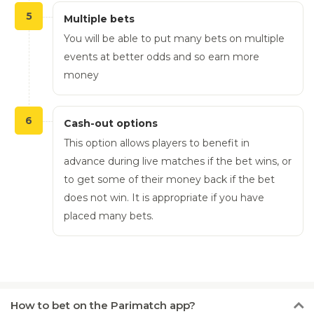
5
Multiple bets
You will be able to put many bets on multiple
events at better odds and so earn more
money
6
Cash-out options
This option allows players to benefit in
advance during live matches if the bet wins, or
to get some of their money back if the bet
does not win. It is appropriate if you have
placed many bets.
How
to bet on the Parimatch app?