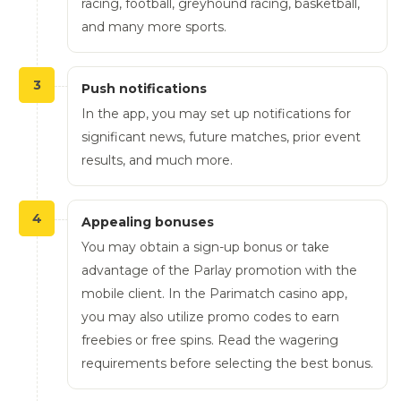
racing, football, greyhound racing, basketball,
and many more sports.
3
Push notifications
In the app, you may set up notifications for
significant news, future matches, prior event
results, and much more.
4
Appealing bonuses
You may obtain a sign-up bonus or take
advantage of the Parlay promotion with the
mobile client. In the Parimatch casino app,
you may also utilize promo codes to earn
freebies or free spins. Read the wagering
requirements before selecting the best bonus.