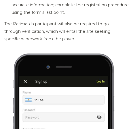
accurate information; complete the registration procedure
using the form’s last point.
The Parimatch participant will also be required to go
through verification, which will entail the site seeking
specific paperwork from the player.