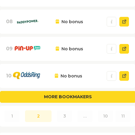
08
No bonus
09
No bonus
10
No bonus
MORE BOOKMAKERS
1
2
3
…
10
11