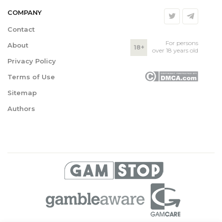
COMPANY
Contact
For persons
About
18+
over 18 years old
Privacy Policy
Terms of Use
Sitemap
Authors