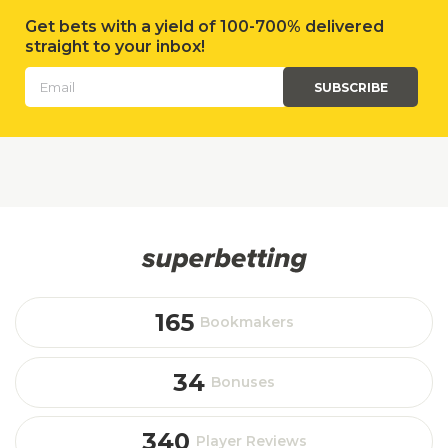
Get bets with a yield of 100-700% delivered
straight to your inbox!
165
Bookmakers
34
Bonuses
340
Player Reviews