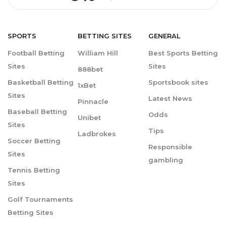
SPORTS
BETTING
SITES
GENERAL
Football Betting
William Hill
Best Sports Betting
Sites
Sites
888bet
Basketball Betting
Sportsbook sites
1xBet
Sites
Latest News
Pinnacle
Baseball Betting
Odds
Unibet
Sites
Tips
Ladbrokes
Soccer Betting
Responsible
Sites
gambling
Tennis Betting
Sites
Golf Tournaments
Betting Sites