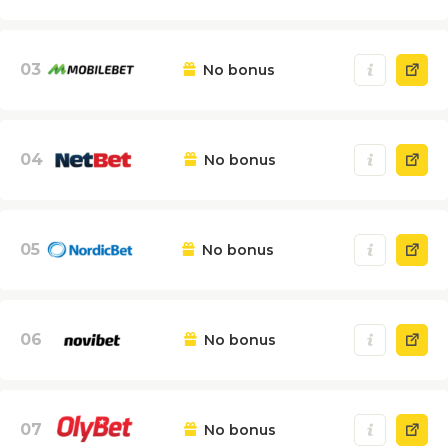
03
No bonus
04
No bonus
05
No bonus
06
No bonus
07
No bonus