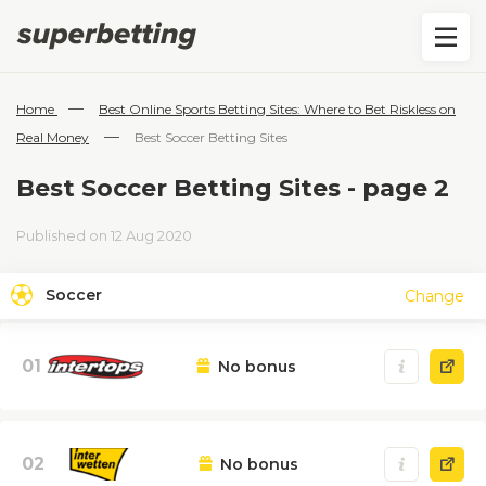
—
Home
Best Online Sports Betting Sites: Where to Bet Riskless on
—
Real Money
Best Soccer Betting Sites
Best Soccer Betting Sites - page 2
Published on 12 Aug 2020
Soccer
Change
#
01
No bonus
02
No bonus