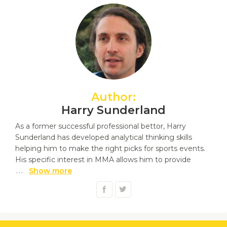
Author:
Harry Sunderland
As a former successful professional bettor, Harry
Sunderland has developed analytical thinking skills
helping him to make the right picks for sports events.
His specific interest in MMA allows him to provide
...
Show more