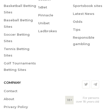
Basketball Betting
Sportsbook sites
1xBet
Sites
Latest News
Pinnacle
Baseball Betting
Odds
Unibet
Sites
Tips
Ladbrokes
Soccer Betting
Responsible
Sites
gambling
Tennis Betting
Sites
Golf Tournaments
Betting Sites
COMPANY
Contact
For persons
About
18+
over 18 years old
Privacy Policy