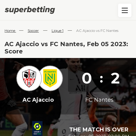
—
—
—
Home
Soccer
Ligue 1
AC Ajaccio vs FC Nantes
AC Ajaccio vs FC Nantes, Feb 05 2023:
Score
0
2
:
AC Ajaccio
FC Nantes
THE MATCH IS OVER