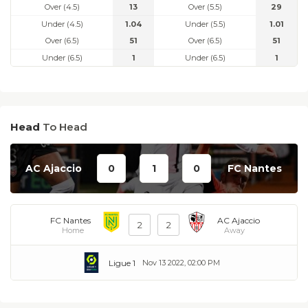
Over (4.5)
13
Over (5.5)
29
Under (4.5)
1.04
Under (5.5)
1.01
Over (6.5)
51
Over (6.5)
51
Under (6.5)
1
Under (6.5)
1
Head
To Head
AC Ajaccio
0
1
0
FC Nantes
FC Nantes
AC Ajaccio
2
2
Home
Away
Ligue 1
Nov 13 2022, 02:00 PM