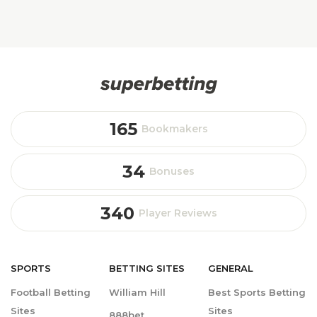
165
Bookmakers
34
Bonuses
340
Player Reviews
SPORTS
BETTING
SITES
GENERAL
Football Betting
William Hill
Best Sports Betting
Sites
Sites
888bet