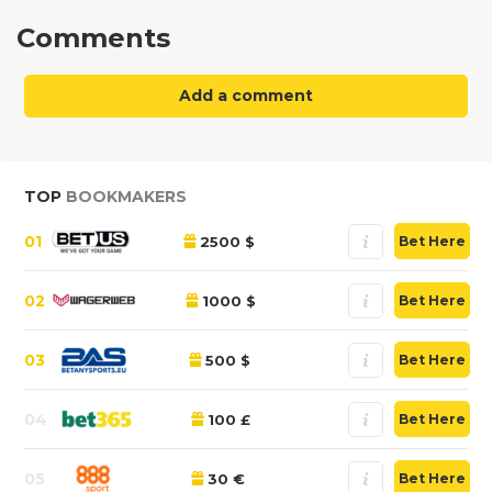
Comments
Add a comment
TOP
BOOKMAKERS
01
2500 $
Bet Here
02
1000 $
Bet Here
03
500 $
Bet Here
04
100 £
Bet Here
05
30 €
Bet Here