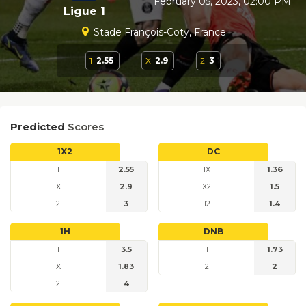
February 05, 2023, 02:00 PM
Ligue 1
Stade François-Coty, France
1
2.55
X
2.9
2
3
Predicted
Scores
1X2
DC
1
2.55
1X
1.36
X
2.9
X2
1.5
2
3
12
1.4
1H
DNB
1
3.5
1
1.73
X
1.83
2
2
2
4