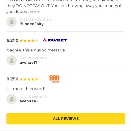
they DO NOT PAY OUT. You are throwing away your money if
you deposit here.
19:29, 22 NOV 2024
BlindedFairy
6.2/10
It agree, this amusing message
15:01, 21 JUN 2025
avenue17
8.7/10
It is more than word!
12:10, 15 SEP 2025
avenue18
ALL REVIEWS