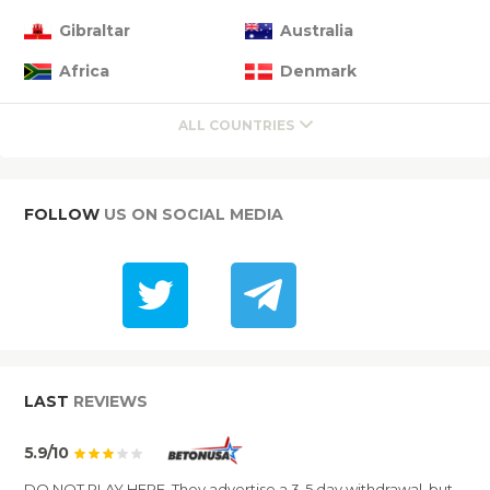
Gibraltar
Australia
Africa
Denmark
ALL COUNTRIES
FOLLOW
US ON SOCIAL MEDIA
LAST
REVIEWS
5.9/10
DO NOT PLAY HERE. They advertise a 3-5 day withdrawal, but