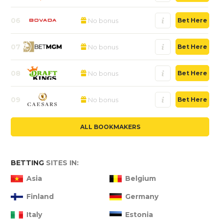
06
No bonus
Bet Here
07
No bonus
Bet Here
08
No bonus
Bet Here
09
No bonus
Bet Here
ALL BOOKMAKERS
BETTING
SITES IN:
Asia
Belgium
Finland
Germany
Italy
Estonia