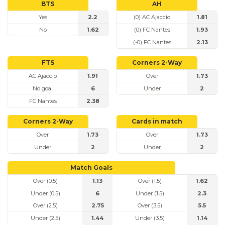
BTS
AH
Yes
2.2
(0) AC Ajaccio
1.81
No
1.62
(0) FC Nantes
1.93
(-0) FC Nantes
2.13
FTS
Corners 2-Way
AC Ajaccio
1.91
Over
1.73
No goal
6
Under
2
FC Nantes
2.38
Corners 2-Way
Cards in match
Over
1.73
Over
1.73
Under
2
Under
2
Match Goals
Over (0.5)
1.13
Over (1.5)
1.62
Under (0.5)
6
Under (1.5)
2.3
Over (2.5)
2.75
Over (3.5)
5.5
Under (2.5)
1.44
Under (3.5)
1.14