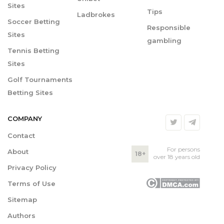
Sites
Tips
Ladbrokes
Soccer Betting
Responsible
Sites
gambling
Tennis Betting
Sites
Golf Tournaments
Betting Sites
COMPANY
Contact
For persons
About
18+
over 18 years old
Privacy Policy
Terms of Use
Sitemap
Authors