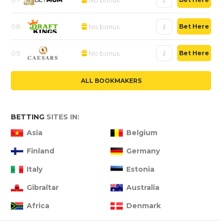
08
No bonus
Bet Here
09
No bonus
Bet Here
ALL BOOKMAKERS
BETTING
SITES IN:
Asia
Belgium
Finland
Germany
Italy
Estonia
Gibraltar
Australia
Africa
Denmark