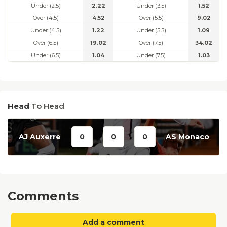
Under (2.5)
2.22
Under (3.5)
1.52
Over (4.5)
4.52
Over (5.5)
9.02
Under (4.5)
1.22
Under (5.5)
1.09
Over (6.5)
19.02
Over (7.5)
34.02
Under (6.5)
1.04
Under (7.5)
1.03
Head
To Head
AJ Auxerre
0
0
0
AS Monaco
Comments
Add a comment