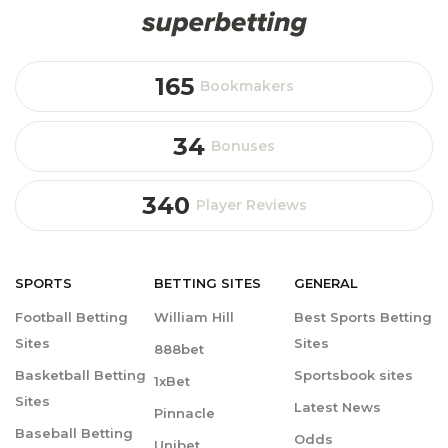
165
Bookmakers
34
Bonuses
340
Player Reviews
SPORTS
BETTING
SITES
GENERAL
Football Betting
William Hill
Best Sports Betting
Sites
Sites
888bet
Basketball Betting
Sportsbook sites
1xBet
Sites
Latest News
Pinnacle
Baseball Betting
Odds
Unibet