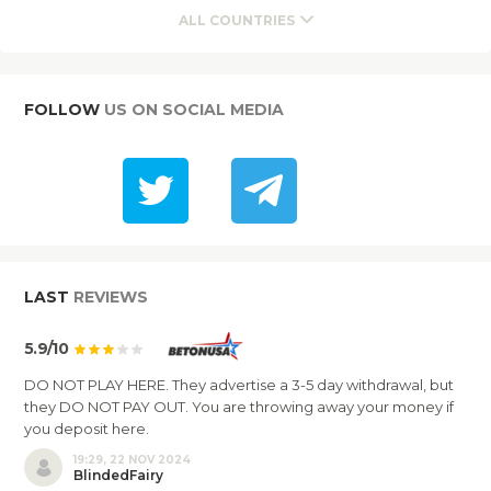
ALL COUNTRIES
FOLLOW
US ON SOCIAL MEDIA
LAST
REVIEWS
5.9/10
DO NOT PLAY HERE. They advertise a 3-5 day withdrawal, but
they DO NOT PAY OUT. You are throwing away your money if
you deposit here.
19:29, 22 NOV 2024
BlindedFairy