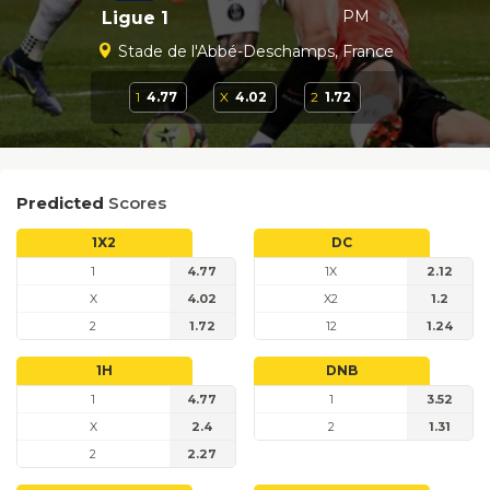
PM
Ligue 1
Stade de l'Abbé-Deschamps, France
1
4.77
X
4.02
2
1.72
Predicted
Scores
1X2
DC
1
4.77
1X
2.12
X
4.02
X2
1.2
2
1.72
12
1.24
1H
DNB
1
4.77
1
3.52
X
2.4
2
1.31
2
2.27