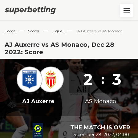
—
—
—
Home
Soccer
Ligue 1
AJ Auxerre vs AS Monaco
AJ Auxerre vs AS Monaco, Dec 28
2022: Score
2
3
:
AJ Auxerre
AS Monaco
THE MATCH IS OVER
December 28, 2022, 04:00