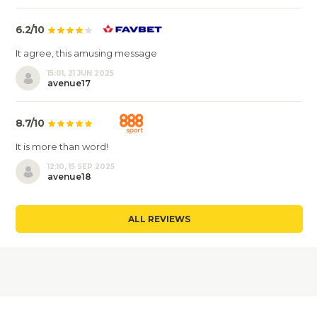
6.2/10
It agree, this amusing message
15:01, 21 JUN 2025
avenue17
8.7/10
It is more than word!
12:10, 15 SEP 2025
avenue18
ALL REVIEWS