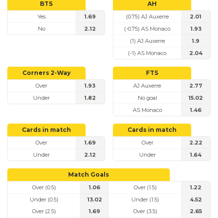
BTS
AH
Yes
1.69
(0.75) AJ Auxerre
2.01
No
2.12
(-0.75) AS Monaco
1.93
(1) AJ Auxerre
1.9
(-1) AS Monaco
2.04
Corners 2-Way
FTS
Over
1.93
AJ Auxerre
2.77
Under
1.82
No goal
15.02
AS Monaco
1.46
Cards in match
Cards in match
Over
1.69
Over
2.22
Under
2.12
Under
1.64
Match Goals
Over (0.5)
1.06
Over (1.5)
1.22
Under (0.5)
13.02
Under (1.5)
4.52
Over (2.5)
1.69
Over (3.5)
2.65