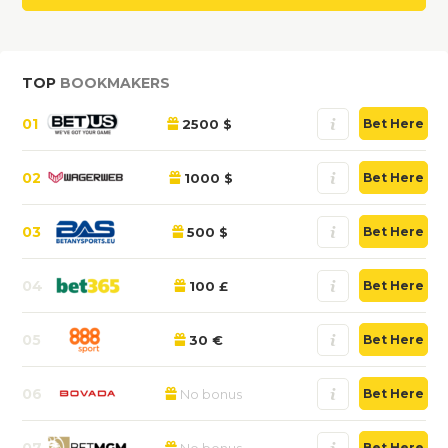
TOP
BOOKMAKERS
01
2500 $
Bet Here
02
1000 $
Bet Here
03
500 $
Bet Here
04
100 £
Bet Here
05
30 €
Bet Here
06
No bonus
Bet Here
07
No bonus
Bet Here