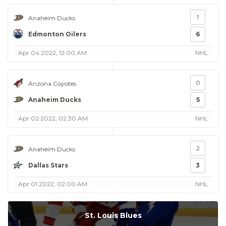
1
Anaheim Ducks
Edmonton Oilers
6
Apr 04 2022, 12:00 AM
NHL
0
Arizona Coyotes
Anaheim Ducks
5
Apr 02 2022, 02:30 AM
NHL
2
Anaheim Ducks
Dallas Stars
3
Apr 01 2022, 02:00 AM
NHL
St. Louis Blues