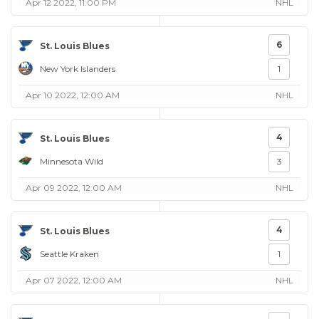
Apr 12 2022, 11:00 PM
NHL
6
St. Louis Blues
New York Islanders
1
Apr 10 2022, 12:00 AM
NHL
4
St. Louis Blues
Minnesota Wild
3
Apr 09 2022, 12:00 AM
NHL
4
St. Louis Blues
Seattle Kraken
1
Apr 07 2022, 12:00 AM
NHL