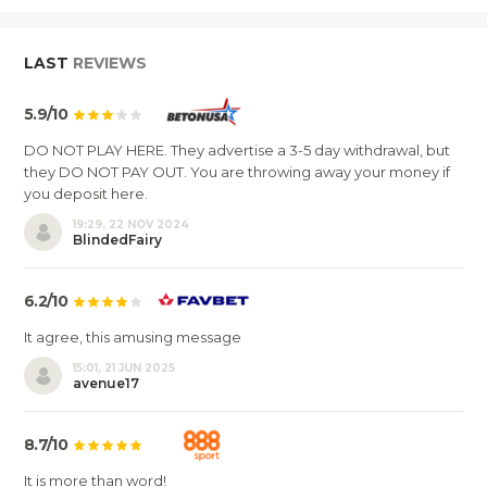
LAST
REVIEWS
5.9/10
DO NOT PLAY HERE. They advertise a 3-5 day withdrawal, but
they DO NOT PAY OUT. You are throwing away your money if
you deposit here.
19:29, 22 NOV 2024
BlindedFairy
6.2/10
It agree, this amusing message
15:01, 21 JUN 2025
avenue17
8.7/10
It is more than word!