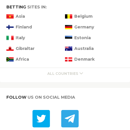
BETTING
SITES IN:
Asia
Belgium
Finland
Germany
Italy
Estonia
Gibraltar
Australia
Africa
Denmark
ALL COUNTRIES
FOLLOW
US ON SOCIAL MEDIA