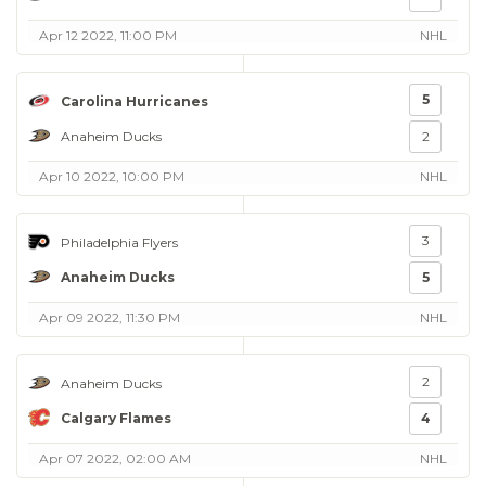
Apr 12 2022, 11:00 PM
NHL
5
Carolina Hurricanes
Anaheim Ducks
2
Apr 10 2022, 10:00 PM
NHL
3
Philadelphia Flyers
Anaheim Ducks
5
Apr 09 2022, 11:30 PM
NHL
2
Anaheim Ducks
Calgary Flames
4
Apr 07 2022, 02:00 AM
NHL