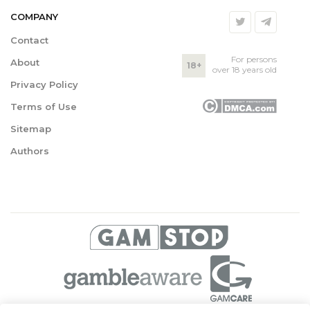
COMPANY
Contact
For persons
About
18+
over 18 years old
Privacy Policy
Terms of Use
Sitemap
Authors