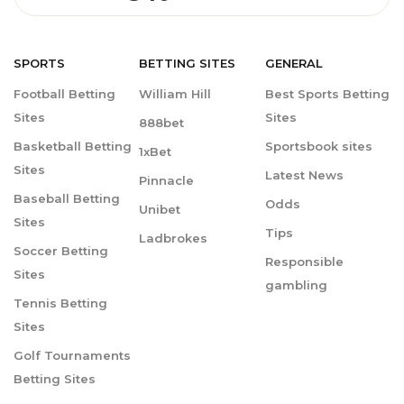
SPORTS
BETTING
SITES
GENERAL
Football Betting
William Hill
Best Sports Betting
Sites
Sites
888bet
Basketball Betting
Sportsbook sites
1xBet
Sites
Latest News
Pinnacle
Baseball Betting
Odds
Unibet
Sites
Tips
Ladbrokes
Soccer Betting
Responsible
Sites
gambling
Tennis Betting
Sites
Golf Tournaments
Betting Sites