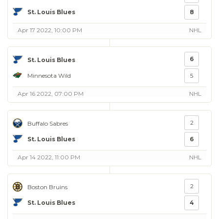
St. Louis Blues
8
Apr 17 2022, 10:00 PM
NHL
6
St. Louis Blues
Minnesota Wild
5
Apr 16 2022, 07:00 PM
NHL
2
Buffalo Sabres
St. Louis Blues
6
Apr 14 2022, 11:00 PM
NHL
2
Boston Bruins
St. Louis Blues
4