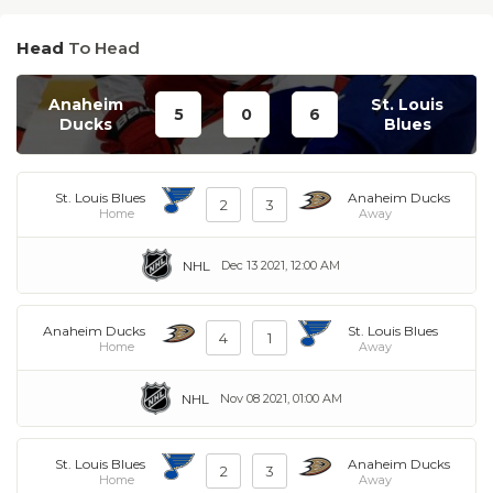
Head
To Head
Anaheim
St. Louis
5
0
6
Ducks
Blues
St. Louis Blues
Anaheim Ducks
2
3
Home
Away
NHL
Dec 13 2021, 12:00 AM
Anaheim Ducks
St. Louis Blues
4
1
Home
Away
NHL
Nov 08 2021, 01:00 AM
St. Louis Blues
Anaheim Ducks
2
3
Home
Away