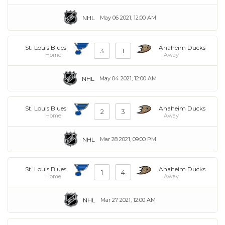
NHL
May 06 2021, 12:00 AM
St. Louis Blues
Anaheim Ducks
3
1
Home
Away
NHL
May 04 2021, 12:00 AM
St. Louis Blues
Anaheim Ducks
2
3
Home
Away
NHL
Mar 28 2021, 09:00 PM
St. Louis Blues
Anaheim Ducks
1
4
Home
Away
NHL
Mar 27 2021, 12:00 AM