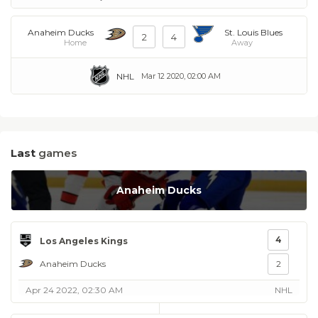
Anaheim Ducks
St. Louis Blues
2
4
Home
Away
NHL
Mar 12 2020, 02:00 AM
Last
games
Anaheim Ducks
4
Los Angeles Kings
Anaheim Ducks
2
Apr 24 2022, 02:30 AM
NHL