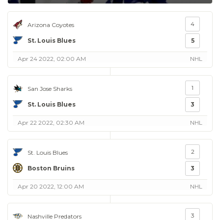
4
Arizona Coyotes
St. Louis Blues
5
Apr 24 2022, 02:00 AM
NHL
1
San Jose Sharks
St. Louis Blues
3
Apr 22 2022, 02:30 AM
NHL
2
St. Louis Blues
Boston Bruins
3
Apr 20 2022, 12:00 AM
NHL
3
Nashville Predators