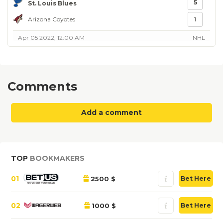
5
St. Louis Blues
Arizona Coyotes
1
Apr 05 2022, 12:00 AM
NHL
Comments
Add a comment
TOP
BOOKMAKERS
01
2500 $
Bet Here
02
1000 $
Bet Here