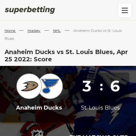
—
—
—
Home
Hockey
NHL
Anaheim Ducks vs St. Louis
Blues
Anaheim Ducks vs St. Louis Blues, Apr
25 2022: Score
3
6
:
Anaheim Ducks
St. Louis Blues