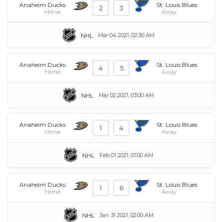
Anaheim Ducks
St. Louis Blues
2
3
Home
Away
NHL
Mar 04 2021, 02:30 AM
Anaheim Ducks
St. Louis Blues
4
5
Home
Away
NHL
Mar 02 2021, 03:00 AM
Anaheim Ducks
St. Louis Blues
1
4
Home
Away
NHL
Feb 01 2021, 01:00 AM
Anaheim Ducks
St. Louis Blues
1
6
Home
Away
NHL
Jan 31 2021, 02:00 AM