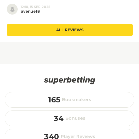
12:10, 15 SEP 2025
avenue18
ALL REVIEWS
165
Bookmakers
34
Bonuses
340
Player Reviews