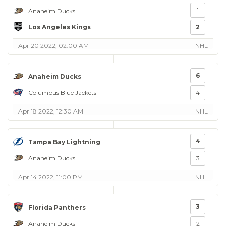
1
Anaheim Ducks
Los Angeles Kings
2
Apr 20 2022, 02:00 AM
NHL
6
Anaheim Ducks
Columbus Blue Jackets
4
Apr 18 2022, 12:30 AM
NHL
4
Tampa Bay Lightning
Anaheim Ducks
3
Apr 14 2022, 11:00 PM
NHL
3
Florida Panthers
Anaheim Ducks
2