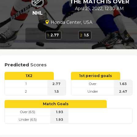
THE MATCH IS OVER
April 25, 2022, 12:30 AM
NHL
Honda Center, USA
1
2.77
2
1.5
Predicted
Scores
1X2
1st period goals
1
2.77
Over
1.63
2
1.5
Under
2.47
Match Goals
Over (6.5)
1.93
Under (6.5)
1.93