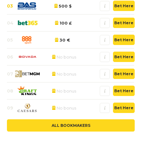
03
500 $
Bet Here
04
100 £
Bet Here
05
30 €
Bet Here
06
No bonus
Bet Here
07
No bonus
Bet Here
08
No bonus
Bet Here
09
No bonus
Bet Here
ALL BOOKMAKERS