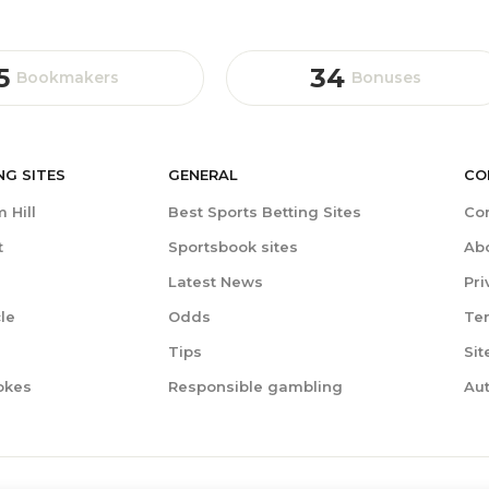
5
34
Bookmakers
Bonuses
NG
SITES
GENERAL
CO
 Hill
Best Sports Betting Sites
Co
t
Sportsbook sites
Ab
Latest News
Pri
le
Odds
Te
Tips
Si
okes
Responsible gambling
Au