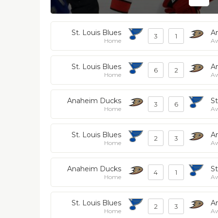
St. Louis Blues
A
3
1
Home
A
St. Louis Blues
A
6
2
Home
A
Anaheim Ducks
St
3
6
Home
A
St. Louis Blues
A
2
3
Home
A
Anaheim Ducks
St
4
1
Home
A
St. Louis Blues
A
2
3
Home
A