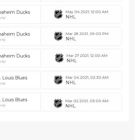
naheim Ducks
May 04 2021, 12:00 AM
NHL
way
naheim Ducks
Mar 28 2021, 09:00 PM
NHL
way
naheim Ducks
Mar 27 2021, 12:00 AM
NHL
way
. Louis Blues
Mar 04 2021, 02:30 AM
NHL
way
. Louis Blues
Mar 02 2021, 03:00 AM
way
NHL