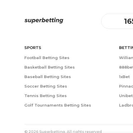
16
SPORTS
BETTI
Football Betting Sites
William
Basketball Betting Sites
888be
Baseball Betting Sites
1xBet
Soccer Betting Sites
Pinnac
Tennis Betting Sites
Unibet
Golf Tournaments Betting Sites
Ladbr
© 2026 Superbetting. All rights reserved