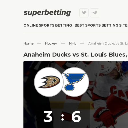
ONLINE SPORTS BETTING
BEST SPORTS BETTING SITE
—
—
—
Home
Hockey
NHL
Anaheim Ducks vs St. Lo
Anaheim Ducks vs St. Louis Blues,
3
6
: