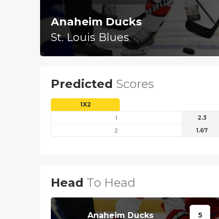
Anaheim Ducks
St. Louis Blues
Predicted
Scores
1X2
1
2.3
2
1.67
Head
To Head
Anaheim Ducks
5