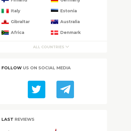
Finland
Germany
Italy
Estonia
Gibraltar
Australia
Africa
Denmark
ALL COUNTRIES
FOLLOW
US ON SOCIAL MEDIA
LAST
REVIEWS