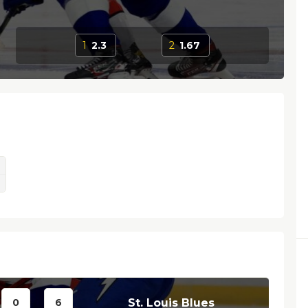
1
2.3
2
1.67
St. Louis Blues
0
6