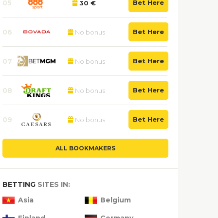
05
Bet Here
30 €
06
Bet Here
No bonus
07
Bet Here
No bonus
08
Bet Here
No bonus
09
Bet Here
No bonus
ALL BOOKMAKERS
BETTING
SITES IN:
Asia
Belgium