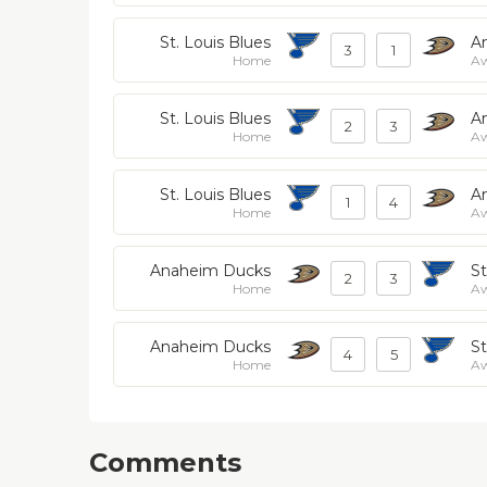
St. Louis Blues
A
3
1
Home
A
St. Louis Blues
A
2
3
Home
A
St. Louis Blues
A
1
4
Home
A
Anaheim Ducks
St
2
3
Home
A
Anaheim Ducks
St
4
5
Home
A
Comments