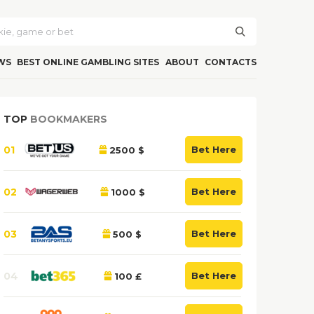
WS
BEST ONLINE GAMBLING SITES
ABOUT
CONTACTS
TOP
BOOKMAKERS
01
Bet Here
2500 $
02
Bet Here
1000 $
03
Bet Here
500 $
04
Bet Here
100 £