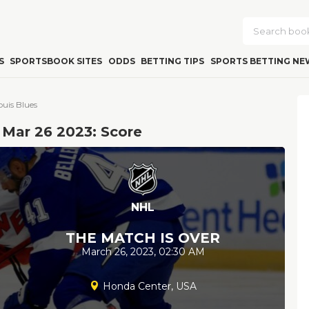
S
SPORTSBOOK SITES
ODDS
BETTING TIPS
SPORTS BETTING NE
uis Blues
 Mar 26 2023: Score
NHL
THE MATCH IS OVER
March 26, 2023, 02:30 AM
Honda Center, USA