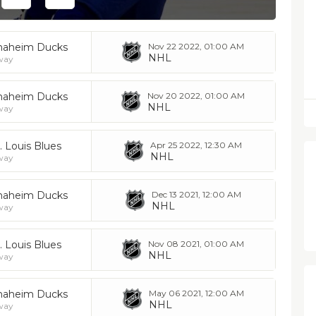
naheim Ducks
Nov 22 2022, 01:00 AM
NHL
way
naheim Ducks
Nov 20 2022, 01:00 AM
NHL
way
. Louis Blues
Apr 25 2022, 12:30 AM
NHL
way
naheim Ducks
Dec 13 2021, 12:00 AM
NHL
way
. Louis Blues
Nov 08 2021, 01:00 AM
NHL
way
naheim Ducks
May 06 2021, 12:00 AM
NHL
way