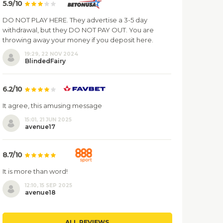
5.9/10
DO NOT PLAY HERE. They advertise a 3-5 day
withdrawal, but they DO NOT PAY OUT. You are
throwing away your money if you deposit here.
19:29, 22 NOV 2024
BlindedFairy
6.2/10
It agree, this amusing message
15:01, 21 JUN 2025
avenue17
8.7/10
It is more than word!
12:10, 15 SEP 2025
avenue18
ALL REVIEWS