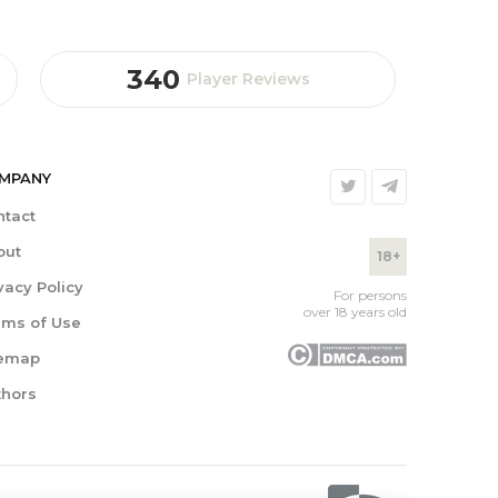
340
Player Reviews
MPANY
ntact
out
18+
vacy Policy
For persons
over 18 years old
rms of Use
temap
thors