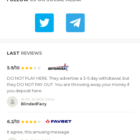
LAST
REVIEWS
5.9/10
DO NOT PLAY HERE. They advertise a 3-5 day withdrawal, but
they DO NOT PAY OUT. You are throwing away your money if
you deposit here.
19:29, 22 NOV 2024
BlindedFairy
6.2/10
It agree, this amusing message