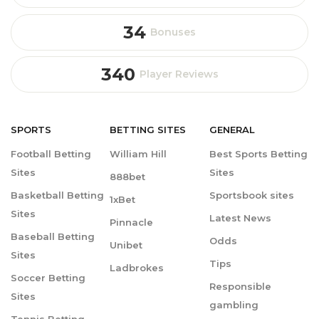
34
Bonuses
340
Player Reviews
SPORTS
BETTING
SITES
GENERAL
Football Betting
William Hill
Best Sports Betting
Sites
Sites
888bet
Basketball Betting
Sportsbook sites
1xBet
Sites
Latest News
Pinnacle
Baseball Betting
Odds
Unibet
Sites
Tips
Ladbrokes
Soccer Betting
Responsible
Sites
gambling