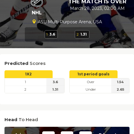
THE MATCH IS OVER
March 28, 2023, 02:00 AM
NHL
ASU Multi-Purpose Arena, USA
1
3.6
2
1.31
Predicted
Scores
1X2
1st period goals
1
3.6
Over
1.54
2
1.31
Under
2.65
Head
To Head