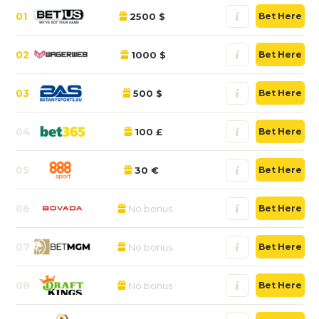
01
2500 $
Bet Here
02
1000 $
Bet Here
03
500 $
Bet Here
04
100 £
Bet Here
05
30 €
Bet Here
06
No bonus
Bet Here
07
No bonus
Bet Here
08
No bonus
Bet Here