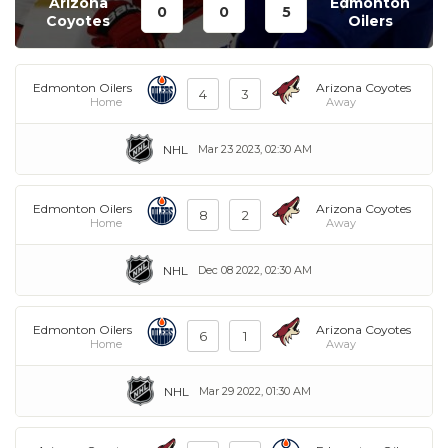
Arizona
Edmonton
0
0
5
Coyotes
Oilers
Edmonton Oilers
Arizona Coyotes
4
3
Home
Away
NHL
Mar 23 2023, 02:30 AM
Edmonton Oilers
Arizona Coyotes
8
2
Home
Away
NHL
Dec 08 2022, 02:30 AM
Edmonton Oilers
Arizona Coyotes
6
1
Home
Away
NHL
Mar 29 2022, 01:30 AM