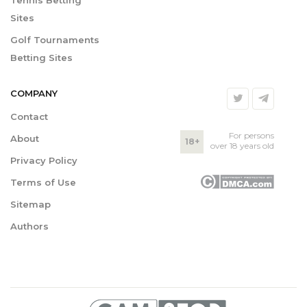
Tennis Betting
Sites
Golf Tournaments
Betting Sites
COMPANY
Contact
For persons
About
18+
over 18 years old
Privacy Policy
Terms of Use
Sitemap
Authors