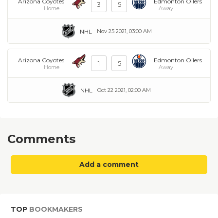
Arizona Coyotes
Edmonton Oilers
3
5
Home
Away
NHL
Nov 25 2021, 03:00 AM
Arizona Coyotes
Edmonton Oilers
1
5
Home
Away
NHL
Oct 22 2021, 02:00 AM
Comments
Add a comment
TOP
BOOKMAKERS