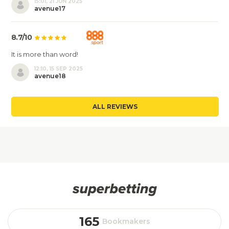
15:01, 21 JUN 2025
avenue17
8.7/10
It is more than word!
12:10, 15 SEP 2025
avenue18
ALL REVIEWS
165
Bookmakers