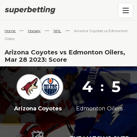
—
—
—
Home
Hockey
NHL
Arizona Coyotes vs Edmonton
Oilers
Arizona Coyotes vs Edmonton Oilers,
Mar 28 2023: Score
4
5
:
Arizona Coyotes
Edmonton Oilers