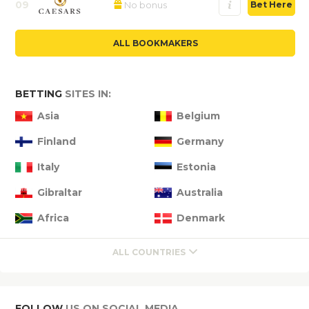
09
No bonus
Bet Here
ALL BOOKMAKERS
BETTING
SITES IN:
Asia
Belgium
Finland
Germany
Italy
Estonia
Gibraltar
Australia
Africa
Denmark
ALL COUNTRIES
FOLLOW
US ON SOCIAL MEDIA