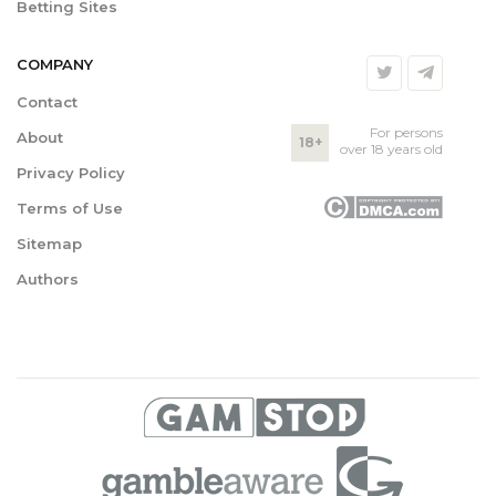
Betting Sites
COMPANY
Contact
For persons
About
18+
over 18 years old
Privacy Policy
Terms of Use
Sitemap
Authors