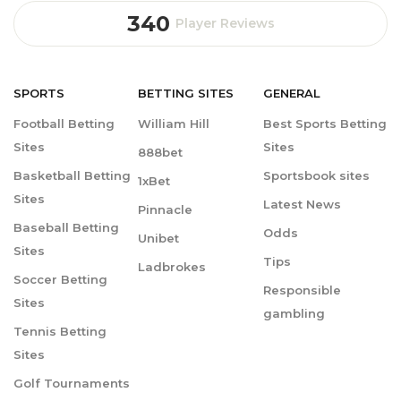
340
Player Reviews
SPORTS
BETTING
SITES
GENERAL
Football Betting
William Hill
Best Sports Betting
Sites
Sites
888bet
Basketball Betting
Sportsbook sites
1xBet
Sites
Latest News
Pinnacle
Baseball Betting
Odds
Unibet
Sites
Tips
Ladbrokes
Soccer Betting
Responsible
Sites
gambling
Tennis Betting
Sites
Golf Tournaments