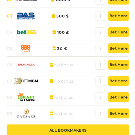
03
500 $
Bet Here
04
100 £
Bet Here
05
30 €
Bet Here
06
No bonus
Bet Here
07
No bonus
Bet Here
08
No bonus
Bet Here
09
No bonus
Bet Here
ALL BOOKMAKERS