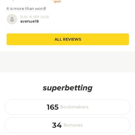
It is more than word!
12:10, 15 SEP 2025
avenue18
ALL REVIEWS
165
Bookmakers
34
Bonuses