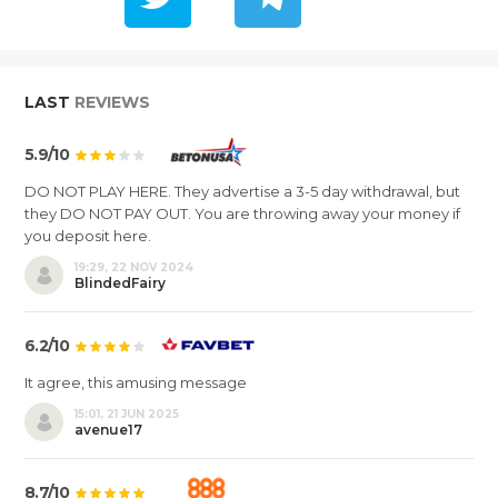
LAST
REVIEWS
5.9/10
DO NOT PLAY HERE. They advertise a 3-5 day withdrawal, but
they DO NOT PAY OUT. You are throwing away your money if
you deposit here.
19:29, 22 NOV 2024
BlindedFairy
6.2/10
It agree, this amusing message
15:01, 21 JUN 2025
avenue17
8.7/10