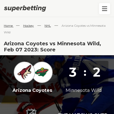
—
—
—
Home
Hockey
NHL
Arizona Coyotes vs Minnesota
Wild
Arizona Coyotes vs Minnesota Wild,
Feb 07 2023: Score
3
2
:
Arizona Coyotes
Minnesota Wild