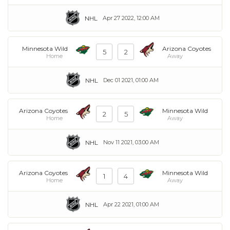
NHL
Apr 27 2022, 12:00 AM
Minnesota Wild
Arizona Coyotes
5
2
Home
Away
NHL
Dec 01 2021, 01:00 AM
Arizona Coyotes
Minnesota Wild
2
5
Home
Away
NHL
Nov 11 2021, 03:00 AM
Arizona Coyotes
Minnesota Wild
1
4
Home
Away
NHL
Apr 22 2021, 01:00 AM