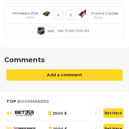
Minnesota Wild
Arizona Coyotes
4
0
Home
Away
NHL
Mar 13 2021, 01:00 AM
Comments
Add a comment
TOP
BOOKMAKERS
01
2500 $
Bet Here
02
1000 $
Bet Here