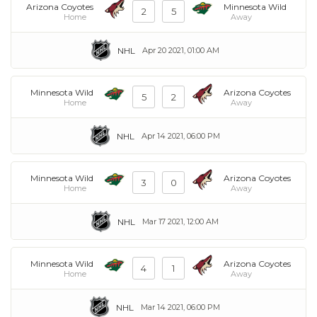
Arizona Coyotes
Minnesota Wild
2
5
Home
Away
NHL
Apr 20 2021, 01:00 AM
Minnesota Wild
Arizona Coyotes
5
2
Home
Away
NHL
Apr 14 2021, 06:00 PM
Minnesota Wild
Arizona Coyotes
3
0
Home
Away
NHL
Mar 17 2021, 12:00 AM
Minnesota Wild
Arizona Coyotes
4
1
Home
Away
NHL
Mar 14 2021, 06:00 PM