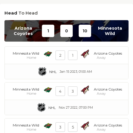
Head
To Head
Arizona
Minnesota
1
0
10
Coyotes
Wild
Minnesota Wild
Arizona Coyotes
2
1
Home
Away
NHL
Jan 15 2023, 01:00 AM
Minnesota Wild
Arizona Coyotes
4
3
Home
Away
NHL
Nov 27 2022, 07:00 PM
Minnesota Wild
Arizona Coyotes
3
5
Home
Away