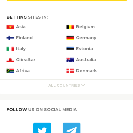
BETTING
SITES IN:
Asia
Belgium
Finland
Germany
Italy
Estonia
Gibraltar
Australia
Africa
Denmark
ALL COUNTRIES
FOLLOW
US ON SOCIAL MEDIA