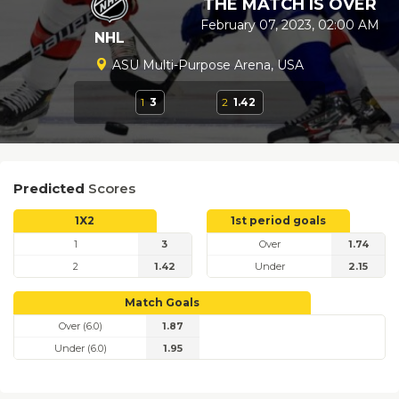
THE MATCH IS OVER
February 07, 2023, 02:00 AM
NHL
ASU Multi-Purpose Arena, USA
1
3
2
1.42
Predicted
Scores
1X2
1st period goals
1
3
Over
1.74
2
1.42
Under
2.15
Match Goals
Over (6.0)
1.87
Under (6.0)
1.95