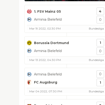
4
1. FSV Mainz 05
Arminia Bielefeld
0
Mar 19 2022, 02:30 PM
Bundesliga
1
Borussia Dortmund
Arminia Bielefeld
0
Mar 13 2022, 04:30 PM
Bundesliga
0
Arminia Bielefeld
FC Augsburg
1
Mar 04 2022, 07:30 PM
Bundesliga