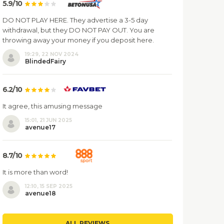
5.9/10
DO NOT PLAY HERE. They advertise a 3-5 day
withdrawal, but they DO NOT PAY OUT. You are
throwing away your money if you deposit here.
19:29, 22 NOV 2024
BlindedFairy
6.2/10
It agree, this amusing message
15:01, 21 JUN 2025
avenue17
8.7/10
It is more than word!
12:10, 15 SEP 2025
avenue18
ALL REVIEWS