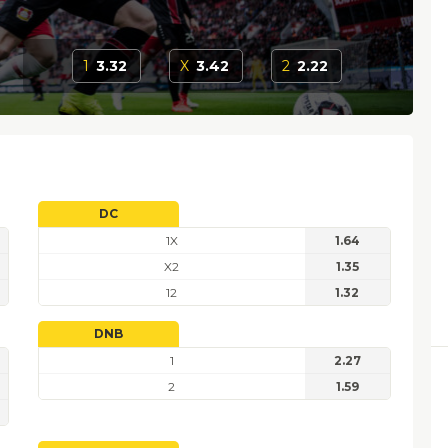
1
3.32
X
3.42
2
2.22
DC
1X
1.64
X2
1.35
12
1.32
DNB
1
2.27
2
1.59