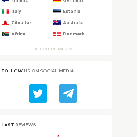
Finland
Germany
Italy
Estonia
Gibraltar
Australia
Africa
Denmark
ALL COUNTRIES
FOLLOW
US ON SOCIAL MEDIA
LAST
REVIEWS