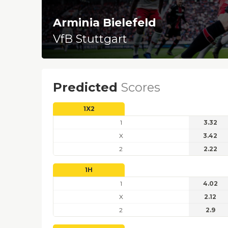
Arminia Bielefeld
VfB Stuttgart
Predicted
Scores
1X2
1
3.32
X
3.42
2
2.22
1H
1
4.02
X
2.12
2
2.9