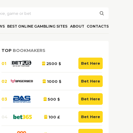
WS
BEST ONLINE GAMBLING SITES
ABOUT
CONTACTS
TOP
BOOKMAKERS
01
Bet Here
2500 $
02
Bet Here
1000 $
03
Bet Here
500 $
04
Bet Here
100 £