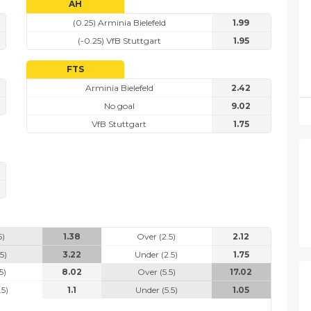
AH
(0.25) Arminia Bielefeld
1.99
(-0.25) VfB Stuttgart
1.95
FTS
Arminia Bielefeld
2.42
No goal
9.02
VfB Stuttgart
1.75
5)
1.38
Over (2.5)
2.12
5)
3.22
Under (2.5)
1.75
5)
8.02
Over (5.5)
17.02
.5)
1.1
Under (5.5)
1.05