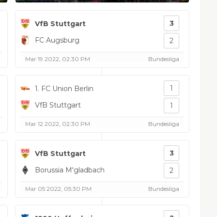
3
VfB Stuttgart
FC Augsburg
2
Mar 19 2022, 02:30 PM
Bundesliga
1
1. FC Union Berlin
VfB Stuttgart
1
Mar 12 2022, 02:30 PM
Bundesliga
3
VfB Stuttgart
Borussia M'gladbach
2
Mar 05 2022, 05:30 PM
Bundesliga