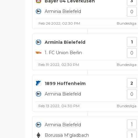
3
Bayer 04 Leverkusen
Arminia Bielefeld
0
Feb 26 2022, 02:30 PM
Bundesliga
1
Arminia Bielefeld
1. FC Union Berlin
0
Feb 19 2022, 02:30 PM
Bundesliga
2
1899 Hoffenheim
Arminia Bielefeld
0
Feb 13 2022, 04:30 PM
Bundesliga
1
Arminia Bielefeld
Borussia M'gladbach
1