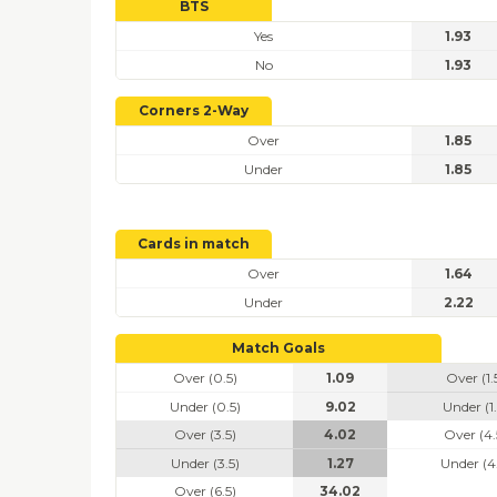
BTS
Yes
1.93
No
1.93
Corners 2-Way
Over
1.85
Under
1.85
Cards in match
Over
1.64
Under
2.22
Match Goals
Over (0.5)
1.09
Over (1.
Under (0.5)
9.02
Under (1.
Over (3.5)
4.02
Over (4.
Under (3.5)
1.27
Under (4
Over (6.5)
34.02