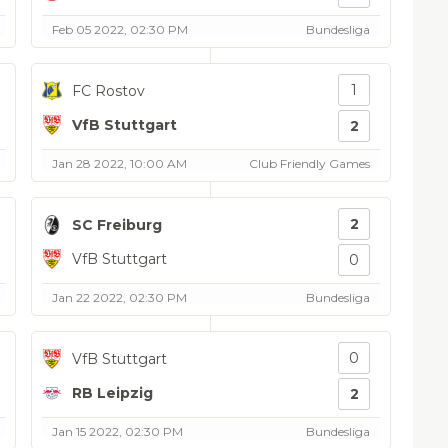
Feb 05 2022, 02:30 PM
Bundesliga
1
FC Rostov
VfB Stuttgart
2
Jan 28 2022, 10:00 AM
Club Friendly Games
2
SC Freiburg
VfB Stuttgart
0
Jan 22 2022, 02:30 PM
Bundesliga
0
VfB Stuttgart
RB Leipzig
2
Jan 15 2022, 02:30 PM
Bundesliga