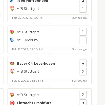
2
1899 Hoffenheim
VfB Stuttgart
1
Feb 25 2022, 07:30 PM
Bundesliga
1
VfB Stuttgart
VfL Bochum
1
Feb 19 2022, 02:30 PM
Bundesliga
4
Bayer 04 Leverkusen
VfB Stuttgart
2
Feb 12 2022, 05:30 PM
Bundesliga
2
VfB Stuttgart
Eintracht Frankfurt
3