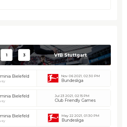
VfB Stuttgart
1
3
minia Bielefeld
Nov 06 2021, 02:30 PM
Bundesliga
way
minia Bielefeld
Jul 23 2021, 02:15 PM
Club Friendly Games
way
minia Bielefeld
May 22 2021, 01:30 PM
Bundesliga
way