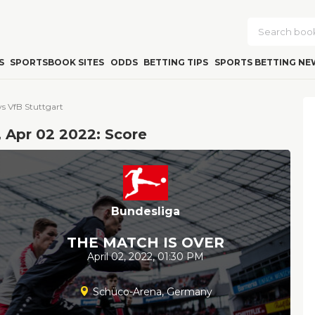
S
SPORTSBOOK SITES
ODDS
BETTING TIPS
SPORTS BETTING NE
vs VfB Stuttgart
, Apr 02 2022: Score
Bundesliga
THE MATCH IS OVER
April 02, 2022, 01:30 PM
Schüco-Arena, Germany