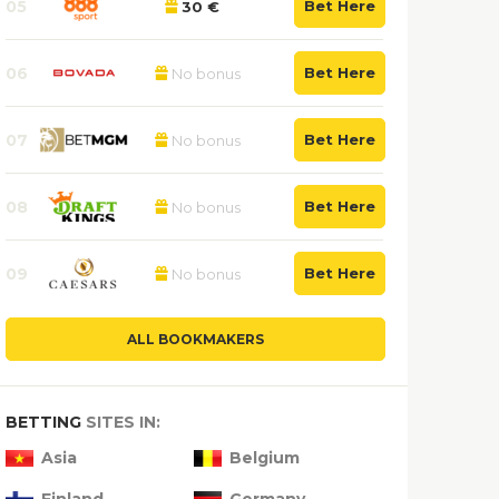
05
Bet Here
30 €
06
Bet Here
No bonus
07
Bet Here
No bonus
08
Bet Here
No bonus
09
Bet Here
No bonus
ALL BOOKMAKERS
BETTING
SITES IN:
Asia
Belgium