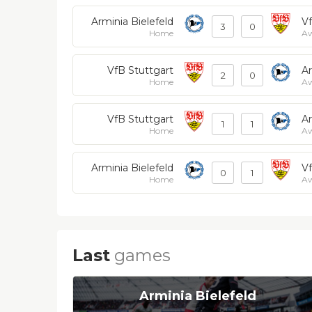
Arminia Bielefeld
Vf
3
0
Home
A
VfB Stuttgart
Ar
2
0
Home
A
VfB Stuttgart
Ar
1
1
Home
A
Arminia Bielefeld
Vf
0
1
Home
A
Last
games
Arminia Bielefeld