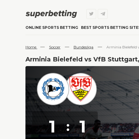
ONLINE SPORTS BETTING
BEST SPORTS BETTING SITE
—
—
—
Home
Soccer
Bundesliga
Arminia Bielefeld 
Arminia Bielefeld vs VfB Stuttgart
1
1
: