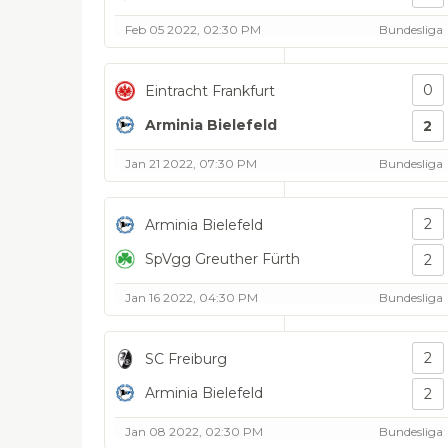
Feb 05 2022, 02:30 PM
Bundesliga
0
Eintracht Frankfurt
Arminia Bielefeld
2
Jan 21 2022, 07:30 PM
Bundesliga
2
Arminia Bielefeld
SpVgg Greuther Fürth
2
Jan 16 2022, 04:30 PM
Bundesliga
2
SC Freiburg
Arminia Bielefeld
2
Jan 08 2022, 02:30 PM
Bundesliga