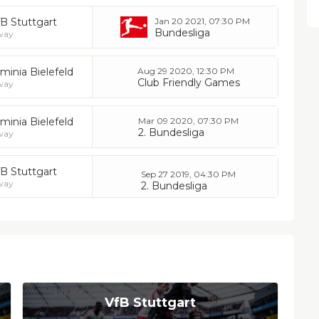
B Stuttgart
Jan 20 2021, 07:30 PM
Bundesliga
way
minia Bielefeld
Aug 29 2020, 12:30 PM
Club Friendly Games
way
minia Bielefeld
Mar 09 2020, 07:30 PM
2. Bundesliga
way
B Stuttgart
Sep 27 2019, 04:30 PM
way
2. Bundesliga
VfB Stuttgart