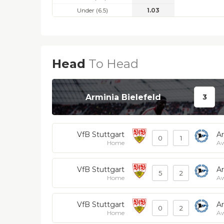
Under (6.5)
1.03
Head
To Head
Arminia Bielefeld
3
VfB Stuttgart
Ar
0
1
Home
A
VfB Stuttgart
Ar
5
2
Home
A
VfB Stuttgart
Ar
0
2
Home
A