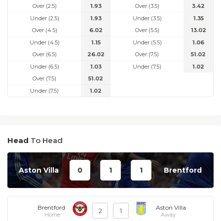
Over (2.5)
1.93
Over (3.5)
3.42
Under (2.5)
1.93
Under (3.5)
1.35
Over (4.5)
6.02
Over (5.5)
13.02
Under (4.5)
1.15
Under (5.5)
1.06
Over (6.5)
26.02
Over (7.5)
51.02
Under (6.5)
1.03
Under (7.5)
1.02
Over (7.5)
51.02
Under (7.5)
1.02
Head
To Head
Aston Villa
0
1
1
Brentford
Brentford
Aston Villa
2
1
Home
Away