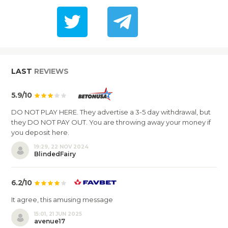
LAST
REVIEWS
5.9/10
DO NOT PLAY HERE. They advertise a 3-5 day withdrawal, but
they DO NOT PAY OUT. You are throwing away your money if
you deposit here.
19:29, 22 NOV 2024
BlindedFairy
6.2/10
It agree, this amusing message
15:01, 21 JUN 2025
avenue17