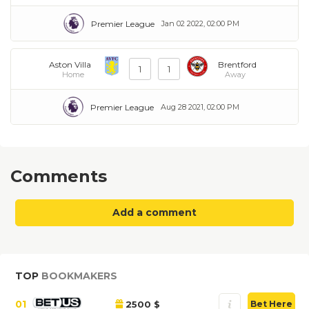
Premier League
Jan 02 2022, 02:00 PM
Aston Villa
Brentford
1
1
Home
Away
Premier League
Aug 28 2021, 02:00 PM
Comments
Add a comment
TOP
BOOKMAKERS
01
2500 $
Bet Here