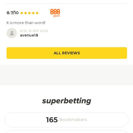
8.7/10
It is more than word!
12:10, 15 SEP 2025
avenue18
ALL REVIEWS
165
Bookmakers