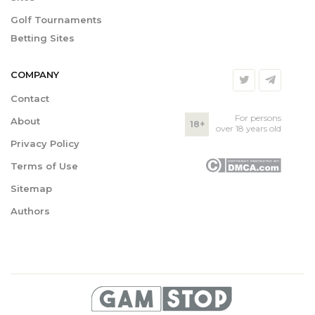
Golf Tournaments
Betting Sites
COMPANY
Contact
For persons
About
18+
over 18 years old
Privacy Policy
Terms of Use
Sitemap
Authors