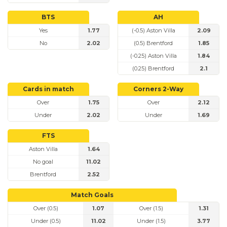
BTS
AH
Yes
1.77
(-0.5) Aston Villa
2.09
No
2.02
(0.5) Brentford
1.85
(-0.25) Aston Villa
1.84
(0.25) Brentford
2.1
Cards in match
Corners 2-Way
Over
1.75
Over
2.12
Under
2.02
Under
1.69
FTS
Aston Villa
1.64
No goal
11.02
Brentford
2.52
Match Goals
Over (0.5)
1.07
Over (1.5)
1.31
Under (0.5)
11.02
Under (1.5)
3.77