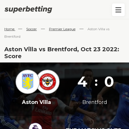
—
—
—
Home
Soccer
Premier League
Aston Villa vs
Brentford
Aston Villa vs Brentford, Oct 23 2022:
Score
4
0
:
Aston Villa
Brentford