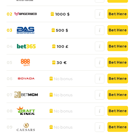
02
1000 $
Bet Here
03
500 $
Bet Here
04
100 £
Bet Here
05
30 €
Bet Here
06
No bonus
Bet Here
07
No bonus
Bet Here
08
No bonus
Bet Here
09
No bonus
Bet Here