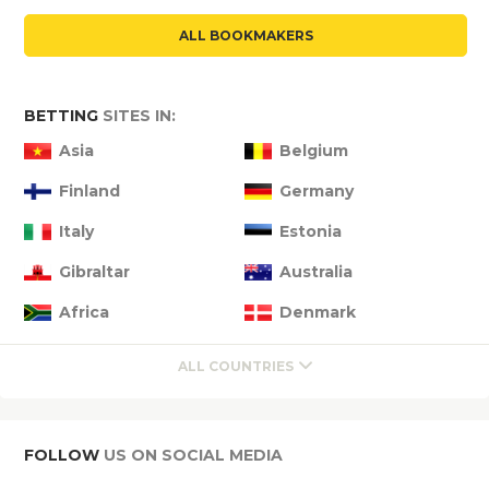
ALL BOOKMAKERS
BETTING
SITES IN:
Asia
Belgium
Finland
Germany
Italy
Estonia
Gibraltar
Australia
Africa
Denmark
ALL COUNTRIES
FOLLOW
US ON SOCIAL MEDIA