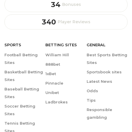
34
Bonuses
340
Player Reviews
SPORTS
BETTING
SITES
GENERAL
Football Betting
William Hill
Best Sports Betting
Sites
Sites
888bet
Basketball Betting
Sportsbook sites
1xBet
Sites
Latest News
Pinnacle
Baseball Betting
Odds
Unibet
Sites
Tips
Ladbrokes
Soccer Betting
Responsible
Sites
gambling
Tennis Betting
Sites