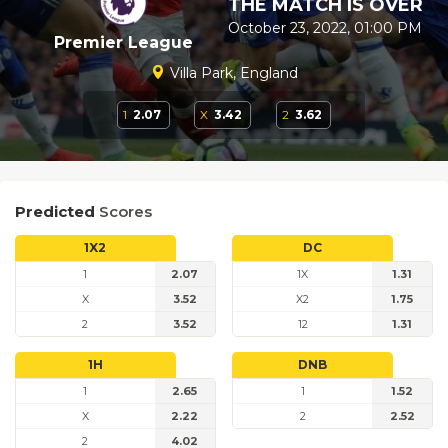
THE MATCH IS OVER
October 23, 2022, 01:00 PM
Premier League
Villa Park, England
1
2.07
X
3.42
2
3.62
Predicted
Scores
1X2
DC
1
2.07
1X
1.31
X
3.52
X2
1.75
2
3.52
12
1.31
1H
DNB
1
2.65
1
1.52
X
2.22
2
2.52
2
4.02