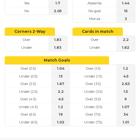
Yes
1.7
Atalanta
1.44
No
2.05
No goal
15
Monza
3
Corners 2-Way
Cards in match
Over
1.83
Over
2.2
Under
1.83
Under
1.62
Match Goals
Over (0.5)
1.04
Over (1.5)
1.2
Under (0.5)
13
Under (1.5)
4.5
Over (2.5)
1.67
Over (3.5)
2.63
Under (2.5)
2.2
Under (3.5)
1.5
Over (4.5)
4.5
Over (5.5)
9
Under (4.5)
1.2
Under (5.5)
1.07
Over (6.5)
19
Over (7.5)
34
Under (6.5)
1.02
Under (7.5)
1.01