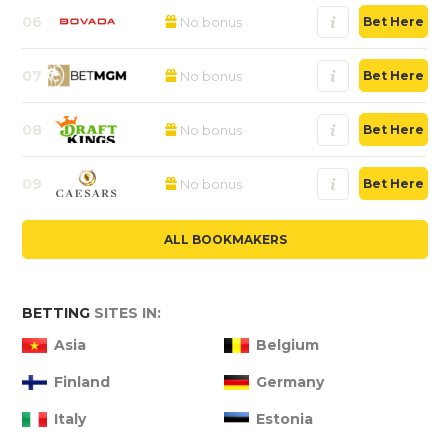
06
No bonus
Bet Here
07
No bonus
Bet Here
08
No bonus
Bet Here
09
No bonus
Bet Here
ALL BOOKMAKERS
BETTING
SITES IN:
Asia
Belgium
Finland
Germany
Italy
Estonia