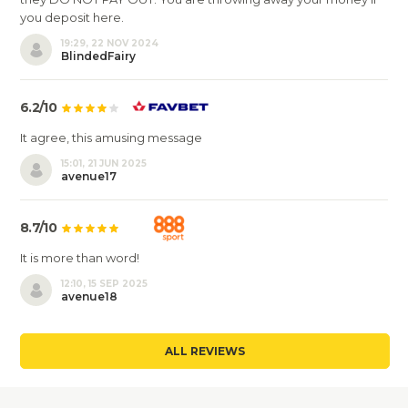
you deposit here.
19:29, 22 NOV 2024
BlindedFairy
6.2/10
It agree, this amusing message
15:01, 21 JUN 2025
avenue17
8.7/10
It is more than word!
12:10, 15 SEP 2025
avenue18
ALL REVIEWS