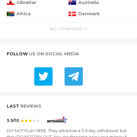
Gibraltar
Australia
Africa
Denmark
ALL COUNTRIES
FOLLOW
US ON SOCIAL MEDIA
LAST
REVIEWS
5.9/10
DO NOT PLAY HERE. They advertise a 3-5 day withdrawal, but
they DO NOT PAY OUT. You are throwing away your money if