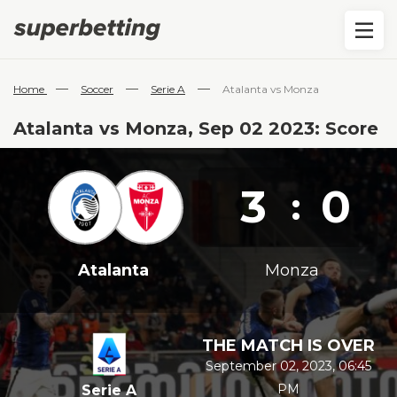
—
—
—
Home
Soccer
Serie A
Atalanta vs Monza
Atalanta vs Monza, Sep 02 2023: Score
3
0
:
Atalanta
Monza
THE MATCH IS OVER
September 02, 2023, 06:45
PM
Serie A