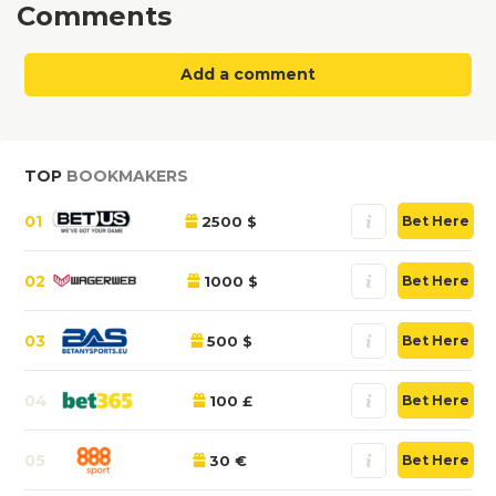
Comments
Add a comment
TOP
BOOKMAKERS
01
2500 $
Bet Here
02
1000 $
Bet Here
03
500 $
Bet Here
04
100 £
Bet Here
05
30 €
Bet Here