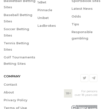
Basketball Betting
Sportsbook sites
1xBet
Sites
Latest News
Pinnacle
Baseball Betting
Odds
Unibet
Sites
Tips
Ladbrokes
Soccer Betting
Responsible
Sites
gambling
Tennis Betting
Sites
Golf Tournaments
Betting Sites
COMPANY
Contact
For persons
About
18+
over 18 years old
Privacy Policy
Terms of Use