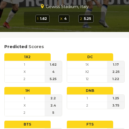
Gewiss Stadium, Italy
1
1.62
X
4
2
5.25
Predicted
Scores
1X2
DC
1
1.62
1X
1.17
X
4
X2
2.25
2
5.25
12
1.22
1H
DNB
1
2.2
1
1.25
X
2.4
2
3.75
2
5
BTS
FTS