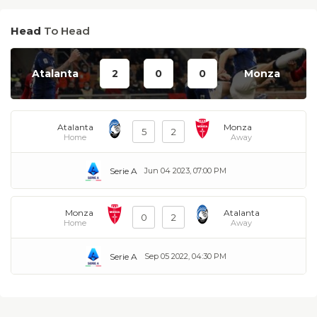
Head
To Head
Atalanta
2
0
0
Monza
Atalanta
Monza
5
2
Home
Away
Serie A
Jun 04 2023, 07:00 PM
Monza
Atalanta
0
2
Home
Away
Serie A
Sep 05 2022, 04:30 PM