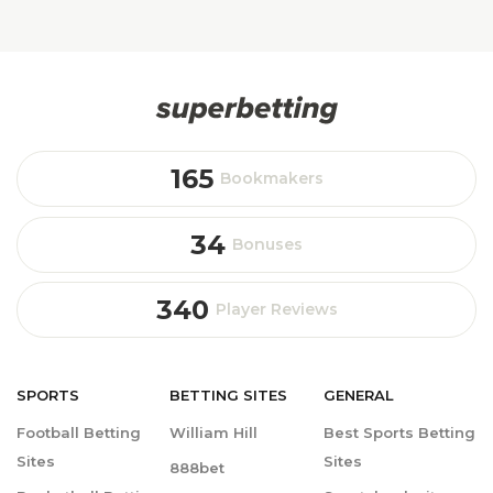
165
Bookmakers
34
Bonuses
340
Player Reviews
SPORTS
BETTING
SITES
GENERAL
Football Betting
William Hill
Best Sports Betting
Sites
Sites
888bet