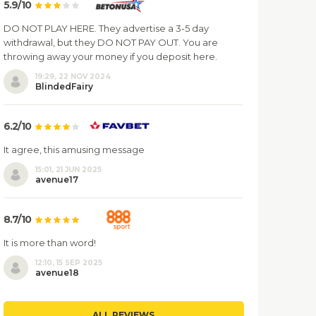
5.9/10
DO NOT PLAY HERE. They advertise a 3-5 day
withdrawal, but they DO NOT PAY OUT. You are
throwing away your money if you deposit here.
19:29, 22 NOV 2024
BlindedFairy
6.2/10
It agree, this amusing message
15:01, 21 JUN 2025
avenue17
8.7/10
It is more than word!
12:10, 15 SEP 2025
avenue18
ALL REVIEWS