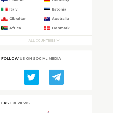
Finland
Germany
Italy
Estonia
Gibraltar
Australia
Africa
Denmark
ALL COUNTRIES
FOLLOW
US ON SOCIAL MEDIA
LAST
REVIEWS