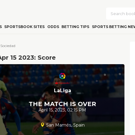
S
SPORTSBOOK SITES
ODDS
BETTING TIPS
SPORTS BETTING NE
l Sociedad
Apr 15 2023: Score
LaLiga
THE MATCH IS OVER
April 15, 2023, 02:15 PM
San Mamés, Spain