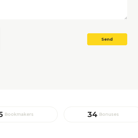
5
34
Bookmakers
Bonuses