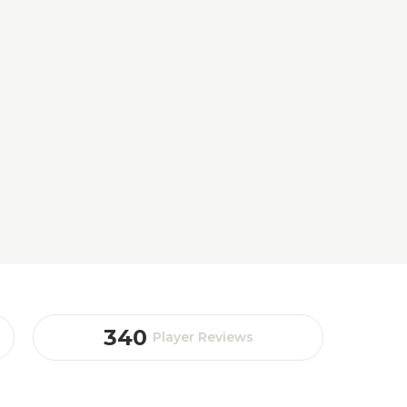
340
Player Reviews