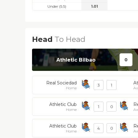
Under (5.5)
1.01
Head
To Head
Athletic Bilbao
0
Real Sociedad
At
3
1
Home
A
Athletic Club
R
1
0
Home
A
Athletic Club
R
4
0
Home
A