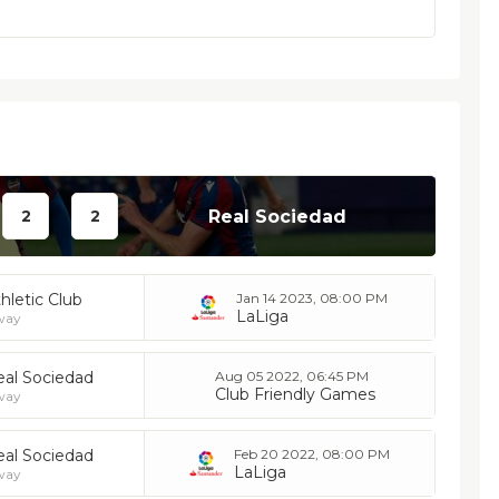
Real Sociedad
2
2
hletic Club
Jan 14 2023, 08:00 PM
LaLiga
way
eal Sociedad
Aug 05 2022, 06:45 PM
Club Friendly Games
way
eal Sociedad
Feb 20 2022, 08:00 PM
LaLiga
way