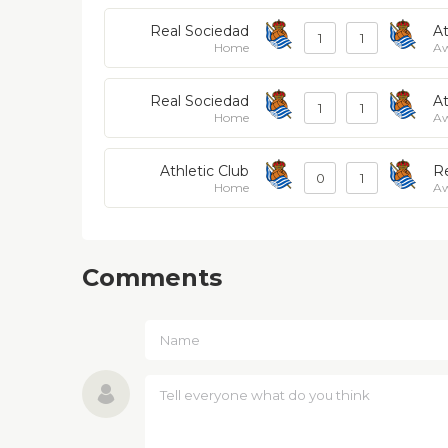
Real Sociedad
At
1
1
Home
A
Real Sociedad
At
1
1
Home
A
Athletic Club
R
0
1
Home
A
Comments