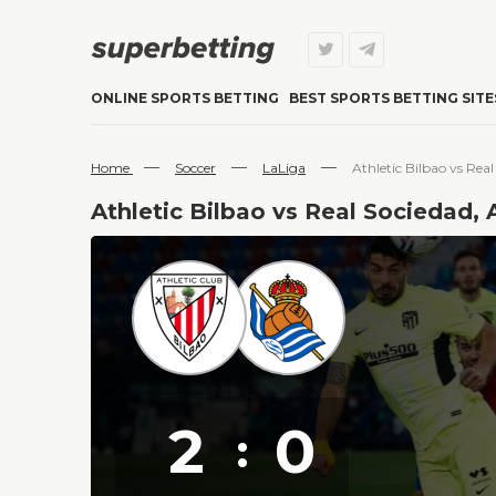
ONLINE SPORTS BETTING
BEST SPORTS BETTING SITE
—
—
—
Home
Soccer
LaLiga
Athletic Bilbao vs Rea
Athletic Bilbao vs Real Sociedad, 
2
0
: