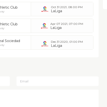
hletic Club
Oct 31 2021, 08:00 PM
LaLiga
way
hletic Club
Apr 07 2021, 07:00 PM
LaLiga
way
eal Sociedad
Dec 31 2020, 01:00 PM
way
LaLiga