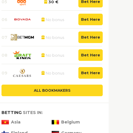
05
Bet Here
30 €
06
Bet Here
No bonus
07
Bet Here
No bonus
08
Bet Here
No bonus
09
Bet Here
No bonus
ALL BOOKMAKERS
BETTING
SITES IN:
Asia
Belgium