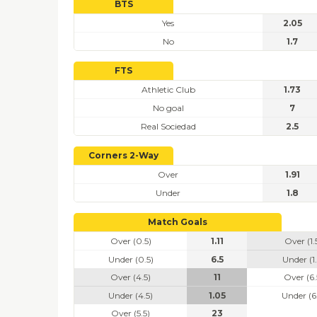
BTS
Yes
2.05
No
1.7
FTS
Athletic Club
1.73
No goal
7
Real Sociedad
2.5
Corners 2-Way
Over
1.91
Under
1.8
Match Goals
Over (0.5)
1.11
Over (1.
Under (0.5)
6.5
Under (1.
Over (4.5)
11
Over (6.
Under (4.5)
1.05
Under (6
Over (5.5)
23