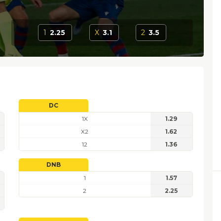
1
2.25
X
3.1
2
3.5
DC
1X
1.29
X2
1.62
12
1.36
DNB
1
1.57
2
2.25