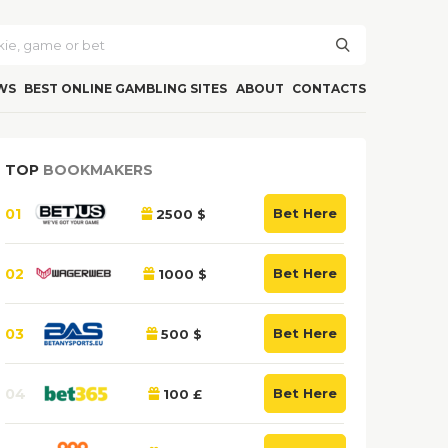
WS
BEST ONLINE GAMBLING SITES
ABOUT
CONTACTS
TOP
BOOKMAKERS
01
Bet Here
2500 $
02
Bet Here
1000 $
03
Bet Here
500 $
04
Bet Here
100 £