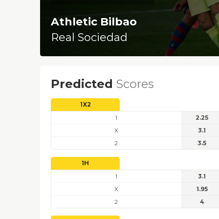
Athletic Bilbao
Real Sociedad
Predicted
Scores
1X2
1
2.25
X
3.1
2
3.5
1H
1
3.1
X
1.95
2
4