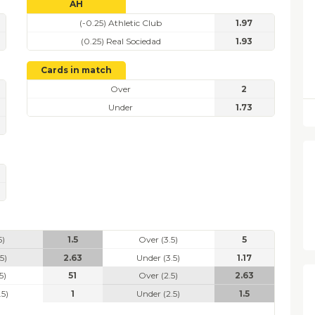
AH
(-0.25) Athletic Club
1.97
(0.25) Real Sociedad
1.93
Cards in match
Over
2
Under
1.73
5)
1.5
Over (3.5)
5
5)
2.63
Under (3.5)
1.17
5)
51
Over (2.5)
2.63
.5)
1
Under (2.5)
1.5