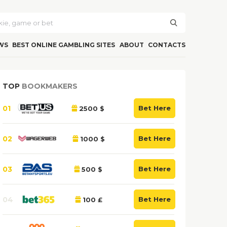
WS
BEST ONLINE GAMBLING SITES
ABOUT
CONTACTS
TOP
BOOKMAKERS
01
Bet Here
2500 $
02
Bet Here
1000 $
03
Bet Here
500 $
04
Bet Here
100 £