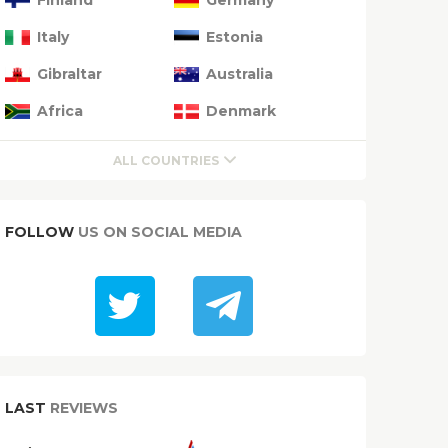
Finland
Germany
Italy
Estonia
Gibraltar
Australia
Africa
Denmark
ALL COUNTRIES
FOLLOW
US ON SOCIAL MEDIA
LAST
REVIEWS