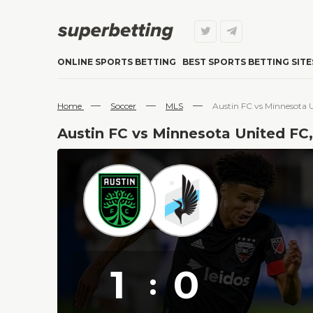
ONLINE SPORTS BETTING
BEST SPORTS BETTING SITE
—
—
—
Home
Soccer
MLS
Austin FC vs Minnesota 
Austin FC vs Minnesota United FC,
1
0
: