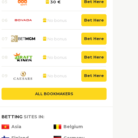
05
Bet Here
30 €
06
Bet Here
No bonus
07
Bet Here
No bonus
08
Bet Here
No bonus
09
Bet Here
No bonus
ALL BOOKMAKERS
BETTING
SITES IN:
Asia
Belgium