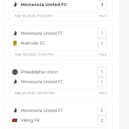
Minnesota United FC
1
Mar 13 2022, 11:00 PM
MLS
1
Minnesota United FC
Nashville SC
1
Mar 05 2022, 11:00 PM
MLS
1
Philadelphia Union
Minnesota United FC
1
Feb 26 2022, 06:00 PM
MLS
2
Minnesota United FC
Viking FK
2