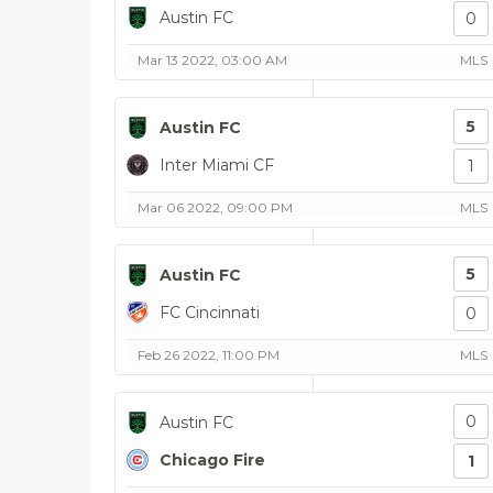
Austin FC
0
Mar 13 2022, 03:00 AM
MLS
5
Austin FC
Inter Miami CF
1
Mar 06 2022, 09:00 PM
MLS
5
Austin FC
FC Cincinnati
0
Feb 26 2022, 11:00 PM
MLS
0
Austin FC
Chicago Fire
1