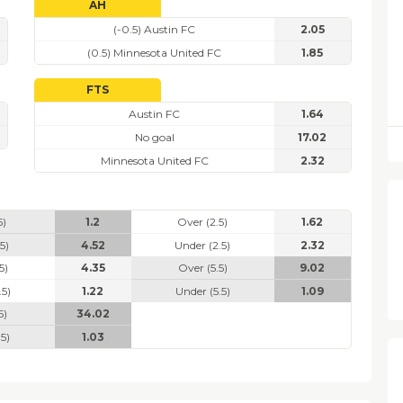
AH
(-0.5) Austin FC
2.05
(0.5) Minnesota United FC
1.85
FTS
Austin FC
1.64
No goal
17.02
Minnesota United FC
2.32
5)
1.2
Over (2.5)
1.62
5)
4.52
Under (2.5)
2.32
5)
4.35
Over (5.5)
9.02
.5)
1.22
Under (5.5)
1.09
5)
34.02
.5)
1.03