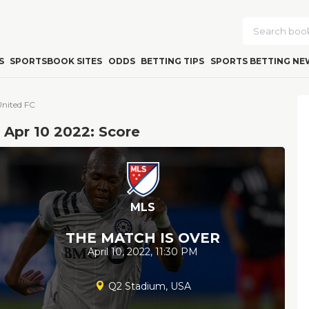
S
SPORTSBOOK SITES
ODDS
BETTING TIPS
SPORTS BETTING NE
United FC
 Apr 10 2022: Score
MLS
THE MATCH IS OVER
April 10, 2022, 11:30 PM
Q2 Stadium, USA