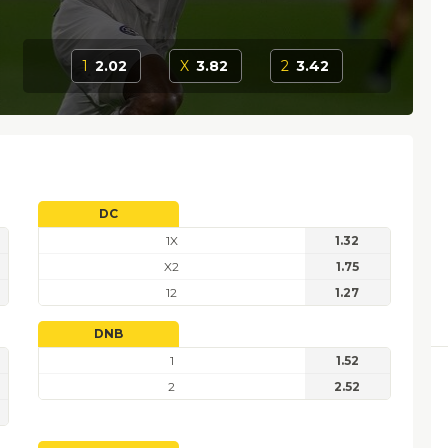
1
2.02
X
3.82
2
3.42
DC
1X
1.32
X2
1.75
12
1.27
DNB
1
1.52
2
2.52