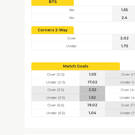
BTS
Yes
1.55
No
2.4
Corners 2-Way
Over
2.02
Under
1.75
Match Goals
Over (0.5)
1.05
Over (1.
Under (0.5)
17.02
Under (1.
Over (3.5)
2.52
Over (4.
Under (3.5)
1.52
Under (4
Over (6.5)
19.02
Over (7.
Under (6.5)
1.04
Under (7