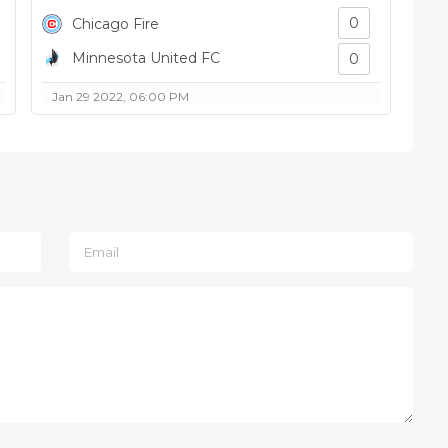
0
Chicago Fire
Minnesota United FC
0
Jan 29 2022, 06:00 PM