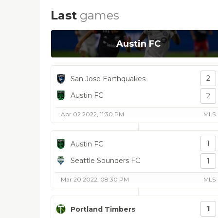
Last
games
Austin FC
2
San Jose Earthquakes
Austin FC
2
Apr 02 2022, 11:30 PM
MLS
1
Austin FC
Seattle Sounders FC
1
Mar 20 2022, 08:30 PM
MLS
1
Portland Timbers