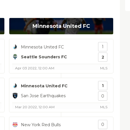
Minnesota United FC
1
Minnesota United FC
Seattle Sounders FC
2
Apr 03 2022, 12:00 AM
MLS
1
Minnesota United FC
San Jose Earthquakes
0
Mar 20 2022, 12:00 AM
MLS
0
New York Red Bulls