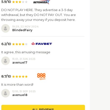
5.9/10
DO NOT PLAY HERE. They advertise a 3-5 day
withdrawal, but they DO NOT PAY OUT. You are
throwing away your money if you deposit here.
19:29, 22 NOV 2024
BlindedFairy
6.2/10
It agree, this amusing message
15:01, 21 JUN 2025
avenue17
8.7/10
It is more than word!
12:10, 15 SEP 2025
avenue18
ALL REVIEWS