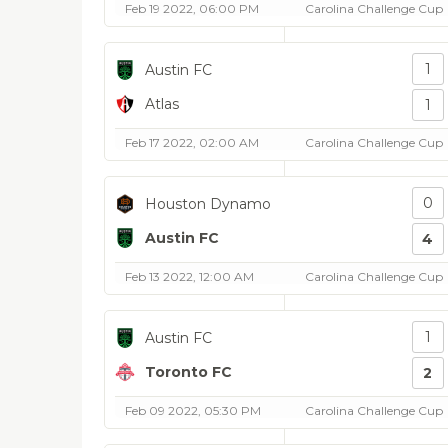
Feb 19 2022, 06:00 PM
Carolina Challenge Cup
1
Austin FC
Atlas
1
Feb 17 2022, 02:00 AM
Carolina Challenge Cup
0
Houston Dynamo
Austin FC
4
Feb 13 2022, 12:00 AM
Carolina Challenge Cup
1
Austin FC
Toronto FC
2
Feb 09 2022, 05:30 PM
Carolina Challenge Cup