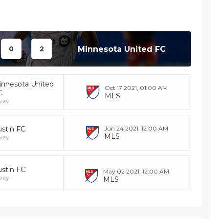
Minnesota United FC
0
2
innesota United
Oct 17 2021, 01:00 AM
C
MLS
way
stin FC
Jun 24 2021, 12:00 AM
MLS
way
stin FC
May 02 2021, 12:00 AM
way
MLS