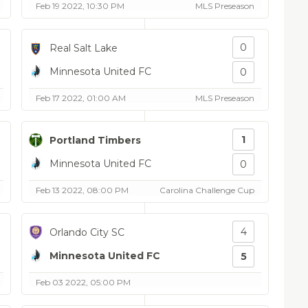
Feb 19 2022, 10:30 PM
MLS Preseason
0
Real Salt Lake
Minnesota United FC
0
Feb 17 2022, 01:00 AM
MLS Preseason
1
Portland Timbers
Minnesota United FC
0
Feb 13 2022, 08:00 PM
Carolina Challenge Cup
4
Orlando City SC
Minnesota United FC
5
Feb 03 2022, 05:00 PM