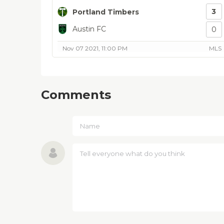
3
Portland Timbers
Austin FC
0
Nov 07 2021, 11:00 PM
MLS
Comments