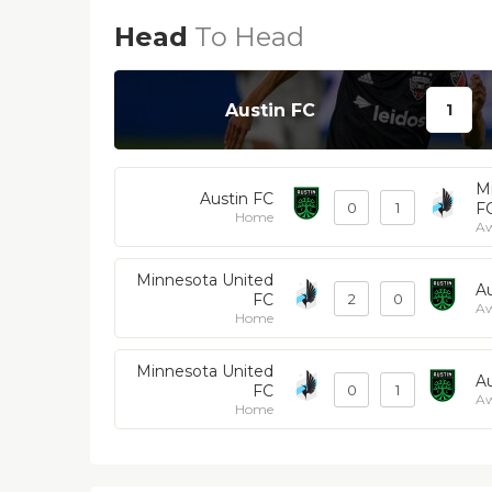
Head
To Head
Austin FC
1
M
Austin FC
0
1
F
Home
A
Minnesota United
Au
2
0
FC
A
Home
Minnesota United
Au
0
1
FC
A
Home