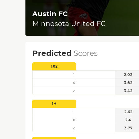
Austin FC
Minnesota United FC
Predicted
Scores
1X2
1
2.02
X
3.82
2
3.42
1H
1
2.62
X
2.4
2
3.77