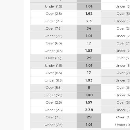
Under (1.5)
1.01
Under (3
Over (2.5)
1.62
Over (5.
Under (2.5)
2.3
Under (5
Over (7.5)
34
Over (2.
Under (7.5)
1.01
Under (2
Over (6.5)
17
Over (7.
Under (6.5)
1.03
Under (7
Over (1.5)
29
Over (3.
Under (1.5)
1.01
Under (3
Over (6.5)
17
Over (7.
Under (6.5)
1.03
Under (7
Over (5.5)
8
Over (6.
Under (5.5)
1.08
Under (6
Over (2.5)
1.57
Over (5.
Under (2.5)
2.38
Under (5
Over (7.5)
29
Over (0.
Under (7.5)
1.01
Under (0