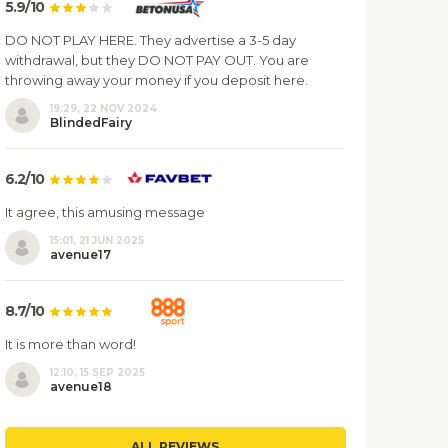
5.9/10
DO NOT PLAY HERE. They advertise a 3-5 day
withdrawal, but they DO NOT PAY OUT. You are
throwing away your money if you deposit here.
19:29, 22 NOV 2024
BlindedFairy
6.2/10
It agree, this amusing message
15:01, 21 JUN 2025
avenue17
8.7/10
It is more than word!
12:10, 15 SEP 2025
avenue18
ALL REVIEWS