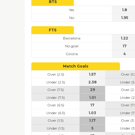
BTS
Yes
1.8
No
1.95
FTS
Barcelona
1.22
No goal
17
Girona
4
Match Goals
Over (2.5)
1.57
Over (5.
Under (2.5)
2.38
Under (5
Over (7.5)
29
Over (2.
Under (7.5)
1.01
Under (2
Over (6.5)
17
Over (7.
Under (6.5)
1.03
Under (7
Over (1.5)
1.17
Over (3.
Under (1.5)
5
Under (3