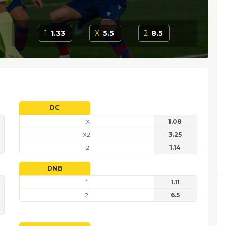
1
1.33
X
5.5
2
8.5
DC
1X
1.08
X2
3.25
12
1.14
DNB
1
1.11
2
6.5