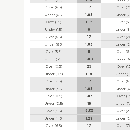
Over (6.5)
17
Over (7.
Under (6.5)
1.03
Under (7
Over (1.5)
1.17
Over (3.
Under (1.5)
5
Under (3
Over (6.5)
17
Over (7.
Under (6.5)
1.03
Under (7
Over (5.5)
8
Over (6.
Under (5.5)
1.08
Under (6
Over (0.5)
29
Over (1.
Under (0.5)
1.01
Under (1.
Over (4.5)
17
Over (6.
Under (4.5)
1.03
Under (6
Over (0.5)
1.03
Over (1.
Under (0.5)
15
Under (1.
Over (4.5)
4.33
Over (2.
Under (4.5)
1.22
Under (2
Over (6.5)
17
Over (7.