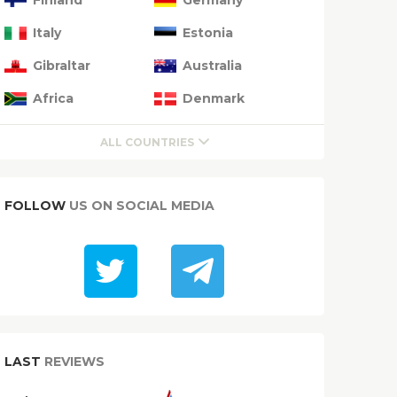
Finland
Germany
Italy
Estonia
Gibraltar
Australia
Africa
Denmark
ALL COUNTRIES
FOLLOW
US ON SOCIAL MEDIA
LAST
REVIEWS