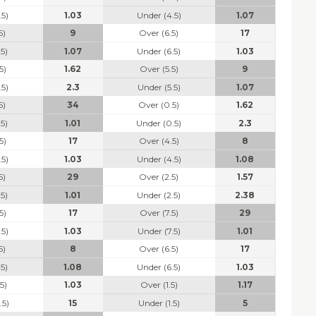
.5)
1.03
Under (4.5)
1.07
5)
9
Over (6.5)
17
.5)
1.07
Under (6.5)
1.03
5)
1.62
Over (5.5)
9
.5)
2.3
Under (5.5)
1.07
5)
34
Over (0.5)
1.62
.5)
1.01
Under (0.5)
2.3
5)
17
Over (4.5)
8
.5)
1.03
Under (4.5)
1.08
5)
29
Over (2.5)
1.57
.5)
1.01
Under (2.5)
2.38
5)
17
Over (7.5)
29
.5)
1.03
Under (7.5)
1.01
5)
8
Over (6.5)
17
.5)
1.08
Under (6.5)
1.03
5)
1.03
Over (1.5)
1.17
.5)
15
Under (1.5)
5