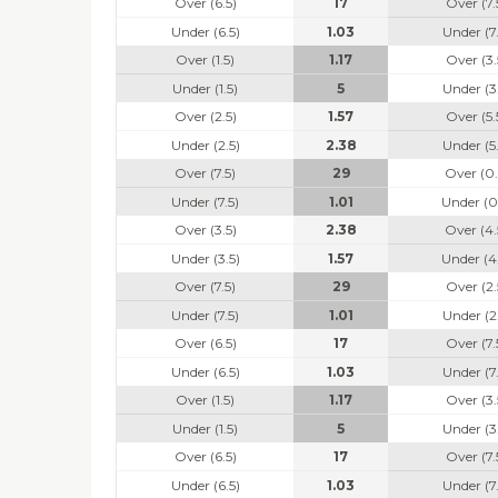
Over (6.5)
17
Over (7.
Under (6.5)
1.03
Under (7
Over (1.5)
1.17
Over (3.
Under (1.5)
5
Under (3
Over (2.5)
1.57
Over (5.
Under (2.5)
2.38
Under (5
Over (7.5)
29
Over (0.
Under (7.5)
1.01
Under (0
Over (3.5)
2.38
Over (4.
Under (3.5)
1.57
Under (4
Over (7.5)
29
Over (2.
Under (7.5)
1.01
Under (2
Over (6.5)
17
Over (7.
Under (6.5)
1.03
Under (7
Over (1.5)
1.17
Over (3.
Under (1.5)
5
Under (3
Over (6.5)
17
Over (7.
Under (6.5)
1.03
Under (7