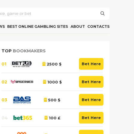
WS
BEST ONLINE GAMBLING SITES
ABOUT
CONTACTS
TOP
BOOKMAKERS
01
Bet Here
2500 $
02
Bet Here
1000 $
03
Bet Here
500 $
04
Bet Here
100 £