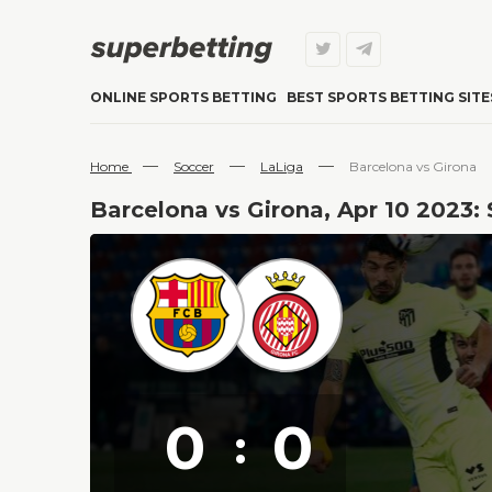
ONLINE SPORTS BETTING
BEST SPORTS BETTING SITE
—
—
—
Home
Soccer
LaLiga
Barcelona vs Girona
Barcelona vs Girona, Apr 10 2023:
0
0
: