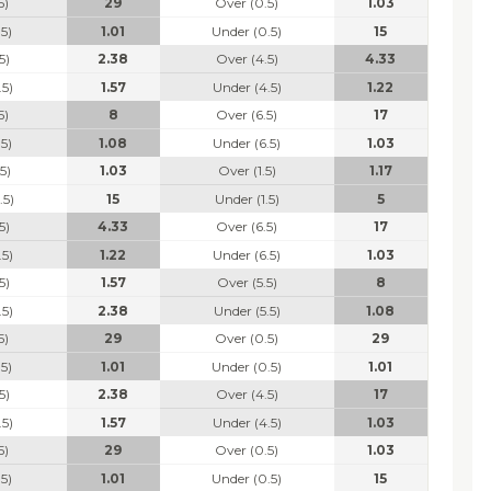
5)
29
Over (0.5)
1.03
.5)
1.01
Under (0.5)
15
5)
2.38
Over (4.5)
4.33
.5)
1.57
Under (4.5)
1.22
5)
8
Over (6.5)
17
.5)
1.08
Under (6.5)
1.03
5)
1.03
Over (1.5)
1.17
.5)
15
Under (1.5)
5
5)
4.33
Over (6.5)
17
.5)
1.22
Under (6.5)
1.03
5)
1.57
Over (5.5)
8
.5)
2.38
Under (5.5)
1.08
5)
29
Over (0.5)
29
.5)
1.01
Under (0.5)
1.01
5)
2.38
Over (4.5)
17
.5)
1.57
Under (4.5)
1.03
5)
29
Over (0.5)
1.03
.5)
1.01
Under (0.5)
15