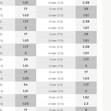
.5)
1.01
Under (2.5)
2.38
5)
17
Over (7.5)
29
.5)
1.03
Under (7.5)
1.01
5)
1.17
Over (3.5)
2.38
5)
5
Under (3.5)
1.57
5)
17
Over (7.5)
29
.5)
1.03
Under (7.5)
1.01
5)
1.17
Over (3.5)
2.38
5)
5
Under (3.5)
1.57
5)
29
Over (1.5)
1.17
.5)
1.01
Under (1.5)
5
5)
17
Over (6.5)
17
.5)
1.03
Under (6.5)
1.03
5)
34
Over (1.5)
1.17
.5)
1.01
Under (1.5)
5
5)
17
Over (0.5)
1.62
.5)
1.03
Under (0.5)
2.3
5)
17
Over (4.5)
9