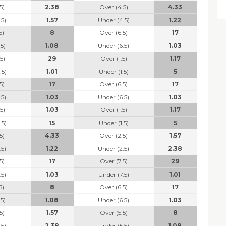
5)
2.38
Over (4.5)
4.33
.5)
1.57
Under (4.5)
1.22
5)
8
Over (6.5)
17
.5)
1.08
Under (6.5)
1.03
5)
29
Over (1.5)
1.17
.5)
1.01
Under (1.5)
5
5)
17
Over (6.5)
17
.5)
1.03
Under (6.5)
1.03
5)
1.03
Over (1.5)
1.17
.5)
15
Under (1.5)
5
5)
4.33
Over (2.5)
1.57
.5)
1.22
Under (2.5)
2.38
5)
17
Over (7.5)
29
.5)
1.03
Under (7.5)
1.01
5)
8
Over (6.5)
17
.5)
1.08
Under (6.5)
1.03
5)
1.57
Over (5.5)
8
.5)
2.38
Under (5.5)
1.08