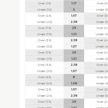
Over (1.5)
1.17
Over (3.
Under (1.5)
5
Under (3
Over (2.5)
1.57
Over (5.
Under (2.5)
2.38
Under (5
Over (7.5)
29
Over (0.
Under (7.5)
1.01
Under (0
Over (3.5)
2.38
Over (4.
Under (3.5)
1.57
Under (4
Over (7.5)
29
Over (0.
Under (7.5)
1.01
Under (0
Over (3.5)
2.38
Over (4.
Under (3.5)
1.57
Under (4
Over (5.5)
8
Over (6.
Under (5.5)
1.08
Under (6
Over (2.5)
1.57
Over (5.
Under (2.5)
2.38
Under (5
Over (7.5)
29
Over (2.
Under (7.5)
1.01
Under (2