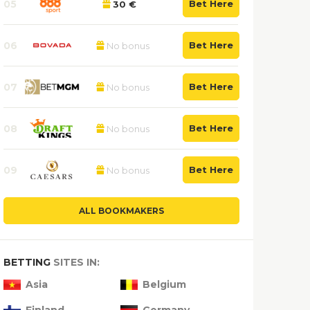
05
Bet Here
30 €
06
Bet Here
No bonus
07
Bet Here
No bonus
08
Bet Here
No bonus
09
Bet Here
No bonus
ALL BOOKMAKERS
BETTING
SITES IN:
Asia
Belgium