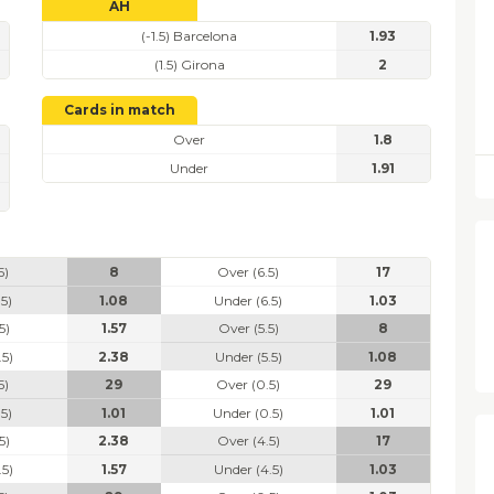
AH
(-1.5) Barcelona
1.93
(1.5) Girona
2
Cards in match
Over
1.8
Under
1.91
5)
8
Over (6.5)
17
.5)
1.08
Under (6.5)
1.03
5)
1.57
Over (5.5)
8
.5)
2.38
Under (5.5)
1.08
5)
29
Over (0.5)
29
.5)
1.01
Under (0.5)
1.01
5)
2.38
Over (4.5)
17
.5)
1.57
Under (4.5)
1.03