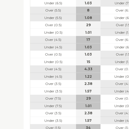
Under (6.5)
1.03
Under (7
Over (5.5)
8
Over (6.
Under (5.5)
1.08
Under (6
Over (0.5)
29
Over (1.
Under (0.5)
1.01
Under (1.
Over (4.5)
17
Over (6.
Under (4.5)
1.03
Under (6
Over (0.5)
1.03
Over (1.
Under (0.5)
15
Under (1.
Over (4.5)
4.33
Over (0.
Under (4.5)
1.22
Under (0
Over (3.5)
2.38
Over (4.
Under (3.5)
1.57
Under (4
Over (7.5)
29
Over (0.
Under (7.5)
1.01
Under (0
Over (3.5)
2.38
Over (4.
Under (3.5)
1.57
Under (4
Over (1.5)
34
Over (3.