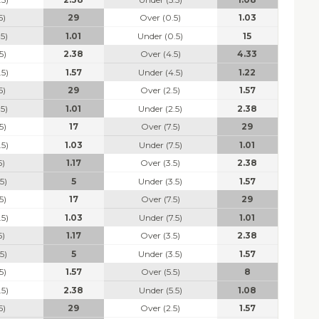
5)
29
Over (0.5)
1.03
.5)
1.01
Under (0.5)
15
5)
2.38
Over (4.5)
4.33
.5)
1.57
Under (4.5)
1.22
5)
29
Over (2.5)
1.57
.5)
1.01
Under (2.5)
2.38
5)
17
Over (7.5)
29
.5)
1.03
Under (7.5)
1.01
5)
1.17
Over (3.5)
2.38
5)
5
Under (3.5)
1.57
5)
17
Over (7.5)
29
.5)
1.03
Under (7.5)
1.01
5)
1.17
Over (3.5)
2.38
5)
5
Under (3.5)
1.57
5)
1.57
Over (5.5)
8
.5)
2.38
Under (5.5)
1.08
5)
29
Over (2.5)
1.57