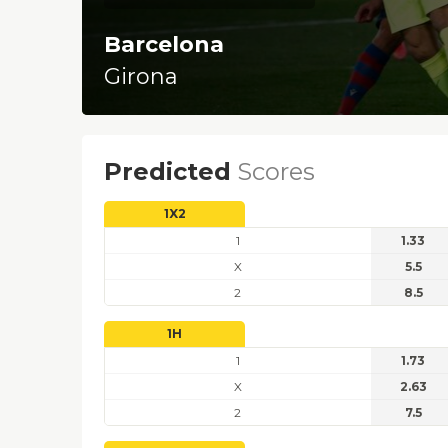
Barcelona
Girona
Predicted
Scores
1X2
1
1.33
X
5.5
2
8.5
1H
1
1.73
X
2.63
2
7.5