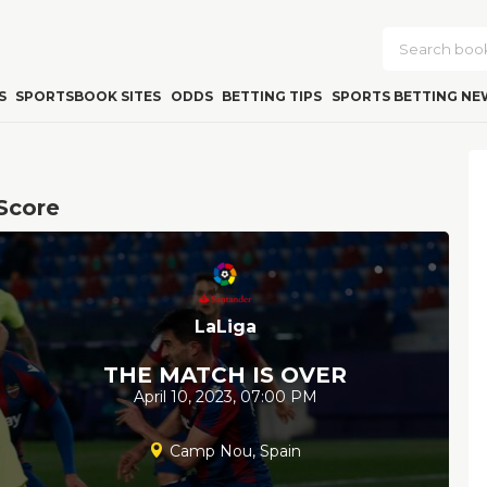
S
SPORTSBOOK SITES
ODDS
BETTING TIPS
SPORTS BETTING NE
 Score
LaLiga
THE MATCH IS OVER
April 10, 2023, 07:00 PM
Camp Nou, Spain