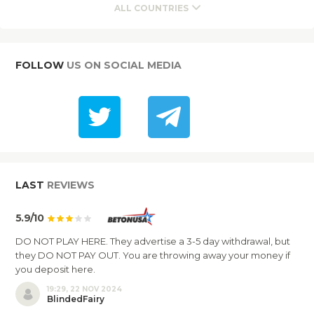
ALL COUNTRIES
FOLLOW
US ON SOCIAL MEDIA
LAST
REVIEWS
5.9/10
DO NOT PLAY HERE. They advertise a 3-5 day withdrawal, but
they DO NOT PAY OUT. You are throwing away your money if
you deposit here.
19:29, 22 NOV 2024
BlindedFairy