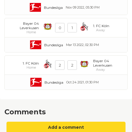
Bundesliga
Nov 09 2022, 05:30 PM
Bayer 04
1. FC Köln
0
1
Leverkusen
Away
Home
Bundesliga
Mar 13 2022, 02:30 PM
Bayer 04
1. FC Köln
2
2
Leverkusen
Home
Away
Bundesliga
Oct 24 2021, 01:30 PM
Comments
Add a comment