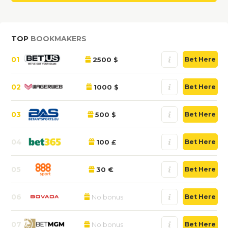
TOP
BOOKMAKERS
01
2500 $
Bet Here
02
1000 $
Bet Here
03
500 $
Bet Here
04
100 £
Bet Here
05
30 €
Bet Here
06
No bonus
Bet Here
07
No bonus
Bet Here