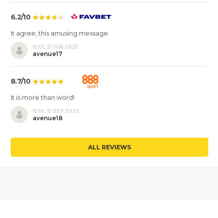
6.2/10
It agree, this amusing message
15:01, 21 JUN 2025
avenue17
8.7/10
It is more than word!
12:10, 15 SEP 2025
avenue18
ALL REVIEWS