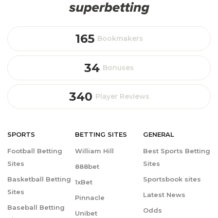
165
Bookmakers
34
Bonuses
340
Player Reviews
SPORTS
BETTING
SITES
GENERAL
Football Betting
William Hill
Best Sports Betting
Sites
Sites
888bet
Basketball Betting
Sportsbook sites
1xBet
Sites
Latest News
Pinnacle
Baseball Betting
Odds
Unibet