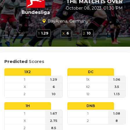
THE MATCH IS OVER
October 08, 2023, 01:30 PM
Bundesliga
BayArena, Germany
1
1.29
X
6
2
10
Predicted
Scores
1X2
DC
1
1.29
1X
1.06
X
6
X2
3.5
2
10
12
1.13
1H
DNB
1
1.67
1
1.08
X
2.75
2
8
2
8.5