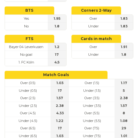
BTS
Corners 2-Way
Yes
1.95
Over
1.83
No
1.8
Under
1.83
FTS
Cards in match
Bayer 04 Leverkusen
1.2
Over
1.91
No goal
17
Under
1.8
1. FC Köln
4.5
Match Goals
Over (0.5)
1.03
Over (1.5)
1.17
Under (0.5)
17
Under (1.5)
5
Over (2.5)
1.57
Over (3.5)
2.38
Under (2.5)
2.38
Under (3.5)
1.57
Over (4.5)
4.33
Over (5.5)
8
Under (4.5)
1.22
Under (5.5)
1.08
Over (6.5)
17
Over (7.5)
29
Under (6.5)
1.03
Under (7.5)
1.01