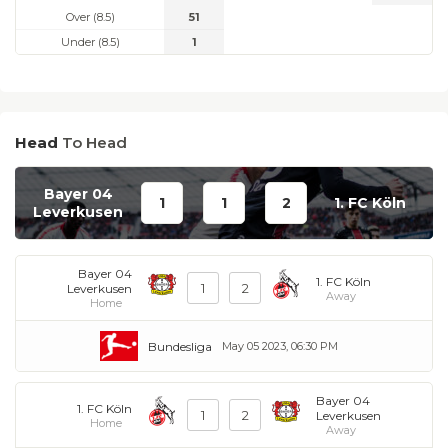
Over (8.5)
51
Under (8.5)
1
Head
To Head
Bayer 04
1
1
2
1. FC Köln
Leverkusen
Bayer 04
1. FC Köln
1
2
Leverkusen
Away
Home
Bundesliga
May 05 2023, 06:30 PM
Bayer 04
1. FC Köln
1
2
Leverkusen
Home
Away