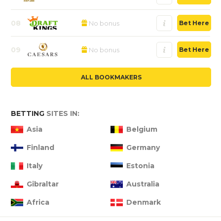
08
No bonus
Bet Here
09
No bonus
Bet Here
ALL BOOKMAKERS
BETTING
SITES IN:
Asia
Belgium
Finland
Germany
Italy
Estonia
Gibraltar
Australia
Africa
Denmark