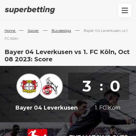
—
—
—
Home
Soccer
Bundesliga
Bayer 04 Leverkusen vs 1.
FC Köln
Bayer 04 Leverkusen vs 1. FC Köln, Oct
08 2023: Score
3
0
:
Bayer 04 Leverkusen
1. FC Köln