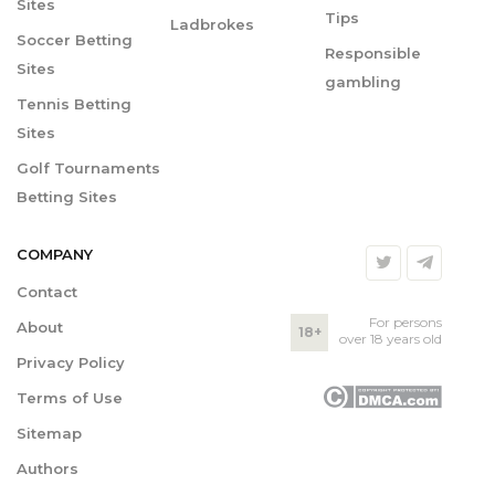
Sites
Tips
Ladbrokes
Soccer Betting
Responsible
Sites
gambling
Tennis Betting
Sites
Golf Tournaments
Betting Sites
COMPANY
Contact
For persons
About
18+
over 18 years old
Privacy Policy
Terms of Use
Sitemap
Authors