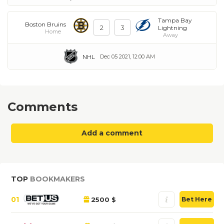
Tampa Bay
Boston Bruins
2
3
Lightning
Home
Away
NHL
Dec 05 2021, 12:00 AM
Comments
Add a comment
TOP
BOOKMAKERS
01
2500 $
Bet Here