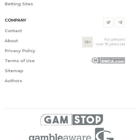
Betting Sites
COMPANY
Contact
For persons
About
18+
over 18 years old
Privacy Policy
Terms of Use
Sitemap
Authors