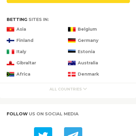
BETTING
SITES IN:
Asia
Belgium
Finland
Germany
Italy
Estonia
Gibraltar
Australia
Africa
Denmark
ALL COUNTRIES
FOLLOW
US ON SOCIAL MEDIA