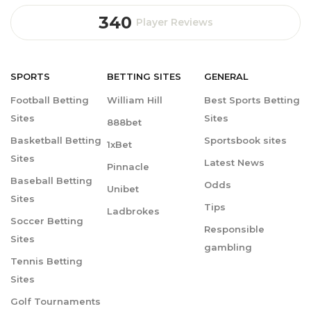
340
Player Reviews
SPORTS
BETTING
SITES
GENERAL
Football Betting
William Hill
Best Sports Betting
Sites
Sites
888bet
Basketball Betting
Sportsbook sites
1xBet
Sites
Latest News
Pinnacle
Baseball Betting
Odds
Unibet
Sites
Tips
Ladbrokes
Soccer Betting
Responsible
Sites
gambling
Tennis Betting
Sites
Golf Tournaments