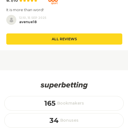
8.7/10
It is more than word!
12:10, 15 SEP 2025
avenue18
ALL REVIEWS
165
Bookmakers
34
Bonuses