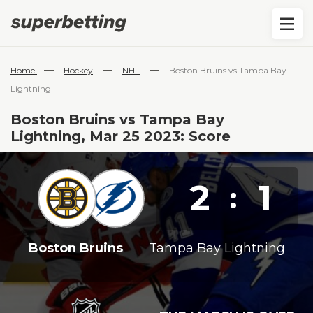
—
—
—
Home
Hockey
NHL
Boston Bruins vs Tampa Bay
Lightning
Boston Bruins vs Tampa Bay
Lightning, Mar 25 2023: Score
2
1
:
Boston Bruins
Tampa Bay Lightning