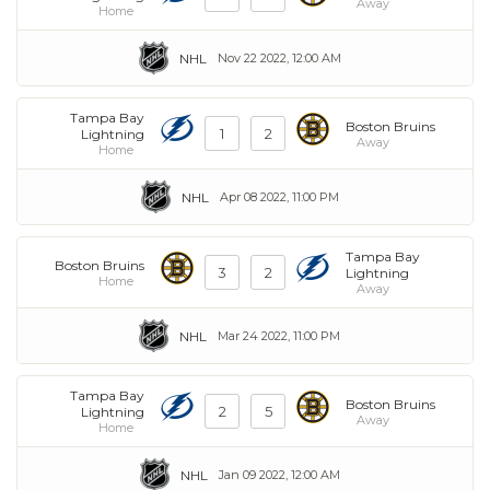
Away
Home
NHL
Nov 22 2022, 12:00 AM
Tampa Bay
Boston Bruins
1
2
Lightning
Away
Home
NHL
Apr 08 2022, 11:00 PM
Tampa Bay
Boston Bruins
3
2
Lightning
Home
Away
NHL
Mar 24 2022, 11:00 PM
Tampa Bay
Boston Bruins
2
5
Lightning
Away
Home
NHL
Jan 09 2022, 12:00 AM