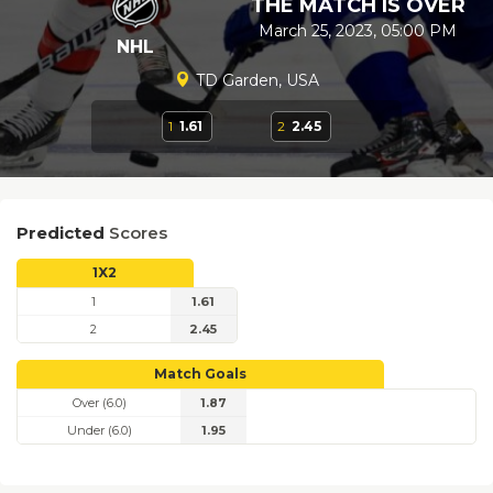
THE MATCH IS OVER
March 25, 2023, 05:00 PM
NHL
TD Garden, USA
1
1.61
2
2.45
Predicted
Scores
1X2
1
1.61
2
2.45
Match Goals
Over (6.0)
1.87
Under (6.0)
1.95