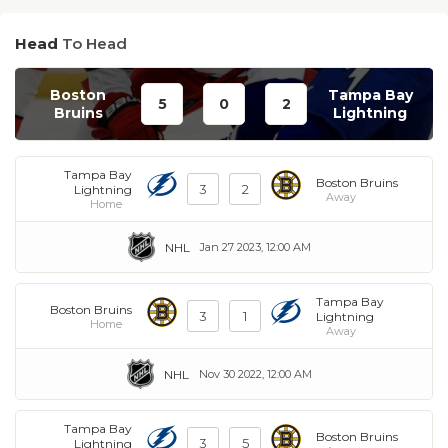
Head
To Head
Boston
Tampa Bay
5
0
2
Bruins
Lightning
Tampa Bay
Boston Bruins
3
2
Lightning
Away
Home
NHL
Jan 27 2023, 12:00 AM
Tampa Bay
Boston Bruins
3
1
Lightning
Home
Away
NHL
Nov 30 2022, 12:00 AM
Tampa Bay
Boston Bruins
3
5
Lightning