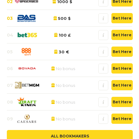
02
1000 $
Bet Here
03
500 $
Bet Here
04
100 £
Bet Here
05
30 €
Bet Here
06
No bonus
Bet Here
07
No bonus
Bet Here
08
No bonus
Bet Here
09
No bonus
Bet Here
ALL BOOKMAKERS