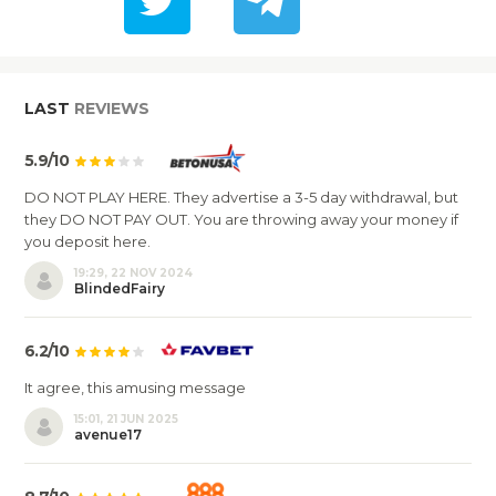
LAST
REVIEWS
5.9/10
DO NOT PLAY HERE. They advertise a 3-5 day withdrawal, but
they DO NOT PAY OUT. You are throwing away your money if
you deposit here.
19:29, 22 NOV 2024
BlindedFairy
6.2/10
It agree, this amusing message
15:01, 21 JUN 2025
avenue17