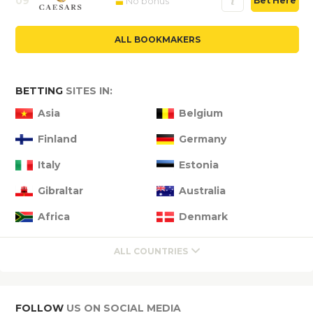
09
No bonus
Bet Here
ALL BOOKMAKERS
BETTING
SITES IN:
Asia
Belgium
Finland
Germany
Italy
Estonia
Gibraltar
Australia
Africa
Denmark
ALL COUNTRIES
FOLLOW
US ON SOCIAL MEDIA