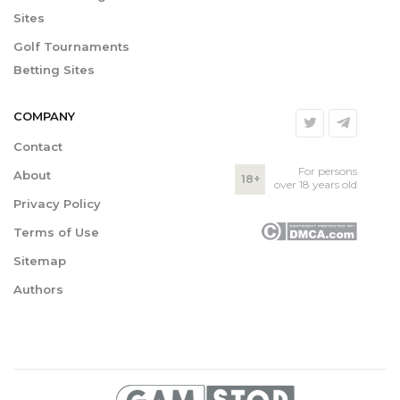
Sites
Golf Tournaments
Betting Sites
COMPANY
Contact
For persons
About
18+
over 18 years old
Privacy Policy
Terms of Use
Sitemap
Authors