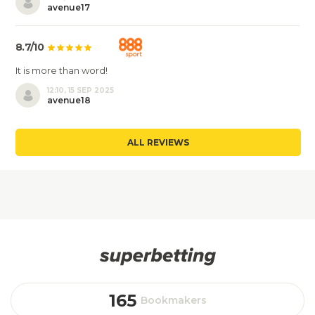
avenue17
8.7/10
It is more than word!
12:10, 15 SEP 2025
avenue18
ALL REVIEWS
165
Bookmakers