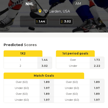
AM
NHL
TD Garden, USA
1
1.44
2
3.02
Predicted
Scores
1X2
1st period goals
1
1.44
Over
1.73
2
3.02
Under
2.22
Match Goals
Over (6.0)
1.89
Over (6.0)
1.89
Under (6.0)
1.97
Under (6.0)
1.97
Over (6.0)
1.89
Over (6.0)
1.89
Under (6.0)
1.97
Under (6.0)
1.97