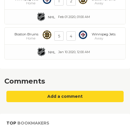
1
2
Home
Away
NHL
Feb 01 2020, 01:00 AM
Boston Bruins
Winnipeg Jets
5
4
Home
Away
NHL
Jan 10 2020, 12:00 AM
Comments
Add a comment
TOP
BOOKMAKERS