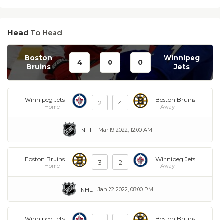
Head
To Head
Boston
Winnipeg
4
0
0
Bruins
Jets
Winnipeg Jets
Boston Bruins
2
4
Home
Away
NHL
Mar 19 2022, 12:00 AM
Boston Bruins
Winnipeg Jets
3
2
Home
Away
NHL
Jan 22 2022, 08:00 PM
Winnipeg Jets
Boston Bruins