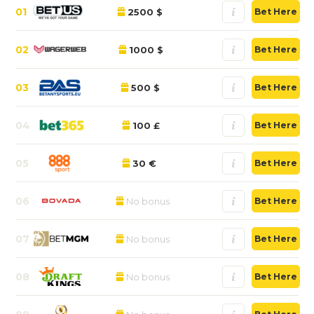
01
2500 $
Bet Here
02
1000 $
Bet Here
03
500 $
Bet Here
04
100 £
Bet Here
05
30 €
Bet Here
06
No bonus
Bet Here
07
No bonus
Bet Here
08
No bonus
Bet Here