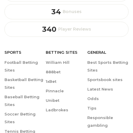
34
Bonuses
340
Player Reviews
SPORTS
BETTING
SITES
GENERAL
Football Betting
William Hill
Best Sports Betting
Sites
Sites
888bet
Basketball Betting
Sportsbook sites
1xBet
Sites
Latest News
Pinnacle
Baseball Betting
Odds
Unibet
Sites
Tips
Ladbrokes
Soccer Betting
Responsible
Sites
gambling
Tennis Betting