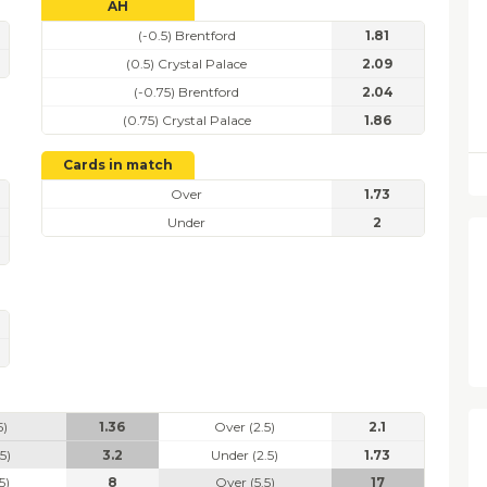
AH
(-0.5) Brentford
1.81
(0.5) Crystal Palace
2.09
(-0.75) Brentford
2.04
(0.75) Crystal Palace
1.86
Cards in match
Over
1.73
Under
2
5)
1.36
Over (2.5)
2.1
5)
3.2
Under (2.5)
1.73
5)
8
Over (5.5)
17