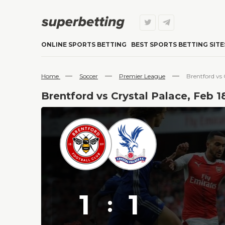
ONLINE SPORTS BETTING
BEST SPORTS BETTING SITE
—
—
—
Home
Soccer
Premier League
Brentford vs 
Brentford vs Crystal Palace, Feb 1
1
1
: