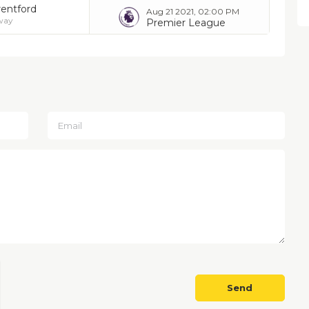
rentford
Aug 21 2021, 02:00 PM
way
Premier League