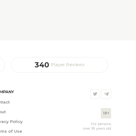
340
Player Reviews
MPANY
ntact
out
18+
vacy Policy
For persons
over 18 years old
rms of Use