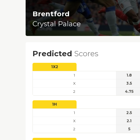
Brentford
Crystal Palace
Predicted
Scores
1X2
1
1.8
X
3.5
2
4.75
1H
1
2.5
X
2.1
2
5