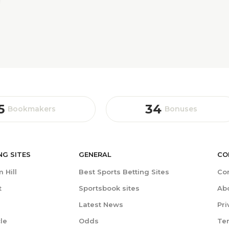
5
34
Bookmakers
Bonuses
NG
SITES
GENERAL
CO
 Hill
Best Sports Betting Sites
Co
t
Sportsbook sites
Ab
Latest News
Pri
le
Odds
Te