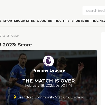
S
SPORTSBOOK SITES
ODDS
BETTING TIPS
SPORTS BETTING NE
Crystal Palace
8 2023: Score
Premier League
THE MATCH IS OVER
February 18, 2023, 03:00 PM
Brentford Community Stadium, England