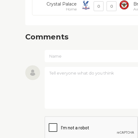
Crystal Palace
B
0
0
Home
A
Comments