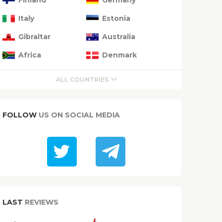
Finland
Germany
Italy
Estonia
Gibraltar
Australia
Africa
Denmark
ALL COUNTRIES
FOLLOW
US ON SOCIAL MEDIA
LAST
REVIEWS