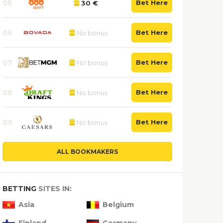
05
Bet Here
30 €
06
Bet Here
No bonus
07
Bet Here
No bonus
08
Bet Here
No bonus
09
Bet Here
No bonus
ALL BOOKMAKERS
BETTING
SITES IN:
Asia
Belgium