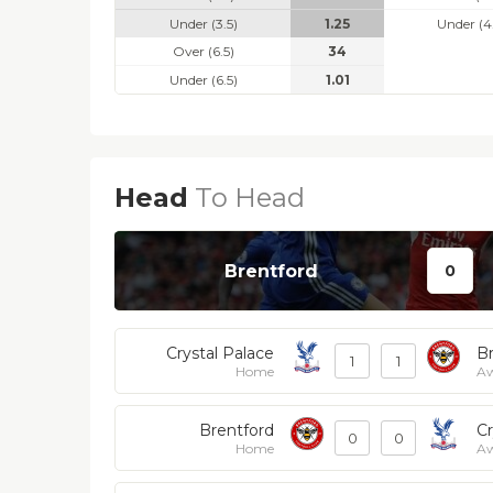
Under (3.5)
1.25
Under (4
Over (6.5)
34
Under (6.5)
1.01
Head
To Head
Brentford
0
Crystal Palace
B
1
1
Home
A
Brentford
Cr
0
0
Home
A