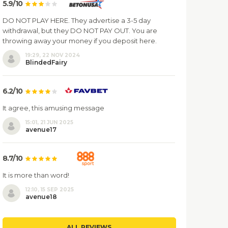
5.9/10
DO NOT PLAY HERE. They advertise a 3-5 day
withdrawal, but they DO NOT PAY OUT. You are
throwing away your money if you deposit here.
19:29, 22 NOV 2024
BlindedFairy
6.2/10
It agree, this amusing message
15:01, 21 JUN 2025
avenue17
8.7/10
It is more than word!
12:10, 15 SEP 2025
avenue18
ALL REVIEWS