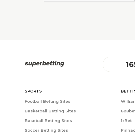
16
SPORTS
BETTI
Football Betting Sites
William
Basketball Betting Sites
888be
Baseball Betting Sites
1xBet
Soccer Betting Sites
Pinnac