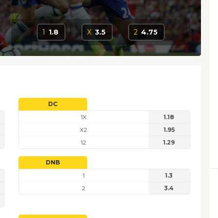
1
1.8
X
3.5
2
4.75
DC
1X
1.18
X2
1.95
12
1.29
DNB
1
1.3
2
3.4