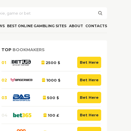
WS
BEST ONLINE GAMBLING SITES
ABOUT
CONTACTS
TOP
BOOKMAKERS
01
Bet Here
2500 $
02
Bet Here
1000 $
03
Bet Here
500 $
04
Bet Here
100 £