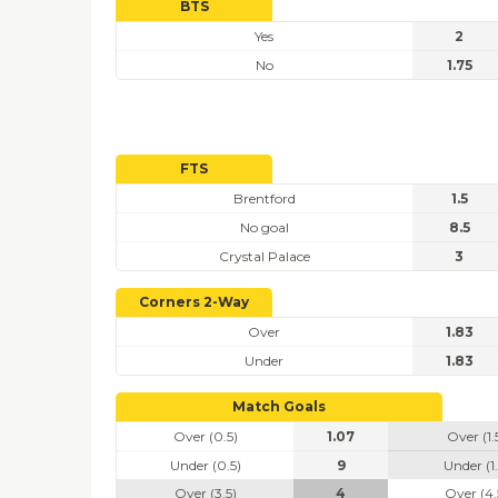
BTS
Yes
2
No
1.75
FTS
Brentford
1.5
No goal
8.5
Crystal Palace
3
Corners 2-Way
Over
1.83
Under
1.83
Match Goals
Over (0.5)
1.07
Over (1.
Under (0.5)
9
Under (1.
Over (3.5)
4
Over (4.