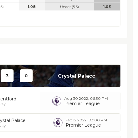
.5)
1.08
Under (5.5)
1.03
Crystal Palace
3
0
rentford
Aug 30 2022, 06:30 PM
Premier League
way
ystal Palace
Feb 12 2022, 03:00 PM
Premier League
way