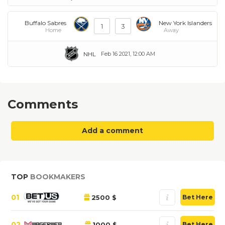
Buffalo Sabres
New York Islanders
1
3
Home
Away
NHL
Feb 16 2021, 12:00 AM
Comments
Add a comment
TOP
BOOKMAKERS
01
2500 $
Bet Here
02
1000 $
Bet Here