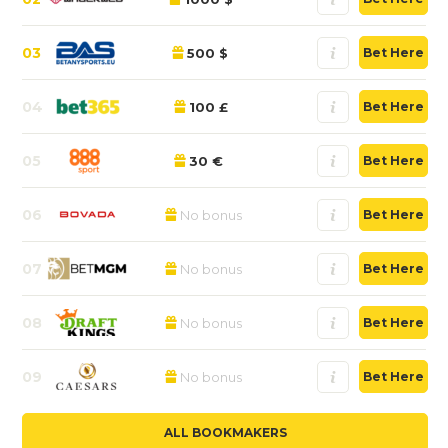
03
500 $
Bet Here
04
100 £
Bet Here
05
30 €
Bet Here
06
No bonus
Bet Here
07
No bonus
Bet Here
08
No bonus
Bet Here
09
No bonus
Bet Here
ALL BOOKMAKERS