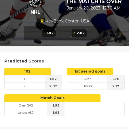
THE MATCH IS OVER
January 20, 2023, 12:30 AM
NHL
KeyBank Center, USA
1
1.82
2
2.07
Predicted
Scores
1X2
1st period goals
1
1.82
Over
1.76
2
2.07
Under
2.17
Match Goals
Over (6.0)
1.93
Under (6.0)
1.93