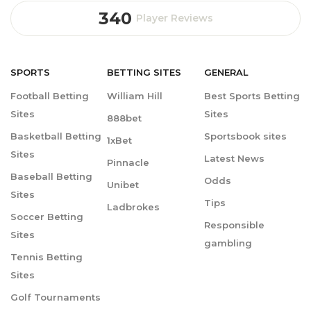
340
Player Reviews
SPORTS
BETTING
SITES
GENERAL
Football Betting
William Hill
Best Sports Betting
Sites
Sites
888bet
Basketball Betting
Sportsbook sites
1xBet
Sites
Latest News
Pinnacle
Baseball Betting
Odds
Unibet
Sites
Tips
Ladbrokes
Soccer Betting
Responsible
Sites
gambling
Tennis Betting
Sites
Golf Tournaments