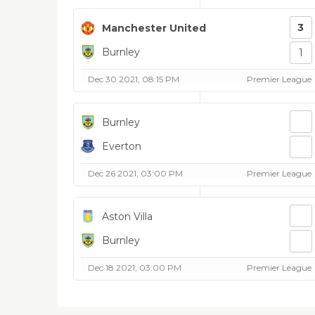
3
Manchester United
Burnley
1
Dec 30 2021, 08:15 PM
Premier League
Burnley
Everton
Dec 26 2021, 03:00 PM
Premier League
Aston Villa
Burnley
Dec 18 2021, 03:00 PM
Premier League