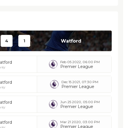
Watford
4
1
atford
Feb 05 2022, 06:00 PM
Premier League
way
atford
Dec 15 2021, 07:30 PM
Premier League
way
atford
Jun 25 2020, 05:00 PM
Premier League
way
atford
Mar 21 2020, 03:00 PM
Premier League
way