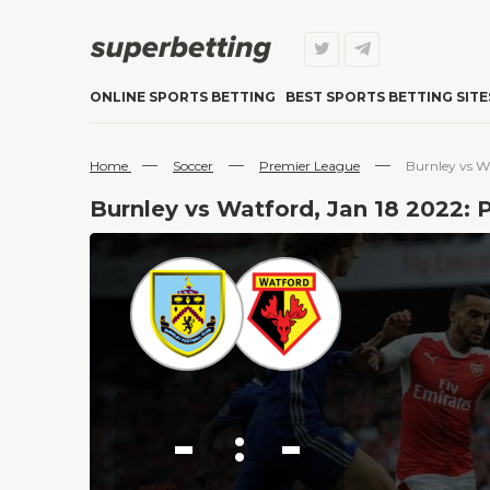
ONLINE SPORTS BETTING
BEST SPORTS BETTING SITE
—
—
—
Home
Soccer
Premier League
Burnley vs W
Burnley vs Watford, Jan 18 2022:
-
-
: