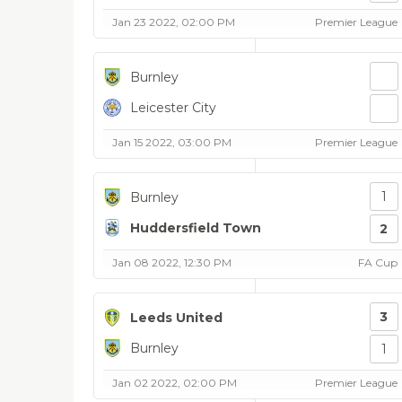
Jan 23 2022, 02:00 PM
Premier League
Burnley
Leicester City
Jan 15 2022, 03:00 PM
Premier League
1
Burnley
Huddersfield Town
2
Jan 08 2022, 12:30 PM
FA Cup
3
Leeds United
Burnley
1
Jan 02 2022, 02:00 PM
Premier League