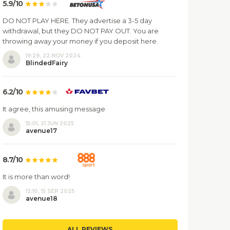
5.9/10
DO NOT PLAY HERE. They advertise a 3-5 day
withdrawal, but they DO NOT PAY OUT. You are
throwing away your money if you deposit here.
19:29, 22 NOV 2024
BlindedFairy
6.2/10
It agree, this amusing message
15:01, 21 JUN 2025
avenue17
8.7/10
It is more than word!
12:10, 15 SEP 2025
avenue18
ALL REVIEWS