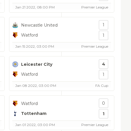
Jan 21 2022, 08:00 PM
Premier League
1
Newcastle United
Watford
1
Jan 15 2022, 03:00 PM
Premier League
4
Leicester City
Watford
1
Jan 08 2022, 03:00 PM
FA Cup
0
Watford
Tottenham
1
Jan 01 2022, 03:00 PM
Premier League