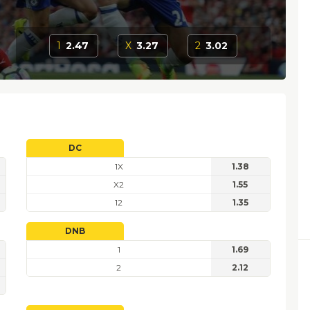
1
2.47
X
3.27
2
3.02
DC
1X
1.38
X2
1.55
12
1.35
DNB
1
1.69
2
2.12