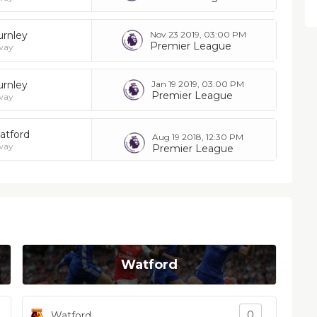
urnley
Nov 23 2019, 03:00 PM
Premier League
way
urnley
Jan 19 2019, 03:00 PM
Premier League
way
atford
Aug 19 2018, 12:30 PM
way
Premier League
Watford
0
Watford