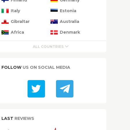
Finland
Germany
Italy
Estonia
Gibraltar
Australia
Africa
Denmark
ALL COUNTRIES
FOLLOW
US ON SOCIAL MEDIA
LAST
REVIEWS