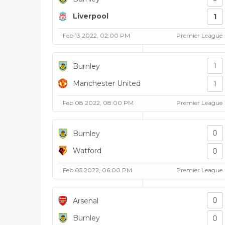
Liverpool
1
Feb 13 2022, 02:00 PM
Premier League
1
Burnley
Manchester United
1
Feb 08 2022, 08:00 PM
Premier League
0
Burnley
Watford
0
Feb 05 2022, 06:00 PM
Premier League
0
Arsenal
Burnley
0