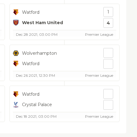
1
Watford
West Ham United
4
Dec 28 2021, 03:00 PM
Premier League
Wolverhampton
Watford
Dec 26 2021, 12:30 PM
Premier League
Watford
Crystal Palace
Dec 18 2021, 03:00 PM
Premier League