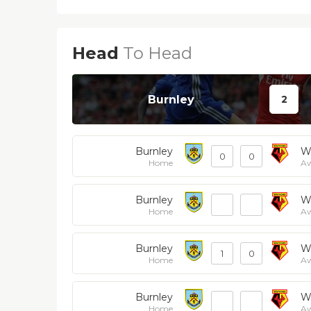
Head
To Head
Burnley
2
Burnley
W
0
0
Home
A
Burnley
W
Home
A
Burnley
W
1
0
Home
A
Burnley
W
Home
A