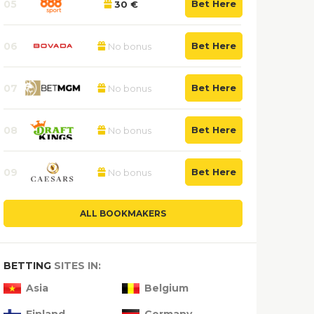
05
Bet Here
30 €
06
Bet Here
No bonus
07
Bet Here
No bonus
08
Bet Here
No bonus
09
Bet Here
No bonus
ALL BOOKMAKERS
BETTING
SITES IN:
Asia
Belgium