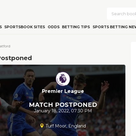
S
SPORTSBOOK SITES
ODDS
BETTING TIPS
SPORTS BETTING NE
atford
 Postponed
Premier League
MATCH POSTPONED
January 18, 2022, 07:30 PM
Turf Moor, England