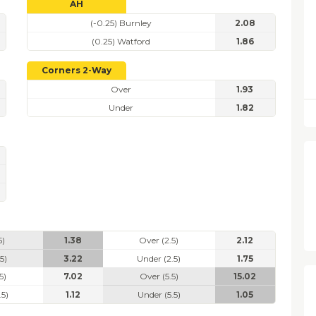
AH
(-0.25) Burnley
2.08
(0.25) Watford
1.86
Corners 2-Way
Over
1.93
Under
1.82
5)
1.38
Over (2.5)
2.12
5)
3.22
Under (2.5)
1.75
5)
7.02
Over (5.5)
15.02
.5)
1.12
Under (5.5)
1.05