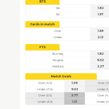
BTS
Yes
1.82
No
1.97
Cards in match
Over
1.69
Under
2.12
FTS
Burnley
1.82
No goal
9.02
Watford
2.27
Match Goals
Over (0.5)
1.09
Over (1.
Under (0.5)
9.02
Under (1.
Over (3.5)
3.77
Over (4.
Under (3.5)
1.31
Under (4