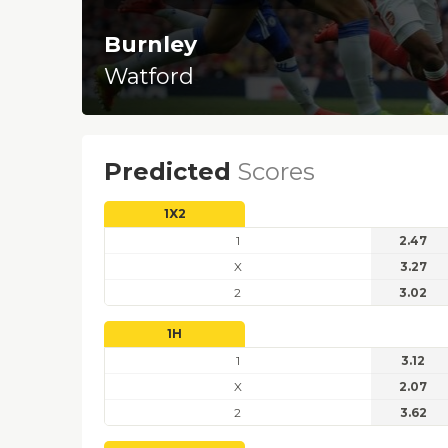
Burnley
Watford
Predicted
Scores
1X2
1
2.47
X
3.27
2
3.02
1H
1
3.12
X
2.07
2
3.62