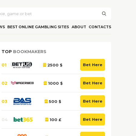
WS
BEST ONLINE GAMBLING SITES
ABOUT
CONTACTS
TOP
BOOKMAKERS
01
Bet Here
2500 $
02
Bet Here
1000 $
03
Bet Here
500 $
04
Bet Here
100 £