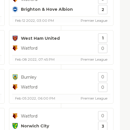
Brighton & Hove Albion
2
Feb 12 2022, 03:00 PM
Premier League
1
West Ham United
Watford
0
Feb 08 2022, 07:45 PM
Premier League
0
Burnley
Watford
0
Feb 05 2022, 06:00 PM
Premier League
0
Watford
Norwich City
3