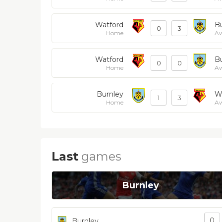
Watford
B
0
3
Home
A
Watford
B
0
0
Home
A
Burnley
W
1
3
Home
A
Last
games
Burnley
0
Burnley