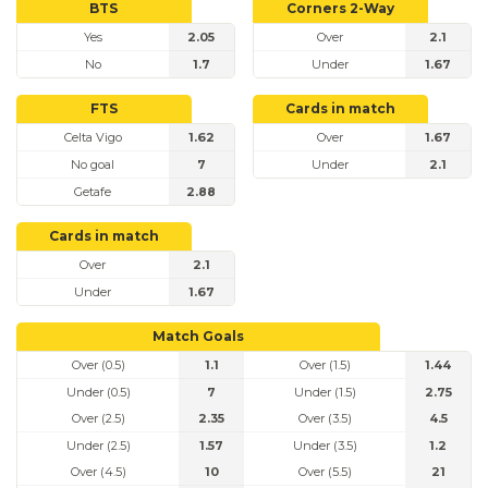
BTS
Corners 2-Way
Yes
2.05
Over
2.1
No
1.7
Under
1.67
FTS
Cards in match
Celta Vigo
1.62
Over
1.67
No goal
7
Under
2.1
Getafe
2.88
Cards in match
Over
2.1
Under
1.67
Match Goals
Over (0.5)
1.1
Over (1.5)
1.44
Under (0.5)
7
Under (1.5)
2.75
Over (2.5)
2.35
Over (3.5)
4.5
Under (2.5)
1.57
Under (3.5)
1.2
Over (4.5)
10
Over (5.5)
21