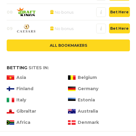
08
No bonus
Bet Here
09
No bonus
Bet Here
ALL BOOKMAKERS
BETTING
SITES IN:
Asia
Belgium
Finland
Germany
Italy
Estonia
Gibraltar
Australia
Africa
Denmark