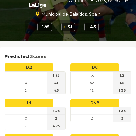
October 08, 2023, 04:30 PM
LaLiga
Municipal de Balaídos, Spain
1
1.95
X
3.1
2
4.5
Predicted
Scores
1X2
DC
1
1.95
1X
1.2
X
3.1
X2
1.8
2
4.5
12
1.36
1H
DNB
1
2.75
1
1.36
X
2
2
3
2
4.75