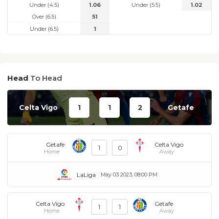
Under (4.5)
1.06
Under (5.5)
1.02
Over (6.5)
51
Under (6.5)
1
Head
To Head
Celta Vigo
1
1
2
Getafe
Getafe
Celta Vigo
1
0
Home
Away
LaLiga
May 03 2023, 08:00 PM
Celta Vigo
Getafe
1
1
Home
Away