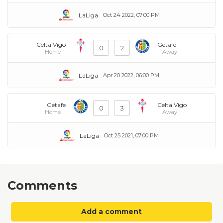
LaLiga
Oct 24 2022, 07:00 PM
Celta Vigo
Getafe
0
2
Home
Away
LaLiga
Apr 20 2022, 06:00 PM
Getafe
Celta Vigo
0
3
Home
Away
LaLiga
Oct 25 2021, 07:00 PM
Comments
Add a comment