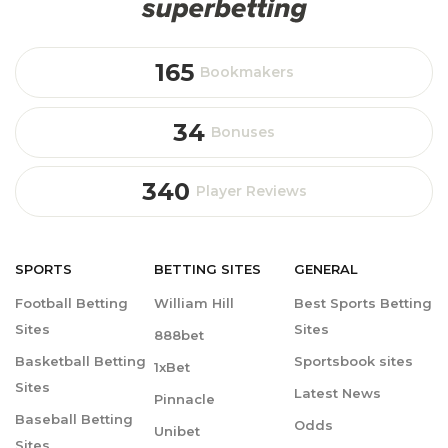
165
Bookmakers
34
Bonuses
340
Player Reviews
SPORTS
BETTING
SITES
GENERAL
Football Betting
William Hill
Best Sports Betting
Sites
Sites
888bet
Basketball Betting
Sportsbook sites
1xBet
Sites
Latest News
Pinnacle
Baseball Betting
Odds
Unibet
Sites