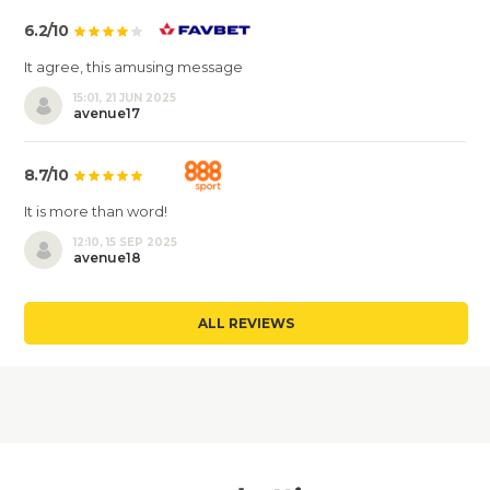
6.2/10
It agree, this amusing message
15:01, 21 JUN 2025
avenue17
8.7/10
It is more than word!
12:10, 15 SEP 2025
avenue18
ALL REVIEWS