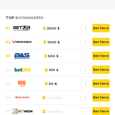
TOP
BOOKMAKERS
01
2500 $
Bet Here
02
1000 $
Bet Here
03
500 $
Bet Here
04
100 £
Bet Here
05
30 €
Bet Here
06
No bonus
Bet Here
07
No bonus
Bet Here