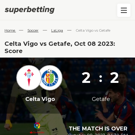
—
—
—
Home
Soccer
LaLiga
Celta Vigo vs Getafe
Celta Vigo vs Getafe, Oct 08 2023:
Score
2
2
:
Celta Vigo
Getafe
THE MATCH IS OVER