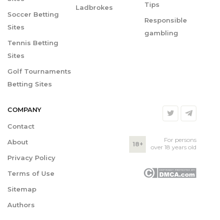
Tips
Ladbrokes
Soccer Betting
Responsible
Sites
gambling
Tennis Betting
Sites
Golf Tournaments
Betting Sites
COMPANY
Contact
For persons
About
18+
over 18 years old
Privacy Policy
Terms of Use
Sitemap
Authors