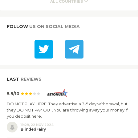
ALL COUNTRIES
FOLLOW
US ON SOCIAL MEDIA
LAST
REVIEWS
5.9/10
DO NOT PLAY HERE. They advertise a 3-5 day withdrawal, but
they DO NOT PAY OUT. You are throwing away your money if
you deposit here.
19:29, 22 NOV 2024
BlindedFairy