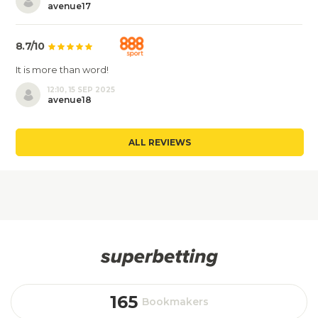
avenue17
8.7/10
It is more than word!
12:10, 15 SEP 2025
avenue18
ALL REVIEWS
165
Bookmakers