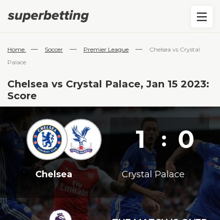
—
—
—
Home
Soccer
Premier League
Chelsea vs Crystal
Palace
Chelsea vs Crystal Palace, Jan 15 2023:
Score
1
0
:
Chelsea
Crystal Palace