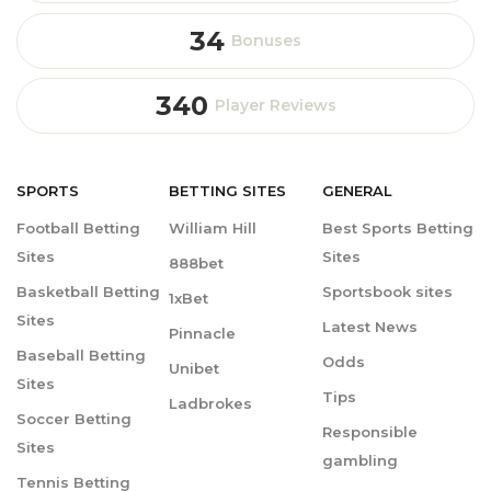
34
Bonuses
340
Player Reviews
SPORTS
BETTING
SITES
GENERAL
Football Betting
William Hill
Best Sports Betting
Sites
Sites
888bet
Basketball Betting
Sportsbook sites
1xBet
Sites
Latest News
Pinnacle
Baseball Betting
Odds
Unibet
Sites
Tips
Ladbrokes
Soccer Betting
Responsible
Sites
gambling
Tennis Betting