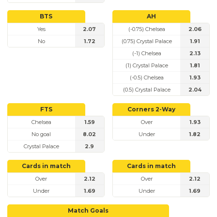
BTS
AH
Yes
2.07
(-0.75) Chelsea
2.06
No
1.72
(0.75) Crystal Palace
1.91
(-1) Chelsea
2.13
(1) Crystal Palace
1.81
(-0.5) Chelsea
1.93
(0.5) Crystal Palace
2.04
FTS
Corners 2-Way
Chelsea
1.59
Over
1.93
No goal
8.02
Under
1.82
Crystal Palace
2.9
Cards in match
Cards in match
Over
2.12
Over
2.12
Under
1.69
Under
1.69
Match Goals