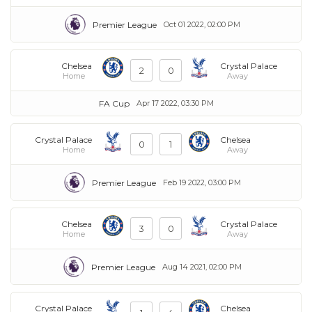
Premier League
Oct 01 2022, 02:00 PM
Chelsea
Crystal Palace
2
0
Home
Away
FA Cup
Apr 17 2022, 03:30 PM
Crystal Palace
Chelsea
0
1
Home
Away
Premier League
Feb 19 2022, 03:00 PM
Chelsea
Crystal Palace
3
0
Home
Away
Premier League
Aug 14 2021, 02:00 PM
Crystal Palace
Chelsea