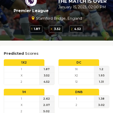
THE MATCH IS OVER
January 15, 2023, 02:00 PM
Premier League
Stamford Bridge, England
1
1.87
X
3.52
2
4.52
Predicted
Scores
1X2
DC
1
1.87
1X
1.2
X
3.52
X2
1.93
2
4.52
12
1.31
1H
DNB
1
2.62
1
1.38
X
2.07
2
3.02
2
5.02