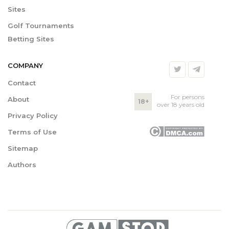
Sites
Golf Tournaments
Betting Sites
COMPANY
Contact
For persons
About
18+
over 18 years old
Privacy Policy
Terms of Use
Sitemap
Authors