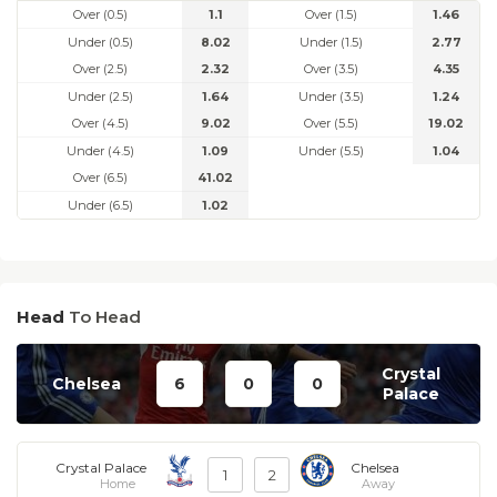
Over (0.5)
1.1
Over (1.5)
1.46
Under (0.5)
8.02
Under (1.5)
2.77
Over (2.5)
2.32
Over (3.5)
4.35
Under (2.5)
1.64
Under (3.5)
1.24
Over (4.5)
9.02
Over (5.5)
19.02
Under (4.5)
1.09
Under (5.5)
1.04
Over (6.5)
41.02
Under (6.5)
1.02
Head
To Head
Crystal
Chelsea
6
0
0
Palace
Crystal Palace
Chelsea
1
2
Home
Away