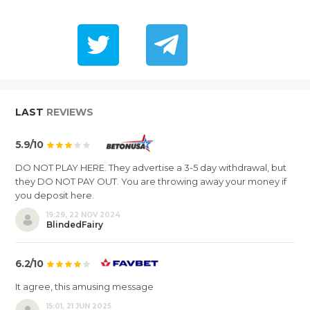
LAST
REVIEWS
5.9/10
DO NOT PLAY HERE. They advertise a 3-5 day withdrawal, but
they DO NOT PAY OUT. You are throwing away your money if
you deposit here.
19:29, 22 NOV 2024
BlindedFairy
6.2/10
It agree, this amusing message
15:01, 21 JUN 2025