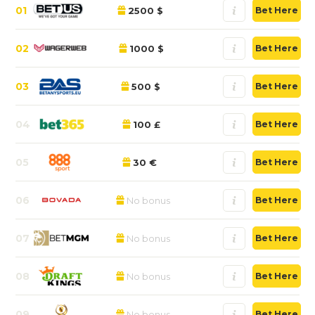
01
2500 $
Bet Here
02
1000 $
Bet Here
03
500 $
Bet Here
04
100 £
Bet Here
05
30 €
Bet Here
06
No bonus
Bet Here
07
No bonus
Bet Here
08
No bonus
Bet Here
09
No bonus
Bet Here