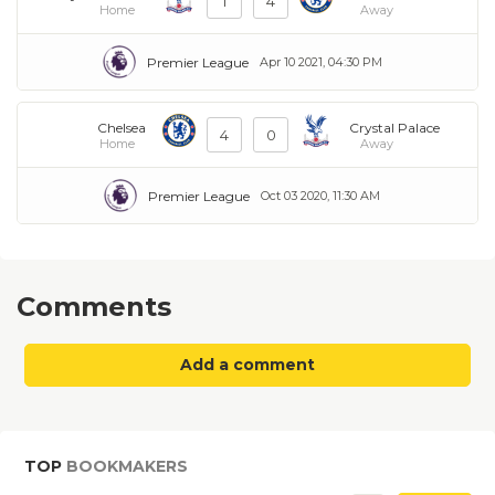
1
4
Home
Away
Premier League
Apr 10 2021, 04:30 PM
Chelsea
Crystal Palace
4
0
Home
Away
Premier League
Oct 03 2020, 11:30 AM
Comments
Add a comment
TOP
BOOKMAKERS