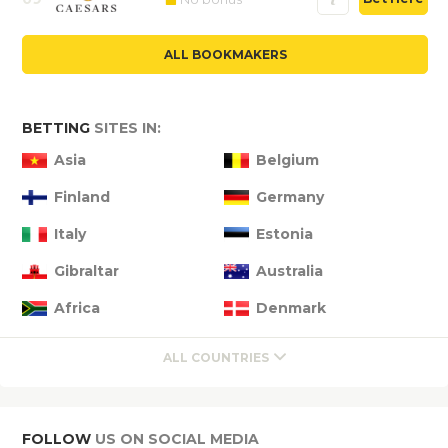
ALL BOOKMAKERS
BETTING
SITES IN:
Asia
Belgium
Finland
Germany
Italy
Estonia
Gibraltar
Australia
Africa
Denmark
ALL COUNTRIES
FOLLOW
US ON SOCIAL MEDIA