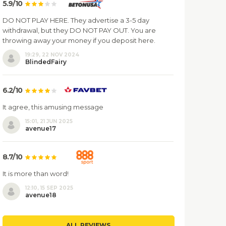
5.9/10
DO NOT PLAY HERE. They advertise a 3-5 day
withdrawal, but they DO NOT PAY OUT. You are
throwing away your money if you deposit here.
19:29, 22 NOV 2024
BlindedFairy
6.2/10
It agree, this amusing message
15:01, 21 JUN 2025
avenue17
8.7/10
It is more than word!
12:10, 15 SEP 2025
avenue18
ALL REVIEWS