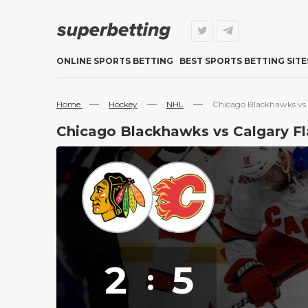
ONLINE SPORTS BETTING
BEST SPORTS BETTING SITE
—
—
—
Home
Hockey
NHL
Chicago Blackhawks vs
Chicago Blackhawks vs Calgary Fl
2
5
: