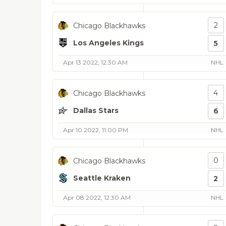
2
Chicago Blackhawks
Los Angeles Kings
5
Apr 13 2022, 12:30 AM
NHL
4
Chicago Blackhawks
Dallas Stars
6
Apr 10 2022, 11:00 PM
NHL
0
Chicago Blackhawks
Seattle Kraken
2
Apr 08 2022, 12:30 AM
NHL