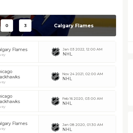
Calgary Flames
0
3
algary Flames
Jan 03 2022, 12:00 AM
NHL
way
hicago
Nov 24 2021, 02:00 AM
lackhawks
NHL
way
hicago
Feb 16 2020, 03:00 AM
lackhawks
NHL
way
algary Flames
Jan 08 2020, 01:30 AM
way
NHL