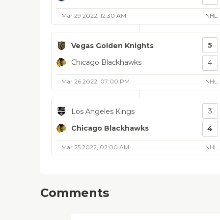
Mar 29 2022, 12:30 AM
NHL
5
Vegas Golden Knights
Chicago Blackhawks
4
Mar 26 2022, 07:00 PM
NHL
3
Los Angeles Kings
Chicago Blackhawks
4
Mar 25 2022, 02:00 AM
NHL
Comments