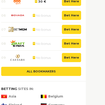
05
Bet Here
30 €
06
Bet Here
No bonus
07
Bet Here
No bonus
08
Bet Here
No bonus
09
Bet Here
No bonus
ALL BOOKMAKERS
BETTING
SITES IN:
Asia
Belgium