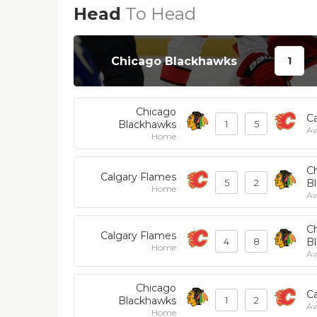
Head
To Head
Chicago Blackhawks
1
Chicago
C
1
5
Blackhawks
A
Home
C
Calgary Flames
5
2
B
Home
A
C
Calgary Flames
4
8
B
Home
A
Chicago
C
1
2
Blackhawks
A
Home