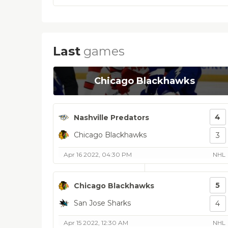
Last
games
Chicago Blackhawks
4
Nashville Predators
Chicago Blackhawks
3
Apr 16 2022, 04:30 PM
NHL
5
Chicago Blackhawks
San Jose Sharks
4
Apr 15 2022, 12:30 AM
NHL