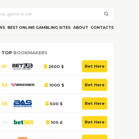
WS
BEST ONLINE GAMBLING SITES
ABOUT
CONTACTS
TOP
BOOKMAKERS
01
Bet Here
2500 $
02
Bet Here
1000 $
03
Bet Here
500 $
04
Bet Here
100 £