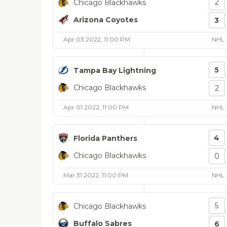
2
Chicago Blackhawks
Arizona Coyotes
3
Apr 03 2022, 11:00 PM
NHL
5
Tampa Bay Lightning
Chicago Blackhawks
2
Apr 01 2022, 11:00 PM
NHL
4
Florida Panthers
Chicago Blackhawks
0
Mar 31 2022, 11:00 PM
NHL
5
Chicago Blackhawks
Buffalo Sabres
6