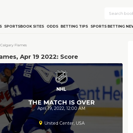
S
SPORTSBOOK SITES
ODDS
BETTING TIPS
SPORTS BETTING NE
 Calgary Flames
ames, Apr 19 2022: Score
NHL
THE MATCH IS OVER
April 19, 2022, 12:00 AM
United Center, USA