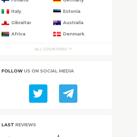
Finland
Germany
Italy
Estonia
Gibraltar
Australia
Africa
Denmark
ALL COUNTRIES
FOLLOW
US ON SOCIAL MEDIA
LAST
REVIEWS