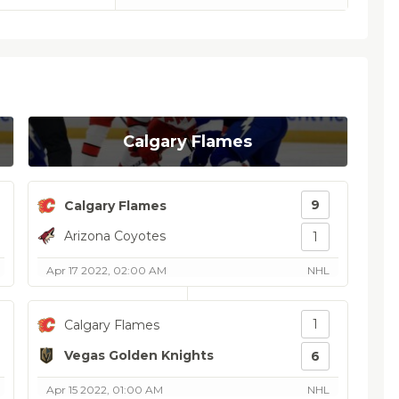
Calgary Flames
9
Calgary Flames
Arizona Coyotes
1
Apr 17 2022, 02:00 AM
NHL
1
Calgary Flames
Vegas Golden Knights
6
Apr 15 2022, 01:00 AM
NHL