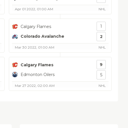
Apr 01 2022, 01:00 AM
NHL
1
Calgary Flames
Colorado Avalanche
2
Mar 30 2022, 01:00 AM
NHL
9
Calgary Flames
Edmonton Oilers
5
Mar 27 2022, 02:00 AM
NHL