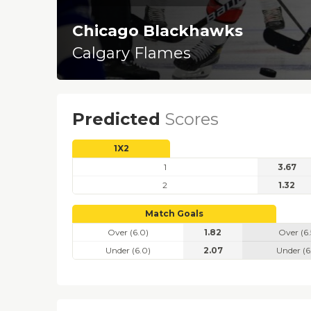
Chicago Blackhawks
Calgary Flames
Predicted
Scores
1X2
1
3.67
2
1.32
Match Goals
Over (6.0)
1.82
Over (6.
Under (6.0)
2.07
Under (6