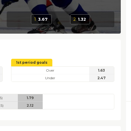
1
3.67
2
1.32
1st period goals
Over
1.63
Under
2.47
5)
1.79
.5)
2.12