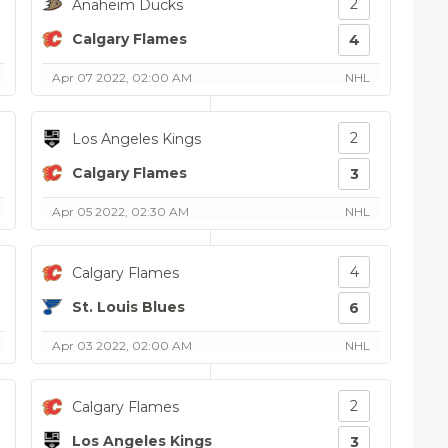
2
Anaheim Ducks
Calgary Flames
4
Apr 07 2022, 02:00 AM
NHL
2
Los Angeles Kings
Calgary Flames
3
Apr 05 2022, 02:30 AM
NHL
4
Calgary Flames
St. Louis Blues
6
Apr 03 2022, 02:00 AM
NHL
2
Calgary Flames
Los Angeles Kings
3