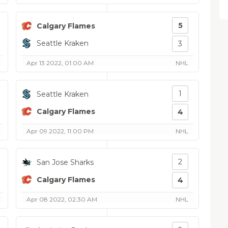
5
Calgary Flames
Seattle Kraken
3
Apr 13 2022, 01:00 AM
NHL
1
Seattle Kraken
Calgary Flames
4
Apr 09 2022, 11:00 PM
NHL
2
San Jose Sharks
Calgary Flames
4
Apr 08 2022, 02:30 AM
NHL