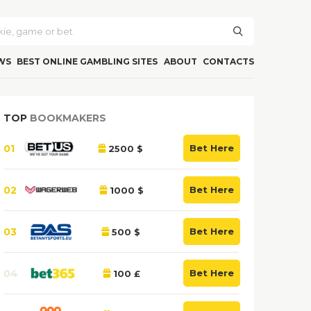
WS
BEST ONLINE GAMBLING SITES
ABOUT
CONTACTS
TOP
BOOKMAKERS
01
Bet Here
2500 $
02
Bet Here
1000 $
03
Bet Here
500 $
04
Bet Here
100 £