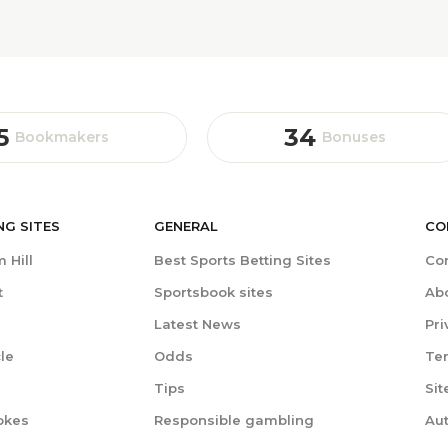
5
34
Bookmakers
Bonuses
NG
SITES
GENERAL
CO
 Hill
Best Sports Betting Sites
Co
t
Sportsbook sites
Ab
Latest News
Pri
le
Odds
Te
Tips
Si
okes
Responsible gambling
Au