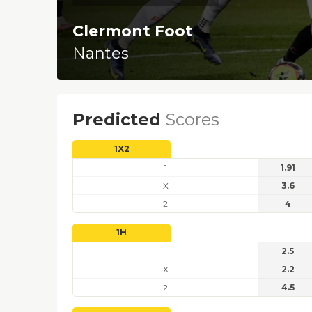
Clermont Foot
Nantes
Predicted
Scores
1X2
1
1.91
X
3.6
2
4
1H
1
2.5
X
2.2
2
4.5