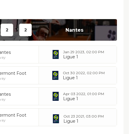
Nantes
2
2
antes
Jan 29 2023, 02:00 PM
Ligue 1
way
lermont Foot
Oct 30 2022, 02:00 PM
Ligue 1
way
antes
Apr 03 2022, 01:00 PM
Ligue 1
way
lermont Foot
Oct 23 2021, 03:00 PM
way
Ligue 1