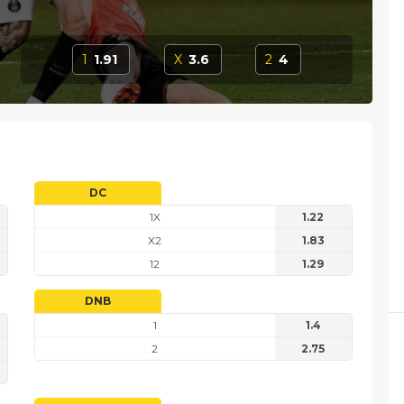
1
1.91
X
3.6
2
4
DC
1X
1.22
X2
1.83
12
1.29
DNB
1
1.4
2
2.75