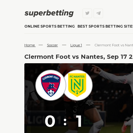
ONLINE SPORTS BETTING
BEST SPORTS BETTING SITE
—
—
—
Home
Soccer
Ligue 1
Clermont Foot vs Nan
Clermont Foot vs Nantes, Sep 17 2
0
1
: