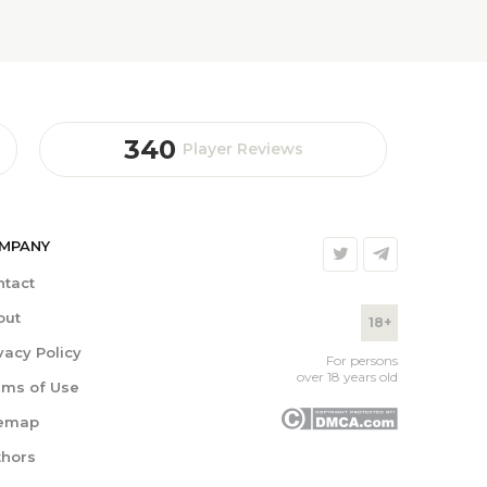
340
Player Reviews
MPANY
ntact
out
18+
vacy Policy
For persons
over 18 years old
rms of Use
temap
thors