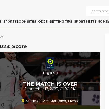
S
SPORTSBOOK SITES
ODDS
BETTING TIPS
SPORTS BETTING NE
tes
023: Score
Ligue 1
THE MATCH IS OVER
September 17, 2023, 01:00 PM
Stade Gabriel Montpied, France