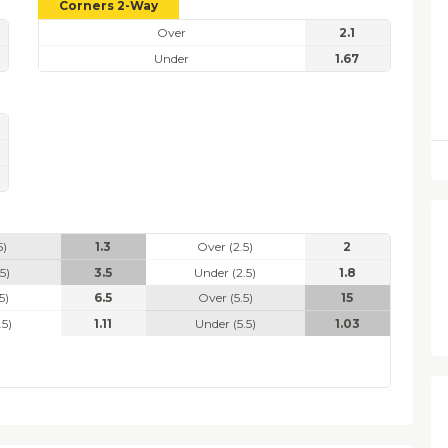
Corners 2-Way
Over
2.1
Under
1.67
5)
1.3
Over (2.5)
2
5)
3.5
Under (2.5)
1.8
5)
6.5
Over (5.5)
15
.5)
1.11
Under (5.5)
1.03