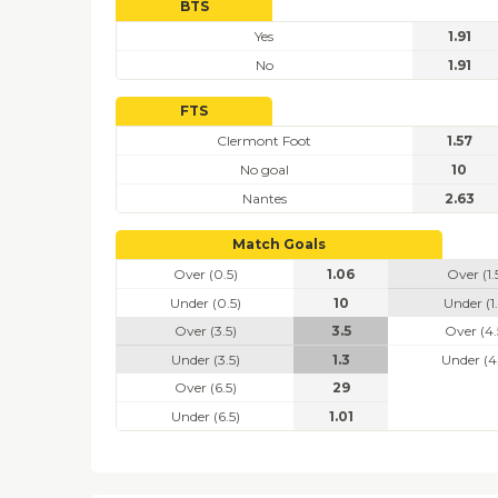
BTS
Yes
1.91
No
1.91
FTS
Clermont Foot
1.57
No goal
10
Nantes
2.63
Match Goals
Over (0.5)
1.06
Over (1.
Under (0.5)
10
Under (1.
Over (3.5)
3.5
Over (4.
Under (3.5)
1.3
Under (4
Over (6.5)
29
Under (6.5)
1.01