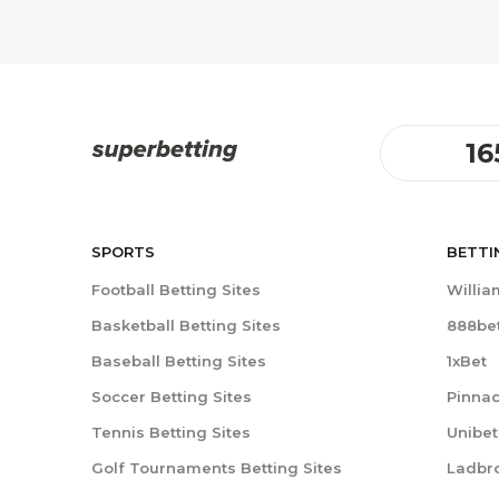
16
SPORTS
BETTI
Football Betting Sites
William
Basketball Betting Sites
888be
Baseball Betting Sites
1xBet
Soccer Betting Sites
Pinnac
Tennis Betting Sites
Unibet
Golf Tournaments Betting Sites
Ladbr