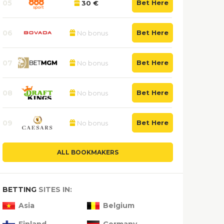
05
Bet Here
30 €
06
Bet Here
No bonus
07
Bet Here
No bonus
08
Bet Here
No bonus
09
Bet Here
No bonus
ALL BOOKMAKERS
BETTING
SITES IN:
Asia
Belgium