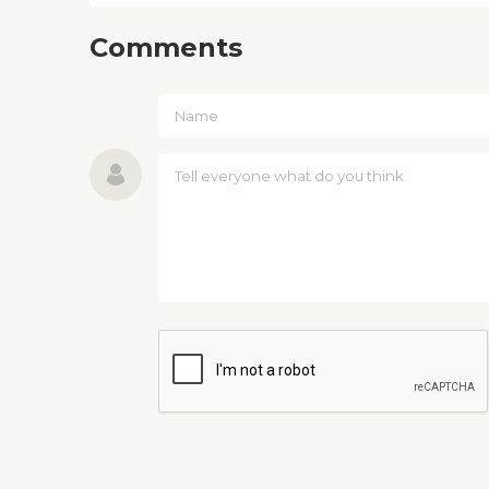
Comments