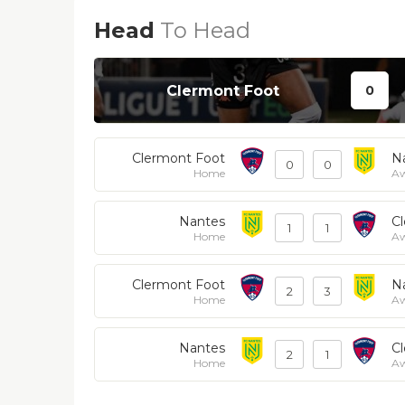
Head
To Head
Clermont Foot
0
Clermont Foot
N
0
0
Home
A
Nantes
C
1
1
Home
A
Clermont Foot
N
2
3
Home
A
Nantes
C
2
1
Home
A