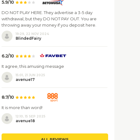
5.9/10
DO NOT PLAY HERE. They advertise a 3-5 day
withdrawal, but they DO NOT PAY OUT. You are
throwing away your money if you deposit here.
19:29, 22 NOV 2024
BlindedFairy
6.2/10
It agree, this amusing message
15:01, 21 JUN 2025
avenue17
8.7/10
It is more than word!
12:10, 15 SEP 2025
avenue18
ALL REVIEWS