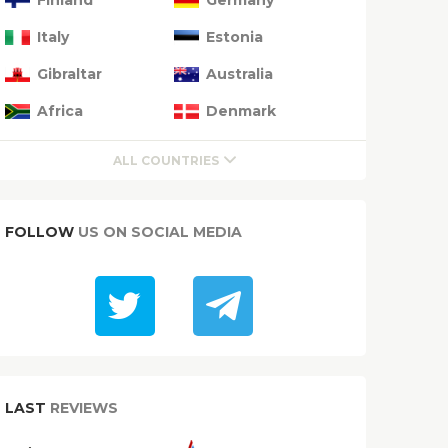
Finland
Germany
Italy
Estonia
Gibraltar
Australia
Africa
Denmark
ALL COUNTRIES
FOLLOW
US ON SOCIAL MEDIA
LAST
REVIEWS