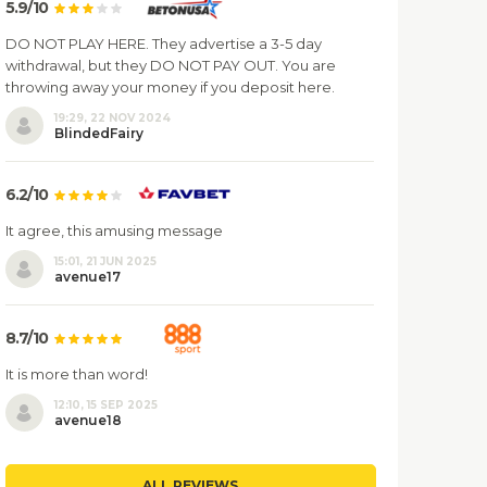
5.9/10
DO NOT PLAY HERE. They advertise a 3-5 day
withdrawal, but they DO NOT PAY OUT. You are
throwing away your money if you deposit here.
19:29, 22 NOV 2024
BlindedFairy
6.2/10
It agree, this amusing message
15:01, 21 JUN 2025
avenue17
8.7/10
It is more than word!
12:10, 15 SEP 2025
avenue18
ALL REVIEWS