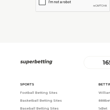
16
SPORTS
BETTI
Football Betting Sites
William
Basketball Betting Sites
888be
Baseball Betting Sites
1xBet