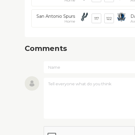
Home
A
San Antonio Spurs
Da
117
122
Home
A
Comments