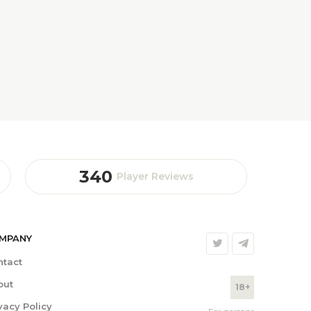
340
Player Reviews
MPANY
ntact
out
18+
vacy Policy