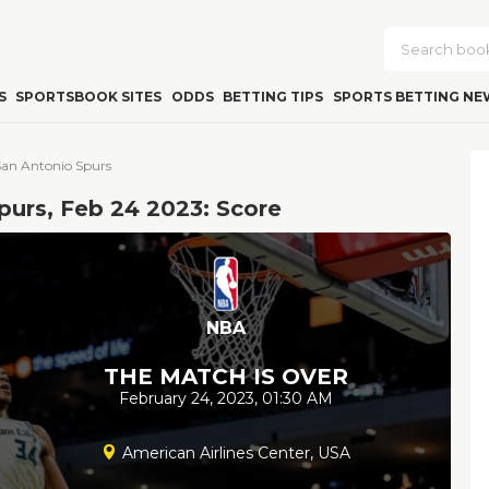
S
SPORTSBOOK SITES
ODDS
BETTING TIPS
SPORTS BETTING NE
 San Antonio Spurs
purs, Feb 24 2023: Score
NBA
THE MATCH IS OVER
February 24, 2023, 01:30 AM
American Airlines Center, USA