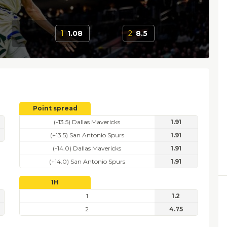
1
1.08
2
8.5
Point spread
(-13.5) Dallas Mavericks
1.91
(+13.5) San Antonio Spurs
1.91
(-14.0) Dallas Mavericks
1.91
(+14.0) San Antonio Spurs
1.91
1H
1
1.2
2
4.75