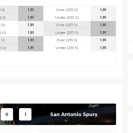
.5)
1.91
Over (233.0)
1.91
2.5)
1.91
Under (233.0)
1.91
.0)
1.91
Over (237.0)
1.91
5.0)
1.91
Under (237.0)
1.91
.0)
1.91
Over (239.5)
1.91
9.0)
1.91
Under (239.5)
1.91
San Antonio Spurs
0
1