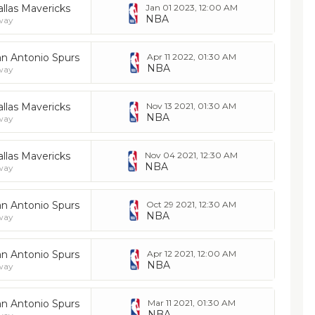
llas Mavericks
Jan 01 2023, 12:00 AM
NBA
way
an Antonio Spurs
Apr 11 2022, 01:30 AM
NBA
way
llas Mavericks
Nov 13 2021, 01:30 AM
NBA
way
llas Mavericks
Nov 04 2021, 12:30 AM
NBA
way
an Antonio Spurs
Oct 29 2021, 12:30 AM
NBA
way
an Antonio Spurs
Apr 12 2021, 12:00 AM
NBA
way
an Antonio Spurs
Mar 11 2021, 01:30 AM
NBA