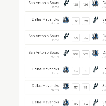
San Antonio Spurs
Da
125
126
Home
A
Dallas Mavericks
S
130
120
Home
A
San Antonio Spurs
Da
109
123
Home
A
San Antonio Spurs
Da
108
109
Home
A
Dallas Mavericks
S
104
99
Home
A
Dallas Mavericks
S
117
119
Home
A
Dallas Mavericks
S
115
104