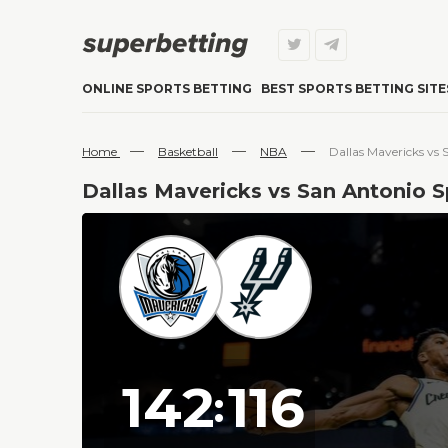
ONLINE SPORTS BETTING
BEST SPORTS BETTING SITE
—
—
—
Home
Basketball
NBA
Dallas Mavericks vs
Dallas Mavericks vs San Antonio S
142
116
: