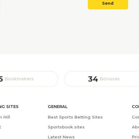
5
34
Bookmakers
Bonuses
NG
SITES
GENERAL
CO
 Hill
Best Sports Betting Sites
Co
t
Sportsbook sites
Ab
Latest News
Pri