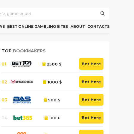
WS
BEST ONLINE GAMBLING SITES
ABOUT
CONTACTS
TOP
BOOKMAKERS
01
Bet Here
2500 $
02
Bet Here
1000 $
03
Bet Here
500 $
04
Bet Here
100 £