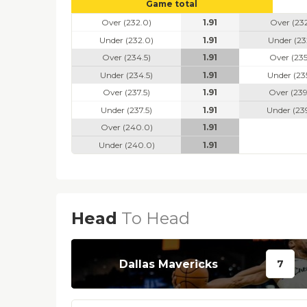
Game total
Over (232.0)
1.91
Over (232
Under (232.0)
1.91
Under (23
Over (234.5)
1.91
Over (235
Under (234.5)
1.91
Under (23
Over (237.5)
1.91
Over (239
Under (237.5)
1.91
Under (23
Over (240.0)
1.91
Under (240.0)
1.91
Head
To Head
Dallas Mavericks
7