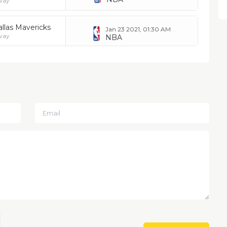
way
llas Mavericks
Jan 23 2021, 01:30 AM
way
NBA