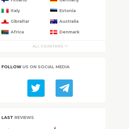
Finland
Germany
Italy
Estonia
Gibraltar
Australia
Africa
Denmark
ALL COUNTRIES
FOLLOW
US ON SOCIAL MEDIA
LAST
REVIEWS