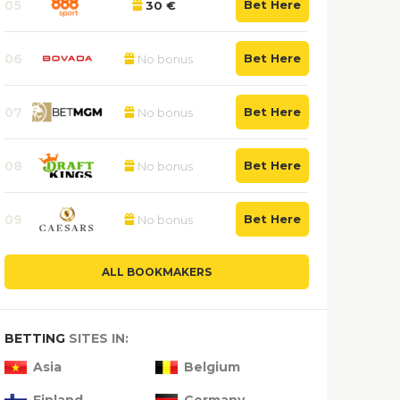
05
Bet Here
30 €
06
Bet Here
No bonus
07
Bet Here
No bonus
08
Bet Here
No bonus
09
Bet Here
No bonus
ALL BOOKMAKERS
BETTING
SITES IN:
Asia
Belgium