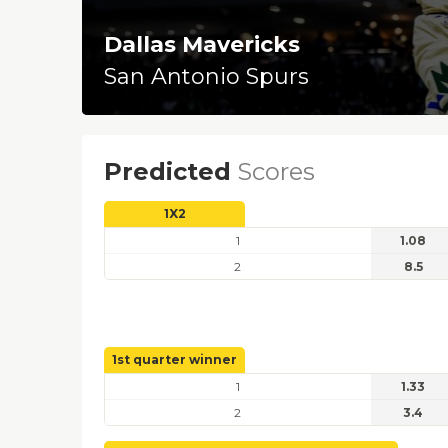
Dallas Mavericks
San Antonio Spurs
Predicted
Scores
1X2
1
1.08
2
8.5
1st quarter winner
1
1.33
2
3.4