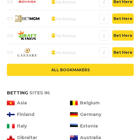
06
No bonus
Bet Here
07
No bonus
Bet Here
08
No bonus
Bet Here
09
No bonus
Bet Here
ALL BOOKMAKERS
BETTING
SITES IN:
Asia
Belgium
Finland
Germany
Italy
Estonia
Gibraltar
Australia