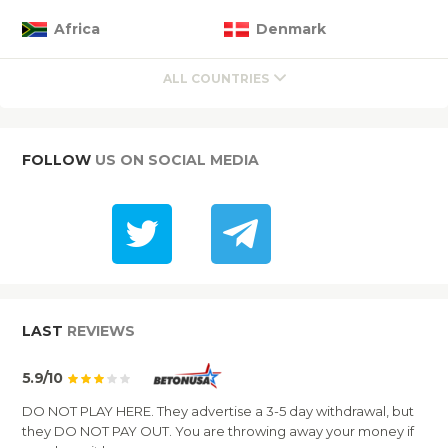
Africa
Denmark
ALL COUNTRIES
FOLLOW
US ON SOCIAL MEDIA
LAST
REVIEWS
5.9/10
DO NOT PLAY HERE. They advertise a 3-5 day withdrawal, but
they DO NOT PAY OUT. You are throwing away your money if