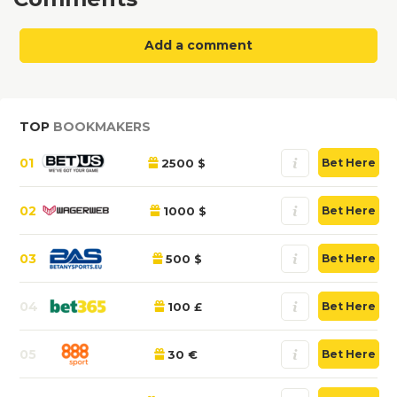
Add a comment
TOP
BOOKMAKERS
01
2500 $
Bet Here
02
1000 $
Bet Here
03
500 $
Bet Here
04
100 £
Bet Here
05
30 €
Bet Here