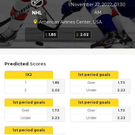
November 22, 2022, 01:30
AM
NHL
American Airlines Center, USA
1
1.85
2
2.02
Predicted
Scores
1X2
1st period goals
1
1.85
Over
1.73
2
2.02
Under
2.22
1st period goals
1st period goals
Over
1.73
Over
1.73
Under
2.22
Under
2.22
1st period goals