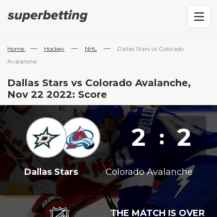
—
—
—
Home
Hockey
NHL
Dallas Stars vs Colorado
Avalanche
Dallas Stars vs Colorado Avalanche,
Nov 22 2022: Score
2
2
:
Dallas Stars
Colorado Avalanche
THE MATCH IS OVER