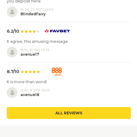
you deposit here.
19:29, 22 NOV 2024
BlindedFairy
6.2/10
It agree, this amusing message
15:01, 21 JUN 2025
avenue17
8.7/10
It is more than word!
12:10, 15 SEP 2025
avenue18
ALL REVIEWS