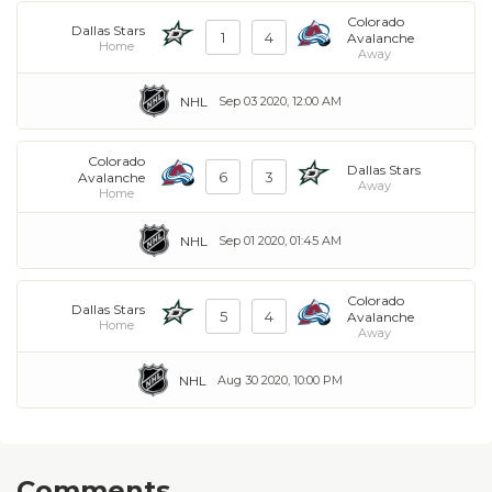
Colorado
Dallas Stars
1
4
Avalanche
Home
Away
NHL
Sep 03 2020, 12:00 AM
Colorado
Dallas Stars
6
3
Avalanche
Away
Home
NHL
Sep 01 2020, 01:45 AM
Colorado
Dallas Stars
5
4
Avalanche
Home
Away
NHL
Aug 30 2020, 10:00 PM
Comments