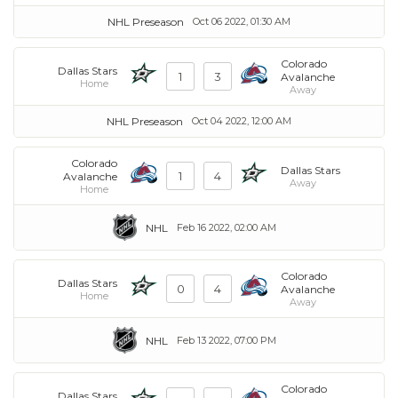
NHL Preseason
Oct 06 2022, 01:30 AM
Colorado
Dallas Stars
1
3
Avalanche
Home
Away
NHL Preseason
Oct 04 2022, 12:00 AM
Colorado
Dallas Stars
1
4
Avalanche
Away
Home
NHL
Feb 16 2022, 02:00 AM
Colorado
Dallas Stars
0
4
Avalanche
Home
Away
NHL
Feb 13 2022, 07:00 PM
Colorado
Dallas Stars