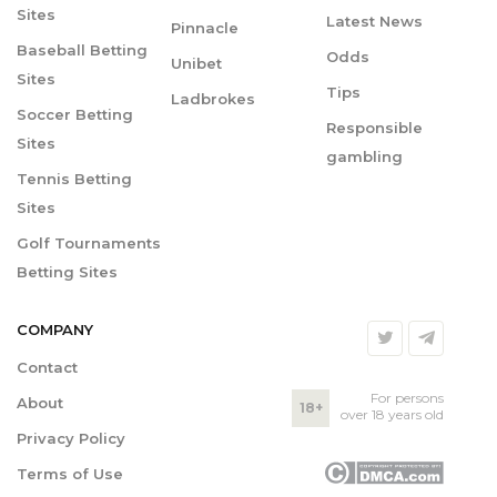
Sites
Latest News
Pinnacle
Baseball Betting
Odds
Unibet
Sites
Tips
Ladbrokes
Soccer Betting
Responsible
Sites
gambling
Tennis Betting
Sites
Golf Tournaments
Betting Sites
COMPANY
Contact
For persons
About
18+
over 18 years old
Privacy Policy
Terms of Use