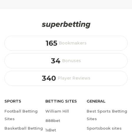
165
Bookmakers
34
Bonuses
340
Player Reviews
SPORTS
BETTING
SITES
GENERAL
Football Betting
William Hill
Best Sports Betting
Sites
Sites
888bet
Basketball Betting
Sportsbook sites
1xBet