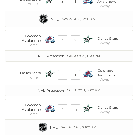
3
1
Avalanche
Home
Away
NHL
Nov 27 2021, 12:30 AM
Colorado
Dallas Stars
4
2
Avalanche
Away
Home
NHL Preseason
Oct 09 2021, 11:00 PM
Colorado
Dallas Stars
3
1
Avalanche
Home
Away
NHL Preseason
Oct 08 2021, 12:00 AM
Colorado
Dallas Stars
4
5
Avalanche
Away
Home
NHL
Sep 04 2020, 08:00 PM