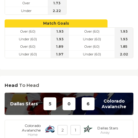
Over
1.73
Under
2.22
Match Goals
Over (6.0)
1.93
Over (6.0)
1.93
Under (6.0)
1.93
Under (6.0)
1.93
Over (6.0)
1.89
Over (6.0)
1.85
Under (6.0)
1.97
Under (6.0)
2.02
Head
To Head
Colorado
Dallas Stars
5
0
6
Avalanche
Colorado
Dallas Stars
2
1
Avalanche
Away
Home