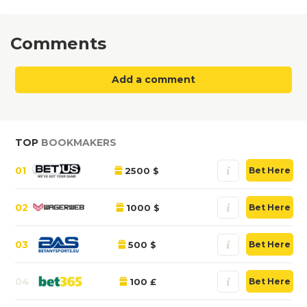
Comments
Add a comment
TOP
BOOKMAKERS
01
2500 $
Bet Here
02
1000 $
Bet Here
03
500 $
Bet Here
04
100 £
Bet Here