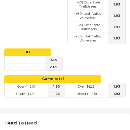
(-6.0) Dixie State
1.93
Trailblazers
(+6.0) Utah Valley
1.93
Wolverines
(-5.5) Dixie State
1.93
Trailblazers
(+5.5) Utah Valley
1.93
Wolverines
1H
2
1.54
1
2.69
Game total
Over (142.0)
1.93
Over (142.5)
1.93
Under (142.0)
1.93
Under (142.5)
1.93
Head
To Head