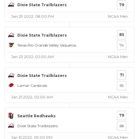
Dixie State Trailblazers
79
Jan 29 2022, 08:00 PM
NCAA Men
85
Dixie State Trailblazers
Texas Rio Grande Valley Vaqueros
74
Jan 23 2022, 02:00 AM
NCAA Men
71
Dixie State Trailblazers
Lamar Cardinals
55
Jan 21 2022, 02:00 AM
NCAA Men
79
Seattle Redhawks
Dixie State Trailblazers
68
Jan 15 2022, 09:00 PM
NCAA Men