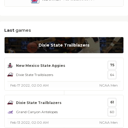
Last
games
Dixie State Trailblazers
75
New Mexico State Aggies
Dixie State Trailblazers
64
Feb 17 2022, 02:00 AM
NCAA Men
61
Dixie State Trailblazers
Grand Canyon Antelopes
60
Feb 13 2022, 02:00 AM
NCAA Men