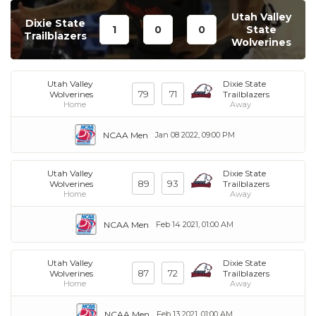
Utah Valley
Dixie State
1
0
0
State
Trailblazers
Wolverines
Utah Valley
Dixie State
79
71
Wolverines
Trailblazers
Home
Away
NCAA Men
Jan 08 2022, 09:00 PM
Utah Valley
Dixie State
89
93
Wolverines
Trailblazers
Home
Away
NCAA Men
Feb 14 2021, 01:00 AM
Utah Valley
Dixie State
87
72
Wolverines
Trailblazers
Home
Away
NCAA Men
Feb 13 2021, 01:00 AM