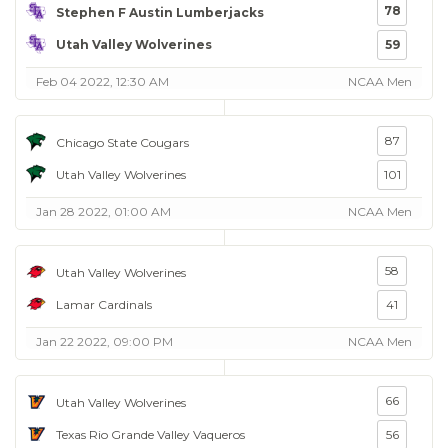
78
Stephen F Austin Lumberjacks
Utah Valley Wolverines
59
Feb 04 2022, 12:30 AM
NCAA Men
87
Chicago State Cougars
Utah Valley Wolverines
101
Jan 28 2022, 01:00 AM
NCAA Men
58
Utah Valley Wolverines
Lamar Cardinals
41
Jan 22 2022, 09:00 PM
NCAA Men
66
Utah Valley Wolverines
Texas Rio Grande Valley Vaqueros
56