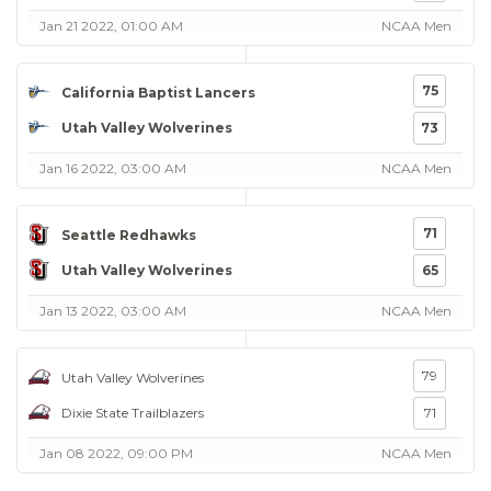
Jan 21 2022, 01:00 AM
NCAA Men
75
California Baptist Lancers
Utah Valley Wolverines
73
Jan 16 2022, 03:00 AM
NCAA Men
71
Seattle Redhawks
Utah Valley Wolverines
65
Jan 13 2022, 03:00 AM
NCAA Men
79
Utah Valley Wolverines
Dixie State Trailblazers
71
Jan 08 2022, 09:00 PM
NCAA Men