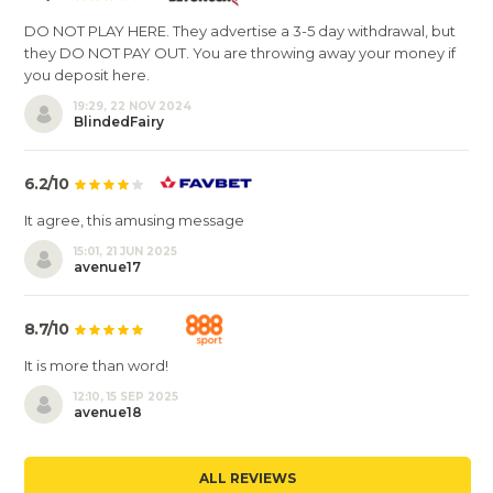
DO NOT PLAY HERE. They advertise a 3-5 day withdrawal, but
they DO NOT PAY OUT. You are throwing away your money if
you deposit here.
19:29, 22 NOV 2024
BlindedFairy
6.2/10
It agree, this amusing message
15:01, 21 JUN 2025
avenue17
8.7/10
It is more than word!
12:10, 15 SEP 2025
avenue18
ALL REVIEWS