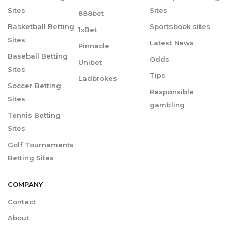
Sites
Sites
888bet
Basketball Betting
Sportsbook sites
1xBet
Sites
Latest News
Pinnacle
Baseball Betting
Odds
Unibet
Sites
Tips
Ladbrokes
Soccer Betting
Responsible
Sites
gambling
Tennis Betting
Sites
Golf Tournaments
Betting Sites
COMPANY
Contact
About