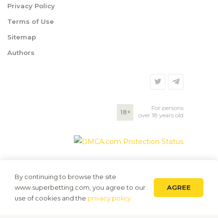
Privacy Policy
Terms of Use
Sitemap
Authors
For persons
18+
over 18 years old
By continuing to browse the site
AGREE
www.superbetting.com, you agree to our
use of cookies and the
privacy policy