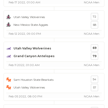
Feb 17 2022, 01:00 AM
NCAA Men
72
Utah Valley Wolverines
New Mexico State Aggies
68
Feb 12 2022, 09:00 PM
NCAA Men
69
Utah Valley Wolverines
Grand Canyon Antelopes
79
Feb 11 2022, 01:00 AM
NCAA Men
54
Sam Houston State Bearkats
Utah Valley Wolverines
57
Feb 05 2022, 08:00 PM
NCAA Men