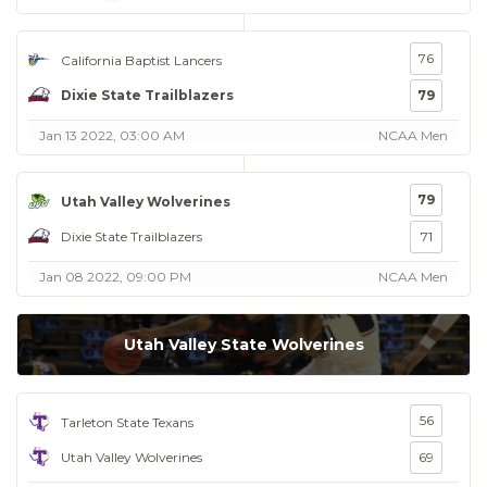
76
California Baptist Lancers
Dixie State Trailblazers
79
Jan 13 2022, 03:00 AM
NCAA Men
79
Utah Valley Wolverines
Dixie State Trailblazers
71
Jan 08 2022, 09:00 PM
NCAA Men
Utah Valley State Wolverines
56
Tarleton State Texans
Utah Valley Wolverines
69