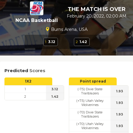
THE MATCH IS OVER
February 20, 2022, 02:00 AM
NCAA Basketball
Burns Arena, USA
1
3.12
2
1.42
Predicted
Scores
1X2
Point spread
1
3.12
(-7.5) Dixie State
1.93
Trailblazers
2
1.42
(+7.5) Utah Valley
1.93
Wolverines
(-7.0) Dixie State
1.93
Trailblazers
(+7.0) Utah Valley
1.93
Wolverines