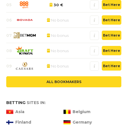
05
30 €
Bet Here
06
No bonus
Bet Here
07
No bonus
Bet Here
08
No bonus
Bet Here
09
No bonus
Bet Here
ALL BOOKMAKERS
BETTING
SITES IN:
Asia
Belgium
Finland
Germany