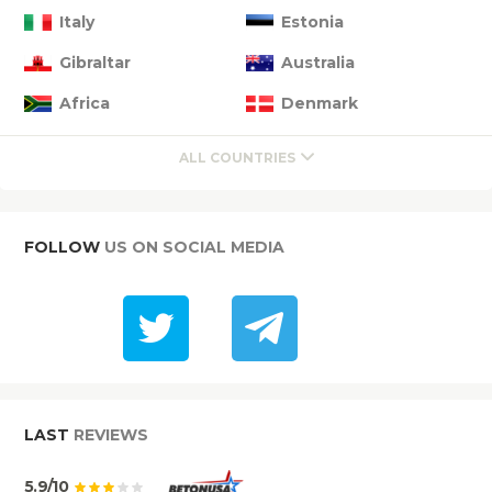
Italy
Estonia
Gibraltar
Australia
Africa
Denmark
ALL COUNTRIES
FOLLOW
US ON SOCIAL MEDIA
LAST
REVIEWS
5.9/10