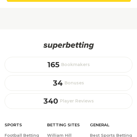
165
Bookmakers
34
Bonuses
340
Player Reviews
SPORTS
BETTING
SITES
GENERAL
Football Betting
William Hill
Best Sports Betting