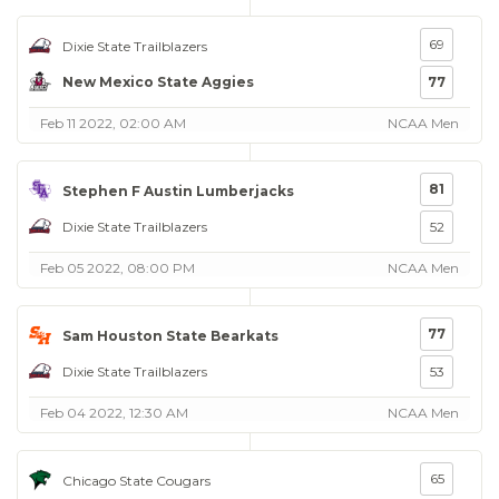
69
Dixie State Trailblazers
New Mexico State Aggies
77
Feb 11 2022, 02:00 AM
NCAA Men
81
Stephen F Austin Lumberjacks
Dixie State Trailblazers
52
Feb 05 2022, 08:00 PM
NCAA Men
77
Sam Houston State Bearkats
Dixie State Trailblazers
53
Feb 04 2022, 12:30 AM
NCAA Men
65
Chicago State Cougars