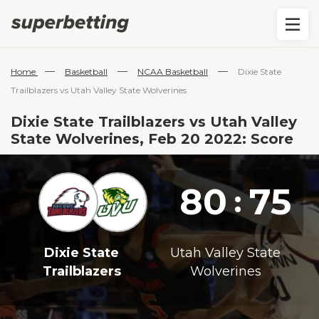
—
—
—
Home
Basketball
NCAA Basketball
Dixie State
Trailblazers vs Utah Valley State Wolverines
Dixie State Trailblazers vs Utah Valley
State Wolverines, Feb 20 2022: Score
80
75
:
Dixie State
Utah Valley State
Trailblazers
Wolverines