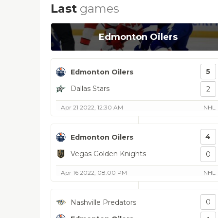
Last
games
Edmonton Oilers
5
Edmonton Oilers
Dallas Stars
2
Apr 21 2022, 12:30 AM
NHL
4
Edmonton Oilers
Vegas Golden Knights
0
Apr 16 2022, 08:00 PM
NHL
0
Nashville Predators