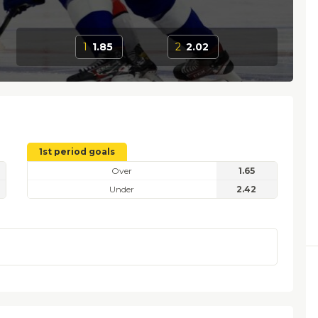
1
1.85
2
2.02
1st period goals
Over
1.65
Under
2.42