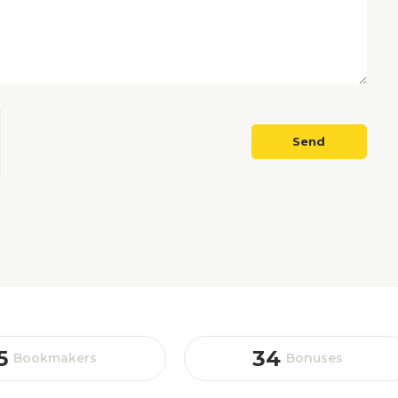
5
34
Bookmakers
Bonuses