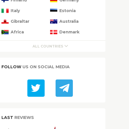
Finland
Germany
Italy
Estonia
Gibraltar
Australia
Africa
Denmark
ALL COUNTRIES
FOLLOW
US ON SOCIAL MEDIA
LAST
REVIEWS