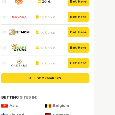
05
Bet Here
30 €
06
Bet Here
No bonus
07
Bet Here
No bonus
08
Bet Here
No bonus
09
Bet Here
No bonus
ALL BOOKMAKERS
BETTING
SITES IN:
Asia
Belgium