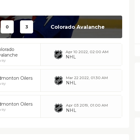
Colorado Avalanche
0
3
olorado
Apr 10 2022, 02:00 AM
valanche
NHL
way
dmonton Oilers
Mar 22 2022, 01:30 AM
NHL
way
dmonton Oilers
Apr 03 2019, 01:00 AM
way
NHL