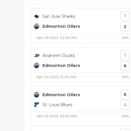
1
San Jose Sharks
Edmonton Oilers
2
Apr 06 2022, 02:30 AM
NHL
1
Anaheim Ducks
Edmonton Oilers
6
Apr 04 2022, 12:00 AM
NHL
6
Edmonton Oilers
St. Louis Blues
5
Apr 02 2022, 01:00 AM
NHL