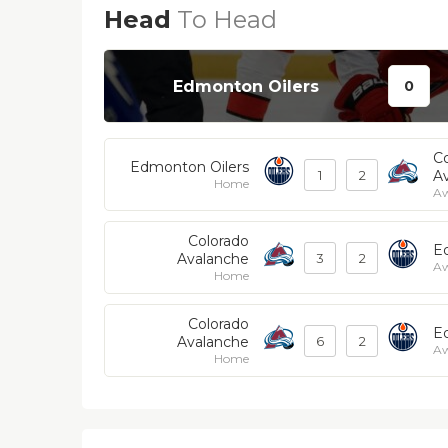
Head
To Head
Edmonton Oilers
0
C
Edmonton Oilers
1
2
A
Home
A
Colorado
E
3
2
Avalanche
A
Home
Colorado
E
6
2
Avalanche
A
Home