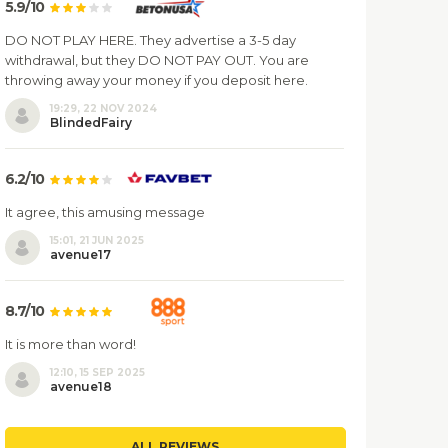
5.9/10
DO NOT PLAY HERE. They advertise a 3-5 day
withdrawal, but they DO NOT PAY OUT. You are
throwing away your money if you deposit here.
19:29, 22 NOV 2024
BlindedFairy
6.2/10
It agree, this amusing message
15:01, 21 JUN 2025
avenue17
8.7/10
It is more than word!
12:10, 15 SEP 2025
avenue18
ALL REVIEWS