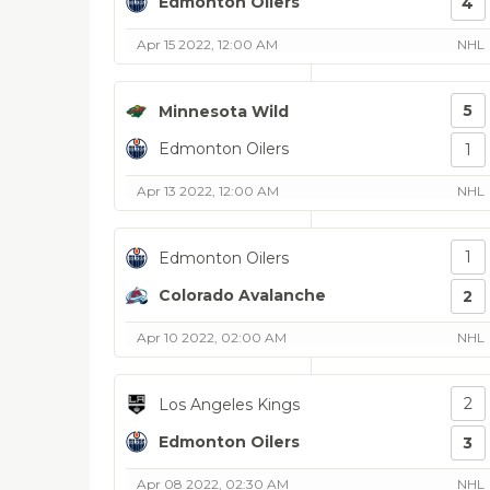
Edmonton Oilers
4
Apr 15 2022, 12:00 AM
NHL
5
Minnesota Wild
Edmonton Oilers
1
Apr 13 2022, 12:00 AM
NHL
1
Edmonton Oilers
Colorado Avalanche
2
Apr 10 2022, 02:00 AM
NHL
2
Los Angeles Kings
Edmonton Oilers
3
Apr 08 2022, 02:30 AM
NHL