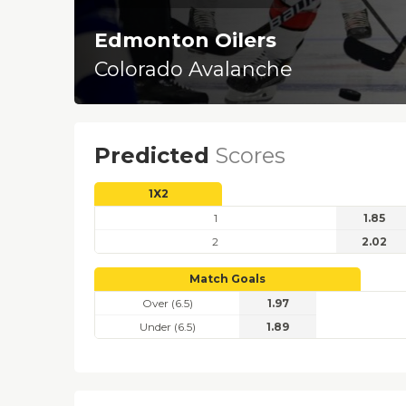
Edmonton Oilers
Colorado Avalanche
Predicted
Scores
1X2
1
1.85
2
2.02
Match Goals
Over (6.5)
1.97
Under (6.5)
1.89