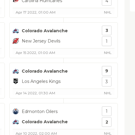
Carolina Hurricanes
4
Apr 17 2022, 01:00 AM
NHL
3
Colorado Avalanche
New Jersey Devils
1
Apr 15 2022, 01:00 AM
NHL
9
Colorado Avalanche
Los Angeles Kings
3
Apr 14 2022, 01:30 AM
NHL
1
Edmonton Oilers
Colorado Avalanche
2
Apr 10 2022, 02:00 AM
NHL