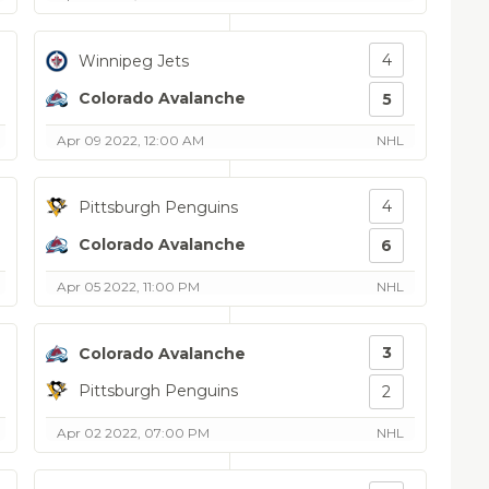
4
Winnipeg Jets
Colorado Avalanche
5
Apr 09 2022, 12:00 AM
NHL
4
Pittsburgh Penguins
Colorado Avalanche
6
Apr 05 2022, 11:00 PM
NHL
3
Colorado Avalanche
Pittsburgh Penguins
2
Apr 02 2022, 07:00 PM
NHL