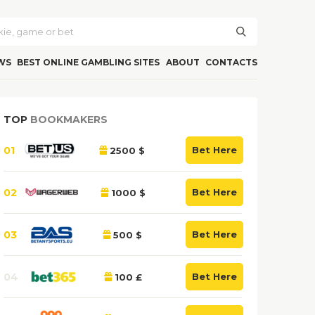
WS
BEST ONLINE GAMBLING SITES
ABOUT
CONTACTS
TOP
BOOKMAKERS
01
Bet Here
2500 $
02
Bet Here
1000 $
03
Bet Here
500 $
04
Bet Here
100 £