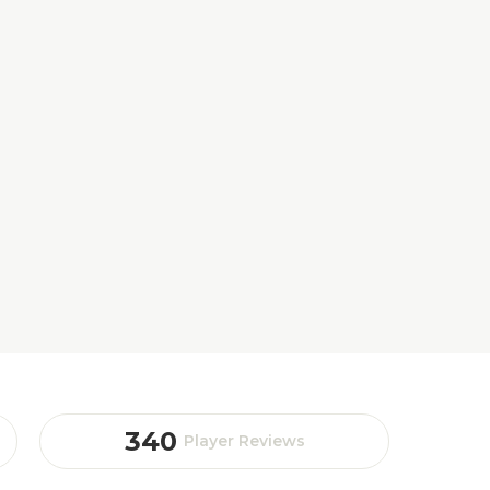
340
Player Reviews