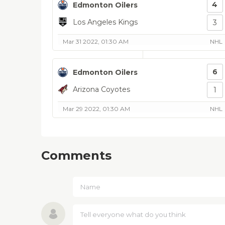
4
Edmonton Oilers
Los Angeles Kings
3
Mar 31 2022, 01:30 AM
NHL
6
Edmonton Oilers
Arizona Coyotes
1
Mar 29 2022, 01:30 AM
NHL
Comments