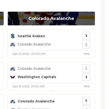
Colorado Avalanche
3
Seattle Kraken
Colorado Avalanche
2
Apr 21 2022, 02:00 AM
NHL
2
Colorado Avalanche
Washington Capitals
3
Apr 19 2022, 01:00 AM
NHL
7
Colorado Avalanche