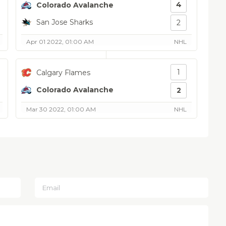
4
Colorado Avalanche
San Jose Sharks
2
Apr 01 2022, 01:00 AM
NHL
1
Calgary Flames
Colorado Avalanche
2
Mar 30 2022, 01:00 AM
NHL