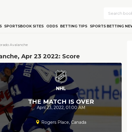
S
SPORTSBOOK SITES
ODDS
BETTING TIPS
SPORTS BETTING NE
orado Avalanche
anche, Apr 23 2022: Score
NHL
THE MATCH IS OVER
April 23, 2022, 01:00 AM
Rogers Place, Canada