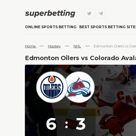
ONLINE SPORTS BETTING
BEST SPORTS BETTING SITE
—
—
—
Home
Hockey
NHL
Edmonton Oilers vs Col
Edmonton Oilers vs Colorado Aval
6
3
: