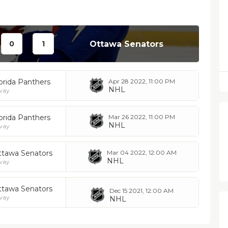
Ottawa Senators
0
1
orida Panthers
Apr 28 2022, 11:00 PM
NHL
way
orida Panthers
Mar 26 2022, 11:00 PM
NHL
way
ttawa Senators
Mar 04 2022, 12:00 AM
NHL
way
ttawa Senators
Dec 15 2021, 12:00 AM
way
NHL