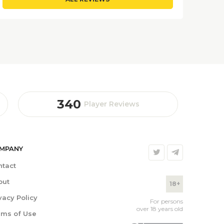
340
Player Reviews
MPANY
ntact
out
18+
vacy Policy
For persons
over 18 years old
rms of Use