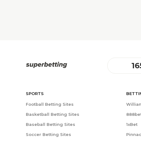
16
SPORTS
BETTI
Football Betting Sites
William
Basketball Betting Sites
888be
Baseball Betting Sites
1xBet
Soccer Betting Sites
Pinnac