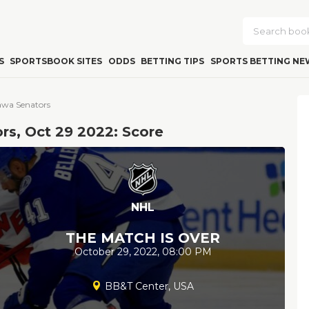
S
SPORTSBOOK SITES
ODDS
BETTING TIPS
SPORTS BETTING NE
tawa Senators
rs, Oct 29 2022: Score
NHL
THE MATCH IS OVER
October 29, 2022, 08:00 PM
BB&T Center, USA