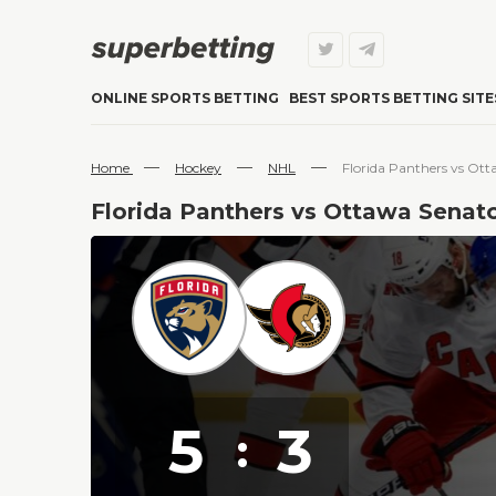
ONLINE SPORTS BETTING
BEST SPORTS BETTING SITE
—
—
—
Home
Hockey
NHL
Florida Panthers vs Ot
Florida Panthers vs Ottawa Senato
5
3
: