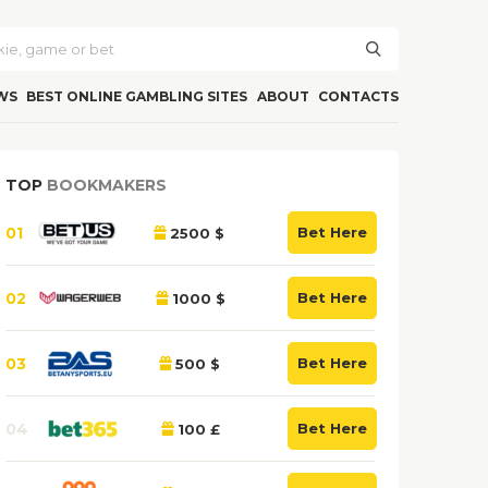
WS
BEST ONLINE GAMBLING SITES
ABOUT
CONTACTS
TOP
BOOKMAKERS
01
Bet Here
2500 $
02
Bet Here
1000 $
03
Bet Here
500 $
04
Bet Here
100 £