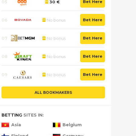
05
Bet Here
30 €
06
Bet Here
No bonus
07
Bet Here
No bonus
08
Bet Here
No bonus
09
Bet Here
No bonus
ALL BOOKMAKERS
BETTING
SITES IN:
Asia
Belgium