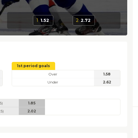
1
1.52
2
2.72
1st period goals
Over
1.58
Under
2.62
5)
1.85
.5)
2.02