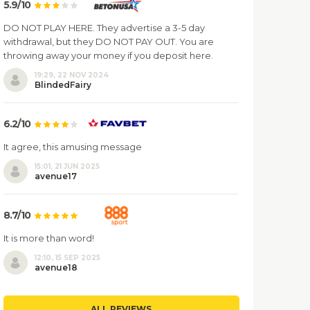
5.9/10
DO NOT PLAY HERE. They advertise a 3-5 day
withdrawal, but they DO NOT PAY OUT. You are
throwing away your money if you deposit here.
19:29, 22 NOV 2024
BlindedFairy
6.2/10
It agree, this amusing message
15:01, 21 JUN 2025
avenue17
8.7/10
It is more than word!
12:10, 15 SEP 2025
avenue18
ALL REVIEWS