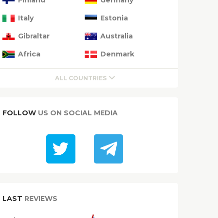
Finland
Germany
Italy
Estonia
Gibraltar
Australia
Africa
Denmark
ALL COUNTRIES
FOLLOW
US ON SOCIAL MEDIA
LAST
REVIEWS