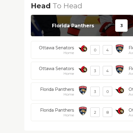
Head
To Head
Florida Panthers
3
Ottawa Senators
Fl
0
4
Home
A
Ottawa Senators
Fl
3
4
Home
A
Florida Panthers
O
3
0
Home
A
Florida Panthers
O
2
8
Home
A