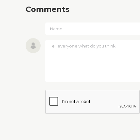
Comments