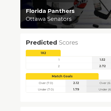
Florida Panthers
Ottawa Senators
Predicted
Scores
1X2
1
1.52
2
2.72
Match Goals
Over (7.0)
2.12
Over (6.
Under (7.0)
1.79
Under (6