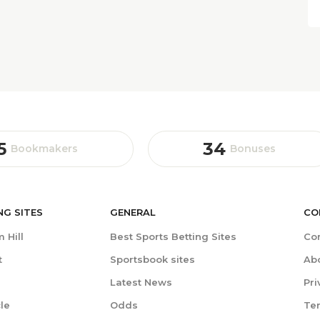
5
34
Bookmakers
Bonuses
NG
SITES
GENERAL
CO
 Hill
Best Sports Betting Sites
Co
t
Sportsbook sites
Ab
Latest News
Pri
le
Odds
Te