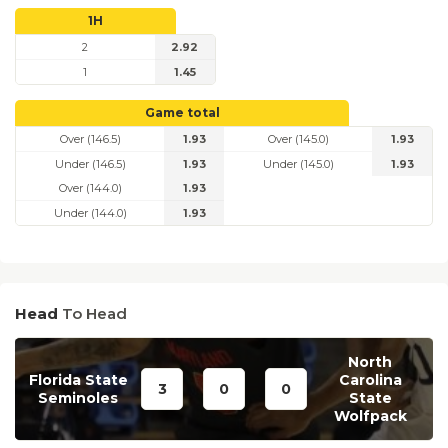
1H
2
2.92
1
1.45
Game total
Over (146.5)
1.93
Over (145.0)
1.93
Under (146.5)
1.93
Under (145.0)
1.93
Over (144.0)
1.93
Under (144.0)
1.93
Head
To Head
North
Florida State
Carolina
3
0
0
Seminoles
State
Wolfpack