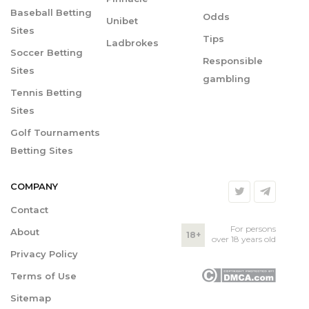
Baseball Betting
Odds
Unibet
Sites
Tips
Ladbrokes
Soccer Betting
Responsible
Sites
gambling
Tennis Betting
Sites
Golf Tournaments
Betting Sites
COMPANY
Contact
For persons
About
18+
over 18 years old
Privacy Policy
Terms of Use
Sitemap