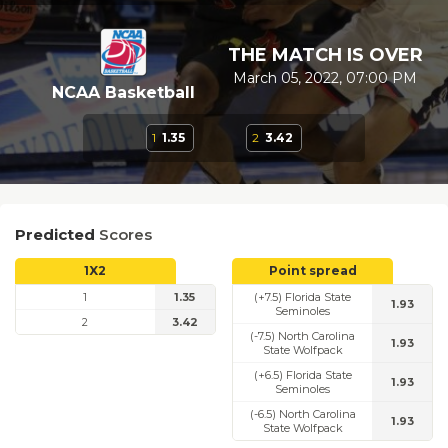
THE MATCH IS OVER
March 05, 2022, 07:00 PM
NCAA Basketball
1
1.35
2
3.42
Predicted
Scores
1X2
Point spread
1
1.35
(+7.5) Florida State
1.93
Seminoles
2
3.42
(-7.5) North Carolina
1.93
State Wolfpack
(+6.5) Florida State
1.93
Seminoles
(-6.5) North Carolina
1.93
State Wolfpack