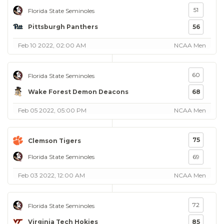
51
Florida State Seminoles
Pittsburgh Panthers
56
Feb 10 2022, 02:00 AM
NCAA Men
60
Florida State Seminoles
Wake Forest Demon Deacons
68
Feb 05 2022, 05:00 PM
NCAA Men
75
Clemson Tigers
Florida State Seminoles
69
Feb 03 2022, 12:00 AM
NCAA Men
72
Florida State Seminoles
Virginia Tech Hokies
85