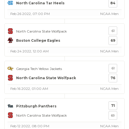
North Carolina Tar Heels
84
Feb 26 2022, 07:00 PM
NCAA Men
61
North Carolina State Wolfpack
Boston College Eagles
69
Feb 24 2022, 12:00 AM
NCAA Men
61
Georgia Tech Yellow Jackets
North Carolina State Wolfpack
76
Feb 16 2022, 01:00 AM
NCAA Men
71
Pittsburgh Panthers
North Carolina State Wolfpack
69
Feb 12 2022, 08:00 PM
NCAA Men