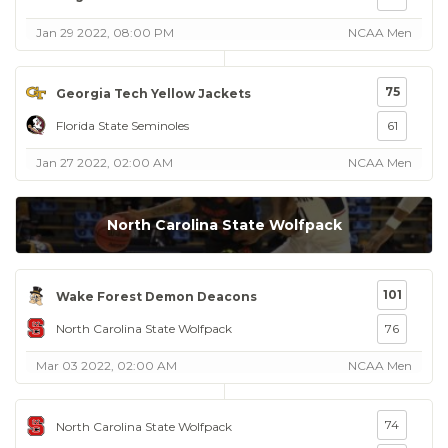
Jan 29 2022, 08:00 PM
NCAA Men
75
Georgia Tech Yellow Jackets
Florida State Seminoles
61
Jan 27 2022, 02:00 AM
NCAA Men
North Carolina State Wolfpack
101
Wake Forest Demon Deacons
North Carolina State Wolfpack
76
Mar 03 2022, 02:00 AM
NCAA Men
74
North Carolina State Wolfpack