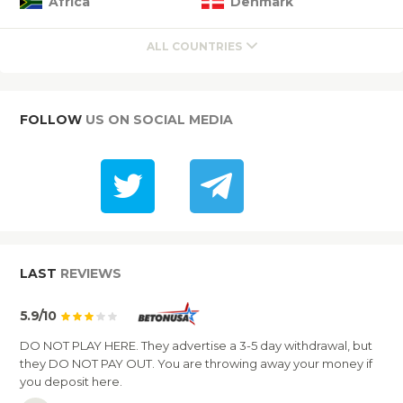
Africa
Denmark
ALL COUNTRIES
FOLLOW
US ON SOCIAL MEDIA
LAST
REVIEWS
5.9/10
DO NOT PLAY HERE. They advertise a 3-5 day withdrawal, but
they DO NOT PAY OUT. You are throwing away your money if
you deposit here.