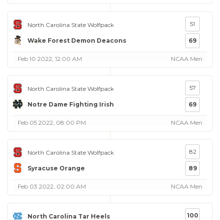
51
North Carolina State Wolfpack
Wake Forest Demon Deacons
69
Feb 10 2022, 12:00 AM
NCAA Men
57
North Carolina State Wolfpack
Notre Dame Fighting Irish
69
Feb 05 2022, 08:00 PM
NCAA Men
82
North Carolina State Wolfpack
Syracuse Orange
89
Feb 03 2022, 02:00 AM
NCAA Men
100
North Carolina Tar Heels