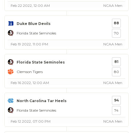
Feb 22 2022, 12:00 AM
NCAA Men
88
Duke Blue Devils
Florida State Seminoles
70
Feb 19 2022, 11:00 PM
NCAA Men
81
Florida State Seminoles
Clemson Tigers
80
Feb 16 2022, 12:00 AM
NCAA Men
94
North Carolina Tar Heels
Florida State Seminoles
74
Feb 12 2022, 07:00 PM
NCAA Men