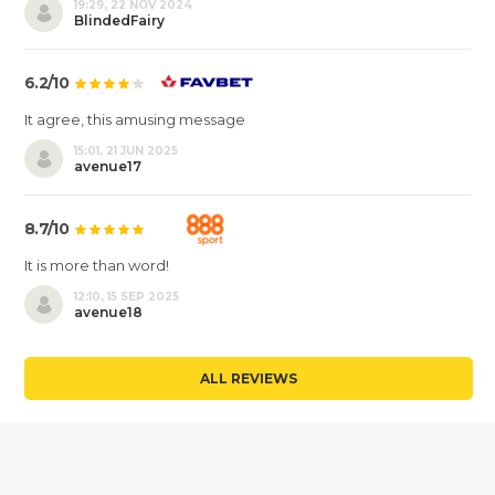
19:29, 22 NOV 2024
BlindedFairy
6.2/10
It agree, this amusing message
15:01, 21 JUN 2025
avenue17
8.7/10
It is more than word!
12:10, 15 SEP 2025
avenue18
ALL REVIEWS