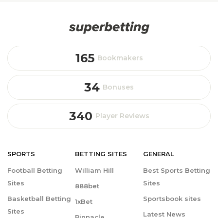
165
Bookmakers
34
Bonuses
340
Player Reviews
SPORTS
BETTING
SITES
GENERAL
Football Betting
William Hill
Best Sports Betting
Sites
Sites
888bet
Basketball Betting
Sportsbook sites
1xBet
Sites
Latest News
Pinnacle