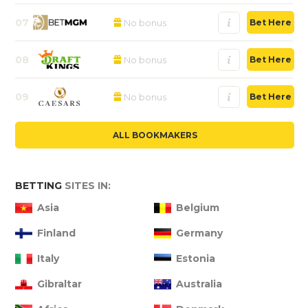
07
No bonus
Bet Here
08
No bonus
Bet Here
09
No bonus
Bet Here
ALL BOOKMAKERS
BETTING
SITES IN:
Asia
Belgium
Finland
Germany
Italy
Estonia
Gibraltar
Australia