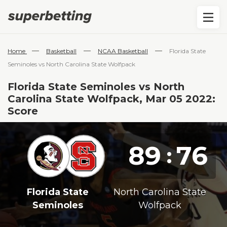
—
—
—
Home
Basketball
NCAA Basketball
Florida State
Seminoles vs North Carolina State Wolfpack
Florida State Seminoles vs North
Carolina State Wolfpack, Mar 05 2022:
Score
89
76
:
Florida State
North Carolina State
Seminoles
Wolfpack