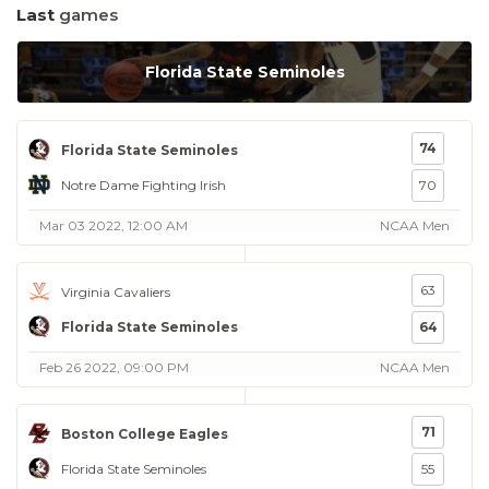
Last
games
Florida State Seminoles
74
Florida State Seminoles
Notre Dame Fighting Irish
70
Mar 03 2022, 12:00 AM
NCAA Men
63
Virginia Cavaliers
Florida State Seminoles
64
Feb 26 2022, 09:00 PM
NCAA Men
71
Boston College Eagles
Florida State Seminoles
55