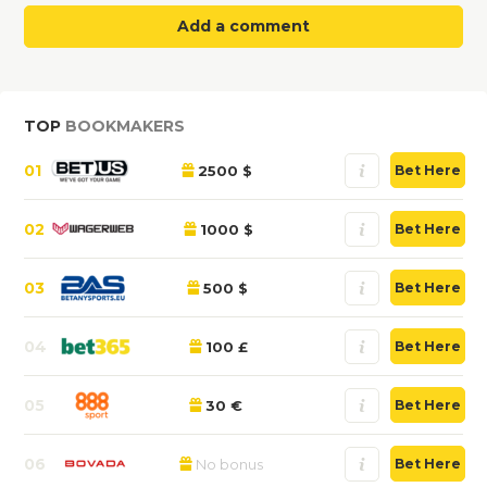
Add a comment
TOP
BOOKMAKERS
01
2500 $
Bet Here
02
1000 $
Bet Here
03
500 $
Bet Here
04
100 £
Bet Here
05
30 €
Bet Here
06
No bonus
Bet Here