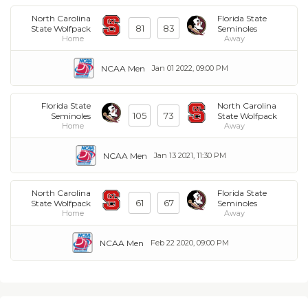
North Carolina
Florida State
81
83
State Wolfpack
Seminoles
Home
Away
NCAA Men
Jan 01 2022, 09:00 PM
Florida State
North Carolina
105
73
Seminoles
State Wolfpack
Home
Away
NCAA Men
Jan 13 2021, 11:30 PM
North Carolina
Florida State
61
67
State Wolfpack
Seminoles
Home
Away
NCAA Men
Feb 22 2020, 09:00 PM