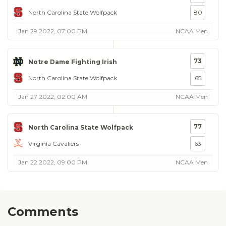
North Carolina State Wolfpack
80
Jan 29 2022, 07:00 PM
NCAA Men
73
Notre Dame Fighting Irish
North Carolina State Wolfpack
65
Jan 27 2022, 02:00 AM
NCAA Men
77
North Carolina State Wolfpack
Virginia Cavaliers
63
Jan 22 2022, 09:00 PM
NCAA Men
Comments