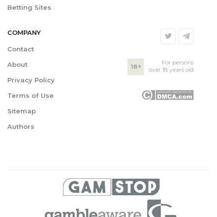
Betting Sites
COMPANY
Contact
For persons
About
18+
over 18 years old
Privacy Policy
Terms of Use
Sitemap
Authors