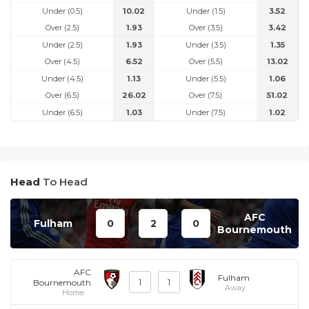
Under (0.5)
10.02
Under (1.5)
3.52
Over (2.5)
1.93
Over (3.5)
3.42
Under (2.5)
1.93
Under (3.5)
1.35
Over (4.5)
6.52
Over (5.5)
13.02
Under (4.5)
1.13
Under (5.5)
1.06
Over (6.5)
26.02
Over (7.5)
51.02
Under (6.5)
1.03
Under (7.5)
1.02
Head
To Head
AFC
Fulham
0
2
0
Bournemouth
AFC
Fulham
1
1
Bournemouth
Away
Home