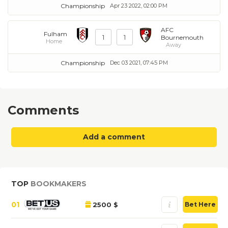
Championship
Apr 23 2022, 02:00 PM
AFC
Fulham
1
1
Bournemouth
Home
Away
Championship
Dec 03 2021, 07:45 PM
Comments
Add a comment
TOP
BOOKMAKERS
01
2500 $
Bet Here