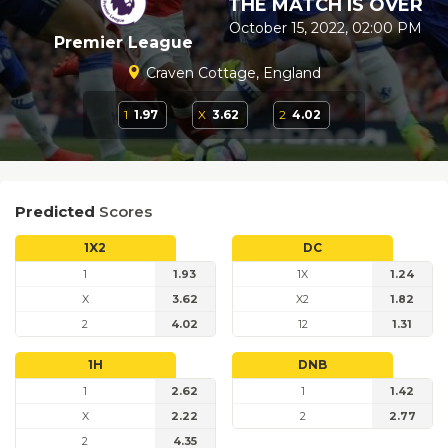
THE MATCH IS OVER
October 15, 2022, 02:00 PM
Premier League
Craven Cottage, England
1
1.97
X
3.62
2
4.02
Predicted
Scores
1X2
DC
1
1.93
1X
1.24
X
3.62
X2
1.82
2
4.02
12
1.31
1H
DNB
1
2.62
1
1.42
X
2.22
2
2.77
2
4.35