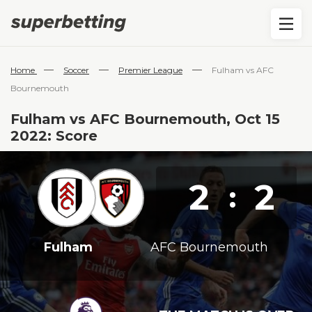
—
—
—
Home
Soccer
Premier League
Fulham vs AFC
Bournemouth
Fulham vs AFC Bournemouth, Oct 15
2022: Score
2
2
:
Fulham
AFC Bournemouth