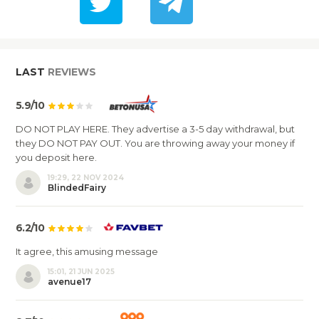
LAST
REVIEWS
5.9/10
DO NOT PLAY HERE. They advertise a 3-5 day withdrawal, but
they DO NOT PAY OUT. You are throwing away your money if
you deposit here.
19:29, 22 NOV 2024
BlindedFairy
6.2/10
It agree, this amusing message
15:01, 21 JUN 2025
avenue17