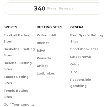
340
Player Reviews
SPORTS
BETTING
SITES
GENERAL
Football Betting
William Hill
Best Sports Betting
Sites
Sites
888bet
Basketball Betting
Sportsbook sites
1xBet
Sites
Latest News
Pinnacle
Baseball Betting
Odds
Unibet
Sites
Tips
Ladbrokes
Soccer Betting
Responsible
Sites
gambling
Tennis Betting
Sites
Golf Tournaments