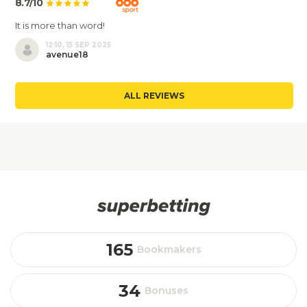
8.7/10
It is more than word!
12:10, 15 SEP 2025
avenue18
ALL REVIEWS
165
Bookmakers
34
Bonuses