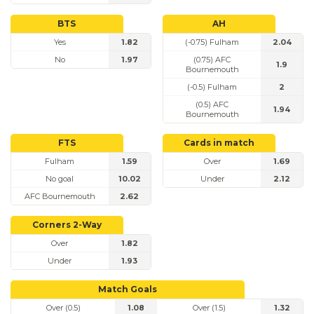
BTS
AH
Yes
1.82
(-0.75) Fulham
2.04
No
1.97
(0.75) AFC
1.9
Bournemouth
(-0.5) Fulham
2
(0.5) AFC
1.94
Bournemouth
FTS
Cards in match
Fulham
1.59
Over
1.69
No goal
10.02
Under
2.12
AFC Bournemouth
2.62
Corners 2-Way
Over
1.82
Under
1.93
Match Goals
Over (0.5)
1.08
Over (1.5)
1.32