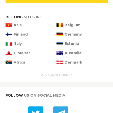
BETTING
SITES IN:
Asia
Belgium
Finland
Germany
Italy
Estonia
Gibraltar
Australia
Africa
Denmark
ALL COUNTRIES
FOLLOW
US ON SOCIAL MEDIA