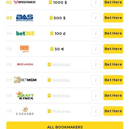
02
1000 $
Bet Here
03
500 $
Bet Here
04
100 £
Bet Here
05
30 €
Bet Here
06
No bonus
Bet Here
07
No bonus
Bet Here
08
No bonus
Bet Here
09
No bonus
Bet Here
ALL BOOKMAKERS