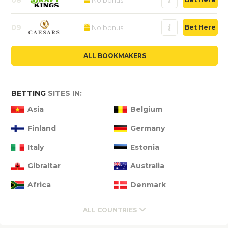
09
No bonus
Bet Here
ALL BOOKMAKERS
BETTING
SITES IN:
Asia
Belgium
Finland
Germany
Italy
Estonia
Gibraltar
Australia
Africa
Denmark
ALL COUNTRIES