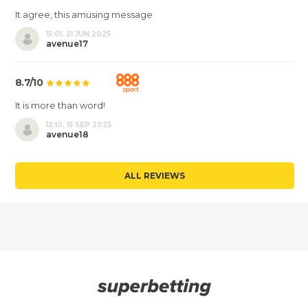
It agree, this amusing message
15:01, 21 JUN 2025
avenue17
8.7/10
It is more than word!
12:10, 15 SEP 2025
avenue18
ALL REVIEWS