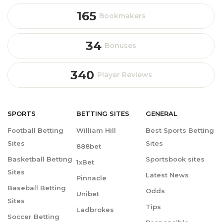
165
Bookmakers
34
Bonuses
340
Player Reviews
SPORTS
BETTING
SITES
GENERAL
Football Betting
William Hill
Best Sports Betting
Sites
Sites
888bet
Basketball Betting
Sportsbook sites
1xBet
Sites
Latest News
Pinnacle
Baseball Betting
Odds
Unibet
Sites
Tips
Ladbrokes
Soccer Betting