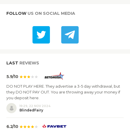
FOLLOW
US ON SOCIAL MEDIA
LAST
REVIEWS
5.9/10
DO NOT PLAY HERE. They advertise a 3-5 day withdrawal, but
they DO NOT PAY OUT. You are throwing away your money if
you deposit here.
19:29, 22 NOV 2024
BlindedFairy
6.2/10