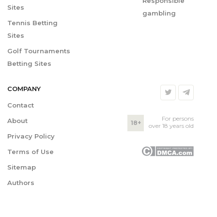
Responsible
Sites
gambling
Tennis Betting
Sites
Golf Tournaments
Betting Sites
COMPANY
Contact
For persons
About
18+
over 18 years old
Privacy Policy
Terms of Use
Sitemap
Authors