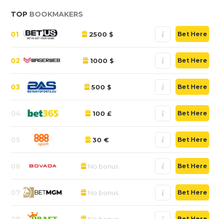
TOP
BOOKMAKERS
01
2500 $
Bet Here
02
1000 $
Bet Here
03
500 $
Bet Here
04
100 £
Bet Here
05
30 €
Bet Here
06
No bonus
Bet Here
07
No bonus
Bet Here
08
No bonus
Bet Here