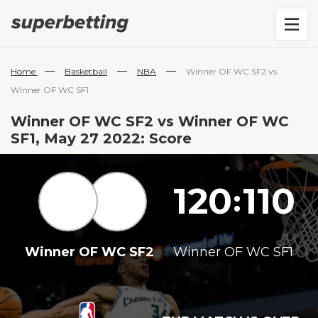
—
—
—
Home
Basketball
NBA
Winner OF WC SF2 vs
Winner OF WC SF1
Winner OF WC SF2 vs Winner OF WC
SF1, May 27 2022: Score
120
110
:
Winner OF WC SF2
Winner OF WC SF1