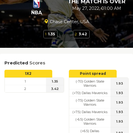
THE MATCH IS OVER
May 27, 2022, 01:00 AM
NBA
Chase Center, USA
1
1.35
2
3.42
Predicted
Scores
1X2
Point spread
1
1.35
(-7.0) Golden State
1.93
Warriors
2
3.42
(+7.0) Dallas Mavericks
1.93
(-7.5) Golden State
1.93
Warriors
(+7.5) Dallas Mavericks
1.93
(-6.5) Golden State
1.93
Warriors
(+6.5) Dallas