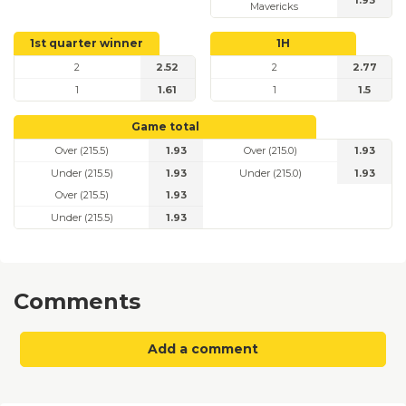
1.93
Mavericks
1st quarter winner
1H
2
2.52
2
2.77
1
1.61
1
1.5
Game total
Over (215.5)
1.93
Over (215.0)
1.93
Under (215.5)
1.93
Under (215.0)
1.93
Over (215.5)
1.93
Under (215.5)
1.93
Comments
Add a comment