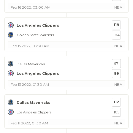
Feb 16 2022, 03:00 AM
NBA
119
Los Angeles Clippers
Golden State Warriors
104
Feb 15 2022, 03:30 AM
NBA
97
Dallas Mavericks
Los Angeles Clippers
99
Feb 13 2022, 01:30 AM
NBA
112
Dallas Mavericks
Los Angeles Clippers
105
Feb 11 2022, 01:30 AM
NBA