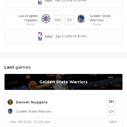
NBA
Apr 25 2019, 02:30 AM
Los Angeles
Golden State
105
113
Clippers
Warriors
Home
Away
NBA
Apr 21 2019, 07:30 PM
Last
games
Golden State Warriors
131
Denver Nuggets
Golden State Warriors
124
Mar 08 2022, 02:00 AM
NBA