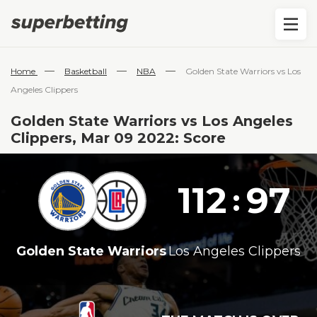
—
—
—
Home
Basketball
NBA
Golden State Warriors vs Los
Angeles Clippers
Golden State Warriors vs Los Angeles
Clippers, Mar 09 2022: Score
112
97
:
Golden State Warriors
Los Angeles Clippers