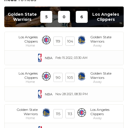
Golden State
Los Angeles
5
0
6
Warriors
Clippers
Los Angeles
Golden State
119
104
Clippers
Warriors
Home
Away
NBA
Feb 15 2022, 03:30 AM
Los Angeles
Golden State
90
105
Clippers
Warriors
Home
Away
NBA
Nov 28 2021, 08:30 PM
Golden State
Los Angeles
115
113
Warriors
Clippers
Home
Away