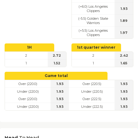
(+6.0) Los Angeles
1.93
Clippers
(-5.5) Golden State
1.89
Warriors
(+5.5) Los Angeles
1.97
Clippers
1H
1st quarter winner
2
2.72
2
2.42
1
1.52
1
1.65
Game total
Over (220.0)
1.93
Over (220.5)
1.93
Under (220.0)
1.93
Under (220.5)
1.93
Over (220.0)
1.93
Over (222.5)
1.93
Under (220.0)
1.93
Under (222.5)
1.93
Head
To Head