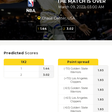
THE MATCH IS OVER
March 09, 2022, 03:00 AM
NBA
Chase Center, USA
1
1.44
2
3.02
Predicted
Scores
1X2
Point spread
1
1.44
(-7.0) Golden State
1.93
Warriors
2
3.02
(+7.0) Los Angeles
1.93
Clippers
(-6.5) Golden State
1.93
Warriors
(+6.5) Los Angeles
1.93
Clippers
(-6.0) Golden State
1.93
Warriors