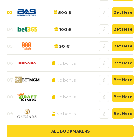
03
500 $
Bet Here
04
100 £
Bet Here
05
30 €
Bet Here
06
No bonus
Bet Here
07
No bonus
Bet Here
08
No bonus
Bet Here
09
No bonus
Bet Here
ALL BOOKMAKERS