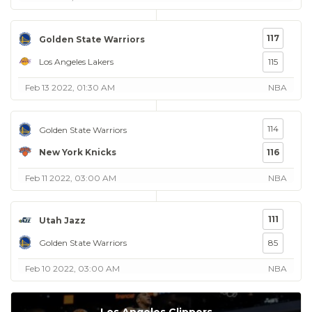
117
Golden State Warriors
Los Angeles Lakers
115
Feb 13 2022, 01:30 AM
NBA
114
Golden State Warriors
New York Knicks
116
Feb 11 2022, 03:00 AM
NBA
111
Utah Jazz
Golden State Warriors
85
Feb 10 2022, 03:00 AM
NBA