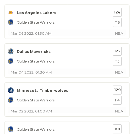
124
Los Angeles Lakers
Golden State Warriors
116
Mar 06 2022, 01:30 AM
NBA
122
Dallas Mavericks
Golden State Warriors
113
Mar 04 2022, 01:30 AM
NBA
129
Minnesota Timberwolves
Golden State Warriors
114
Mar 02 2022, 01:00 AM
NBA
101
Golden State Warriors