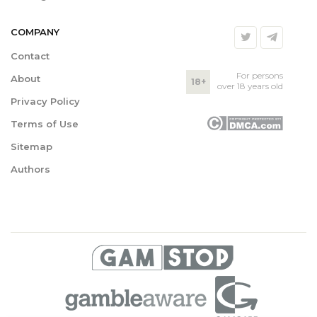
COMPANY
Contact
For persons
About
18+
over 18 years old
Privacy Policy
Terms of Use
Sitemap
Authors