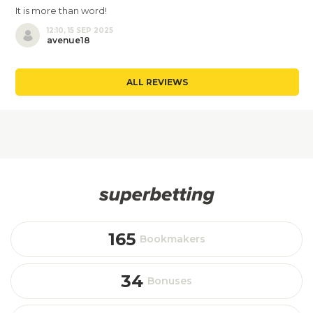
It is more than word!
12:10, 15 SEP 2025
avenue18
ALL REVIEWS
165
Bookmakers
34
Bonuses