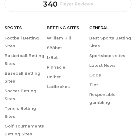
340
Player Reviews
SPORTS
BETTING
SITES
GENERAL
Football Betting
William Hill
Best Sports Betting
Sites
Sites
888bet
Basketball Betting
Sportsbook sites
1xBet
Sites
Latest News
Pinnacle
Baseball Betting
Odds
Unibet
Sites
Tips
Ladbrokes
Soccer Betting
Responsible
Sites
gambling
Tennis Betting
Sites
Golf Tournaments
Betting Sites