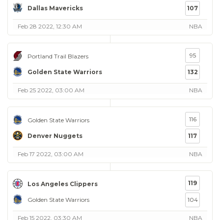
Dallas Mavericks
107
Feb 28 2022, 12:30 AM
NBA
95
Portland Trail Blazers
Golden State Warriors
132
Feb 25 2022, 03:00 AM
NBA
116
Golden State Warriors
Denver Nuggets
117
Feb 17 2022, 03:00 AM
NBA
119
Los Angeles Clippers
Golden State Warriors
104
Feb 15 2022, 03:30 AM
NBA