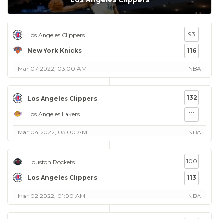
Los Angeles Clippers
93
Los Angeles Clippers
New York Knicks
116
Mar 07 2022, 03:00 AM
NBA
132
Los Angeles Clippers
Los Angeles Lakers
111
Mar 04 2022, 03:00 AM
NBA
100
Houston Rockets
Los Angeles Clippers
113
Mar 02 2022, 01:00 AM
NBA