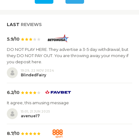
LAST
REVIEWS
5.9/10
DO NOT PLAY HERE. They advertise a 3-5 day withdrawal, but
they DO NOT PAY OUT. You are throwing away your money if
you deposit here.
19:29, 22 NOV 2024
BlindedFairy
6.2/10
It agree, this amusing message
15:01, 21 JUN 2025
avenue17
8.7/10