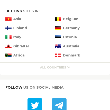
BETTING
SITES IN:
Asia
Belgium
Finland
Germany
Italy
Estonia
Gibraltar
Australia
Africa
Denmark
ALL COUNTRIES
FOLLOW
US ON SOCIAL MEDIA