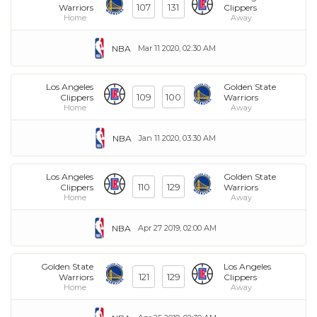
107
131
Warriors
Clippers
Home
Away
NBA
Mar 11 2020, 02:30 AM
Los Angeles
Golden State
109
100
Clippers
Warriors
Home
Away
NBA
Jan 11 2020, 03:30 AM
Los Angeles
Golden State
110
129
Clippers
Warriors
Home
Away
NBA
Apr 27 2019, 02:00 AM
Golden State
Los Angeles
121
129
Warriors
Clippers
Home
Away