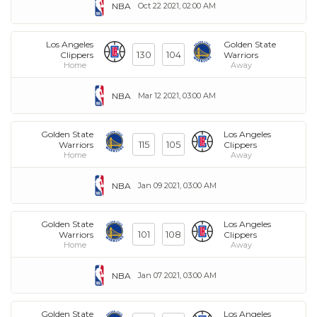
NBA
Oct 22 2021, 02:00 AM
Los Angeles
Golden State
130
104
Clippers
Warriors
Home
Away
NBA
Mar 12 2021, 03:00 AM
Golden State
Los Angeles
115
105
Warriors
Clippers
Home
Away
NBA
Jan 09 2021, 03:00 AM
Golden State
Los Angeles
101
108
Warriors
Clippers
Home
Away
NBA
Jan 07 2021, 03:00 AM
Golden State
Los Angeles