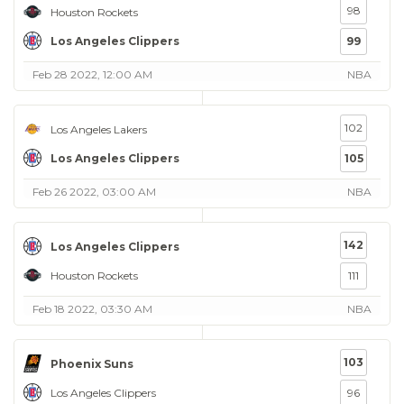
98
Houston Rockets
Los Angeles Clippers
99
Feb 28 2022, 12:00 AM
NBA
102
Los Angeles Lakers
Los Angeles Clippers
105
Feb 26 2022, 03:00 AM
NBA
142
Los Angeles Clippers
Houston Rockets
111
Feb 18 2022, 03:30 AM
NBA
103
Phoenix Suns
Los Angeles Clippers
96