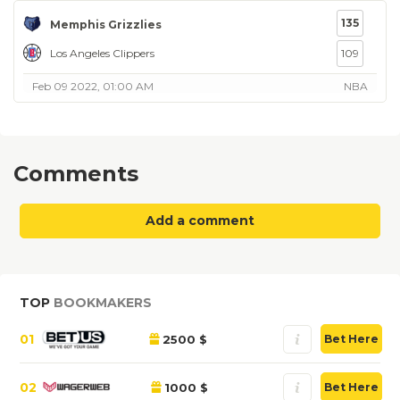
135
Memphis Grizzlies
Los Angeles Clippers
109
Feb 09 2022, 01:00 AM
NBA
Comments
Add a comment
TOP
BOOKMAKERS
01
2500 $
Bet Here
02
1000 $
Bet Here