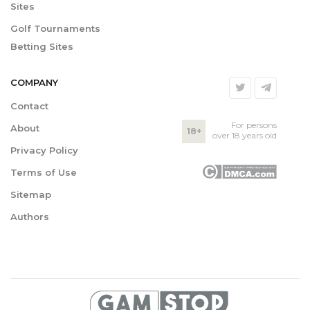
Sites
Golf Tournaments
Betting Sites
COMPANY
Contact
For persons
About
18+
over 18 years old
Privacy Policy
Terms of Use
Sitemap
Authors