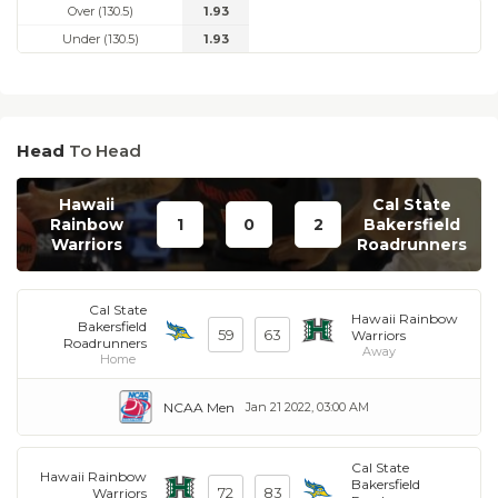
Over (130.5)
1.93
Under (130.5)
1.93
Head
To Head
Hawaii
Cal State
Rainbow
1
0
2
Bakersfield
Warriors
Roadrunners
Cal State
Hawaii Rainbow
Bakersfield
59
63
Warriors
Roadrunners
Away
Home
NCAA Men
Jan 21 2022, 03:00 AM
Cal State
Hawaii Rainbow
Bakersfield
72
83
Warriors