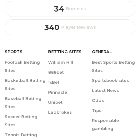
34
Bonuses
340
Player Reviews
SPORTS
BETTING
SITES
GENERAL
Football Betting
William Hill
Best Sports Betting
Sites
Sites
888bet
Basketball Betting
Sportsbook sites
1xBet
Sites
Latest News
Pinnacle
Baseball Betting
Odds
Unibet
Sites
Tips
Ladbrokes
Soccer Betting
Responsible
Sites
gambling
Tennis Betting