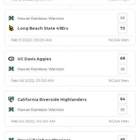
66
Hawaii Rainbow Warriors
Long Beach State 49Ers
73
Feb 11 2022, 05:00 AM
NCAA Men
68
UC Davis Aggies
Hawaii Rainbow Warriors
65
Feb 06 2022, 01:00 AM
NCAA Men
64
California Riverside Highlanders
Hawaii Rainbow Warriors
59
Feb 04 2022, 04:00 AM
NCAA Men
65