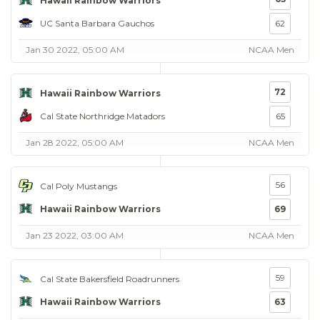
Hawaii Rainbow Warriors
UC Santa Barbara Gauchos
62
Jan 30 2022, 05:00 AM
NCAA Men
72
Hawaii Rainbow Warriors
Cal State Northridge Matadors
65
Jan 28 2022, 05:00 AM
NCAA Men
56
Cal Poly Mustangs
Hawaii Rainbow Warriors
69
Jan 23 2022, 03:00 AM
NCAA Men
59
Cal State Bakersfield Roadrunners
Hawaii Rainbow Warriors
63