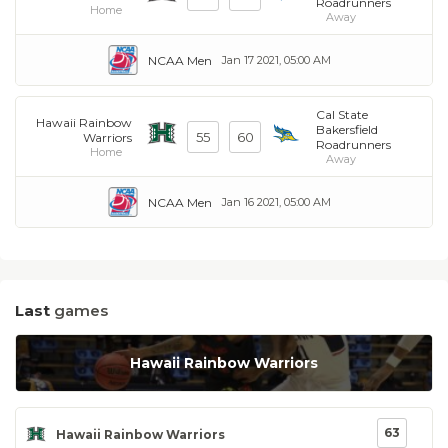
Roadrunners
Home
Away
NCAA Men
Jan 17 2021, 05:00 AM
Cal State
Hawaii Rainbow
Bakersfield
55
60
Warriors
Roadrunners
Home
Away
NCAA Men
Jan 16 2021, 05:00 AM
Last
games
Hawaii Rainbow Warriors
63
Hawaii Rainbow Warriors