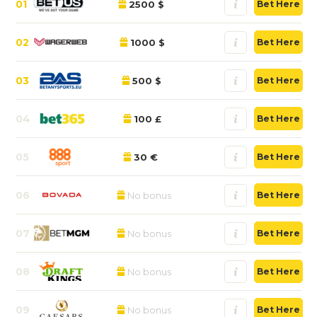
01
2500 $
Bet Here
02
1000 $
Bet Here
03
500 $
Bet Here
04
100 £
Bet Here
05
30 €
Bet Here
06
No bonus
Bet Here
07
No bonus
Bet Here
08
No bonus
Bet Here
09
No bonus
Bet Here