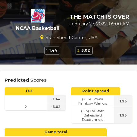
THE MATCH IS OVER
February 27, 2022, 05:00 AM
NCAA Basketball
Stan Sheriff Center, USA
1
1.44
2
3.02
Predicted
Scores
1X2
Point spread
1
1.44
(+5.5) Hawaii
1.93
Rainbow Warriors
2
3.02
(-5.5) Cal State
Bakersfield
1.93
Roadrunners
Game total