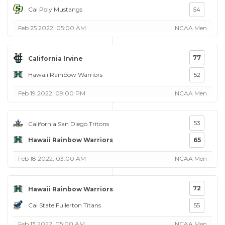
Cal Poly Mustangs
54
Feb 25 2022, 05:00 AM
NCAA Men
77
California Irvine
Hawaii Rainbow Warriors
52
Feb 19 2022, 09:00 PM
NCAA Men
53
California San Diego Tritons
Hawaii Rainbow Warriors
65
Feb 18 2022, 03:00 AM
NCAA Men
72
Hawaii Rainbow Warriors
Cal State Fullerton Titans
55
Feb 13 2022, 05:00 AM
NCAA Men