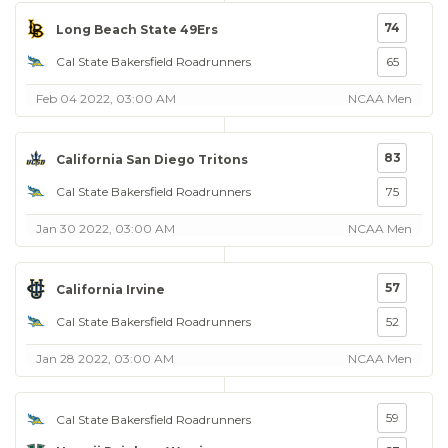
74
Long Beach State 49Ers
Cal State Bakersfield Roadrunners
65
Feb 04 2022, 03:00 AM
NCAA Men
83
California San Diego Tritons
Cal State Bakersfield Roadrunners
75
Jan 30 2022, 03:00 AM
NCAA Men
57
California Irvine
Cal State Bakersfield Roadrunners
52
Jan 28 2022, 03:00 AM
NCAA Men
59
Cal State Bakersfield Roadrunners