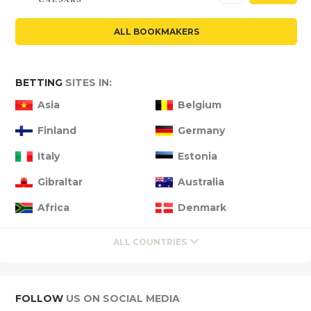
ALL BOOKMAKERS
BETTING
SITES IN:
Asia
Belgium
Finland
Germany
Italy
Estonia
Gibraltar
Australia
Africa
Denmark
ALL COUNTRIES
FOLLOW
US ON SOCIAL MEDIA