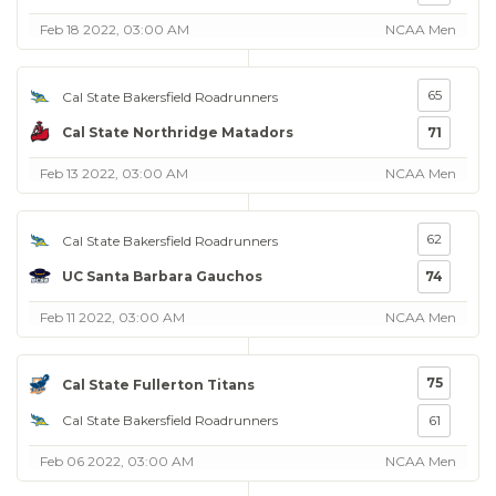
Feb 18 2022, 03:00 AM
NCAA Men
65
Cal State Bakersfield Roadrunners
Cal State Northridge Matadors
71
Feb 13 2022, 03:00 AM
NCAA Men
62
Cal State Bakersfield Roadrunners
UC Santa Barbara Gauchos
74
Feb 11 2022, 03:00 AM
NCAA Men
75
Cal State Fullerton Titans
Cal State Bakersfield Roadrunners
61
Feb 06 2022, 03:00 AM
NCAA Men