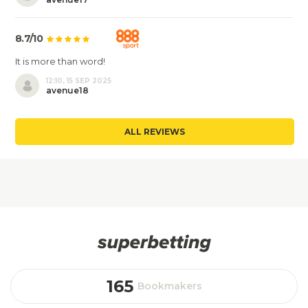
8.7/10
It is more than word!
12:10, 15 SEP 2025
avenue18
ALL REVIEWS
165
Bookmakers