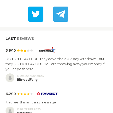
LAST
REVIEWS
5.9/10
DO NOT PLAY HERE. They advertise a 3-5 day withdrawal, but
they DO NOT PAY OUT. You are throwing away your money if
you deposit here.
19:29, 22 NOV 2024
BlindedFairy
6.2/10
It agree, this amusing message
15:01, 21 JUN 2025
avenue17