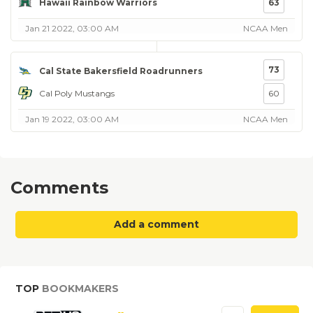
Hawaii Rainbow Warriors
63
Jan 21 2022, 03:00 AM
NCAA Men
73
Cal State Bakersfield Roadrunners
Cal Poly Mustangs
60
Jan 19 2022, 03:00 AM
NCAA Men
Comments
Add a comment
TOP
BOOKMAKERS