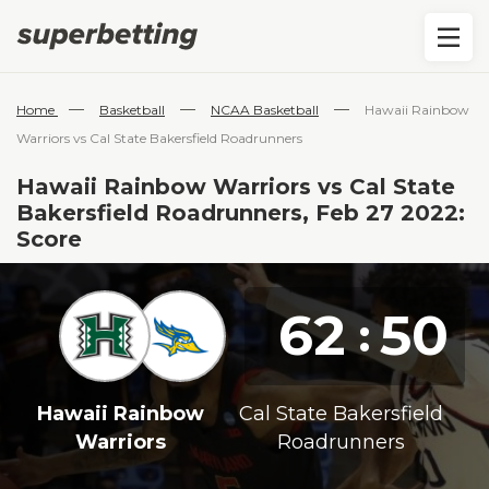
—
—
—
Home
Basketball
NCAA Basketball
Hawaii Rainbow
Warriors vs Cal State Bakersfield Roadrunners
Hawaii Rainbow Warriors vs Cal State
Bakersfield Roadrunners, Feb 27 2022:
Score
62
50
:
Hawaii Rainbow
Cal State Bakersfield
Warriors
Roadrunners