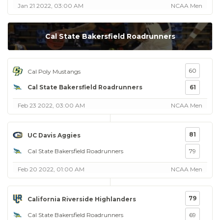
Jan 21 2022, 03:00 AM
NCAA Men
Cal State Bakersfield Roadrunners
60
Cal Poly Mustangs
Cal State Bakersfield Roadrunners
61
Feb 23 2022, 03:00 AM
NCAA Men
81
UC Davis Aggies
Cal State Bakersfield Roadrunners
79
Feb 20 2022, 01:00 AM
NCAA Men
79
California Riverside Highlanders
Cal State Bakersfield Roadrunners
69