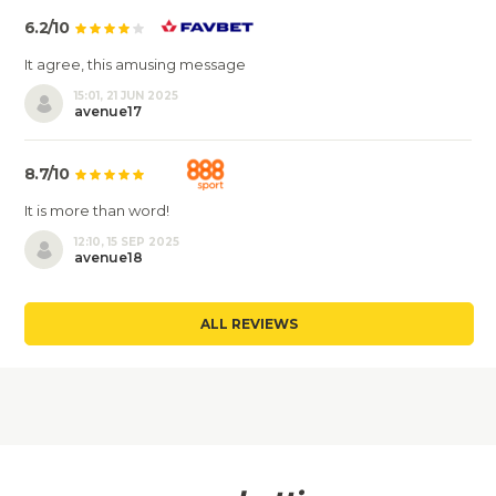
6.2/10
It agree, this amusing message
15:01, 21 JUN 2025
avenue17
8.7/10
It is more than word!
12:10, 15 SEP 2025
avenue18
ALL REVIEWS