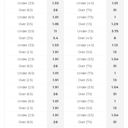
Under (3.5)
1.33
Under (4.5)
1.01
Over (6.5)
26
Over (7.5)
51
Under (6.5)
1.01
Under (7.5)
1
Over (0.5)
1.05
Over (1.5)
1.29
Under (0.5)
11
Under (1.5)
3.75
Over (3.5)
3.4
Over (4.5)
6
Under (3.5)
1.33
Under (4.5)
1.13
Over (2.5)
1.91
Over (5.5)
13
Under (2.5)
1.91
Under (5.5)
1.04
Over (6.5)
26
Over (7.5)
51
Under (6.5)
1.01
Under (7.5)
1
Over (2.5)
1.91
Over (5.5)
13
Under (2.5)
1.91
Under (5.5)
1.04
Over (6.5)
26
Over (7.5)
51
Under (6.5)
1.01
Under (7.5)
1
Over (2.5)
1.91
Over (5.5)
13
Under (2.5)
1.91
Under (5.5)
1.04
Over (6.5)
26
Over (7.5)
51