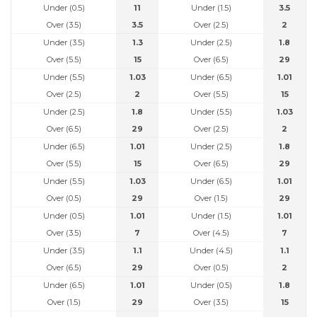
Under (0.5)
11
Under (1.5)
3.5
Over (3.5)
3.5
Over (2.5)
2
Under (3.5)
1.3
Under (2.5)
1.8
Over (5.5)
15
Over (6.5)
29
Under (5.5)
1.03
Under (6.5)
1.01
Over (2.5)
2
Over (5.5)
15
Under (2.5)
1.8
Under (5.5)
1.03
Over (6.5)
29
Over (2.5)
2
Under (6.5)
1.01
Under (2.5)
1.8
Over (5.5)
15
Over (6.5)
29
Under (5.5)
1.03
Under (6.5)
1.01
Over (0.5)
29
Over (1.5)
29
Under (0.5)
1.01
Under (1.5)
1.01
Over (3.5)
7
Over (4.5)
7
Under (3.5)
1.1
Under (4.5)
1.1
Over (6.5)
29
Over (0.5)
2
Under (6.5)
1.01
Under (0.5)
1.8
Over (1.5)
29
Over (3.5)
15