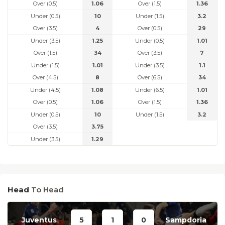
Over (0.5)
1.06
Over (1.5)
1.36
Under (0.5)
10
Under (1.5)
3.2
Over (3.5)
4
Over (0.5)
29
Under (3.5)
1.25
Under (0.5)
1.01
Over (1.5)
34
Over (3.5)
7
Under (1.5)
1.01
Under (3.5)
1.1
Over (4.5)
8
Over (6.5)
34
Under (4.5)
1.08
Under (6.5)
1.01
Over (0.5)
1.06
Over (1.5)
1.36
Under (0.5)
10
Under (1.5)
3.2
Over (3.5)
3.75
Under (3.5)
1.29
Head
To Head
Juventus
5
1
0
Sampdoria