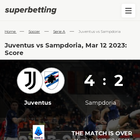
—
—
—
Home
Soccer
Serie A
Juventus vs Sampdoria
Juventus vs Sampdoria, Mar 12 2023:
Score
4
2
:
Juventus
Sampdoria
THE MATCH IS OVER