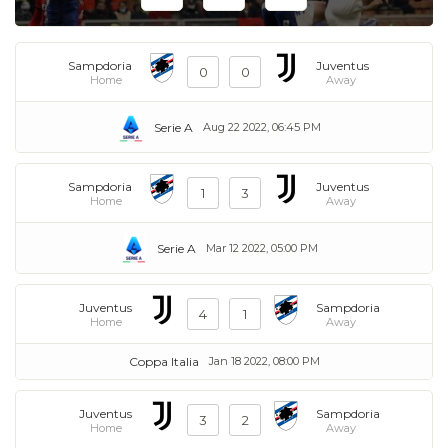
Sampdoria
Juventus
0
0
Home
Away
Serie A
Aug 22 2022, 06:45 PM
Sampdoria
Juventus
1
3
Home
Away
Serie A
Mar 12 2022, 05:00 PM
Juventus
Sampdoria
4
1
Home
Away
Coppa Italia
Jan 18 2022, 08:00 PM
Juventus
Sampdoria
3
2
Home
Away