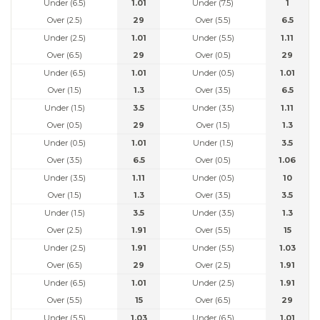
Under (6.5)
1.01
Under (7.5)
1
Over (2.5)
29
Over (5.5)
6.5
Under (2.5)
1.01
Under (5.5)
1.11
Over (6.5)
29
Over (0.5)
29
Under (6.5)
1.01
Under (0.5)
1.01
Over (1.5)
1.3
Over (3.5)
6.5
Under (1.5)
3.5
Under (3.5)
1.11
Over (0.5)
29
Over (1.5)
1.3
Under (0.5)
1.01
Under (1.5)
3.5
Over (3.5)
6.5
Over (0.5)
1.06
Under (3.5)
1.11
Under (0.5)
10
Over (1.5)
1.3
Over (3.5)
3.5
Under (1.5)
3.5
Under (3.5)
1.3
Over (2.5)
1.91
Over (5.5)
15
Under (2.5)
1.91
Under (5.5)
1.03
Over (6.5)
29
Over (2.5)
1.91
Under (6.5)
1.01
Under (2.5)
1.91
Over (5.5)
15
Over (6.5)
29
Under (5.5)
1.03
Under (6.5)
1.01