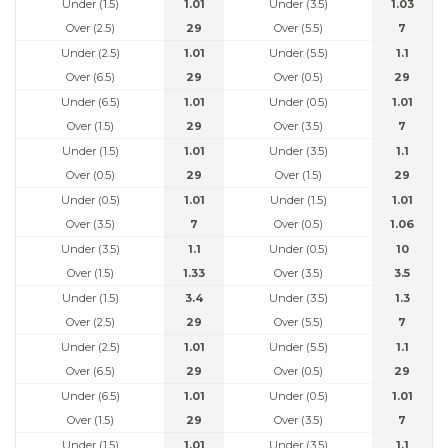
Under (1.5)
1.01
Under (3.5)
1.03
Over (2.5)
29
Over (5.5)
7
Under (2.5)
1.01
Under (5.5)
1.1
Over (6.5)
29
Over (0.5)
29
Under (6.5)
1.01
Under (0.5)
1.01
Over (1.5)
29
Over (3.5)
7
Under (1.5)
1.01
Under (3.5)
1.1
Over (0.5)
29
Over (1.5)
29
Under (0.5)
1.01
Under (1.5)
1.01
Over (3.5)
7
Over (0.5)
1.06
Under (3.5)
1.1
Under (0.5)
10
Over (1.5)
1.33
Over (3.5)
3.5
Under (1.5)
3.4
Under (3.5)
1.3
Over (2.5)
29
Over (5.5)
7
Under (2.5)
1.01
Under (5.5)
1.1
Over (6.5)
29
Over (0.5)
29
Under (6.5)
1.01
Under (0.5)
1.01
Over (1.5)
29
Over (3.5)
7
Under (1.5)
1.01
Under (3.5)
1.1