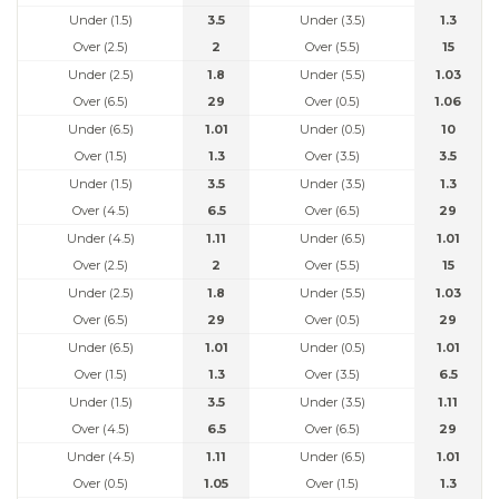
Under (1.5)
3.5
Under (3.5)
1.3
Over (2.5)
2
Over (5.5)
15
Under (2.5)
1.8
Under (5.5)
1.03
Over (6.5)
29
Over (0.5)
1.06
Under (6.5)
1.01
Under (0.5)
10
Over (1.5)
1.3
Over (3.5)
3.5
Under (1.5)
3.5
Under (3.5)
1.3
Over (4.5)
6.5
Over (6.5)
29
Under (4.5)
1.11
Under (6.5)
1.01
Over (2.5)
2
Over (5.5)
15
Under (2.5)
1.8
Under (5.5)
1.03
Over (6.5)
29
Over (0.5)
29
Under (6.5)
1.01
Under (0.5)
1.01
Over (1.5)
1.3
Over (3.5)
6.5
Under (1.5)
3.5
Under (3.5)
1.11
Over (4.5)
6.5
Over (6.5)
29
Under (4.5)
1.11
Under (6.5)
1.01
Over (0.5)
1.05
Over (1.5)
1.3