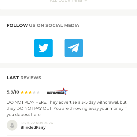
ALL COUNTRIES
FOLLOW
US ON SOCIAL MEDIA
LAST
REVIEWS
5.9/10
DO NOT PLAY HERE. They advertise a 3-5 day withdrawal, but
they DO NOT PAY OUT. You are throwing away your money if
you deposit here.
19:29, 22 NOV 2024
BlindedFairy