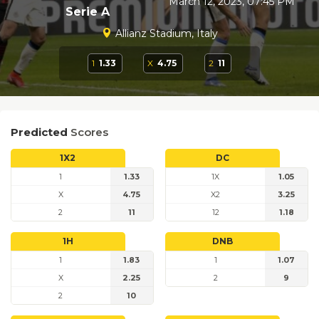
March 12, 2023, 07:45 PM
Serie A
Allianz Stadium, Italy
1
1.33
X
4.75
2
11
Predicted
Scores
1X2
DC
1
1.33
1X
1.05
X
4.75
X2
3.25
2
11
12
1.18
1H
DNB
1
1.83
1
1.07
X
2.25
2
9
2
10