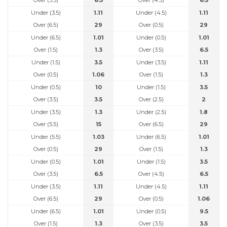
Over (3.5)
6.5
Over (4.5)
6.5
Under (3.5)
1.11
Under (4.5)
1.11
Over (6.5)
29
Over (0.5)
29
Under (6.5)
1.01
Under (0.5)
1.01
Over (1.5)
1.3
Over (3.5)
6.5
Under (1.5)
3.5
Under (3.5)
1.11
Over (0.5)
1.06
Over (1.5)
1.3
Under (0.5)
10
Under (1.5)
3.5
Over (3.5)
3.5
Over (2.5)
2
Under (3.5)
1.3
Under (2.5)
1.8
Over (5.5)
15
Over (6.5)
29
Under (5.5)
1.03
Under (6.5)
1.01
Over (0.5)
29
Over (1.5)
1.3
Under (0.5)
1.01
Under (1.5)
3.5
Over (3.5)
6.5
Over (4.5)
6.5
Under (3.5)
1.11
Under (4.5)
1.11
Over (6.5)
29
Over (0.5)
1.06
Under (6.5)
1.01
Under (0.5)
9.5
Over (1.5)
1.3
Over (3.5)
3.5