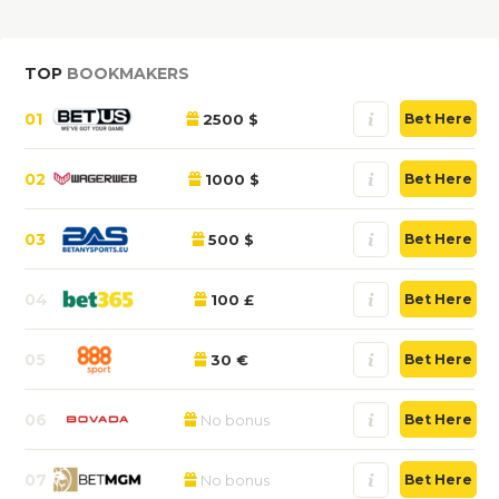
TOP
BOOKMAKERS
01
2500 $
Bet Here
02
1000 $
Bet Here
03
500 $
Bet Here
04
100 £
Bet Here
05
30 €
Bet Here
06
No bonus
Bet Here
07
No bonus
Bet Here