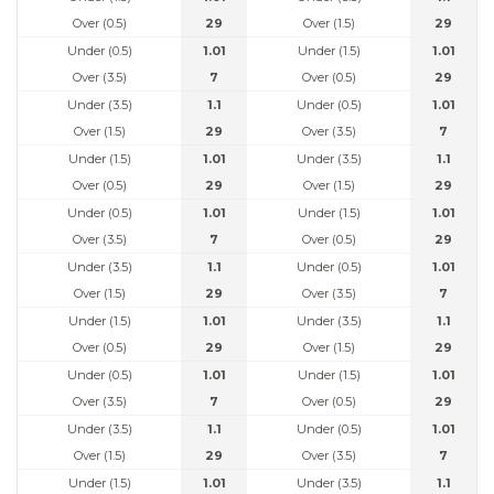
Over (0.5)
29
Over (1.5)
29
Under (0.5)
1.01
Under (1.5)
1.01
Over (3.5)
7
Over (0.5)
29
Under (3.5)
1.1
Under (0.5)
1.01
Over (1.5)
29
Over (3.5)
7
Under (1.5)
1.01
Under (3.5)
1.1
Over (0.5)
29
Over (1.5)
29
Under (0.5)
1.01
Under (1.5)
1.01
Over (3.5)
7
Over (0.5)
29
Under (3.5)
1.1
Under (0.5)
1.01
Over (1.5)
29
Over (3.5)
7
Under (1.5)
1.01
Under (3.5)
1.1
Over (0.5)
29
Over (1.5)
29
Under (0.5)
1.01
Under (1.5)
1.01
Over (3.5)
7
Over (0.5)
29
Under (3.5)
1.1
Under (0.5)
1.01
Over (1.5)
29
Over (3.5)
7
Under (1.5)
1.01
Under (3.5)
1.1