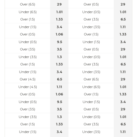
Over (6.5)
29
Over (0.5)
29
Under (6.5)
1.01
Under (0.5)
1.01
Over (1.5)
1.33
Over (3.5)
6.5
Under (1.5)
3.4
Under (3.5)
1.11
Over (0.5)
1.06
Over (1.5)
1.33
Under (0.5)
9.5
Under (1.5)
3.4
Over (3.5)
3.5
Over (0.5)
29
Under (3.5)
1.3
Under (0.5)
1.01
Over (1.5)
1.33
Over (3.5)
6.5
Under (1.5)
3.4
Under (3.5)
1.11
Over (4.5)
6.5
Over (6.5)
29
Under (4.5)
1.11
Under (6.5)
1.01
Over (0.5)
1.06
Over (1.5)
1.33
Under (0.5)
9.5
Under (1.5)
3.4
Over (3.5)
3.5
Over (0.5)
29
Under (3.5)
1.3
Under (0.5)
1.01
Over (1.5)
1.33
Over (3.5)
6.5
Under (1.5)
3.4
Under (3.5)
1.11