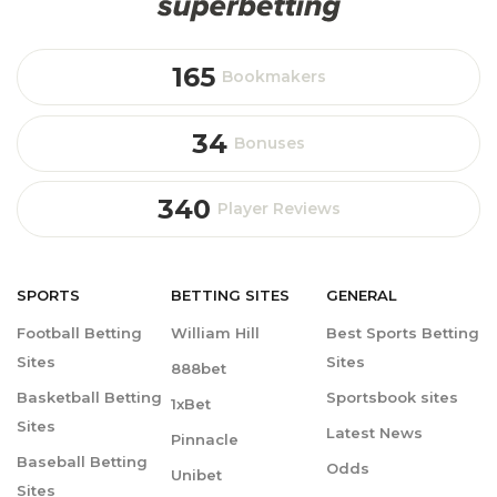
165
Bookmakers
34
Bonuses
340
Player Reviews
SPORTS
BETTING
SITES
GENERAL
Football Betting
William Hill
Best Sports Betting
Sites
Sites
888bet
Basketball Betting
Sportsbook sites
1xBet
Sites
Latest News
Pinnacle
Baseball Betting
Odds
Unibet
Sites