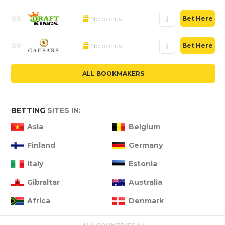
08
No bonus
Bet Here
09
No bonus
Bet Here
ALL BOOKMAKERS
BETTING
SITES IN:
Asia
Belgium
Finland
Germany
Italy
Estonia
Gibraltar
Australia
Africa
Denmark