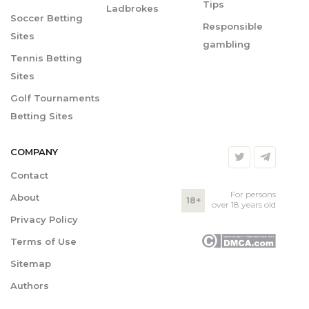
Tips
Ladbrokes
Soccer Betting
Responsible
Sites
gambling
Tennis Betting
Sites
Golf Tournaments
Betting Sites
COMPANY
Contact
For persons
About
18+
over 18 years old
Privacy Policy
Terms of Use
Sitemap
Authors