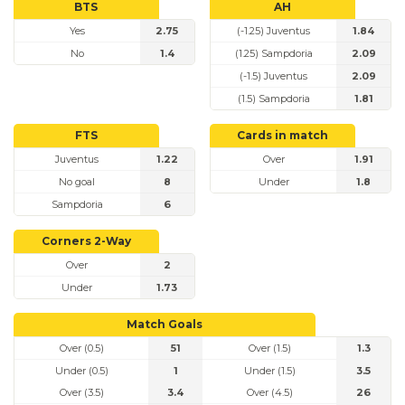
BTS
AH
Yes
2.75
(-1.25) Juventus
1.84
No
1.4
(1.25) Sampdoria
2.09
(-1.5) Juventus
2.09
(1.5) Sampdoria
1.81
FTS
Cards in match
Juventus
1.22
Over
1.91
No goal
8
Under
1.8
Sampdoria
6
Corners 2-Way
Over
2
Under
1.73
Match Goals
Over (0.5)
51
Over (1.5)
1.3
Under (0.5)
1
Under (1.5)
3.5
Over (3.5)
3.4
Over (4.5)
26