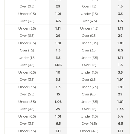
Over (0.5)
29
Over (1.5)
1.3
Under (0.5)
1.01
Under (1.5)
3.5
Over (3.5)
6.5
Over (4.5)
6.5
Under (3.5)
1.11
Under (4.5)
1.11
Over (6.5)
29
Over (0.5)
29
Under (6.5)
1.01
Under (0.5)
1.01
Over (1.5)
1.3
Over (3.5)
6.5
Under (1.5)
3.5
Under (3.5)
1.11
Over (0.5)
1.06
Over (1.5)
1.3
Under (0.5)
10
Under (1.5)
3.5
Over (3.5)
3.5
Over (2.5)
1.91
Under (3.5)
1.3
Under (2.5)
1.91
Over (5.5)
15
Over (6.5)
29
Under (5.5)
1.03
Under (6.5)
1.01
Over (0.5)
29
Over (1.5)
1.33
Under (0.5)
1.01
Under (1.5)
3.4
Over (3.5)
6.5
Over (4.5)
6.5
Under (3.5)
1.11
Under (4.5)
1.11