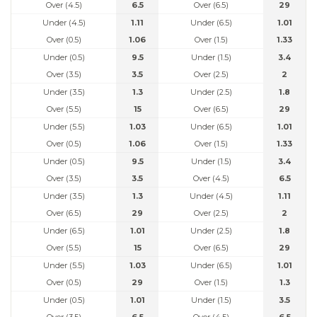
Over (4.5)
6.5
Over (6.5)
29
Under (4.5)
1.11
Under (6.5)
1.01
Over (0.5)
1.06
Over (1.5)
1.33
Under (0.5)
9.5
Under (1.5)
3.4
Over (3.5)
3.5
Over (2.5)
2
Under (3.5)
1.3
Under (2.5)
1.8
Over (5.5)
15
Over (6.5)
29
Under (5.5)
1.03
Under (6.5)
1.01
Over (0.5)
1.06
Over (1.5)
1.33
Under (0.5)
9.5
Under (1.5)
3.4
Over (3.5)
3.5
Over (4.5)
6.5
Under (3.5)
1.3
Under (4.5)
1.11
Over (6.5)
29
Over (2.5)
2
Under (6.5)
1.01
Under (2.5)
1.8
Over (5.5)
15
Over (6.5)
29
Under (5.5)
1.03
Under (6.5)
1.01
Over (0.5)
29
Over (1.5)
1.3
Under (0.5)
1.01
Under (1.5)
3.5