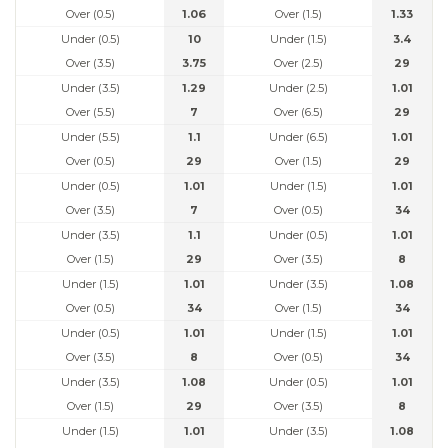
Over (0.5)
1.06
Over (1.5)
1.33
Under (0.5)
10
Under (1.5)
3.4
Over (3.5)
3.75
Over (2.5)
29
Under (3.5)
1.29
Under (2.5)
1.01
Over (5.5)
7
Over (6.5)
29
Under (5.5)
1.1
Under (6.5)
1.01
Over (0.5)
29
Over (1.5)
29
Under (0.5)
1.01
Under (1.5)
1.01
Over (3.5)
7
Over (0.5)
34
Under (3.5)
1.1
Under (0.5)
1.01
Over (1.5)
29
Over (3.5)
8
Under (1.5)
1.01
Under (3.5)
1.08
Over (0.5)
34
Over (1.5)
34
Under (0.5)
1.01
Under (1.5)
1.01
Over (3.5)
8
Over (0.5)
34
Under (3.5)
1.08
Under (0.5)
1.01
Over (1.5)
29
Over (3.5)
8
Under (1.5)
1.01
Under (3.5)
1.08