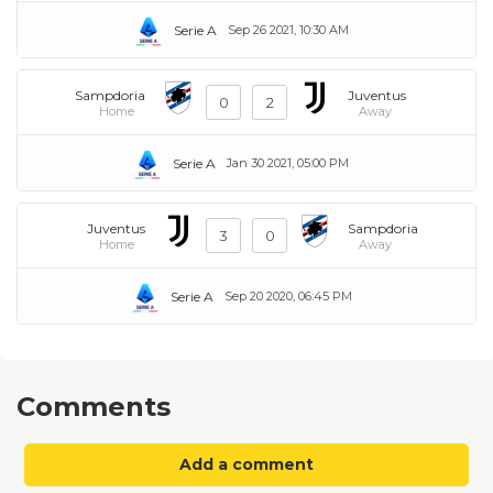
Serie A
Sep 26 2021, 10:30 AM
Sampdoria
Juventus
0
2
Home
Away
Serie A
Jan 30 2021, 05:00 PM
Juventus
Sampdoria
3
0
Home
Away
Serie A
Sep 20 2020, 06:45 PM
Comments
Add a comment